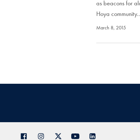
as beacons for al
Hoya community
March 8, 2015