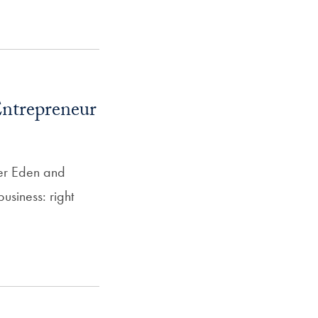
SFS
Magazine
ntrepreneur
fer Eden and
usiness: right