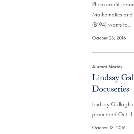
Photo credit: pae
Mathematics and S
(B’94) wants to…
October 28, 2016
Alumni Stories
Lindsay Gal
Docuseries
Lindsay Gallagher 
premiered Oct. 1 
October 13, 2016