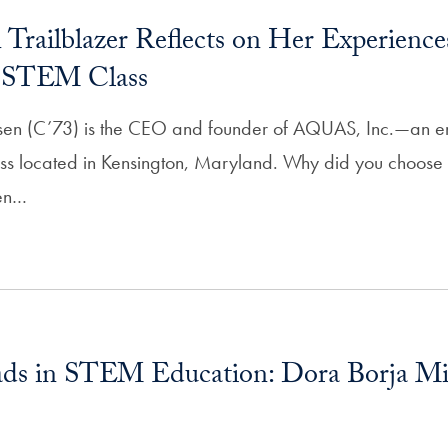
Trailblazer Reflects on Her Experiences
d STEM Class
sen (C’73) is the CEO and founder of AQUAS, Inc.—an e
ess located in Kensington, Maryland. Why did you choos
men…
ds in STEM Education: Dora Borja Mi