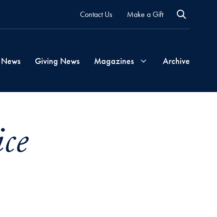
Contact Us
Make a Gift
 News
Giving News
Magazines
Archive
Georgetown
ce
Magazine
Georgetown
Health
Magazine