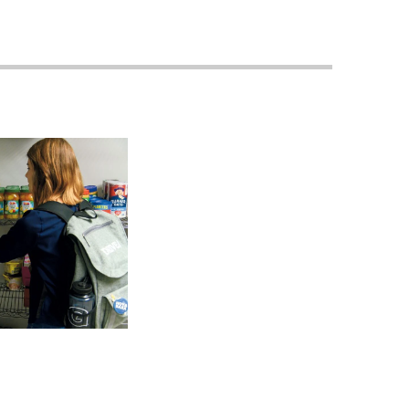
Georgetown
Business
Magazine
Georgetown
Law
Magazine
Policy
Perspectives