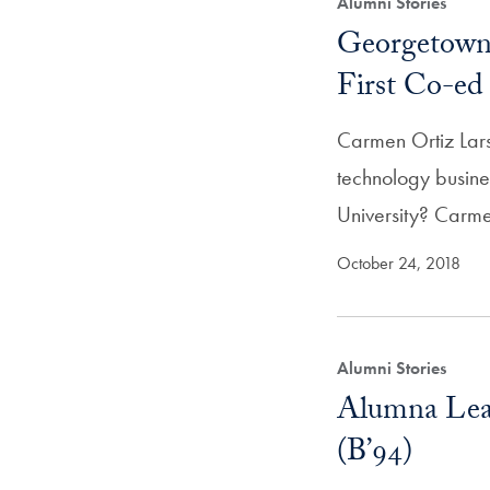
Alumni Stories
Georgetown 
First Co-e
Carmen Ortiz Lar
technology busin
University? Car
October 24, 2018
Alumni Stories
Alumna Lea
(B’94)