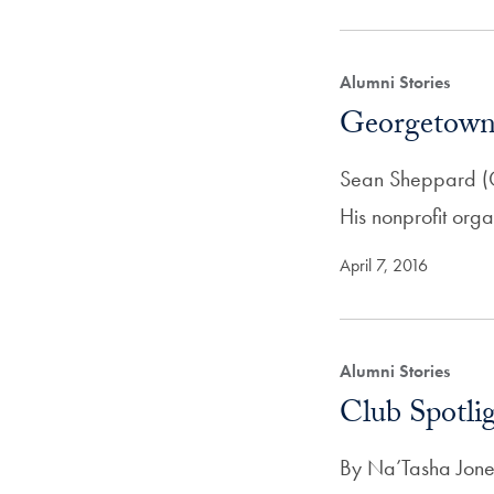
Alumni Stories
Georgetown
Sean Sheppard (C’9
His nonprofit org
April 7, 2016
Alumni Stories
Club Spotli
By Na’Tasha Jone