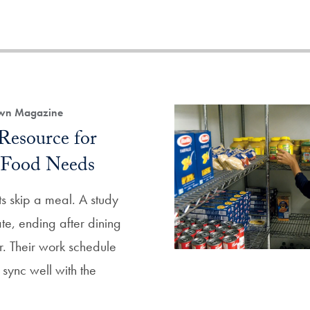
own Magazine
Resource for
 Food Needs
s skip a meal. A study
te, ending after dining
r. Their work schedule
 sync well with the