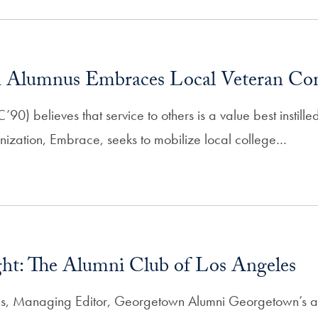
 Alumnus Embraces Local Veteran C
0) believes that service to others is a value best instill
anization, Embrace, seeks to mobilize local college…
ght: The Alumni Club of Los Angeles
s, Managing Editor, Georgetown Alumni Georgetown’s al