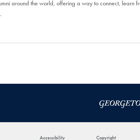
umni around the world, offering a way to connect, learn 
…
Accessibility
Copyright