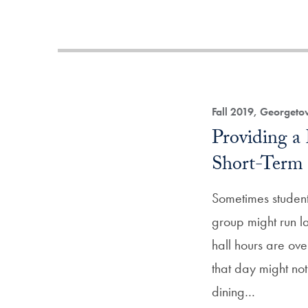
Fall 2019, Georget
Providing a 
Short-Term
Sometimes student
group might run la
hall hours are ove
that day might not
dining…