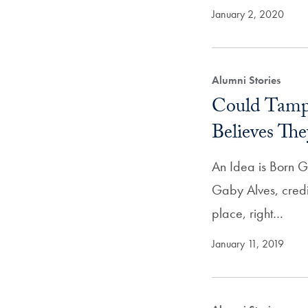
January 2, 2020
Alumni Stories
Could Tamp
Believes The
An Idea is Born G
Gaby Alves, credi
place, right…
January 11, 2019