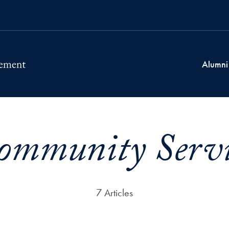
Alumni
ommunity Servi
7 Articles