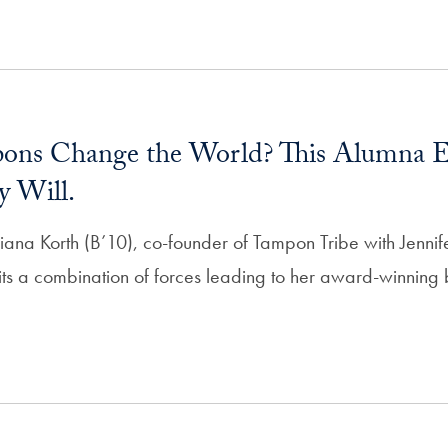
ons Change the World? This Alumna E
y Will.
iana Korth (B’10), co-founder of Tampon Tribe with Jenni
ts a combination of forces leading to her award-winning b