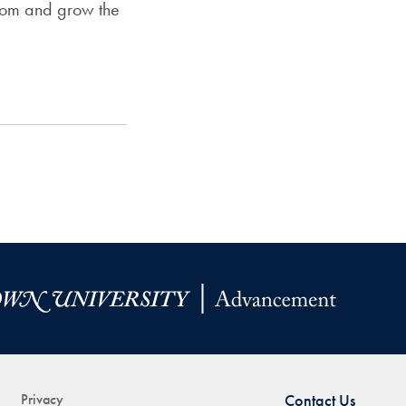
from and grow the
Privacy
Contact Us