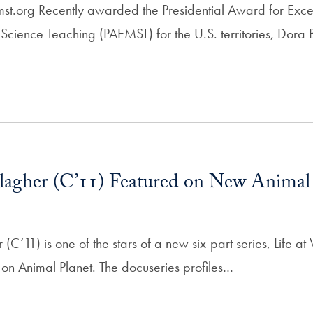
mst.org Recently awarded the Presidential Award for Exce
cience Teaching (PAEMST) for the U.S. territories, Dora 
lagher (C’11) Featured on New Animal
(C’11) is one of the stars of a new six-part series, Life at
on Animal Planet. The docuseries profiles…