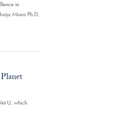
llence in
Borja Miura Ph.D.
 Planet
 Vet U, which