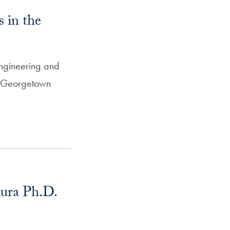
 in the
ngineering and
e Georgetown
ura Ph.D.