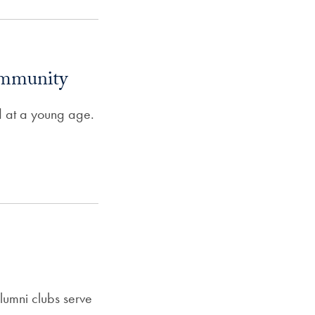
ommunity
ed at a young age.
umni clubs serve