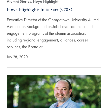
Alumni Stories, Hoya Highlight
Hoya Highlight: Julia Farr (C’88)
Executive Director of the Georgetown University Alumni
Association Background on Job: I oversee the alumni
engagement programs of the alumni association,
including regional engagement, alliances, career
services, the Board of…
July 28, 2020