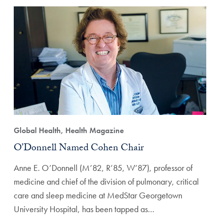
Global Health, Health Magazine
O’Donnell Named Cohen Chair
Anne E. O’Donnell (M’82, R’85, W’87), professor of
medicine and chief of the division of pulmonary, critical
care and sleep medicine at MedStar Georgetown
University Hospital, has been tapped as…