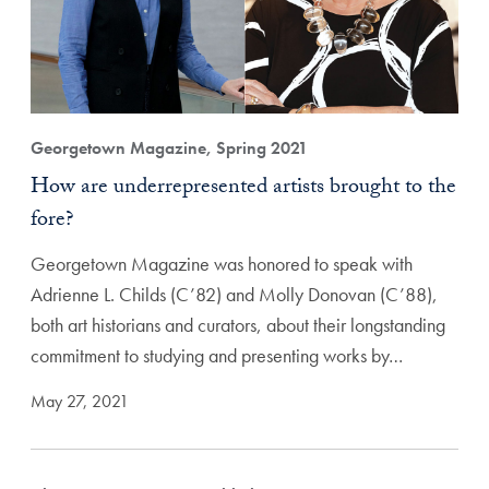
Georgetown Magazine, Spring 2021
How are underrepresented artists brought to the
fore?
Georgetown Magazine was honored to speak with
Adrienne L. Childs (C’82) and Molly Donovan (C’88),
both art historians and curators, about their longstanding
commitment to studying and presenting works by…
May 27, 2021