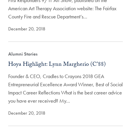
First Responders 9/11 Art Show, published on the
American Art Therapy Association website: The Fairfax
County Fire and Rescue Department’s…
December 20, 2018
Alumni Stories
Hoya Highlight: Lynn Margherio (C’88)
Founder & CEO, Cradles to Crayons 2018 GEA
Entrepreneurial Excellence Award Winner, Best of Social
Impact Career Reflections What is the best career advice
you have ever received? My…
December 20, 2018