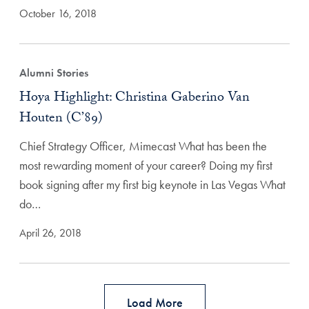
October 16, 2018
Alumni Stories
Hoya Highlight: Christina Gaberino Van
Houten (C’89)
Chief Strategy Officer, Mimecast What has been the
most rewarding moment of your career? Doing my first
book signing after my first big keynote in Las Vegas What
do…
April 26, 2018
Load More