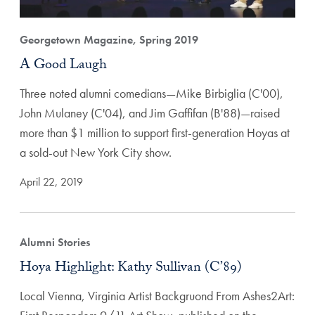
Georgetown Magazine, Spring 2019
A Good Laugh
Three noted alumni comedians—Mike Birbiglia (C'00),
John Mulaney (C'04), and Jim Gaffifan (B'88)—raised
more than $1 million to support first-generation Hoyas at
a sold-out New York City show.
April 22, 2019
Alumni Stories
Hoya Highlight: Kathy Sullivan (C’89)
Local Vienna, Virginia Artist Backgruond From Ashes2Art: