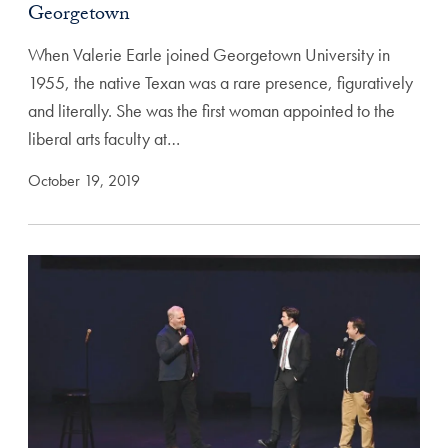
Georgetown
When Valerie Earle joined Georgetown University in
1955, the native Texan was a rare presence, figuratively
and literally. She was the first woman appointed to the
liberal arts faculty at…
October 19, 2019