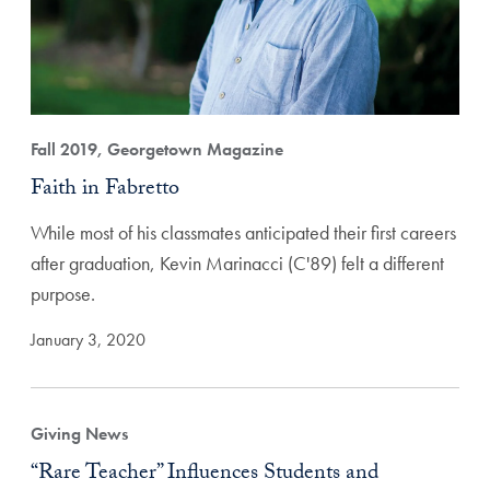
Fall 2019, Georgetown Magazine
Faith in Fabretto
While most of his classmates anticipated their first careers
after graduation, Kevin Marinacci (C'89) felt a different
purpose.
January 3, 2020
Giving News
“Rare Teacher” Influences Students and