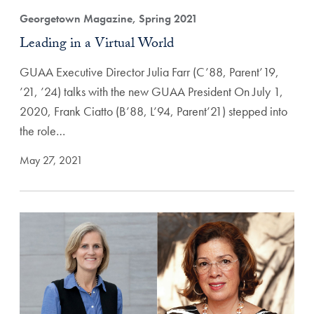
Georgetown Magazine, Spring 2021
Leading in a Virtual World
GUAA Executive Director Julia Farr (C’88, Parent’19,
’21, ’24) talks with the new GUAA President On July 1,
2020, Frank Ciatto (B’88, L’94, Parent’21) stepped into
the role…
May 27, 2021