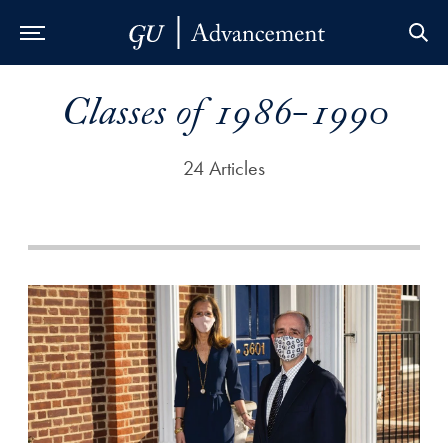
Skip to Main Navigation
Skip to Content
Skip to Footer
Classes of 1986-1990
24 Articles