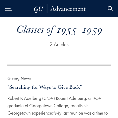
Skip to Main Navigation
Skip to Content
Skip to Footer
Classes of 1955-1959
2 Articles
Giving News
“Searching for Ways to Give Back”
Robert P. Adelberg (C’59) Robert Adelberg, a 1959
graduate of Georgetown College, recalls his
Georgetown experience:“My last reunion was a time to