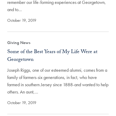
remember our life-forming experiences at Georgetown,
and to…
October 19, 2019
Giving News
Some of the Best Years of My Life Were at
Georgetown
Joseph Riggs, one of our esteemed alumni, comes from a
family of farmers-six generations, in fact, who have
farmed in southern Jersey since 1888-and wanted to help
others. An aunt,…
October 19, 2019