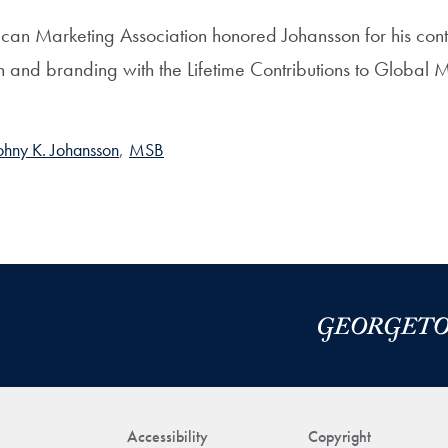
rican Marketing Association honored Johansson for his contr
h and branding with the Lifetime Contributions to Global
ohny K. Johansson
,
MSB
Accessibility
Copyright