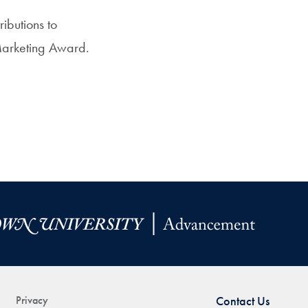
ibutions to
 Marketing Award.
Privacy
Contact Us