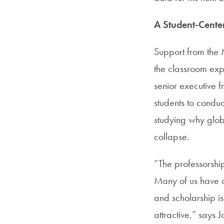
A Student-Cent
Support from the 
the classroom expe
senior executive f
students to conduc
studying why glo
collapse.
“The professorshi
Many of us have o
and scholarship i
attractive,” says 