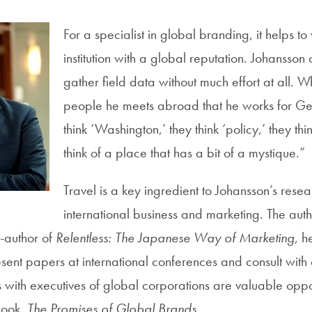
For a specialist in global branding, it helps to
institution with a global reputation. Johansso
gather field data without much effort at all. W
people he meets abroad that he works for G
think ‘Washington,’ they think ‘policy,’ they thi
think of a place that has a bit of a mystique.”
Travel is a key ingredient to Johansson’s resea
international business and marketing. The aut
-author of
Relentless: The Japanese Way of Marketing
, h
esent papers at international conferences and consult with
with executives of global corporations are valuable opport
 book,
The Promises of Global Brands
.