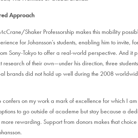
ered Approach
McCrane/Shaker Professorship makes this mobility possible
rience for Johansson’s students, enabling him to invite, f
rom Sony-Tokyo to offer a real-world perspective. And it p
t research of their own—under his direction, three students
bal brands did not hold up well during the 2008 worldwi
p confers on my work a mark of excellence for which I am 
ptions to go outside of academe but stay because a dedi
s more rewarding. Support from donors makes that choic
Johansson.