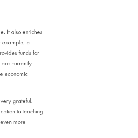
SFS
Magazine
. It also enriches
or example, a
rovides funds for
 are currently
de economic
very grateful.
cation to teaching
e even more