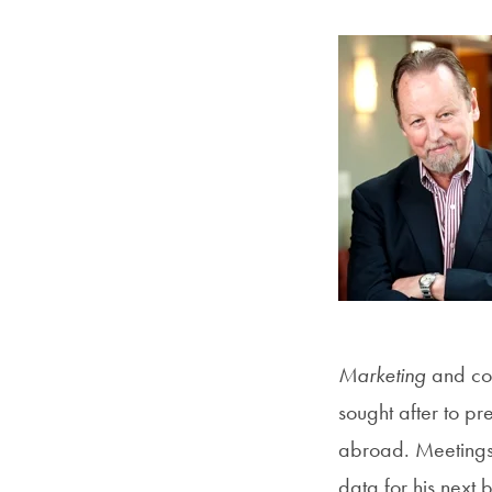
Marketing
and co
sought after to pr
abroad. Meetings 
data for his next