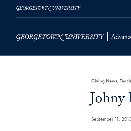
Skip to Main Navigation
Skip to Content
Skip to Footer
Category:
Giving News, Teach
Title:
Johny 
Date Published:
September 11, 201