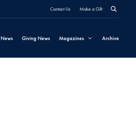
Contact Us
Make a Gift
 News
Giving News
Magazines
Archive
Georgetown
Magazine
Georgetown
Health
Magazine