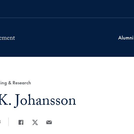
Alumni
ing & Research
K. Johansson
3
Share
Share page to Facebook
Share page to X
Share page via Email