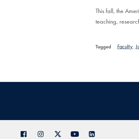
This fall, the Ame
teaching, researc
Faculty
,
J
Tagged