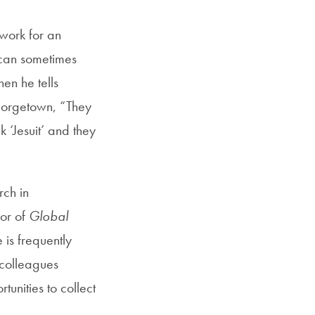
Georgetown
 work for an
Business
Magazine
n can sometimes
hen he tells
eorgetown, “They
Georgetown
nk ‘Jesuit’ and they
Law
Magazine
rch in
hor of
Global
Policy
e is frequently
Perspectives
 colleagues
unities to collect