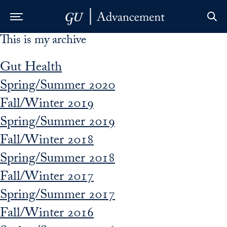
This is my archive
Skip to Main Navigation
Skip to Content
Skip to Footer
Gut Health
Spring/Summer 2020
Fall/Winter 2019
Spring/Summer 2019
Fall/Winter 2018
Spring/Summer 2018
Fall/Winter 2017
Spring/Summer 2017
Fall/Winter 2016