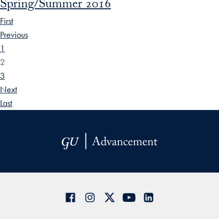
Spring/Summer 2016
First
Previous
1
2
3
Next
Last