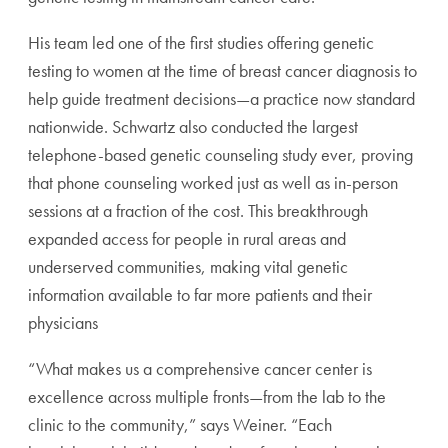
His team led one of the first studies offering genetic
testing to women at the time of breast cancer diagnosis to
help guide treatment decisions—a practice now standard
nationwide. Schwartz also conducted the largest
telephone-based genetic counseling study ever, proving
that phone counseling worked just as well as in-person
sessions at a fraction of the cost. This breakthrough
expanded access for people in rural areas and
underserved communities, making vital genetic
information available to far more patients and their
physicians
“What makes us a comprehensive cancer center is
excellence across multiple fronts—from the lab to the
clinic to the community,” says Weiner. “Each