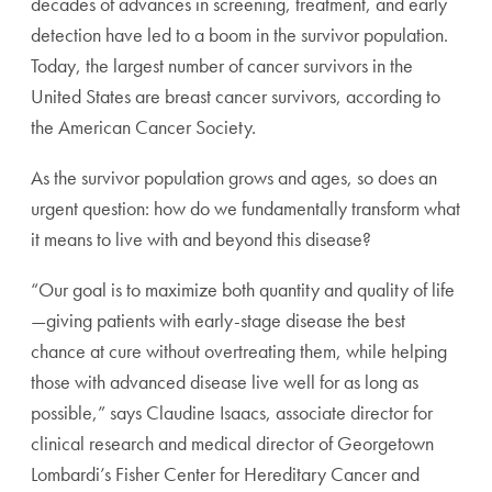
decades of advances in screening, treatment, and early
detection have led to a boom in the survivor population.
Today, the largest number of cancer survivors in the
United States are breast cancer survivors, according to
the American Cancer Society.
As the survivor population grows and ages, so does an
urgent question: how do we fundamentally transform what
it means to live with and beyond this disease?
“Our goal is to maximize both quantity and quality of life
—giving patients with early-stage disease the best
chance at cure without overtreating them, while helping
those with advanced disease live well for as long as
possible,” says Claudine Isaacs, associate director for
clinical research and medical director of Georgetown
Lombardi’s Fisher Center for Hereditary Cancer and