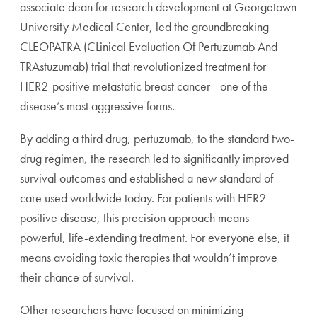
associate dean for research development at Georgetown
University Medical Center, led the groundbreaking
CLEOPATRA (CLinical Evaluation Of Pertuzumab And
TRAstuzumab) trial that revolutionized treatment for
HER2-positive metastatic breast cancer—one of the
disease’s most aggressive forms.
By adding a third drug, pertuzumab, to the standard two-
drug regimen, the research led to significantly improved
survival outcomes and established a new standard of
care used worldwide today. For patients with HER2-
positive disease, this precision approach means
powerful, life-extending treatment. For everyone else, it
means avoiding toxic therapies that wouldn’t improve
their chance of survival.
Other researchers have focused on minimizing