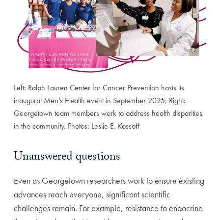
Left: Ralph Lauren Center for Cancer Prevention hosts its
inaugural Men’s Health event in September 2025; Right:
Georgetown team members work to address health disparities
in the community. Photos: Leslie E. Kossoff
Unanswered questions
Even as Georgetown researchers work to ensure existing
advances reach everyone, significant scientific
challenges remain. For example, resistance to endocrine