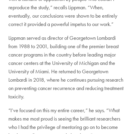
reproduce the study,” recalls Lippman. “When,
eventually, our conclusions were shown to be entirely
correct it provided a powerful impetus to our work.”
Lippman served as director of Georgetown Lombardi
from 1988 to 2001, building one of the premier breast
cancer programs in the country before leading major
cancer centers at the University of Michigan and the
University of Miami. He returned to Georgetown
Lombardi in 2018, where he continues pursuing research
on preventing cancer recurrence and reducing treatment
toxicity.
“I’ve focused on this my entire career,” he says. “What
makes me most proud is seeing the brilliant researchers
who I had the privilege of mentoring go on to become