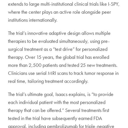
extends to large multi-institutional clinical trials like I-SPY,
where the center plays an active role alongside peer
institutions internationally.
The trial’s innovative adaptive design allows multiple
therapies to be evaluated simultaneously, using pre-
surgical treatment as a “test drive” for personalized
therapy. Over 15 years, the global trial has enrolled
more than 2,500 patients and tested 25 new treatments.
Clinicians use serial MRI scans to track tumor response in
real time, tailoring treatment accordingly.
The trial’s ultimate goal, Isaacs explains, is “to provide
each individual patient with the most personalized
therapy that can be offered.” Several treatments first
tested in the trial have subsequently earned FDA
approval, including pembrolizumab for triple-negative