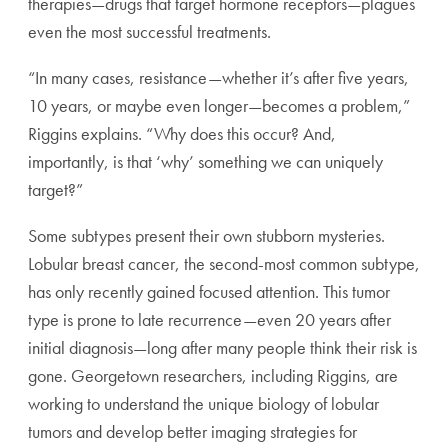
therapies—drugs that target hormone receptors—plagues
even the most successful treatments.
“In many cases, resistance—whether it’s after five years,
10 years, or maybe even longer—becomes a problem,”
Riggins explains. “Why does this occur? And,
importantly, is that ‘why’ something we can uniquely
target?”
Some subtypes present their own stubborn mysteries.
Lobular breast cancer, the second-most common subtype,
has only recently gained focused attention. This tumor
type is prone to late recurrence—even 20 years after
initial diagnosis—long after many people think their risk is
gone. Georgetown researchers, including Riggins, are
working to understand the unique biology of lobular
tumors and develop better imaging strategies for