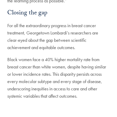
the learning process as possible.”
Closing the gap
For all the extraordinary progress in breast cancer
treatment, Georgetown Lombardi’s researchers are
clear-eyed about the gap between scientific
achievement and equitable outcomes.
Black women face a 40% higher mortality rate from
breast cancer than white women, despite having similar
or lower incidence rates. This disparity persists across
every molecular subtype and every stage of disease,
underscoring inequities in access to care and other
systemic variables that affect outcomes.