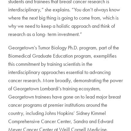
students and trainees that breast cancer research is
interdisciplinary,” she explains. “You don’t always know
where the next big thing is going to come from, which is
why we need to keep a holistic approach and think of
research as a long- term investment.”
Georgetown’s Tumor Biology Ph.D. program, part of the
Biomedical Graduate Education program, exemplifies
this commitment by training scientists in the
interdisciplinary approaches essential to advancing
cancer research. More broadly, demonstrating the power
of Georgetown Lombardi’s training ecosystem,
Georgetown trainees have gone on to lead major breast
cancer programs at premier institutions around the
country, including Johns Hopkins’ Sidney Kimmel
Comprehensive Cancer Center, Sandra and Edward
Meyer Cancer Center at Weill Cornell Medicine,