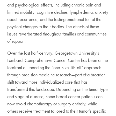
and psychological effects, including chronic pain and
limited mobility, cognitive decline, lymphedema, anxiety
about recurrence, and the lasting emotional toll of the
physical changes to their bodies. The effects of these
issues reverberated throughout families and communities
of support.
Over the last half-century, Georgetown University’s
Lombardi Comprehensive Cancer Center has been at the
forefront of upending the “one-size-fits-all” approach
through precision medicine research—part of a broader
shift toward more individualized care that has
transformed this landscape. Depending on the tumor type
and stage of disease, some breast cancer patients can
now avoid chemotherapy or surgery entirely, while
others receive treatment tailored to their tumor’s specific