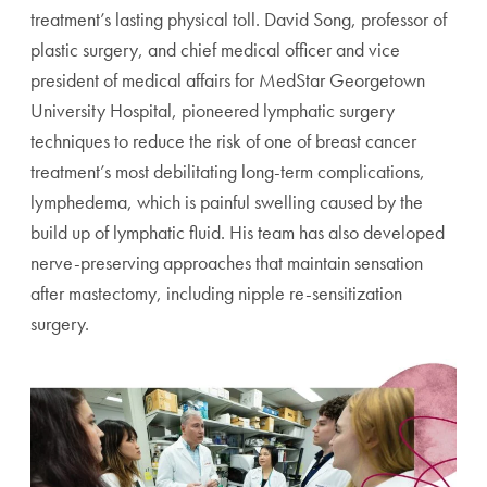
treatment’s lasting physical toll. David Song, professor of
plastic surgery, and chief medical officer and vice
president of medical affairs for MedStar Georgetown
University Hospital, pioneered lymphatic surgery
techniques to reduce the risk of one of breast cancer
treatment’s most debilitating long-term complications,
lymphedema, which is painful swelling caused by the
build up of lymphatic fluid. His team has also developed
nerve-preserving approaches that maintain sensation
after mastectomy, including nipple re-sensitization
surgery.