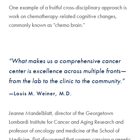
One example of a fruitful cross-disciplinary approach is
work on chemotherapy-related cognitive changes,
commonly known as “chemo brain.”
“What makes us a comprehensive cancer
center is excellence across multiple fronts—
from the lab to the clinic to the community.”
—Louis M. Weiner, M.D.
Jeanne Mandelblatt, director of the Georgetown
Lombardi Institute for Cancer and Aging Research and
professor of oncology and medicine at the School of
Medicine, first discovered that women carrying a genetic