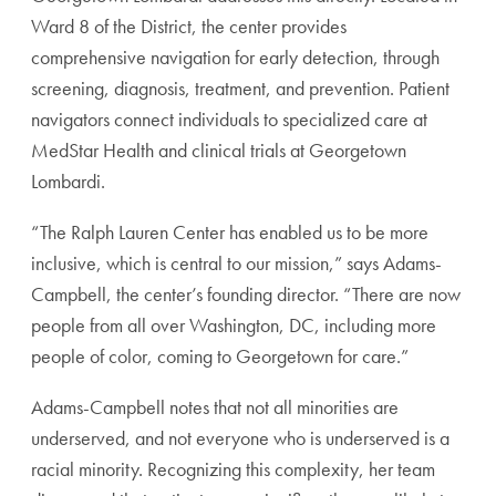
Ward 8 of the District, the center provides
comprehensive navigation for early detection, through
screening, diagnosis, treatment, and prevention. Patient
navigators connect individuals to specialized care at
MedStar Health and clinical trials at Georgetown
Lombardi.
“The Ralph Lauren Center has enabled us to be more
inclusive, which is central to our mission,” says Adams-
Campbell, the center’s founding director. “There are now
people from all over Washington, DC, including more
people of color, coming to Georgetown for care.”
Adams-Campbell notes that not all minorities are
underserved, and not everyone who is underserved is a
racial minority. Recognizing this complexity, her team