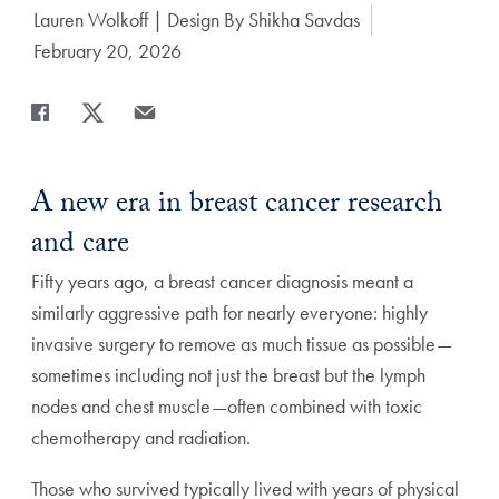
Author:
Lauren Wolkoff | Design By Shikha Savdas
Date Published:
February 20, 2026
Share
Share page to Facebook
Share page to X
Share page via Email
A new era in breast cancer research
and care
Fifty years ago, a breast cancer diagnosis meant a
similarly aggressive path for nearly everyone: highly
invasive surgery to remove as much tissue as possible—
sometimes including not just the breast but the lymph
nodes and chest muscle—often combined with toxic
chemotherapy and radiation.
Those who survived typically lived with years of physical