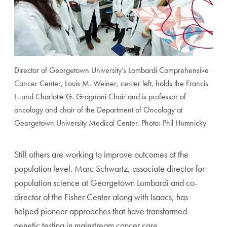
Director of Georgetown University’s Lombardi Comprehensive
Cancer Center, Louis M. Weiner, center left, holds the Francis
L. and Charlotte G. Gragnani Chair and is professor of
oncology and chair of the Department of Oncology at
Georgetown University Medical Center. Photo: Phil Humnicky
Still others are working to improve outcomes at the
population level. Marc Schwartz, associate director for
population science at Georgetown Lombardi and co-
director of the Fisher Center along with Isaacs, has
helped pioneer approaches that have transformed
genetic testing in mainstream cancer care.