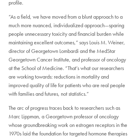
profile.
“As a field, we have moved from a blunt approach to a
much more nuanced, individualized approach—sparing
people unnecessary toxicity and financial burden while
maintaining excellent outcomes,” says Louis M. Weiner,
director of Georgetown Lombardi and the MedStar
Georgetown Cancer Institute, and professor of oncology
at the School of Medicine. “That’s what our researchers
are working towards: reductions in mortality and
improved quality of life for patients who are real people
with families and futures, not statistics.”
The arc of progress traces back to researchers such as
Marc Lippman, a Georgetown professor of oncology
whose groundbreaking work on estrogen receptors in the
1970s laid the foundation for targeted hormone therapies