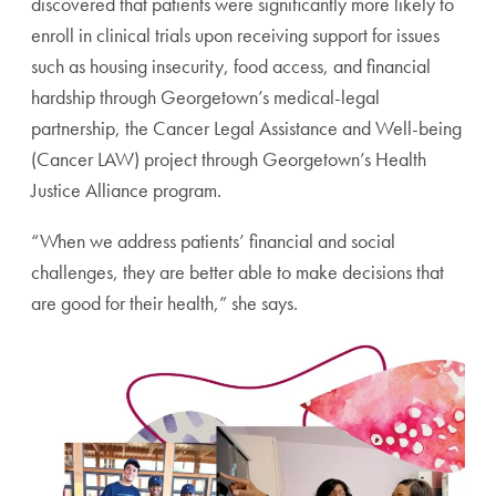
discovered that patients were significantly more likely to
enroll in clinical trials upon receiving support for issues
such as housing insecurity, food access, and financial
hardship through Georgetown’s medical-legal
partnership, the Cancer Legal Assistance and Well-being
(Cancer LAW) project through Georgetown’s Health
Justice Alliance program.
“When we address patients’ financial and social
challenges, they are better able to make decisions that
are good for their health,” she says.