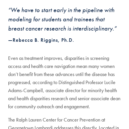
“We have to start early in the pipeline with
modeling for students and trainees that
breast cancer research is interdisciplinary.”
—Rebecca B. Riggins, Ph.D.
Even as treatment improves, disparities in screening
access and health care navigation mean many women
don’t benefit from these advances until the disease has
progressed, according to Distinguished Professor Lucile
Adams-Campbell, associate director for minority health
and health disparities research and senior associate dean
for community outreach and engagement.
The Ralph Lauren Center for Cancer Prevention at
Georgetown Lombardi addresses this directly. Located in