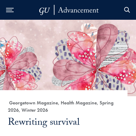
Skip to Main Navigation
Skip to Content
Skip to Footer
Category:
Georgetown Magazine, Health Magazine, Spring
2026, Winter 2026
Title:
Rewriting survival