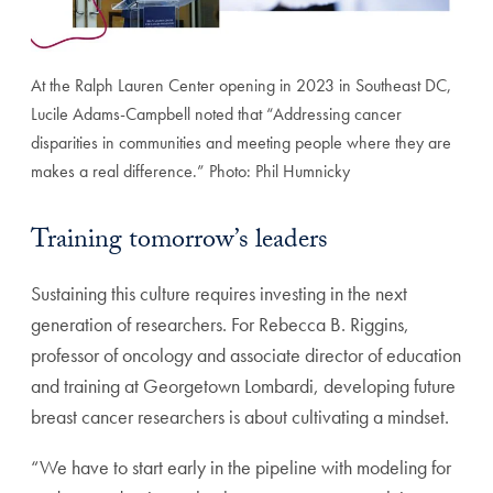
At the Ralph Lauren Center opening in 2023 in Southeast DC,
Lucile Adams-Campbell noted that “Addressing cancer
disparities in communities and meeting people where they are
makes a real difference.” Photo: Phil Humnicky
Training tomorrow’s leaders
Sustaining this culture requires investing in the next
generation of researchers. For Rebecca B. Riggins,
professor of oncology and associate director of education
and training at Georgetown Lombardi, developing future
breast cancer researchers is about cultivating a mindset.
“We have to start early in the pipeline with modeling for