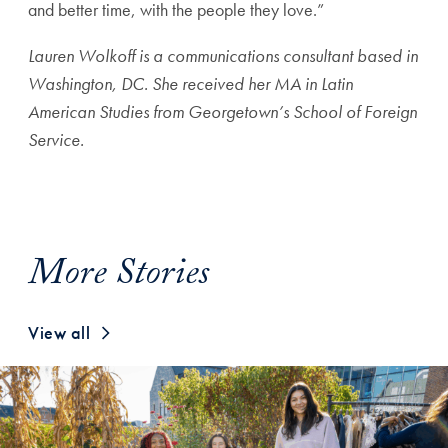
and better time, with the people they love.”
Lauren Wolkoff is a communications consultant based in
Washington, DC. She received her MA in Latin
American Studies from Georgetown’s School of Foreign
Service.
More Stories
View all