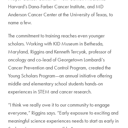
Harvard’s Dana-Farber Cancer Institute, and MD
Anderson Cancer Center at the University of Texas, to
name a few.
The commitment to training reaches even younger
scholars. Working with KID Museum in Bethesda,
Maryland, Riggins and Kenneth Tercyak, professor of
oncology and co-lead of Georgetown Lombardi’s
Cancer Prevention and Control Program, created the
Young Scholars Program—an annual initiative offering
middle and elementary school students hands-on
experiences in STEM and cancer research.
“I think we really owe it to our community to engage
everyone,” Riggins says. “Early exposure to exciting and
meaningful science experiences needs to start as early in