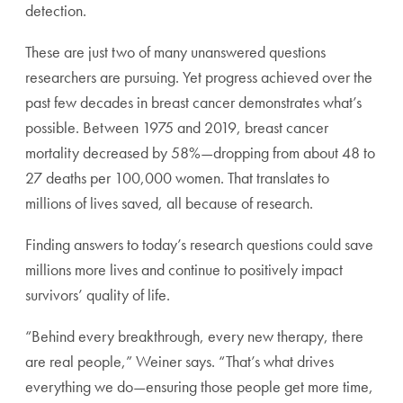
detection.
These are just two of many unanswered questions
researchers are pursuing. Yet progress achieved over the
past few decades in breast cancer demonstrates what’s
possible. Between 1975 and 2019, breast cancer
mortality decreased by 58%—dropping from about 48 to
27 deaths per 100,000 women. That translates to
millions of lives saved, all because of research.
Finding answers to today’s research questions could save
millions more lives and continue to positively impact
survivors’ quality of life.
“Behind every breakthrough, every new therapy, there
are real people,” Weiner says. “That’s what drives
everything we do—ensuring those people get more time,