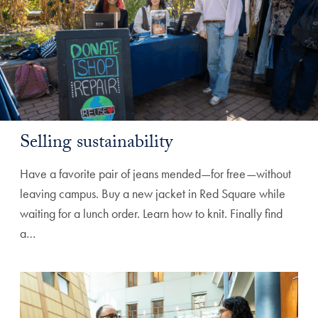
Selling sustainability
Have a favorite pair of jeans mended—for free—without
leaving campus. Buy a new jacket in Red Square while
waiting for a lunch order. Learn how to knit. Finally find
a…