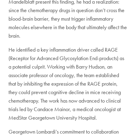
Mandelblatt present this finding, he had a realization:
since the chemotherapy drugs in question don’t cross the
blood-brain barrier, they must trigger inflammatory
molecules elsewhere in the body that ultimately affect the
brain.
He identified a key inflammation driver called RAGE
(Receptor for Advanced Glycosylation End-products) as
a potential culprit. Working with Barry Hudson, an
associate professor of oncology, the team established
that by inhibiting the expression of the RAGE protein,
they could prevent cognitive decline in mice receiving
chemotherapy. The work has now advanced to clinical
trials led by Candace Mainor, a medical oncologist at
MedStar Georgetown University Hospital.
Georgetown Lombardi’s commitment to collaboration