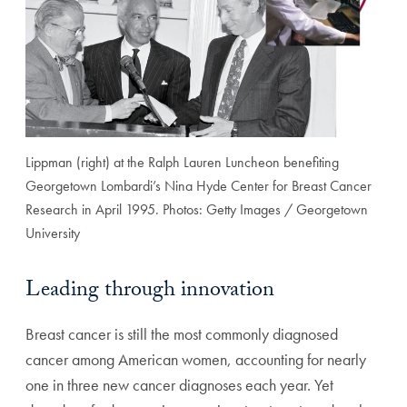
Lippman (right) at the Ralph Lauren Luncheon benefiting
Georgetown Lombardi’s Nina Hyde Center for Breast Cancer
Research in April 1995. Photos: Getty Images / Georgetown
University
Leading through innovation
Breast cancer is still the most commonly diagnosed
cancer among American women, accounting for nearly
one in three new cancer diagnoses each year. Yet