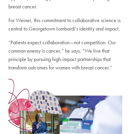
breast cancer.
For Weiner, this commitment to collaborative science is
central to Georgetown Lombardi’s identity and impact.
“Patients expect collaboration—not competition. Our
common enemy is cancer,” he says. “We live that
principle by pursuing high-impact partnerships that
transform outcomes for women with breast cancer.”