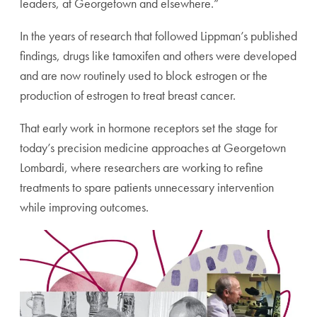
leaders, at Georgetown and elsewhere.”
In the years of research that followed Lippman’s published
findings, drugs like tamoxifen and others were developed
and are now routinely used to block estrogen or the
production of estrogen to treat breast cancer.
That early work in hormone receptors set the stage for
today’s precision medicine approaches at Georgetown
Lombardi, where researchers are working to refine
treatments to spare patients unnecessary intervention
while improving outcomes.