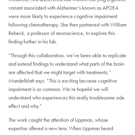
variant associated with Alzheimer’s known as APOE4
were more likely to experience cognitive impairment
following chemotherapy. She then partnered with William
Rebeck, a professor of neuroscience, to explore this
finding further in his lab.
“Through this collaboration, we’ve been able to replicate
and extend findings to understand what parts of the brain
are affected that we might target with treatments,”
Mandelblatt says. “This is exciting because cognitive
impairment is so common. We’re hopeful we will
understand who experiences this really troublesome side
effect and why.”
The work caught the attention of Lippman, whose
expertise offered a new lens. When Lippman heard