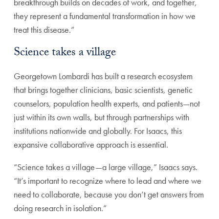
breakthrough builds on decades of work, and together,
they represent a fundamental transformation in how we
treat this disease.”
Science takes a village
Georgetown Lombardi has built a research ecosystem
that brings together clinicians, basic scientists, genetic
counselors, population health experts, and patients—not
just within its own walls, but through partnerships with
institutions nationwide and globally. For Isaacs, this
expansive collaborative approach is essential.
“Science takes a village—a large village,” Isaacs says.
“It’s important to recognize where to lead and where we
need to collaborate, because you don’t get answers from
doing research in isolation.”