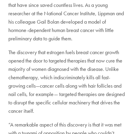
that have since saved countless lives. As a young
researcher at the National Cancer Institute, Lippman and
his colleague Gail Bolan developed a model of
hormone-dependent human breast cancer with little
preliminary data to guide them.
The discovery that estrogen fuels breast cancer growth
opened the door to targeted therapies that now cure the
majority of women diagnosed with the disease. Unlike
chemotherapy, which indiscriminately kills all fast-
growing cells—cancer cells along with hair follicles and
nail cells, for example— targeted therapies are designed
to disrupt the specific cellular machinery that drives the
cancer itself.
“A remarkable aspect of this discovery is that it was met
with a tsunami of opposition by people who couldn’t