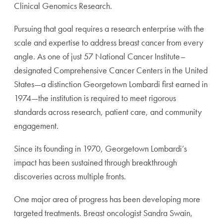
Clinical Genomics Research.
Pursuing that goal requires a research enterprise with the
scale and expertise to address breast cancer from every
angle. As one of just 57 National Cancer Institute–
designated Comprehensive Cancer Centers in the United
States—a distinction Georgetown Lombardi first earned in
1974—the institution is required to meet rigorous
standards across research, patient care, and community
engagement.
Since its founding in 1970, Georgetown Lombardi’s
impact has been sustained through breakthrough
discoveries across multiple fronts.
One major area of progress has been developing more
targeted treatments. Breast oncologist Sandra Swain,