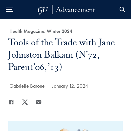
Skip to Main Navigation
Skip to Content
Skip to Footer
Category:
Health Magazine, Winter 2024
Title:
Tools of the Trade with Jane
Johnston Balkam (N’72,
Parent’06, ’13)
Author:
Gabrielle Barone
Date Published:
January 12, 2024
Share
Share page to Facebook
Share page to X
Share page via Email