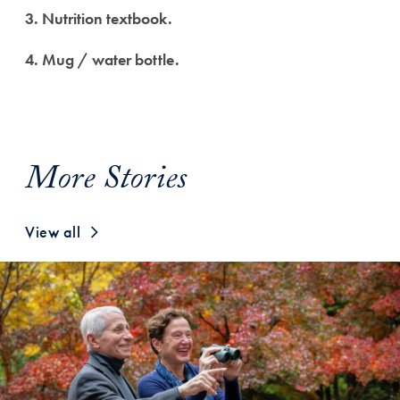
3. Nutrition textbook.
4. Mug / water bottle.
More Stories
View all