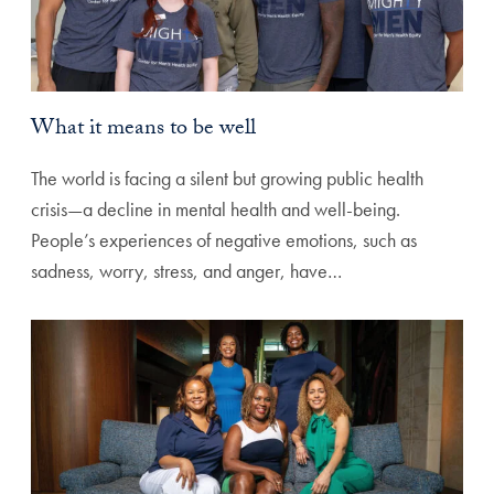
What it means to be well
The world is facing a silent but growing public health
crisis—a decline in mental health and well-being.
People’s experiences of negative emotions, such as
sadness, worry, stress, and anger, have…