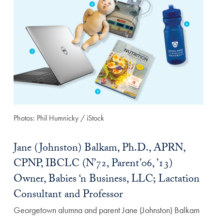
Photos: Phil Humnicky / iStock
Jane (Johnston) Balkam, Ph.D., APRN,
CPNP, IBCLC (N’72, Parent’06, ’13)
Owner, Babies ‘n Business, LLC; Lactation
Consultant and Professor
Georgetown alumna and parent Jane (Johnston) Balkam