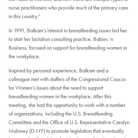
nurse practitioners who provide much of the primary care
in this country.”
In 1991, Balkam’s interest in breastfeeding issues led her
to start her lactation consulting practice, Babies ‘n
Business, focused on support for breastfeeding women in
the workplace.
Inspired by personal experience, Balkam and a
colleague met with staffers of the Congressional Caucus
for Women’s Issues about the need to support
breastfeeding women in the workplace. After this
meeting, she had the opportunity to work with a number
of organizations, including the U.S. Breastfeeding
Committee and the Office of U.S. Representative Carolyn
Maloney (D-NY) to promote legislation that eventually