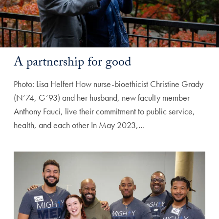
A partnership for good
Photo: Lisa Helfert How nurse-bioethicist Christine Grady
(N’74, G’93) and her husband, new faculty member
Anthony Fauci, live their commitment to public service,
health, and each other In May 2023,…