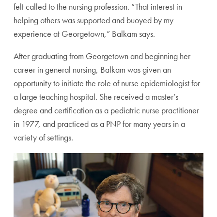
felt called to the nursing profession. “That interest in
helping others was supported and buoyed by my
experience at Georgetown,” Balkam says.
After graduating from Georgetown and beginning her
career in general nursing, Balkam was given an
opportunity to initiate the role of nurse epidemiologist for
a large teaching hospital. She received a master’s
degree and certification as a pediatric nurse practitioner
in 1977, and practiced as a PNP for many years in a
variety of settings.