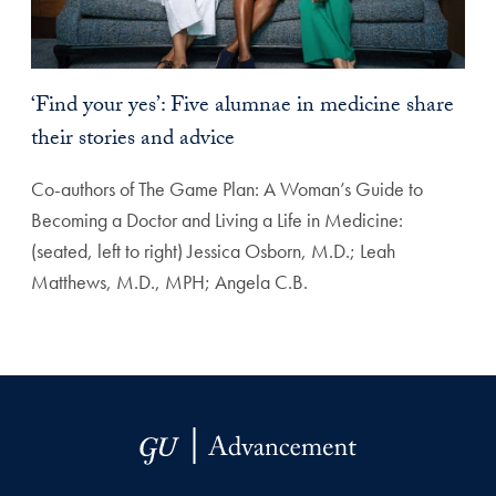
‘Find your yes’: Five alumnae in medicine share
their stories and advice
Co-authors of The Game Plan: A Woman’s Guide to
Becoming a Doctor and Living a Life in Medicine:
(seated, left to right) Jessica Osborn, M.D.; Leah
Matthews, M.D., MPH; Angela C.B.