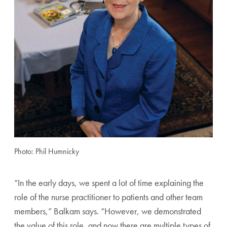
Photo: Phil Humnicky
“In the early days, we spent a lot of time explaining the
role of the nurse practitioner to patients and other team
members,” Balkam says. “However, we demonstrated
the value of this role, and now there are multiple types of