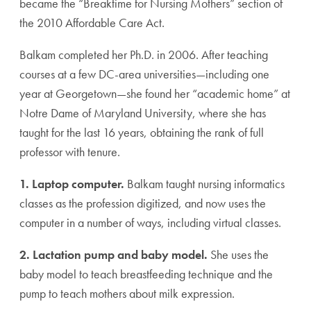
became the “Breaktime for Nursing Mothers” section of
the 2010 Affordable Care Act.
Balkam completed her Ph.D. in 2006. After teaching
courses at a few DC-area universities—including one
year at Georgetown—she found her “academic home” at
Notre Dame of Maryland University, where she has
taught for the last 16 years, obtaining the rank of full
professor with tenure.
1. Laptop computer.
Balkam taught nursing informatics
classes as the profession digitized, and now uses the
computer in a number of ways, including virtual classes.
2. Lactation pump and baby model.
She uses the
baby model to teach breastfeeding technique and the
pump to teach mothers about milk expression.