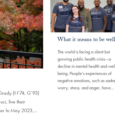
What it means to be wel
The world is facing a silent but
growing public health crisis—a
decline in mental health and wel
being. People’s experiences of
negative emotions, such as sadne
worry, stress, and anger, have…
e Grady (N’74, G’93)
i, live their
ther In May 2023,…