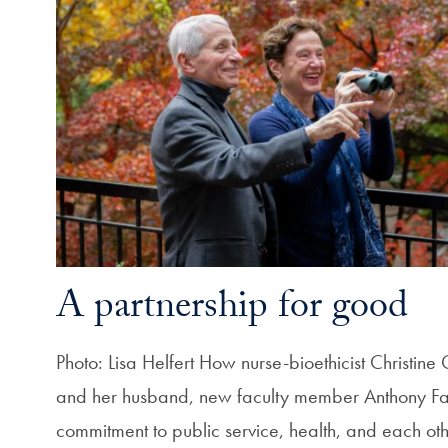
A partnership for good
Photo: Lisa Helfert How nurse-bioethicist Christin
and her husband, new faculty member Anthony Fauc
commitment to public service, health, and each o