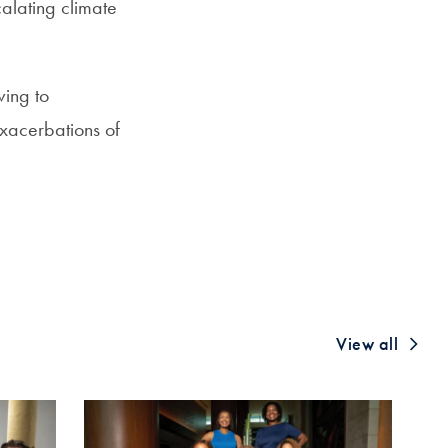
calating climate
wing to
exacerbations of
View all