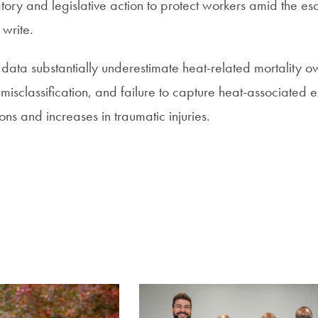
ory and legislative action to protect workers amid the es
 write.
data substantially underestimate heat-related mortality o
misclassification, and failure to capture heat-associated 
ons and increases in traumatic injuries.