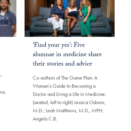
l
‘Find your yes’: Five
alumnae in medicine share
their stories and advice
l-
Co-authors of The Game Plan: A
Woman’s Guide to Becoming a
ss,
Doctor and Living a Life in Medicine:
(seated, left to right) Jessica Osborn,
M.D.; Leah Matthews, M.D., MPH;
Angela C.B.