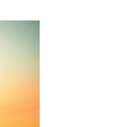
Georgetown
Business
Magazine
Georgetown
Law
Magazine
Policy
Perspectives