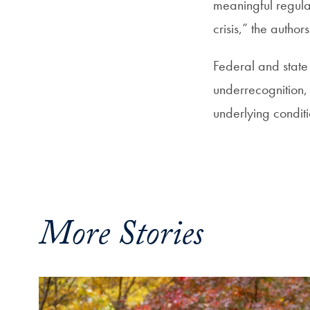
meaningful regulat
crisis,” the authors
Federal and state 
underrecognition, 
underlying conditi
More Stories