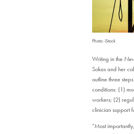
Photo: iStock
Writing in the
New
Sokas and her col
outline three ste
conditions: (1) mo
workers; (2) regu
clinician support f
“Most importantly