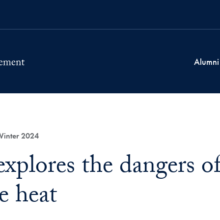
Alumni
Winter 2024
explores the dangers o
e heat