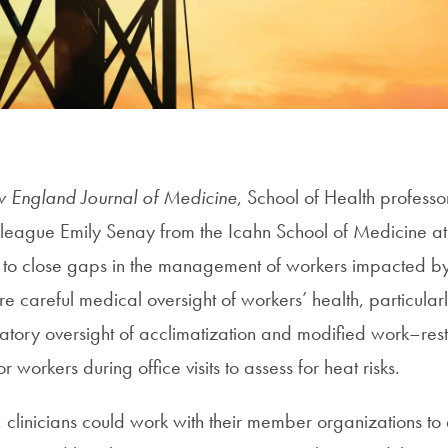
 England Journal of Medicine
, School of Health profess
league Emily Senay from the Icahn School of Medicine at
ps to close gaps in the management of workers impacted b
re careful medical oversight of workers’ health, particularl
latory oversight of acclimatization and modified work–rest
or workers during office visits to assess for heat risks.
, clinicians could work with their member organizations to