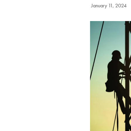
Date Published:
January 11, 2024