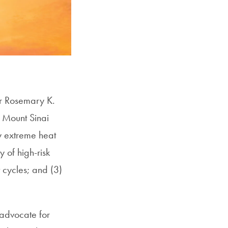
SFS
Magazine
or Rosemary K.
 Mount Sinai
y extreme heat
y of high-risk
 cycles; and (3)
 advocate for