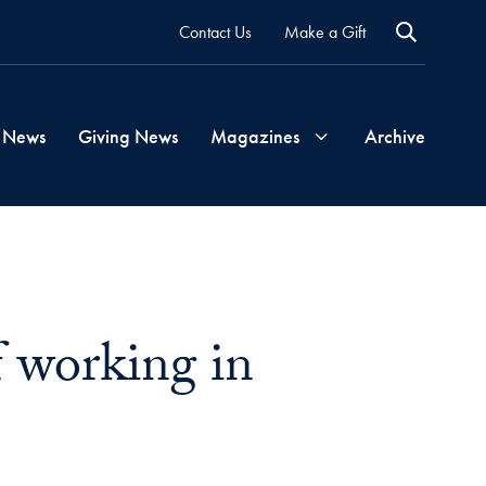
Contact Us
Make a Gift
 News
Giving News
Magazines
Archive
Georgetown
Magazine
f working in
Georgetown
Health
Magazine