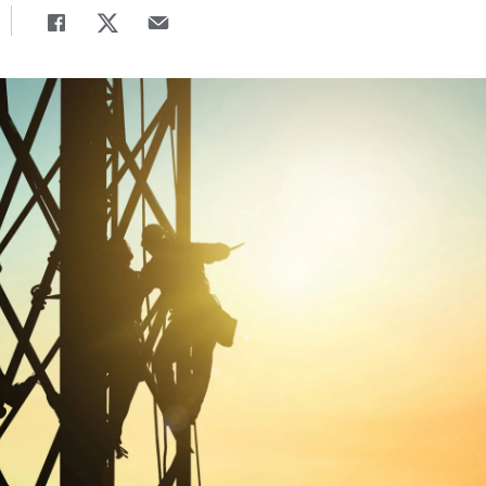
Share
Share page to Facebook
Share page to X
Share page via Email