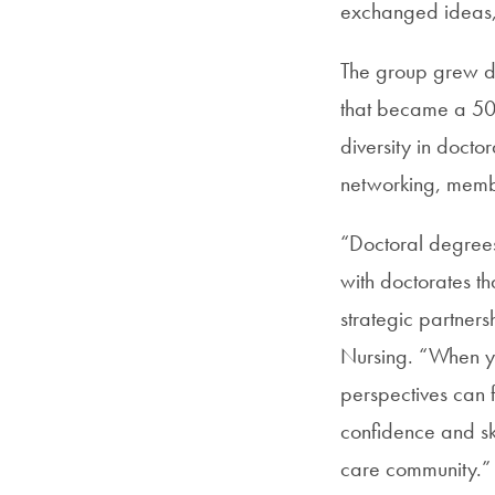
exchanged ideas,
The group grew dr
that became a 501(
diversity in docto
networking, memb
“Doctoral degrees
with doctorates th
strategic partners
Nursing. “When y
perspectives can f
confidence and ski
care community.”