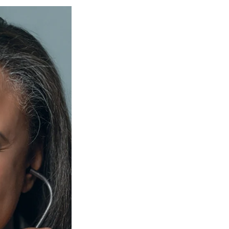
Georgetown
Business
Magazine
Georgetown
Law
Magazine
Policy
Perspectives