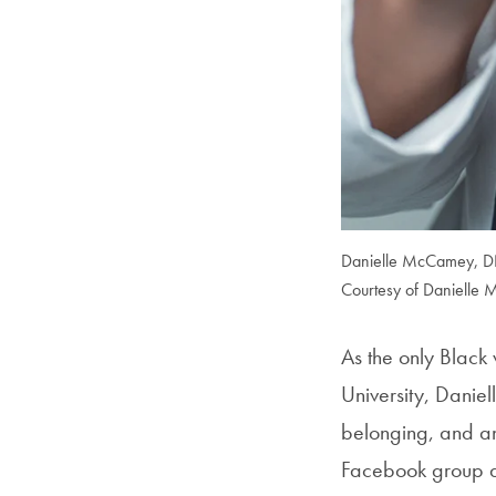
Danielle McCamey, DNP
Courtesy of Danielle
As the only Black
University, Daniel
belonging, and an
Facebook group as