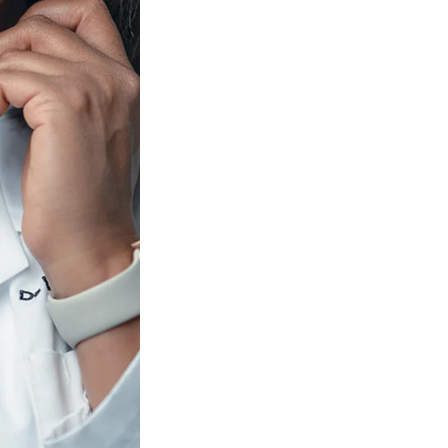
SFS
Magazine