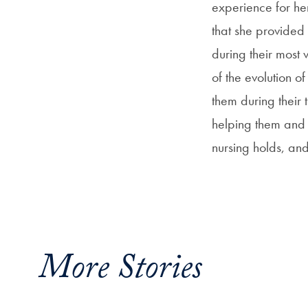
experience for he
that she provided 
during their most 
of the evolution o
them during their 
helping them and t
nursing holds, and
More Stories