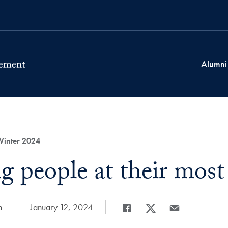
Alumni
Winter 2024
g people at their most
n
Date Published:
January 12, 2024
Share
Share page to Facebook
Share page to X
Share page via E