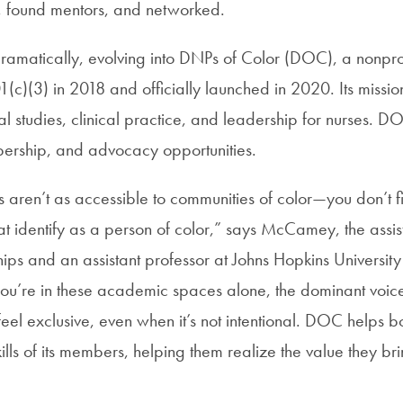
 found mentors, and networked.
amatically, evolving into DNPs of Color (DOC), a nonprof
c)(3) in 2018 and officially launched in 2020. Its mission
ral studies, clinical practice, and leadership for nurses. 
ership, and advocacy opportunities.
 aren’t as accessible to communities of color—you don’t f
at identify as a person of color,” says McCamey, the assis
hips and an assistant professor at Johns Hopkins University
ou’re in these academic spaces alone, the dominant voic
eel exclusive, even when it’s not intentional. DOC helps bo
lls of its members, helping them realize the value they bri