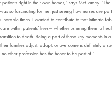
r patients right in their own homes,” says McCamey. “The
was so fascinating for me, just seeing how nurses are part
vulnerable times. I wanted to contribute to that intimate fab
f care within patients’ lives— whether ushering them to heal
transition to death. Being a part of those key moments in a
heir families adjust, adapt, or overcome is definitely a sp
 no other profession has the honor to be part of.”