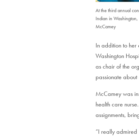
At the third annual c
Indian in Washington, 
McCamey
In addition to he
Washington Hospit
as chair of the or
passionate about q
McCamey was insp
health care nurs
assignments, brin
“I really admired