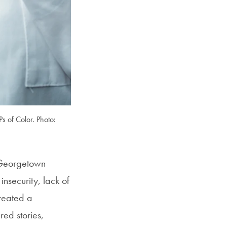
 of Color. Photo:
t Georgetown
nsecurity, lack of
created a
ed stories,