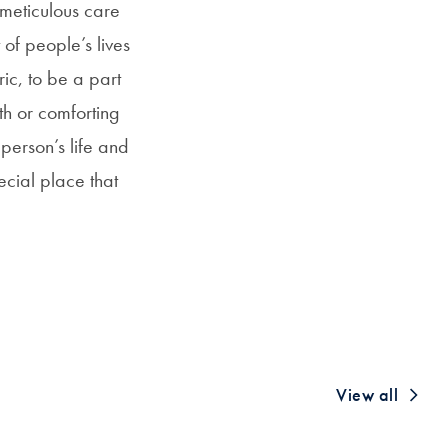
 meticulous care
 of people’s lives
ric, to be a part
th or comforting
 person’s life and
ecial place that
View all