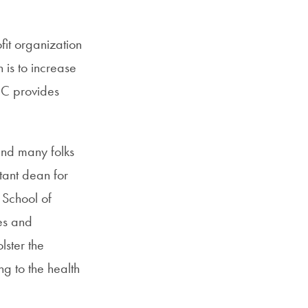
it organization
 is to increase
DOC provides
ind many folks
tant dean for
 School of
es and
lster the
ng to the health