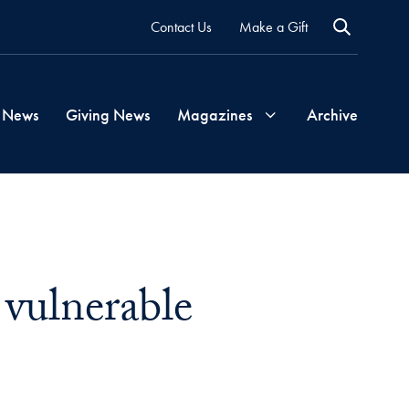
Contact Us
Make a Gift
 News
Giving News
Magazines
Archive
Georgetown
Magazine
 vulnerable
Georgetown
Health
Magazine
mail