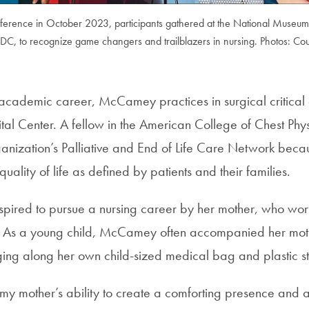
onference in October 2023, participants gathered at the National Museu
DC, to recognize game changers and trailblazers in nursing. Photos: Cou
r academic career, McCamey practices in surgical critica
al Center. A fellow in the American College of Chest Phys
ganization’s Palliative and End of Life Care Network beca
uality of life as defined by patients and their families.
ired to pursue a nursing career by her mother, who wo
e. As a young child, McCamey often accompanied her mot
ging along her own child-sized medical bag and plastic s
 my mother’s ability to create a comforting presence and 