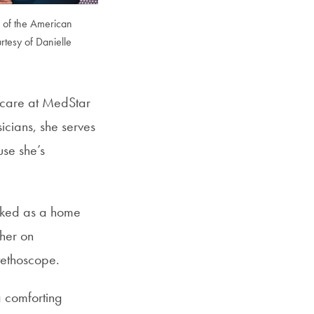
m of the American
rtesy of Danielle
l care at MedStar
icians, she serves
use she’s
rked as a home
her on
tethoscope.
a comforting