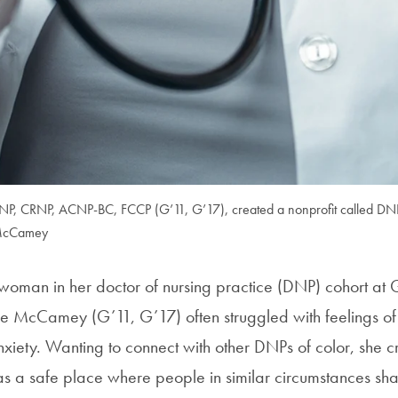
, CRNP, ACNP-BC, FCCP (G’11, G’17), created a nonprofit called DNPs
 McCamey
 woman in her doctor of nursing practice (DNP) cohort a
le McCamey (G’11, G’17) often struggled with feelings of i
xiety. Wanting to connect with other DNPs of color, she 
 a safe place where people in similar circumstances shar