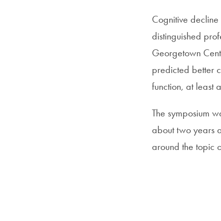
Cognitive decline
distinguished prof
Georgetown Center
predicted better 
function, at least 
The symposium was
about two years a
around the topic 