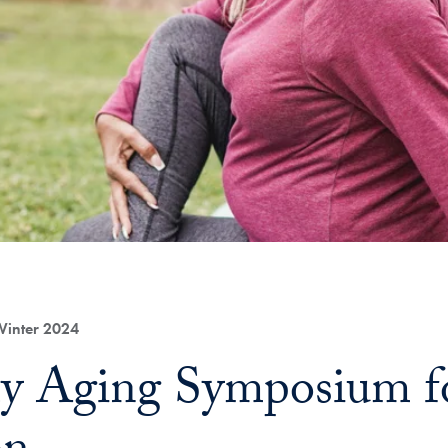
Winter 2024
y Aging Symposium fo