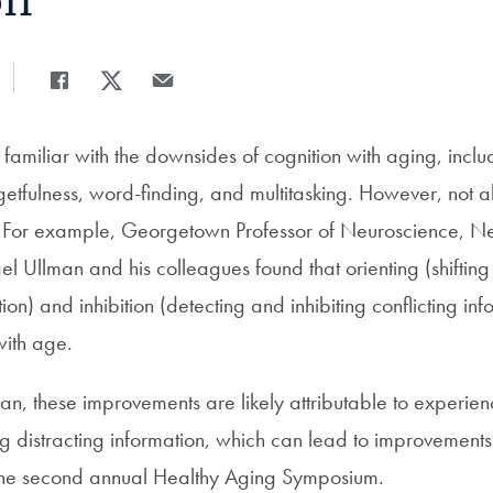
on
Share
Share page to Facebook
Share page to X
Share page via Email
amiliar with the downsides of cognition with aging, inclu
etfulness, word-finding, and multitasking. However, not al
e. For example, Georgetown Professor of Neuroscience, N
 Ullman and his colleagues found that orienting (shifting 
ion) and inhibition (detecting and inhibiting conflicting inf
with age.
an, these improvements are likely attributable to experie
ing distracting information, which can lead to improvements i
 the second annual Healthy Aging Symposium.