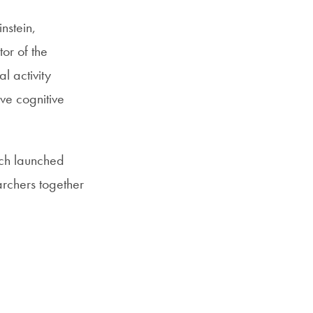
nstein,
or of the
l activity
ve cognitive
ich launched
archers together