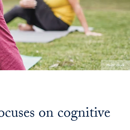
Georgetown
Business
Magazine
Georgetown
Law
Photo: iStock
Magazine
Policy
cuses on cognitive
Perspectives