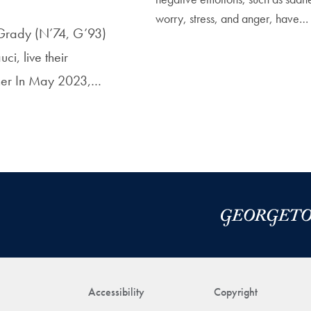
worry, stress, and anger, have…
e Grady (N’74, G’93)
i, live their
ther In May 2023,…
Accessibility
Copyright