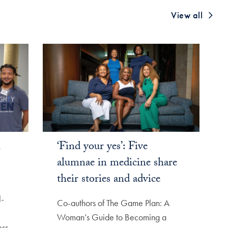
View all
l
‘Find your yes’: Five
alumnae in medicine share
their stories and advice
l-
Co-authors of The Game Plan: A
Woman’s Guide to Becoming a
ss,