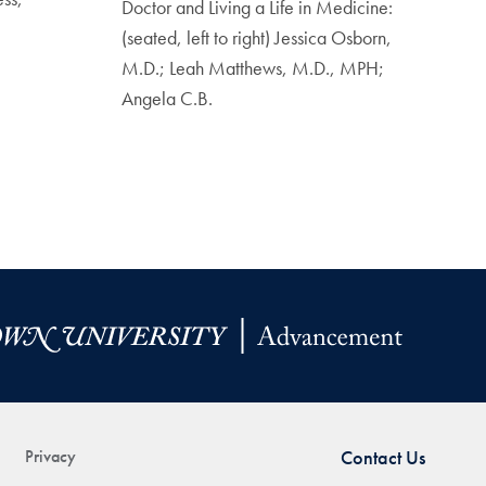
Doctor and Living a Life in Medicine:
(seated, left to right) Jessica Osborn,
M.D.; Leah Matthews, M.D., MPH;
Angela C.B.
Privacy
Contact Us