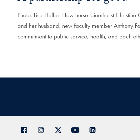
Photo: Lisa Helfert How nurse-bioethicist Christin
and her husband, new faculty member Anthony Fauc
commitment to public service, health, and each o