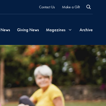
Contact Us
Make a Gift
 News
Giving News
Magazines
Archive
Georgetown
Magazine
Georgetown
Health
Magazine