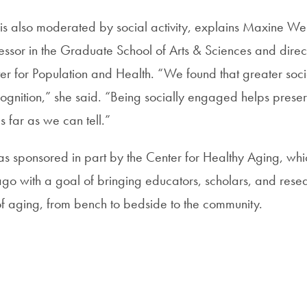
 is also moderated by social activity, explains Maxine Wei
essor in the Graduate School of Arts & Sciences and direct
 for Population and Health. “We found that greater socia
cognition,” she said. “Being socially engaged helps preser
as far as we can tell.”
 sponsored in part by the Center for Healthy Aging, wh
go with a goal of bringing educators, scholars, and rese
of aging, from bench to bedside to the community.