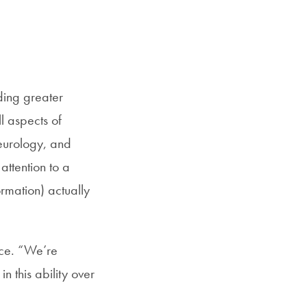
SFS
Magazine
ding greater
l aspects of
eurology, and
attention to a
ormation) actually
nce. “We’re
n this ability over