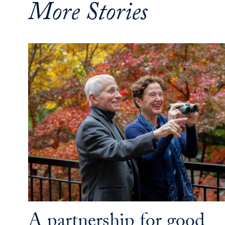
More Stories
A partnership for good