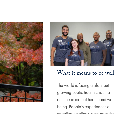
What it means to be wel
The world is facing a silent but
growing public health crisis—a
decline in mental health and wel
being. People’s experiences of
negative emotions, such as sadne