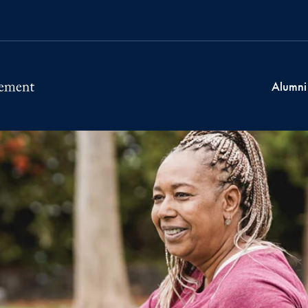
Alumni