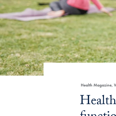
Category:
Health Magazine, 
Title:
Health