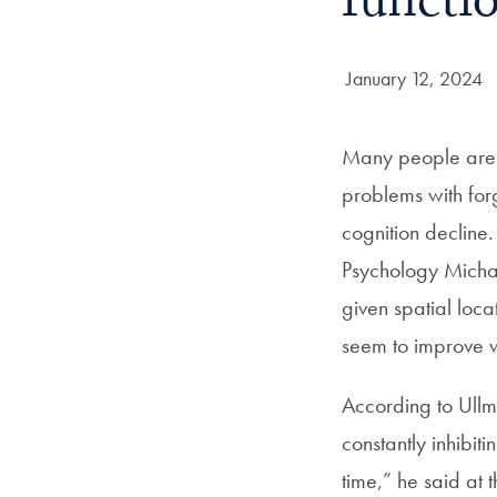
functi
Date Published:
January 12, 2024
Many people are f
problems with forg
cognition declin
Psychology Michael
given spatial locat
seem to improve 
According to Ullm
constantly inhibit
time,” he said at