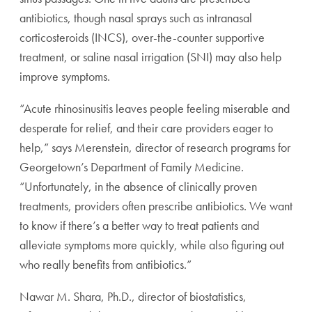
antibiotics, though nasal sprays such as intranasal
corticosteroids (INCS), over-the-counter supportive
treatment, or saline nasal irrigation (SNI) may also help
improve symptoms.
“Acute rhinosinusitis leaves people feeling miserable and
desperate for relief, and their care providers eager to
help,” says Merenstein, director of research programs for
Georgetown’s Department of Family Medicine.
“Unfortunately, in the absence of clinically proven
treatments, providers often prescribe antibiotics. We want
to know if there’s a better way to treat patients and
alleviate symptoms more quickly, while also figuring out
who really benefits from antibiotics.”
Nawar M. Shara, Ph.D., director of biostatistics,