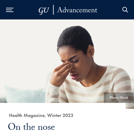
Skip to Main Navigation
Skip to Content
Skip to Footer
Photo: iStock
Category:
Health Magazine, Winter 2023
Title:
On the nose