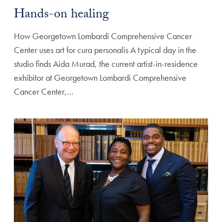
Hands-on healing
How Georgetown Lombardi Comprehensive Cancer
Center uses art for cura personalis A typical day in the
studio finds Aida Murad, the current artist-in-residence
exhibitor at Georgetown Lombardi Comprehensive
Cancer Center,…