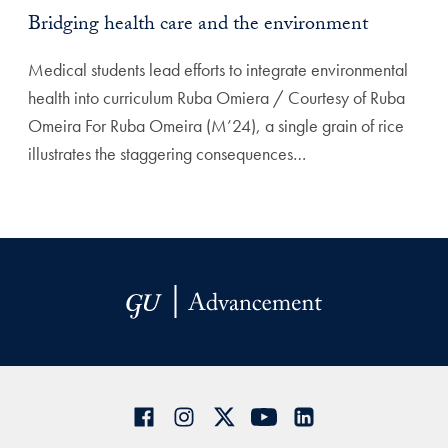
Bridging health care and the environment
Medical students lead efforts to integrate environmental
health into curriculum Ruba Omiera / Courtesy of Ruba
Omeira For Ruba Omeira (M’24), a single grain of rice
illustrates the staggering consequences…