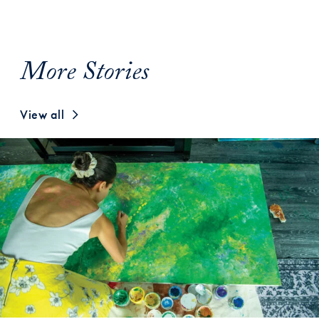
More Stories
View all