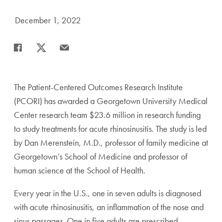
Date Published:
December 1, 2022
Share
Share page to Facebook
Share page to X
Share page via Email
The Patient-Centered Outcomes Research Institute
(PCORI) has awarded a Georgetown University Medical
Center research team $23.6 million in research funding
to study treatments for acute rhinosinusitis. The study is led
by Dan Merenstein, M.D., professor of family medicine at
Georgetown’s School of Medicine and professor of
human science at the School of Health.
Every year in the U.S., one in seven adults is diagnosed
with acute rhinosinusitis, an inflammation of the nose and
sinus passages. One in five adults are prescribed