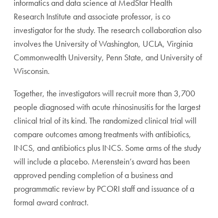
informatics and data science at MedStar Health
Research Institute and associate professor, is co
investigator for the study. The research collaboration also
involves the University of Washington, UCLA, Virginia
Commonwealth University, Penn State, and University of
Wisconsin.
Together, the investigators will recruit more than 3,700
people diagnosed with acute rhinosinusitis for the largest
clinical trial of its kind. The randomized clinical trial will
compare outcomes among treatments with antibiotics,
INCS, and antibiotics plus INCS. Some arms of the study
will include a placebo. Merenstein’s award has been
approved pending completion of a business and
programmatic review by PCORI staff and issuance of a
formal award contract.