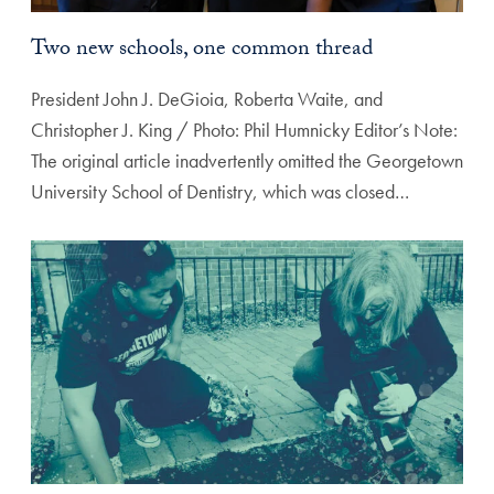
Two new schools, one common thread
President John J. DeGioia, Roberta Waite, and
Christopher J. King / Photo: Phil Humnicky Editor’s Note:
The original article inadvertently omitted the Georgetown
University School of Dentistry, which was closed…