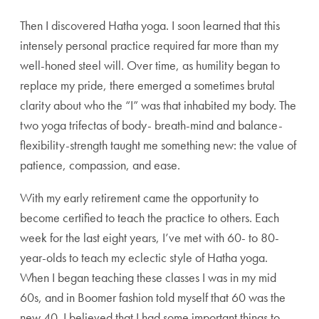
Then I discovered Hatha yoga. I soon learned that this
intensely personal practice required far more than my
well-honed steel will. Over time, as humility began to
replace my pride, there emerged a sometimes brutal
clarity about who the “I” was that inhabited my body. The
two yoga trifectas of body- breath-mind and balance-
flexibility-strength taught me something new: the value of
patience, compassion, and ease.
With my early retirement came the opportunity to
become certified to teach the practice to others. Each
week for the last eight years, I’ve met with 60- to 80-
year-olds to teach my eclectic style of Hatha yoga.
When I began teaching these classes I was in my mid
60s, and in Boomer fashion told myself that 60 was the
new 40. I believed that I had some important things to