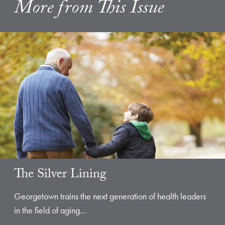
More from This Issue
The Silver Lining
Georgetown trains the next generation of health leaders
in the field of aging…