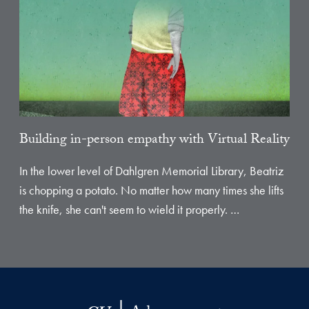
Building in-person empathy with Virtual Reality
In the lower level of Dahlgren Memorial Library, Beatriz
is chopping a potato. No matter how many times she lifts
the knife, she can't seem to wield it properly. …