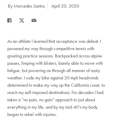
Author:
By Mercedes Santos
Date Published:
April 20, 2020
Share
Share page to Facebook
Share page to X
Share page via Email
As an athlete I learned that acceptance was defeat. I
powered my way through competitive tennis with
grueling practice sessions. Backpacked across alpine
passes, limping with blisters, barely able to move with
fatigue, but powering on through all manner of nasty
weather. I rode my bike against 20 mph headwinds
determined to make my way up the California coast, to
reach my self-imposed destinations. For decades I had
taken a “no pain, no gain” approach to just about
everything in my life, and by my mid-40’s my body
began to rebel with injuries.