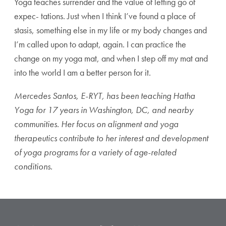
Yoga teaches surrender and the value of letting go of
expec- tations. Just when I think I’ve found a place of
stasis, something else in my life or my body changes and
I’m called upon to adapt, again. I can practice the
change on my yoga mat, and when I step off my mat and
into the world I am a better person for it.
Mercedes Santos, E-RYT, has been teaching Hatha
Yoga for 17 years in Washington, DC, and nearby
communities. Her focus on alignment and yoga
therapeutics contribute to her interest and development
of yoga programs for a variety of age-related
conditions.