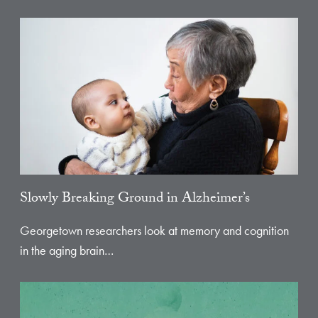
Slowly Breaking Ground in Alzheimer’s
Georgetown researchers look at memory and cognition
in the aging brain…