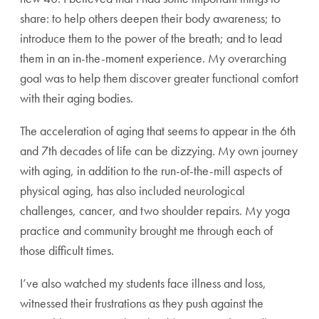
share: to help others deepen their body awareness; to
introduce them to the power of the breath; and to lead
them in an in-the-moment experience. My overarching
goal was to help them discover greater functional comfort
with their aging bodies.
The acceleration of aging that seems to appear in the 6th
and 7th decades of life can be dizzying. My own journey
with aging, in addition to the run-of-the-mill aspects of
physical aging, has also included neurological
challenges, cancer, and two shoulder repairs. My yoga
practice and community brought me through each of
those difficult times.
I’ve also watched my students face illness and loss,
witnessed their frustrations as they push against the