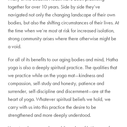
together for over 10 years. Side by side they’ve
navigated not only the changing landscape of their own
bodies, but also the shifting circumstances of their lives. At
the time when we’re most at risk for increased isolation,
strong community arises where there otherwise might be
a void.
For all of its benefits to our aging bodies and mind, Hatha
yoga is also a deeply spiritual practice. The qualities that
we practice while on the yoga mat—kindness and
compassion, self-study and honesty, patience and
surrender, self-discipline and discernment—are at the
heart of yoga. Whatever spiritual beliefs we hold, we
carry with us into this practice the desire to be
strengthened and more deeply understood.