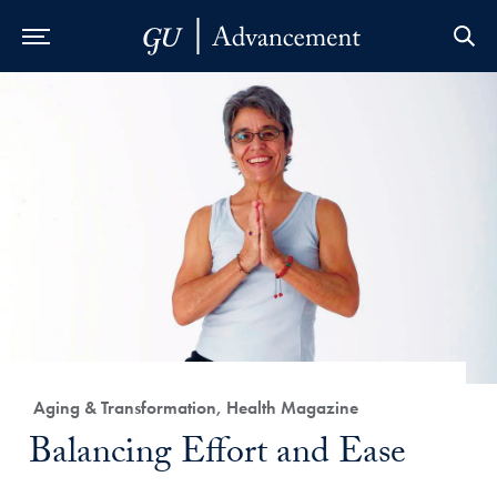
Skip to Main Navigation
Skip to Content
Skip to Footer
Category:
Aging & Transformation, Health Magazine
Title:
Balancing Effort and Ease