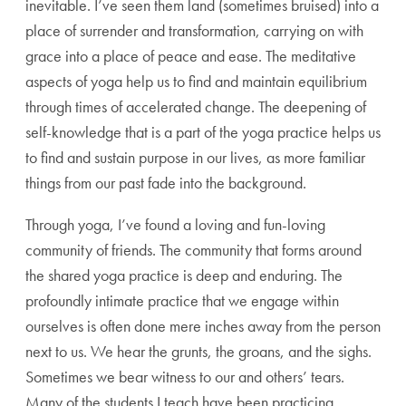
inevitable. I’ve seen them land (sometimes bruised) into a
place of surrender and transformation, carrying on with
grace into a place of peace and ease. The meditative
aspects of yoga help us to find and maintain equilibrium
through times of accelerated change. The deepening of
self-knowledge that is a part of the yoga practice helps us
to find and sustain purpose in our lives, as more familiar
things from our past fade into the background.
Through yoga, I’ve found a loving and fun-loving
community of friends. The community that forms around
the shared yoga practice is deep and enduring. The
profoundly intimate practice that we engage within
ourselves is often done mere inches away from the person
next to us. We hear the grunts, the groans, and the sighs.
Sometimes we bear witness to our and others’ tears.
Many of the students I teach have been practicing