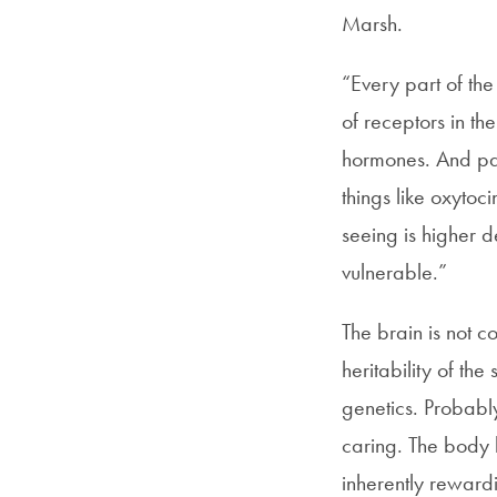
Marsh.
“Every part of the
of receptors in t
hormones. And par
things like oxytoc
seeing is higher d
vulnerable.”
The brain is not c
heritability of the
genetics. Probabl
caring. The body h
inherently reward