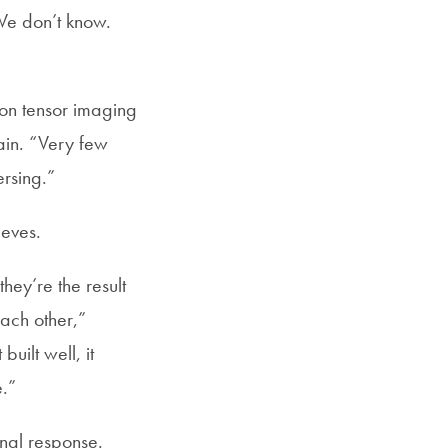
 We don’t know.
ion tensor imaging
rain. “Very few
ersing.”
ieves.
they’re the result
each other,”
uilt well, it
e.”
onal response.