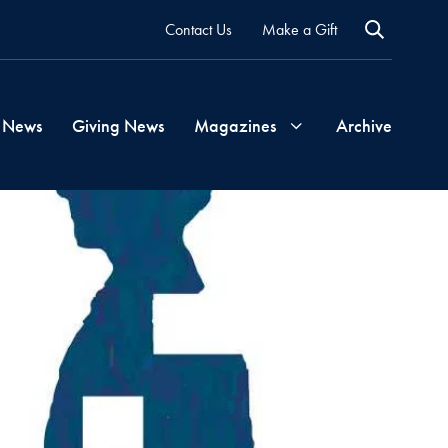
Contact Us
Make a Gift
 News
Giving News
Magazines
Archive
Georgetown
Magazine
Georgetown
Health
Magazine