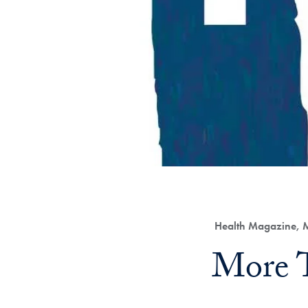
Category:
Health Magazine, M
Title:
More 