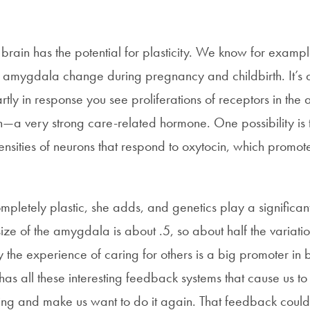
 brain has the potential for plasticity. We know for exampl
he amygdala change during pregnancy and childbirth. It’s 
tly in response you see proliferations of receptors in the
in—a very strong care-related hormone. One possibility is
ensities of neurons that respond to oxytocin, which promote
ompletely plastic, she adds, and genetics play a significant
 size of the amygdala is about .5, so about half the variatio
y the experience of caring for others is a big promoter i
as all these interesting feedback systems that cause us to
ing and make us want to do it again. That feedback could