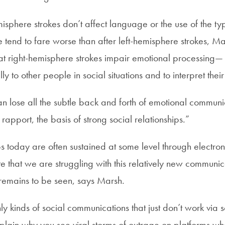
isphere strokes don’t affect language or the use of the ty
 tend to fare worse than after left-hemisphere strokes, Ma
t right-hemisphere strokes impair emotional processing— t
y to other people in social situations and to interpret thei
an lose all the subtle back and forth of emotional communi
d rapport, the basis of strong social relationships.”
ps today are often sustained at some level through electro
e that we are struggling with this relatively new communica
remains to be seen, says Marsh.
ly kinds of social communications that just don’t work via 
explain why you see viral storms of outrage on platforms w