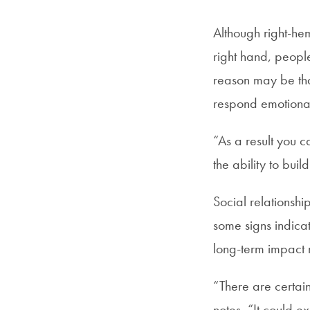
Although right-hem
right hand, people
reason may be tha
respond emotionall
“As a result you c
the ability to buil
Social relationshi
some signs indicat
long-term impact 
“There are certain
notes. “It could 