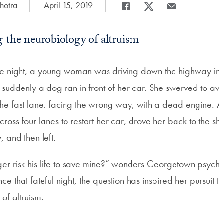
hotra
Date Published:
April 15, 2019
Share
Share page to Facebook
Share page to X
Share page via 
 the neurobiology of altruism
the night, a young woman was driving down the highway 
uddenly a dog ran in front of her car. She swerved to av
 the fast lane, facing the wrong way, with a dead engine. 
cross four lanes to restart her car, drove her back to the
 and then left.
er risk his life to save mine?” wonders Georgetown psyc
ce that fateful night, the question has inspired her pursuit
of altruism.