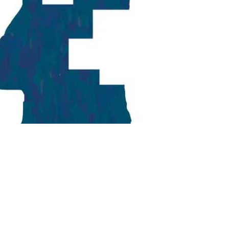
Georgetown
Business
Magazine
Georgetown
Law
Magazine
Policy
Perspectives