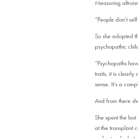
Measuring altruism
“People don’t self
So she adopted th
psychopathic chil
“Psychopaths have 
traits, it is clear
sense. It’s a com
And from there sh
She spent the las
at the transplant