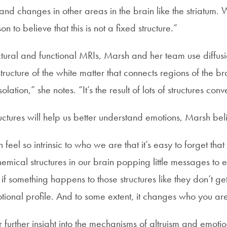
nd changes in other areas in the brain like the striatum.
n to believe that this is not a fixed structure.”
uctural and functional MRIs, Marsh and her team use diffus
 structure of the white matter that connects regions of the b
olation,” she notes. “It’s the result of lots of structures conv
uctures will help us better understand emotions, Marsh bel
eel so intrinsic to who we are that it’s easy to forget that 
emical structures in our brain popping little messages to 
f something happens to those structures like they don’t get b
ional profile. And to some extent, it changes who you ar
er further insight into the mechanisms of altruism and emoti