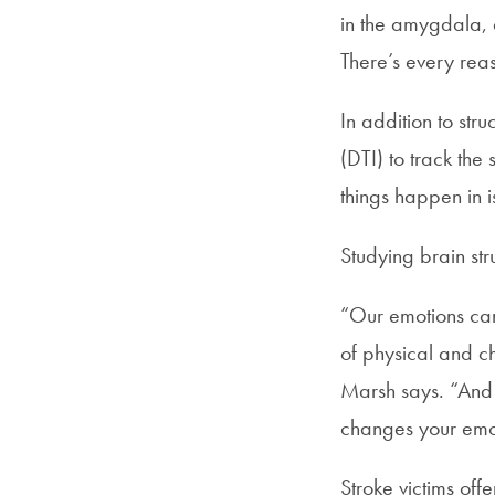
in the amygdala, a
There’s every reaso
In addition to str
(DTI) to track the
things happen in is
Studying brain str
“Our emotions can f
of physical and ch
Marsh says. “And i
changes your emot
Stroke victims off