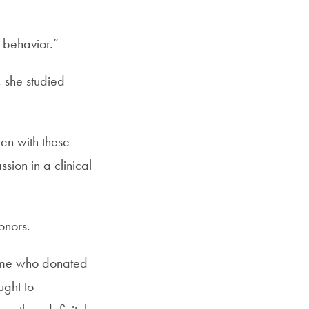
e behavior.”
 she studied
ren with these
ssion in a clinical
onors.
some who donated
ught to