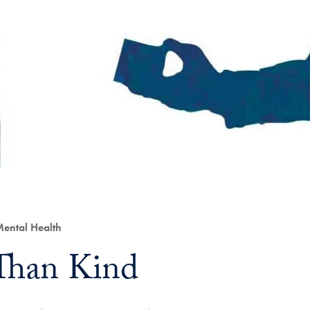
ental Health
Than Kind