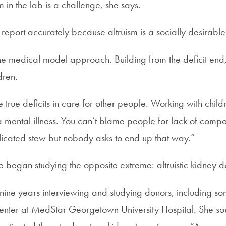
 in the lab is a challenge, she says.
-report accurately because altruism is a socially desirabl
e medical model approach. Building from the deficit end,
dren.
true deficits in care for other people. Working with child
ly a mental illness. You can’t blame people for lack of compa
plicated stew but nobody asks to end up that way.”
e began studying the opposite extreme: altruistic kidney d
t nine years interviewing and studying donors, including 
 center at MedStar Georgetown University Hospital. She so