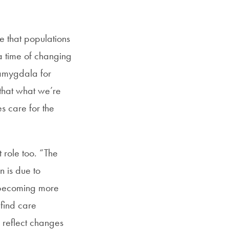
e that populations
a time of changing
 amygdala for
 that what we’re
s care for the
 role too. “The
n is due to
n becoming more
 find care
 reflect changes