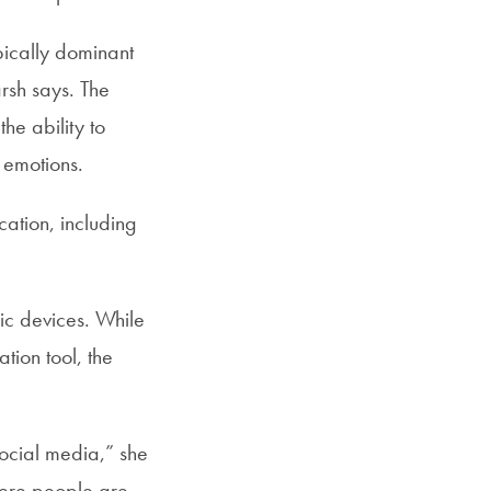
pically dominant
rsh says. The
he ability to
r emotions.
cation, including
nic devices. While
tion tool, the
social media,” she
here people are