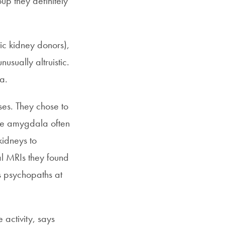
up they definitely
ic kidney donors),
usually altruistic.
a.
ses. They chose to
the amygdala often
kidneys to
al MRIs they found
s psychopaths at
 activity, says