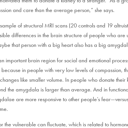
otivated them to donate a kidney to a stranger. “As a gro
sion and care than the average person,” she says.
ample of structural MRI scans (20 controls and 19 altruist
sible differences in the brain structure of people who are un
aybe that person with a big heart also has a big amygdal
n important brain region for social and emotional proces
on because in people with very low levels of compassion, 
 changes like smaller volume. In people who donate their 
ound the amygdala is larger than average. And in function
mygdalae are more responsive to other people’s fear—versu
eme.
or the vulnerable can fluctuate, which is related to hormone