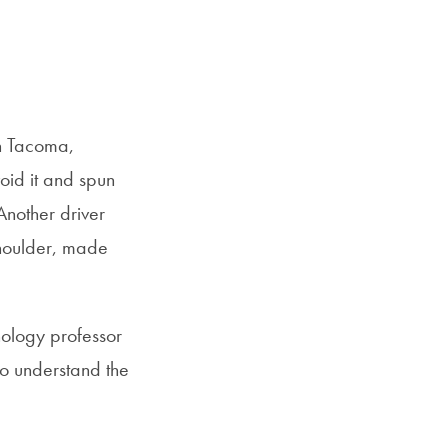
SFS
Email
Magazine
in Tacoma,
oid it and spun
Another driver
 shoulder, made
hology professor
 to understand the