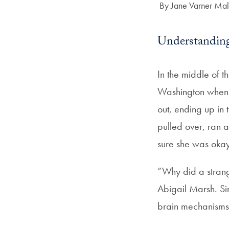
Author:
By Jane Varner Mal
Understanding
In the middle of 
Washington when s
out, ending up in
pulled over, ran a
sure she was okay,
“Why did a strang
Abigail Marsh. Sin
brain mechanisms 