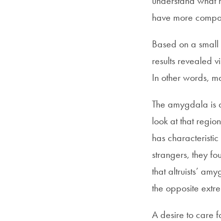
understand what m
have more compas
Based on a small s
results revealed vi
In other words, m
The amygdala is a
look at that regi
has characteristic
strangers, they f
that altruists’ a
the opposite extr
A desire to care f