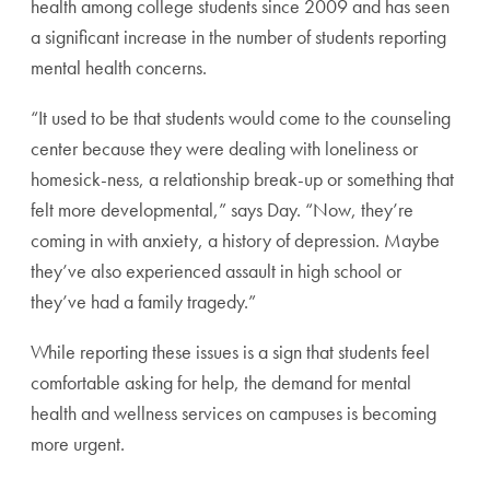
health among college students since 2009 and has seen
a significant increase in the number of students reporting
mental health concerns.
“It used to be that students would come to the counseling
center because they were dealing with loneliness or
homesick-ness, a relationship break-up or something that
felt more developmental,” says Day. “Now, they’re
coming in with anxiety, a history of depression. Maybe
they’ve also experienced assault in high school or
they’ve had a family tragedy.”
While reporting these issues is a sign that students feel
comfortable asking for help, the demand for mental
health and wellness services on campuses is becoming
more urgent.