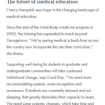
The future of medical education
Nancy Harazduk sees hope in the changing landscape of
medical education.
Since the start of the Mind-Body Medicine program in
2002, the training has expanded its reach beyond
Georgetown. “We’re seeing medical schools from across
the country now incorporate this into their curriculum,”
she shares.
Supporting well-being for students in graduate and
undergraduate communities will take continued
institutional change, says Carol Day. “We need more
accommodating systems, more recognition and
awareness. If students are constantly stressed and not
sleeping, that greatly diminishes their capacity to learn.
We need some systemic changes, which take time and