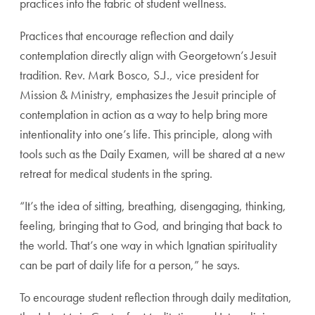
practices into the fabric of student wellness.
Practices that encourage reflection and daily
contemplation directly align with Georgetown’s Jesuit
tradition. Rev. Mark Bosco, S.J., vice president for
Mission & Ministry, emphasizes the Jesuit principle of
contemplation in action as a way to help bring more
intentionality into one’s life. This principle, along with
tools such as the Daily Examen, will be shared at a new
retreat for medical students in the spring.
“It’s the idea of sitting, breathing, disengaging, thinking,
feeling, bringing that to God, and bringing that back to
the world. That’s one way in which Ignatian spirituality
can be part of daily life for a person,” he says.
To encourage student reflection through daily meditation,