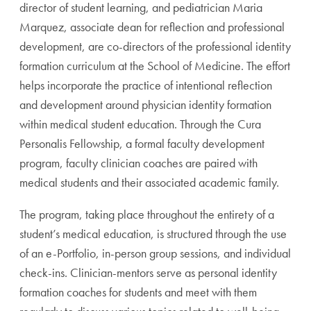
director of student learning, and pediatrician Maria
Marquez, associate dean for reflection and professional
development, are co-directors of the professional identity
formation curriculum at the School of Medicine. The effort
helps incorporate the practice of intentional reflection
and development around physician identity formation
within medical student education. Through the Cura
Personalis Fellowship, a formal faculty development
program, faculty clinician coaches are paired with
medical students and their associated academic family.
The program, taking place throughout the entirety of a
student’s medical education, is structured through the use
of an e-Portfolio, in-person group sessions, and individual
check-ins. Clinician-mentors serve as personal identity
formation coaches for students and meet with them