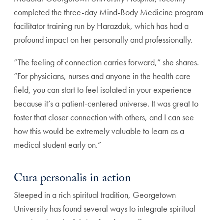
completed the three-day Mind-Body Medicine program
facilitator training run by Harazduk, which has had a
profound impact on her personally and professionally.
“The feeling of connection carries forward,” she shares.
“For physicians, nurses and anyone in the health care
field, you can start to feel isolated in your experience
because it’s a patient-centered universe. It was great to
foster that closer connection with others, and I can see
how this would be extremely valuable to learn as a
medical student early on.”
Cura personalis in action
Steeped in a rich spiritual tradition, Georgetown
University has found several ways to integrate spiritual