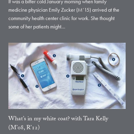
It was a bitter cold January morning when family
medicine physician Emily Zucker (M’15) arrived at the
community health center clinic for work. She thought
some of her patients might…
What’s in my white coat? with Tara Kelly
(M’08, R’12)