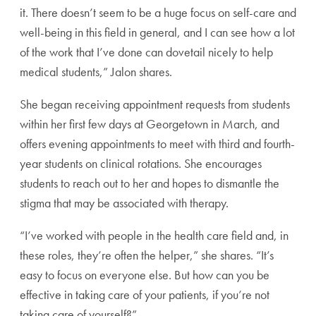
it. There doesn’t seem to be a huge focus on self-care and
well-being in this field in general, and I can see how a lot
of the work that I’ve done can dovetail nicely to help
medical students,” Jalon shares.
She began receiving appointment requests from students
within her first few days at Georgetown in March, and
offers evening appointments to meet with third and fourth-
year students on clinical rotations. She encourages
students to reach out to her and hopes to dismantle the
stigma that may be associated with therapy.
“I’ve worked with people in the health care field and, in
these roles, they’re often the helper,” she shares. “It’s
easy to focus on everyone else. But how can you be
effective in taking care of your patients, if you’re not
taking care of yourself?”