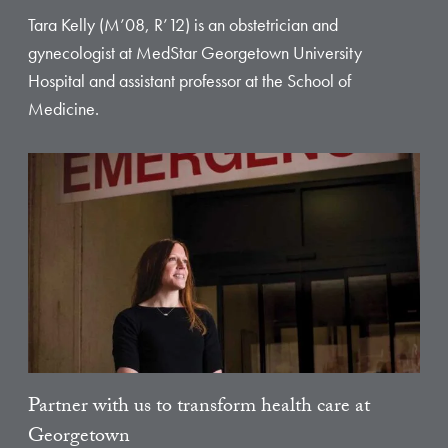
Tara Kelly (M’08, R’12) is an obstetrician and
gynecologist at MedStar Georgetown University
Hospital and assistant professor at the School of
Medicine.
Partner with us to transform health care at
Georgetown