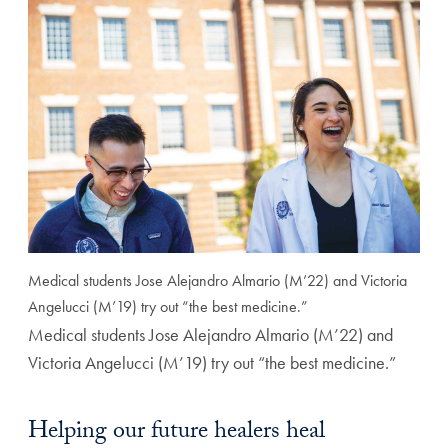
Medical students Jose Alejandro Almario (M’22) and Victoria
Angelucci (M’19) try out “the best medicine.”
Medical students Jose Alejandro Almario (M’22) and
Victoria Angelucci (M’19) try out “the best medicine.”
Helping our future healers heal