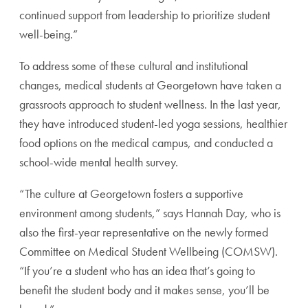
continued support from leadership to prioritize student
well-being.”
To address some of these cultural and institutional
changes, medical students at Georgetown have taken a
grassroots approach to student wellness. In the last year,
they have introduced student-led yoga sessions, healthier
food options on the medical campus, and conducted a
school-wide mental health survey.
“The culture at Georgetown fosters a supportive
environment among students,” says Hannah Day, who is
also the first-year representative on the newly formed
Committee on Medical Student Wellbeing (COMSW).
“If you’re a student who has an idea that’s going to
benefit the student body and it makes sense, you’ll be