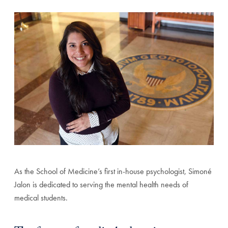
As the School of Medicine’s first in-house psychologist, Simoné
Jalon is dedicated to serving the mental health needs of
medical students.