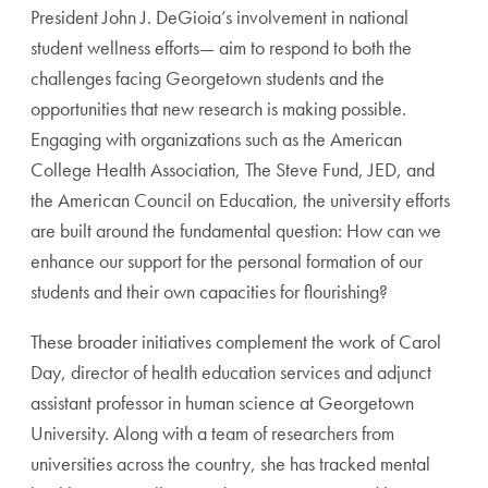
President John J. DeGioia’s involvement in national
student wellness efforts— aim to respond to both the
challenges facing Georgetown students and the
opportunities that new research is making possible.
Engaging with organizations such as the American
College Health Association, The Steve Fund, JED, and
the American Council on Education, the university efforts
are built around the fundamental question: How can we
enhance our support for the personal formation of our
students and their own capacities for flourishing?
These broader initiatives complement the work of Carol
Day, director of health education services and adjunct
assistant professor in human science at Georgetown
University. Along with a team of researchers from
universities across the country, she has tracked mental