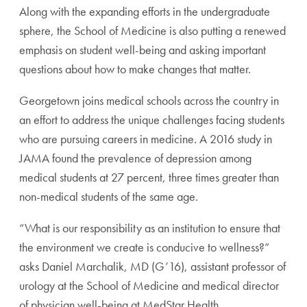
Along with the expanding efforts in the undergraduate
sphere, the School of Medicine is also putting a renewed
emphasis on student well-being and asking important
questions about how to make changes that matter.
Georgetown joins medical schools across the country in
an effort to address the unique challenges facing students
who are pursuing careers in medicine. A 2016 study in
JAMA found the prevalence of depression among
medical students at 27 percent, three times greater than
non-medical students of the same age.
“What is our responsibility as an institution to ensure that
the environment we create is conducive to wellness?”
asks Daniel Marchalik, MD (G’16), assistant professor of
urology at the School of Medicine and medical director
of physician well-being at MedStar Health,