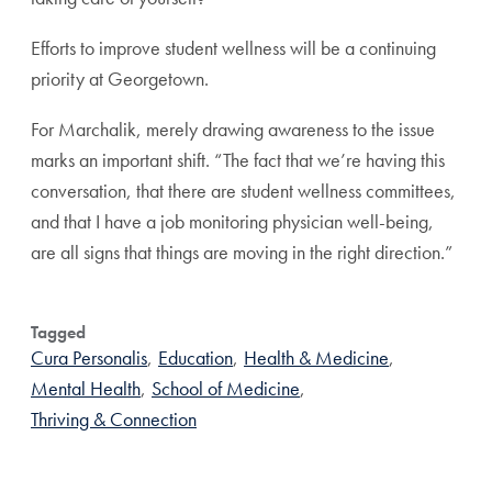
Efforts to improve student wellness will be a continuing
priority at Georgetown.
For Marchalik, merely drawing awareness to the issue
marks an important shift. “The fact that we’re having this
conversation, that there are student wellness committees,
and that I have a job monitoring physician well-being,
are all signs that things are moving in the right direction.”
Tagged
Cura Personalis
,
Education
,
Health & Medicine
,
Mental Health
,
School of Medicine
,
Thriving & Connection