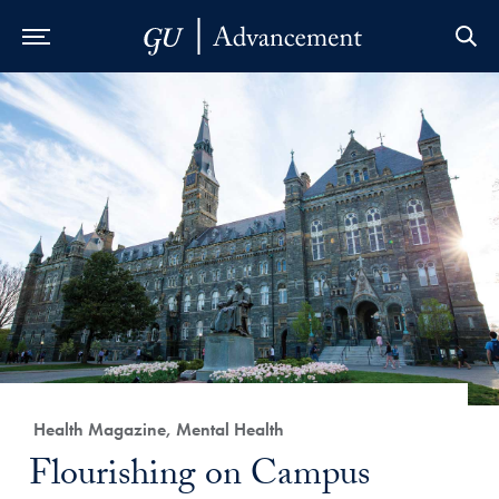
Skip to Main Navigation
Skip to Content
Skip to Footer
Category:
Health Magazine, Mental Health
Title:
Flourishing on Campus