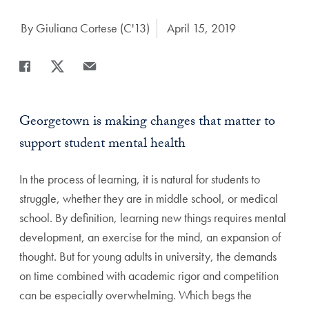
Author:
By Giuliana Cortese (C'13)
Date Published:
April 15, 2019
Share
Share page to Facebook
Share page to X
Share page via Email
Georgetown is making changes that matter to
support student mental health
In the process of learning, it is natural for students to
struggle, whether they are in middle school, or medical
school. By definition, learning new things requires mental
development, an exercise for the mind, an expansion of
thought. But for young adults in university, the demands
on time combined with academic rigor and competition
can be especially overwhelming. Which begs the