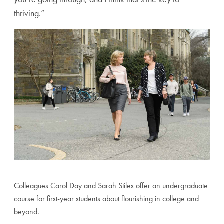
thriving.”
Colleagues Carol Day and Sarah Stiles offer an undergraduate
course for first-year students about flourishing in college and
beyond.