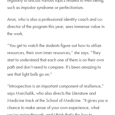
regularly to discuss various topics related to well-being,
such as impostor syndrome or perfectionism.
Aron, who is also a professional identity coach and co-
director of the program this year, sees immense value in
the work.
“You get to watch the students figure out how to utilize
resources, their own inner resources,” she says. “They
start to understand that each one of them is on their own
path and don’t need to compare. It’s been amazing to
see that light bulb go on.”
“Introspection is an important component of resilience,”
says Marchalik, who also directs the Literature and
Medicine track at the School of Medicine. “It gives you a
chance to make sense of your own experience, what
you’re going through, and I think that’s the key to