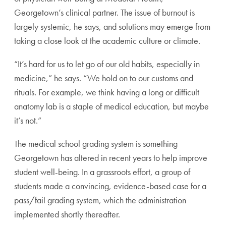
Georgetown’s clinical partner. The issue of burnout is
largely systemic, he says, and solutions may emerge from
taking a close look at the academic culture or climate.
“It’s hard for us to let go of our old habits, especially in
medicine,” he says. “We hold on to our customs and
rituals. For example, we think having a long or difficult
anatomy lab is a staple of medical education, but maybe
it’s not.”
The medical school grading system is something
Georgetown has altered in recent years to help improve
student well-being. In a grassroots effort, a group of
students made a convincing, evidence-based case for a
pass/fail grading system, which the administration
implemented shortly thereafter.