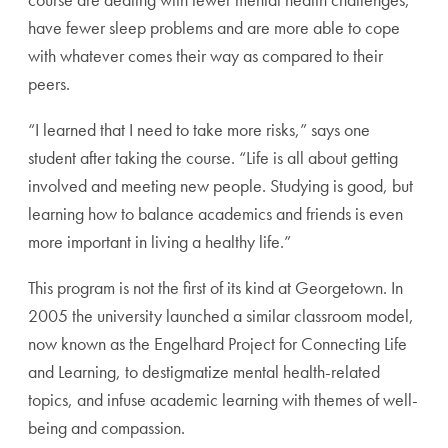
have fewer sleep problems and are more able to cope
with whatever comes their way as compared to their
peers.
“I learned that I need to take more risks,” says one
student after taking the course. “Life is all about getting
involved and meeting new people. Studying is good, but
learning how to balance academics and friends is even
more important in living a healthy life.”
This program is not the first of its kind at Georgetown. In
2005 the university launched a similar classroom model,
now known as the Engelhard Project for Connecting Life
and Learning, to destigmatize mental health-related
topics, and infuse academic learning with themes of well-
being and compassion.