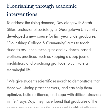
Flourishing through academic
interventions
To address the rising demand, Day along with Sarah
Stiles, professor of sociology at Georgetown University,
developed a new course for first-year undergraduates.
“Flourishing: College & Community” aims to teach
students resilience techniques and evidence-based
wellness practices, such as keeping a sleep journal,
meditation, and practicing gratitude to cultivate a
meaningful life.
“We give students scientific research to demonstrate that
these well-being practices work, and can help them
optimize, build resilience, and cope with difficult stressors
in life,” says Day. They have found that graduates of the
course are dealing with fewer mental health challenges,