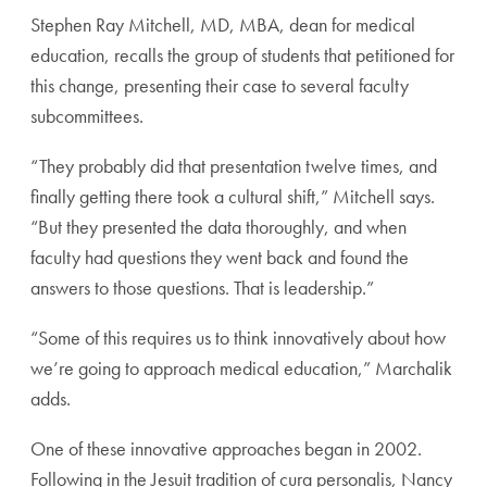
Stephen Ray Mitchell, MD, MBA, dean for medical
education, recalls the group of students that petitioned for
this change, presenting their case to several faculty
subcommittees.
“They probably did that presentation twelve times, and
finally getting there took a cultural shift,” Mitchell says.
“But they presented the data thoroughly, and when
faculty had questions they went back and found the
answers to those questions. That is leadership.”
“Some of this requires us to think innovatively about how
we’re going to approach medical education,” Marchalik
adds.
One of these innovative approaches began in 2002.
Following in the Jesuit tradition of cura personalis, Nancy