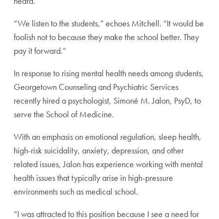
heard.”
“We listen to the students,” echoes Mitchell. “It would be
foolish not to because they make the school better. They
pay it forward.”
In response to rising mental health needs among students,
Georgetown Counseling and Psychiatric Services
recently hired a psychologist, Simoné M. Jalon, PsyD, to
serve the School of Medicine.
With an emphasis on emotional regulation, sleep health,
high-risk suicidality, anxiety, depression, and other
related issues, Jalon has experience working with mental
health issues that typically arise in high-pressure
environments such as medical school.
“I was attracted to this position because I see a need for