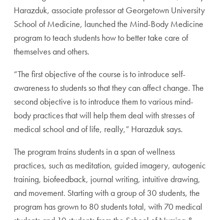
Harazduk, associate professor at Georgetown University
School of Medicine, launched the Mind-Body Medicine
program to teach students how to better take care of
themselves and others.
“The first objective of the course is to introduce self-
awareness to students so that they can affect change. The
second objective is to introduce them to various mind-
body practices that will help them deal with stresses of
medical school and of life, really,” Harazduk says.
The program trains students in a span of wellness
practices, such as meditation, guided imagery, autogenic
training, biofeedback, journal writing, intuitive drawing,
and movement. Starting with a group of 30 students, the
program has grown to 80 students total, with 70 medical