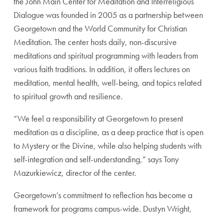
the John Main Center for Meditation and Interreligious
Dialogue was founded in 2005 as a partnership between
Georgetown and the World Community for Christian
Meditation. The center hosts daily, non-discursive
meditations and spiritual programming with leaders from
various faith traditions. In addition, it offers lectures on
meditation, mental health, well-being, and topics related
to spiritual growth and resilience.
“We feel a responsibility at Georgetown to present
meditation as a discipline, as a deep practice that is open
to Mystery or the Divine, while also helping students with
self-integration and self-understanding,” says Tony
Mazurkiewicz, director of the center.
Georgetown’s commitment to reflection has become a
framework for programs campus-wide. Dustyn Wright,