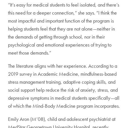
“It’s easy for medical students to feel isolated, and there’s
this need for a deeper connection,” she says. “I think the
most impactful and important function of the program is
helping students feel that they are not alone—neither in
the demands of getting through school, nor in their
psychological and emotional experiences of trying to
meet those demands.”
The literature aligns with her experience. According to a
2019 survey in Academic Medicine, mindfulness-based
stress management training, adaptive coping skills, and
social support help reduce the risk of anxiety, stress, and
depressive symptoms in medical students specifically—all
of which the Mind-Body Medicine program incorporates.
Emily Aron (M’08), child and adolescent psychiatrist at
MedStar Georgetown University Hospital, recently