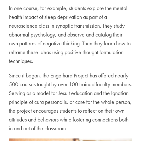
In one course, for example, students explore the mental
health impact of sleep deprivation as part of a
neuroscience class in synaptic transmission. They study
abnormal psychology, and observe and catalog their
own patterns of negative thinking. Then they learn how to
reframe these ideas using positive thought formulation
techniques.
Since it began, the Engelhard Project has offered nearly
500 courses taught by over 100 trained faculty members.
Serving as a model for Jesuit education and the Ignatian
principle of cura personalis, or care for the whole person,
the project encourages students to reflect on their own
attitudes and behaviors while fostering connections both
in and out of the classroom.