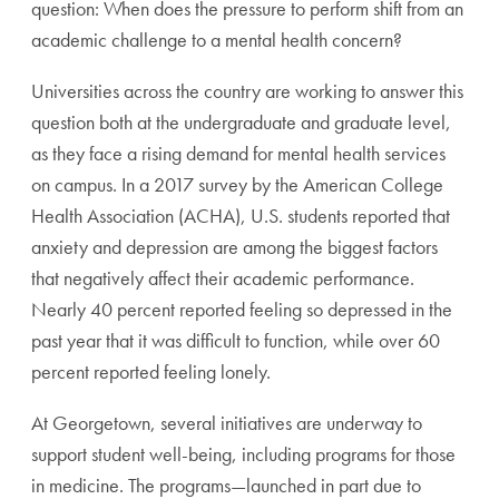
question: When does the pressure to perform shift from an
academic challenge to a mental health concern?
Universities across the country are working to answer this
question both at the undergraduate and graduate level,
as they face a rising demand for mental health services
on campus. In a 2017 survey by the American College
Health Association (ACHA), U.S. students reported that
anxiety and depression are among the biggest factors
that negatively affect their academic performance.
Nearly 40 percent reported feeling so depressed in the
past year that it was difficult to function, while over 60
percent reported feeling lonely.
At Georgetown, several initiatives are underway to
support student well-being, including programs for those
in medicine. The programs—launched in part due to