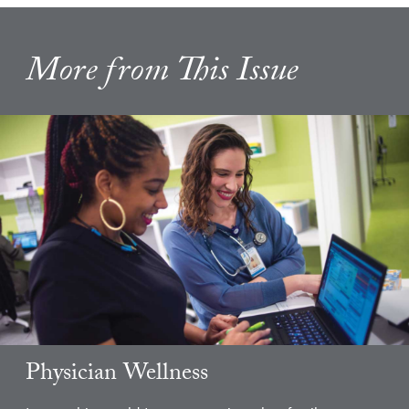
More from This Issue
Physician Wellness