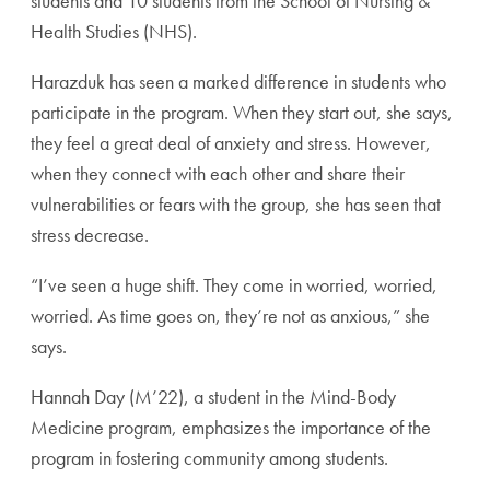
students and 10 students from the School of Nursing &
Health Studies (NHS).
Harazduk has seen a marked difference in students who
participate in the program. When they start out, she says,
they feel a great deal of anxiety and stress. However,
when they connect with each other and share their
vulnerabilities or fears with the group, she has seen that
stress decrease.
“I’ve seen a huge shift. They come in worried, worried,
worried. As time goes on, they’re not as anxious,” she
says.
Hannah Day (M’22), a student in the Mind-Body
Medicine program, emphasizes the importance of the
program in fostering community among students.