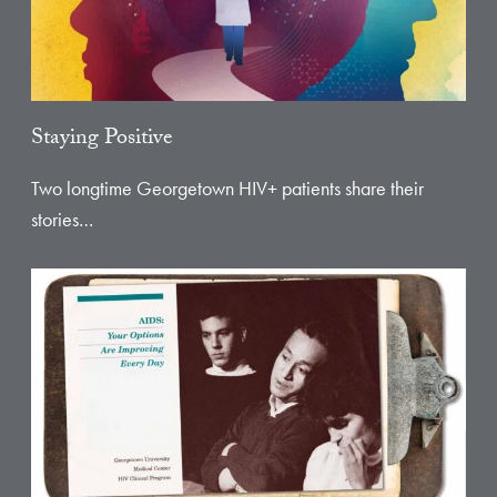
Staying Positive
Two longtime Georgetown HIV+ patients share their
stories…