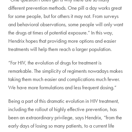
different prevention methods. One pill a day works great
for some people, but for others it may not. From surveys
and behavioral observations, some people will only want
the drugs at times of potential exposure.” In this way,
Hendrix hopes that providing more options and easier
treatments will help them reach a larger population.
“For HIV, the evolution of drugs for treatment is
remarkable. The simplicity of regiments nowadays makes
taking them much easier and complications much fewer.
We have more formulations and less frequent dosing.”
Being a part of this dramatic evolution in HIV treatment,
including the rollout of highly effective prevention, has
been an extraordinary privilege, says Hendrix, “from the
early days of losing so many patients, to a current life