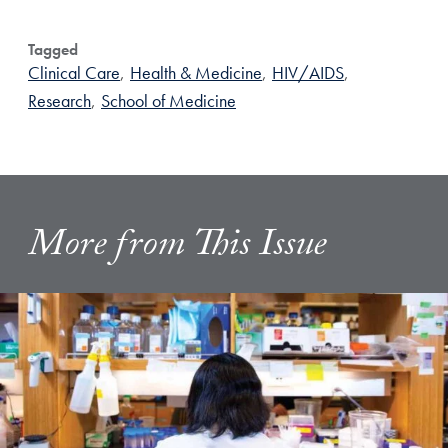
Tagged
Clinical Care
,
Health & Medicine
,
HIV/AIDS
,
Research
,
School of Medicine
More from This Issue