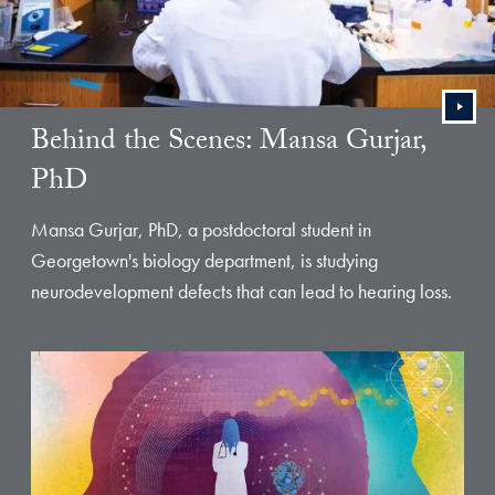
Behind the Scenes: Mansa Gurjar,
PhD
Mansa Gurjar, PhD, a postdoctoral student in
Georgetown's biology department, is studying
neurodevelopment defects that can lead to hearing loss.