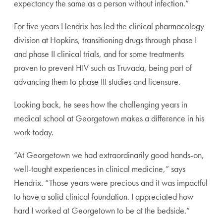
expectancy the same as a person without infection.”
For five years Hendrix has led the clinical pharmacology
division at Hopkins, transitioning drugs through phase I
and phase II clinical trials, and for some treatments
proven to prevent HIV such as Truvada, being part of
advancing them to phase III studies and licensure.
Looking back, he sees how the challenging years in
medical school at Georgetown makes a difference in his
work today.
“At Georgetown we had extraordinarily good hands-on,
well-taught experiences in clinical medicine,” says
Hendrix. “Those years were precious and it was impactful
to have a solid clinical foundation. I appreciated how
hard I worked at Georgetown to be at the bedside.”