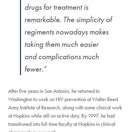
drugs for treatment is
remarkable. The simplicity of
regiments nowadays makes
taking them much easier
and complications much
fewer.”
After five years in San Antonio, he returned to
Washington to work on HIV prevention at Walter Reed
Army Institute of Research, along with some clinical work
at Hopkins while still on active duty. By 1997, he had
transitioned into full-time faculty at Hopkins in clinical