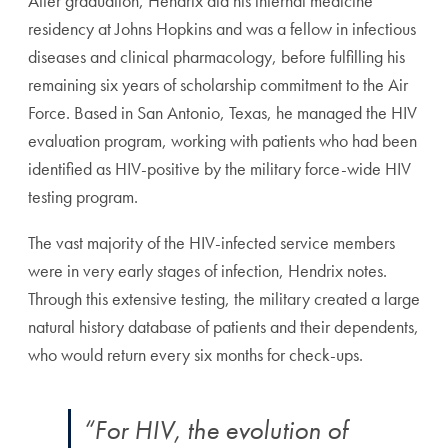
After graduation, Hendrix did his internal medicine
residency at Johns Hopkins and was a fellow in infectious
diseases and clinical pharmacology, before fulfilling his
remaining six years of scholarship commitment to the Air
Force. Based in San Antonio, Texas, he managed the HIV
evaluation program, working with patients who had been
identified as HIV-positive by the military force-wide HIV
testing program.
The vast majority of the HIV-infected service members
were in very early stages of infection, Hendrix notes.
Through this extensive testing, the military created a large
natural history database of patients and their dependents,
who would return every six months for check-ups.
“For HIV, the evolution of