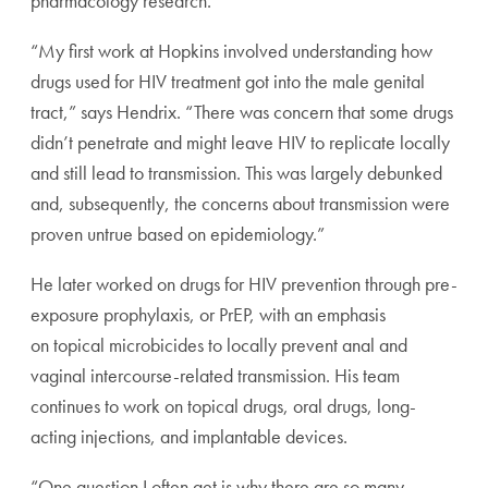
pharmacology research.
“My first work at Hopkins involved understanding how
drugs used for HIV treatment got into the male genital
tract,” says Hendrix. “There was concern that some drugs
didn’t penetrate and might leave HIV to replicate locally
and still lead to transmission. This was largely debunked
and, subsequently, the concerns about transmission were
proven untrue based on epidemiology.”
He later worked on drugs for HIV prevention through pre-
exposure prophylaxis, or PrEP, with an emphasis
on topical microbicides to locally prevent anal and
vaginal intercourse-related transmission. His team
continues to work on topical drugs, oral drugs, long-
acting injections, and implantable devices.
“One question I often get is why there are so many