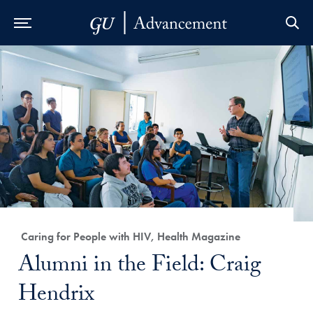
Skip to Main Navigation
Skip to Content
Skip to Footer
Category:
Caring for People with HIV, Health Magazine
Title:
Alumni in the Field: Craig
Hendrix