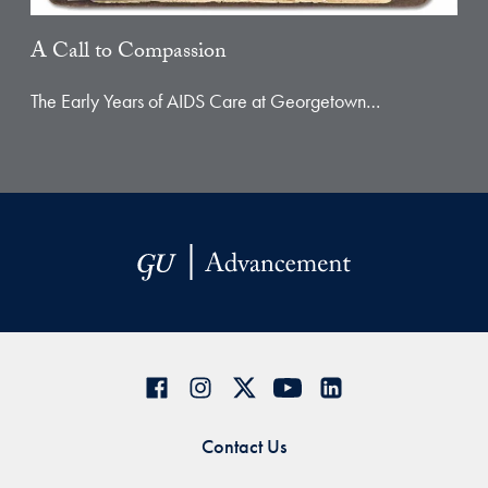
A Call to Compassion
The Early Years of AIDS Care at Georgetown…
Contact Us