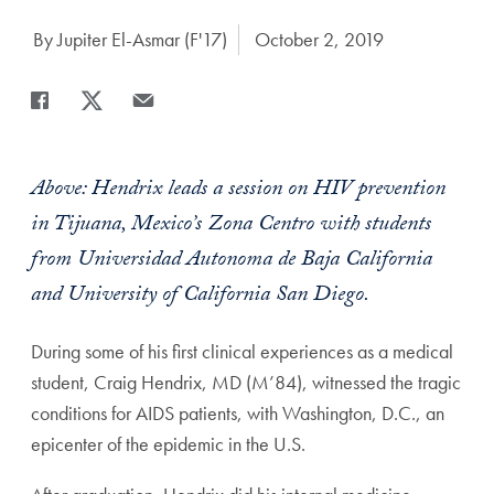
Author:
By Jupiter El-Asmar (F'17)
Date Published:
October 2, 2019
Share
Share page to Facebook
Share page to X
Share page via Email
Above: Hendrix leads a session on HIV prevention
in Tijuana, Mexico’s Zona Centro with students
from Universidad Autonoma de Baja California
and University of California San Diego.
During some of his first clinical experiences as a medical
student, Craig Hendrix, MD (M’84), witnessed the tragic
conditions for AIDS patients, with Washington, D.C., an
epicenter of the epidemic in the U.S.