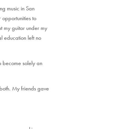
ng music in San
opportunities to
ut my guitar under my
l education left no
to become solely an
 both. My friends gave