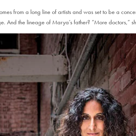
es from a long line of artists and was set to be a concer
. And the lineage of Marya’s father? “More doctors,” sh