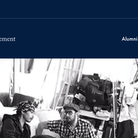
Alumni