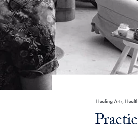
Category:
Healing Arts, Heal
Title:
Practi