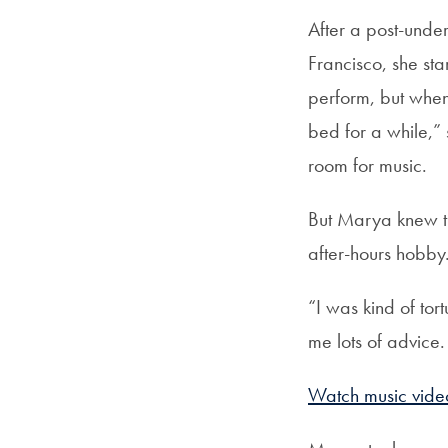
After a post-unde
Francisco, she st
perform, but when
bed for a while,”
room for music.
But Marya knew th
after-hours hobby
“I was kind of to
me lots of advice. 
Watch music vide