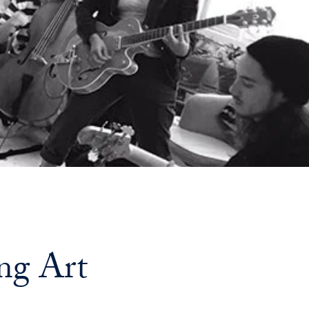
Georgetown
Business
Magazine
Georgetown
Law
Magazine
Policy
ing Art
Perspectives