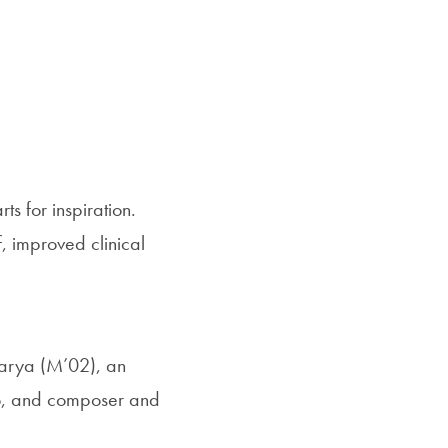
SFS
Magazine
s for inspiration.
, improved clinical
Marya (M’02), an
sco, and composer and