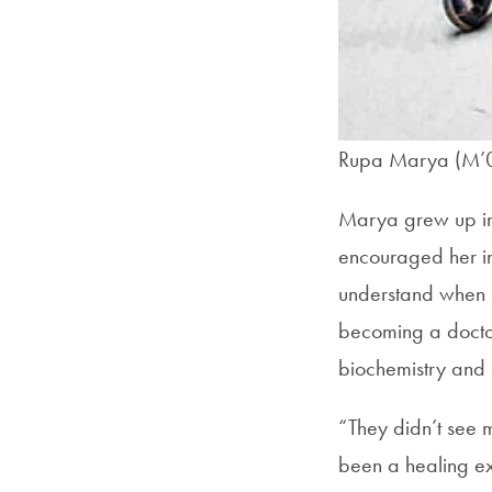
Rupa Marya (M’
Marya grew up in 
encouraged her in
understand when s
becoming a docto
biochemistry and c
“They didn’t see 
been a healing ex