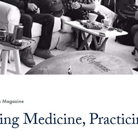
th Magazine
cing Medicine, Practic