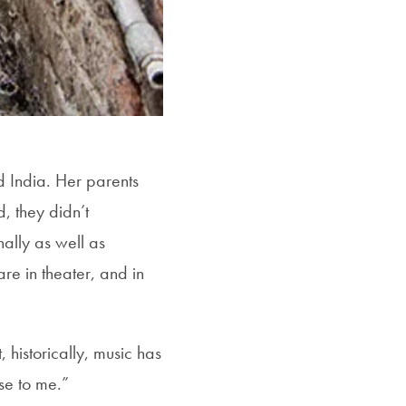
 India. Her parents
, they didn’t
ally as well as
e in theater, and in
historically, music has
se to me.”