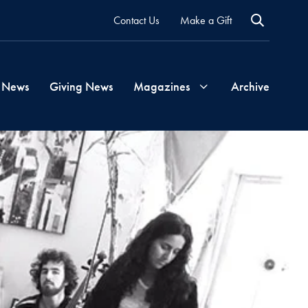
Contact Us
Make a Gift
 News
Giving News
Magazines
Archive
Georgetown
Magazine
Georgetown
Health
Magazine