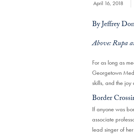
Date Published:
April 16, 2018
By Jeffrey Do
Above: Rupa an
For as long as med
Georgetown Medici
skills, and the joy
Border Crossi
If anyone was bor
associate profess
lead singer of he