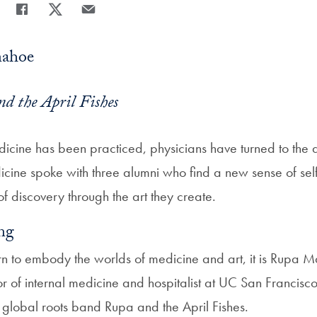
Share
Share page to Facebook
Share page to X
Share page via Email
nahoe
d the April Fishes
icine has been practiced, physicians have turned to the art
ne spoke with three alumni who find a new sense of self
 of discovery through the art they create.
ng
n to embody the worlds of medicine and art, it is Rupa 
or of internal medicine and hospitalist at UC San Franci
r global roots band Rupa and the April Fishes.