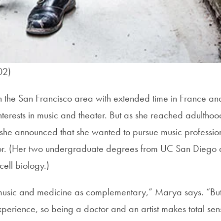
02)
the San Francisco area with extended time in France and
terests in music and theater. But as she reached adulthood
he announced that she wanted to pursue music profession
r. (Her two undergraduate degrees from UC San Diego ar
ell biology.)
music and medicine as complementary,” Marya says. “But, 
perience, so being a doctor and an artist makes total sen