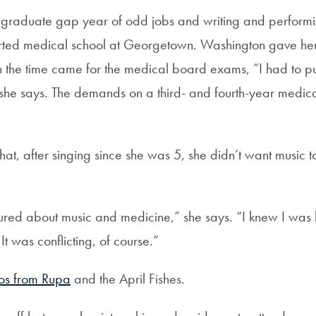
rgraduate gap year of odd jobs and writing and performi
arted medical school at Georgetown. Washington gave her 
 the time came for the medical board exams, “I had to p
 she says. The demands on a third- and fourth-year medica
at, after singing since she was 5, she didn’t want music 
.
rtured about music and medicine,” she says. “I knew I was
It was conflicting, of course.”
os from Rupa
and the April Fishes.