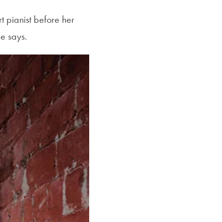
t pianist before her
e says.