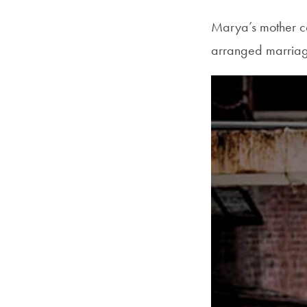
Marya’s mother com
arranged marriage