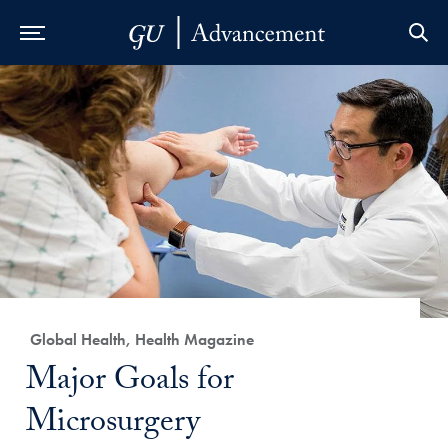
Skip to Main Navigation
Skip to Content
Skip to Footer
Category:
Global Health, Health Magazine
Title:
Major Goals for
Microsurgery