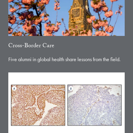
Cross-Border Care
Five alumni in global health share lessons from the field.