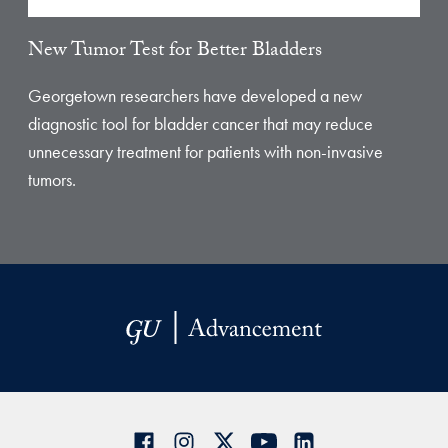
New Tumor Test for Better Bladders
Georgetown researchers have developed a new
diagnostic tool for bladder cancer that may reduce
unnecessary treatment for patients with non-invasive
tumors.