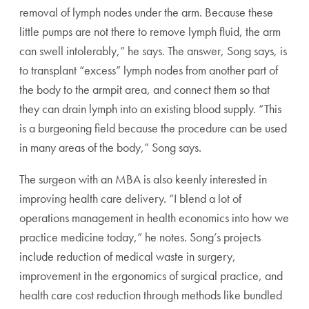
removal of lymph nodes under the arm. Because these
little pumps are not there to remove lymph fluid, the arm
can swell intolerably,” he says. The answer, Song says, is
to transplant “excess” lymph nodes from another part of
the body to the armpit area, and connect them so that
they can drain lymph into an existing blood supply. “This
is a burgeoning field because the procedure can be used
in many areas of the body,” Song says.
The surgeon with an MBA is also keenly interested in
improving health care delivery. “I blend a lot of
operations management in health economics into how we
practice medicine today,” he notes. Song’s projects
include reduction of medical waste in surgery,
improvement in the ergonomics of surgical practice, and
health care cost reduction through methods like bundled