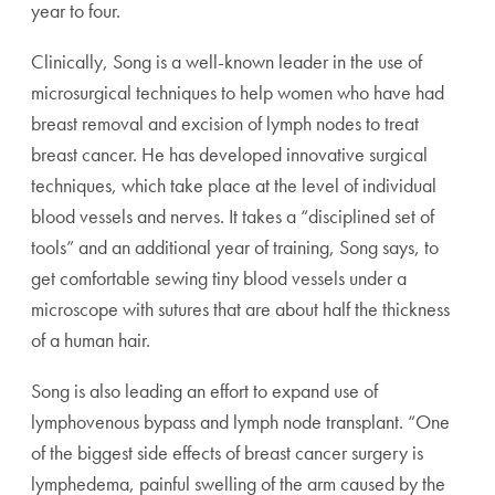
year to four.
Clinically, Song is a well-known leader in the use of
microsurgical techniques to help women who have had
breast removal and excision of lymph nodes to treat
breast cancer. He has developed innovative surgical
techniques, which take place at the level of individual
blood vessels and nerves. It takes a “disciplined set of
tools” and an additional year of training, Song says, to
get comfortable sewing tiny blood vessels under a
microscope with sutures that are about half the thickness
of a human hair.
Song is also leading an effort to expand use of
lymphovenous bypass and lymph node transplant. “One
of the biggest side effects of breast cancer surgery is
lymphedema, painful swelling of the arm caused by the