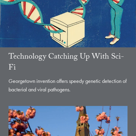
Technology Catching Up With Sci-
Fi
Georgetown invention offers speedy genetic detection of
bacterial and viral pathogens.