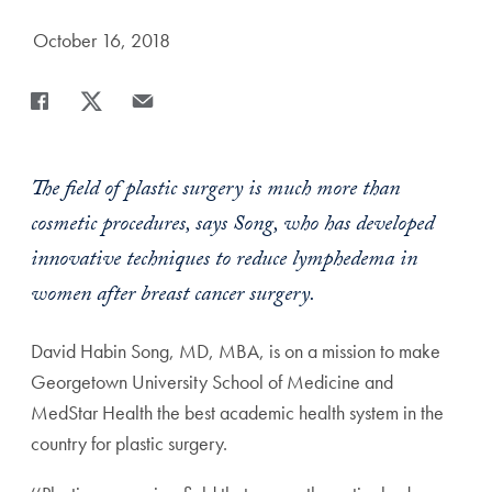
Date Published:
October 16, 2018
Share
Share page to Facebook
Share page to X
Share page via Email
The field of plastic surgery is much more than
cosmetic procedures, says Song, who has developed
innovative techniques to reduce lymphedema in
women after breast cancer surgery.
David Habin Song, MD, MBA, is on a mission to make
Georgetown University School of Medicine and
MedStar Health the best academic health system in the
country for plastic surgery.