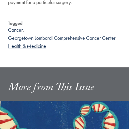
payment for a particular surgery.
Tagged
Cancer
,
Georgetown Lombardi Comprehensive Cancer Center
,
Health & Medicine
More from This Issue