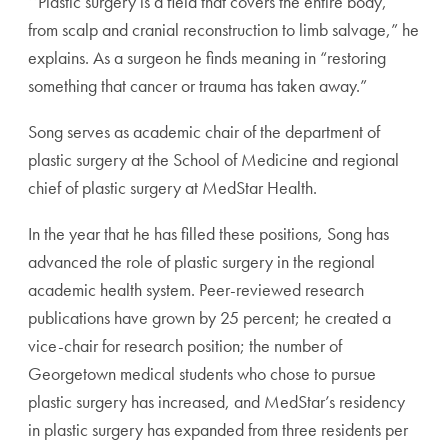
‘‘Plastic surgery is a field that covers the entire body,
from scalp and cranial reconstruction to limb salvage,” he
explains. As a surgeon he finds meaning in “restoring
something that cancer or trauma has taken away.”
Song serves as academic chair of the department of
plastic surgery at the School of Medicine and regional
chief of plastic surgery at MedStar Health.
In the year that he has filled these positions, Song has
advanced the role of plastic surgery in the regional
academic health system. Peer-reviewed research
publications have grown by 25 percent; he created a
vice-chair for research position; the number of
Georgetown medical students who chose to pursue
plastic surgery has increased, and MedStar’s residency
in plastic surgery has expanded from three residents per