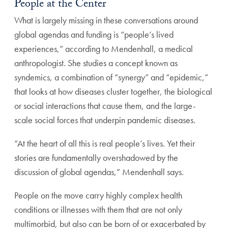
People at the Center
What is largely missing in these conversations around
global agendas and funding is “people’s lived
experiences,” according to Mendenhall, a medical
anthropologist. She studies a concept known as
syndemics, a combination of “synergy” and “epidemic,”
that looks at how diseases cluster together, the biological
or social interactions that cause them, and the large-
scale social forces that underpin pandemic diseases.
“At the heart of all this is real people’s lives. Yet their
stories are fundamentally overshadowed by the
discussion of global agendas,” Mendenhall says.
People on the move carry highly complex health
conditions or illnesses with them that are not only
multimorbid, but also can be born of or exacerbated by