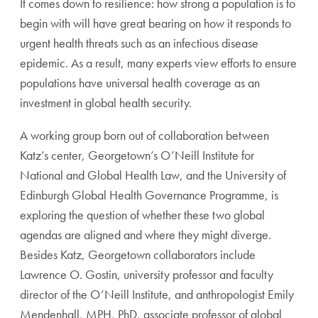
It comes down to resilience: how strong a population is to
begin with will have great bearing on how it responds to
urgent health threats such as an infectious disease
epidemic. As a result, many experts view efforts to ensure
populations have universal health coverage as an
investment in global health security.
A working group born out of collaboration between
Katz’s center, Georgetown’s O’Neill Institute for
National and Global Health Law, and the University of
Edinburgh Global Health Governance Programme, is
exploring the question of whether these two global
agendas are aligned and where they might diverge.
Besides Katz, Georgetown collaborators include
Lawrence O. Gostin, university professor and faculty
director of the O’Neill Institute, and anthropologist Emily
Mendenhall, MPH, PhD, associate professor of global