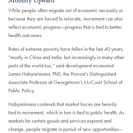
Mobility Upward
While people often migrate out of economic necessity or
because they are forced to relocate, movement can also
reflect economic progress—progress that is tied to better
health outcomes.
Rates of extreme poverty have fallen in the last 40 years,
“mostly in China and India, but increasingly in many other
parts of the world too,” said development economist
James Habyarimana, PhD, the Provost’s Distinguished
Associate Professor at Georgetown’s McCourt School of
Public Policy.
Habyarimana contends that market forces are heavily
tied to movement, which in turn is tied to public health. As
markets for certain goods and services expand and
change, people migrate in pursuit of new opportunities—