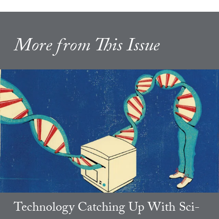
More from This Issue
Technology Catching Up With Sci-