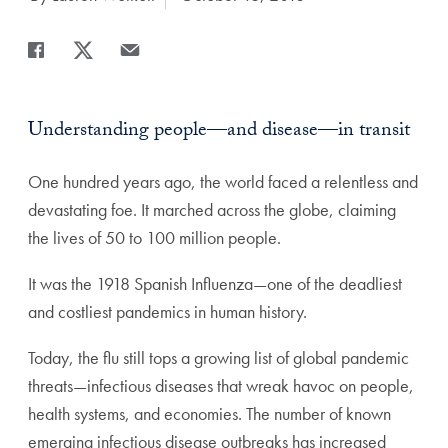
Share
Share page to Facebook
Share page to X
Share page via Email
Understanding people—and disease—in transit
One hundred years ago, the world faced a relentless and
devastating foe. It marched across the globe, claiming
the lives of 50 to 100 million people.
It was the 1918 Spanish Influenza—one of the deadliest
and costliest pandemics in human history.
Today, the flu still tops a growing list of global pandemic
threats—infectious diseases that wreak havoc on people,
health systems, and economies. The number of known
emerging infectious disease outbreaks has increased