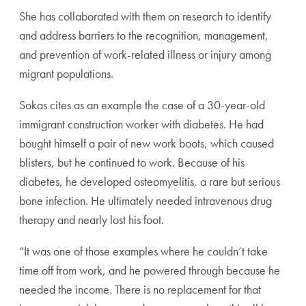
She has collaborated with them on research to identify
and address barriers to the recognition, management,
and prevention of work-related illness or injury among
migrant populations.
Sokas cites as an example the case of a 30-year-old
immigrant construction worker with diabetes. He had
bought himself a pair of new work boots, which caused
blisters, but he continued to work. Because of his
diabetes, he developed osteomyelitis, a rare but serious
bone infection. He ultimately needed intravenous drug
therapy and nearly lost his foot.
“It was one of those examples where he couldn’t take
time off from work, and he powered through because he
needed the income. There is no replacement for that