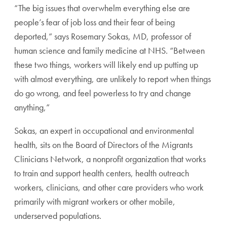
“The big issues that overwhelm everything else are
people’s fear of job loss and their fear of being
deported,” says Rosemary Sokas, MD, professor of
human science and family medicine at NHS. “Between
these two things, workers will likely end up putting up
with almost everything, are unlikely to report when things
do go wrong, and feel powerless to try and change
anything,”
Sokas, an expert in occupational and environmental
health, sits on the Board of Directors of the Migrants
Clinicians Network, a nonprofit organization that works
to train and support health centers, health outreach
workers, clinicians, and other care providers who work
primarily with migrant workers or other mobile,
underserved populations.