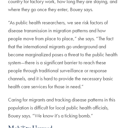
country for factory work, how long they are staying, and
where they go once they enter, Bouey says.
“As public health researchers, we see risk factors of
disease transmission in migration patterns and how
people move from place to place,” she says. “The fact
that the international migrants go underground and
become marginalized poses a threat to the public health
system—there is a significant barrier to reach these
people through traditional surveillance or response
channels, and it is hard to provide the necessary basic
health care services for those in need.”
Caring for migrants and tracking disease patterns in this
population is difficult for local public health officials,
Bouey says. “We know it’s a ticking bomb.”