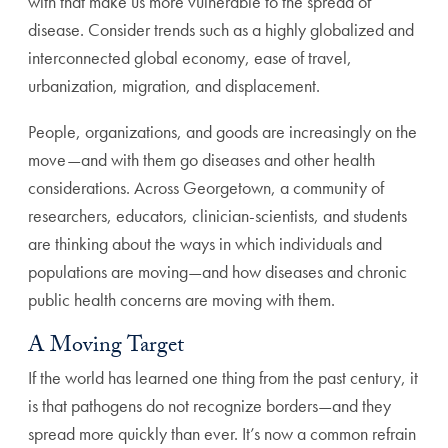
with that make us more vulnerable to the spread of
disease. Consider trends such as a highly globalized and
interconnected global economy, ease of travel,
urbanization, migration, and displacement.
People, organizations, and goods are increasingly on the
move—and with them go diseases and other health
considerations. Across Georgetown, a community of
researchers, educators, clinician-scientists, and students
are thinking about the ways in which individuals and
populations are moving—and how diseases and chronic
public health concerns are moving with them.
A Moving Target
If the world has learned one thing from the past century, it
is that pathogens do not recognize borders—and they
spread more quickly than ever. It’s now a common refrain