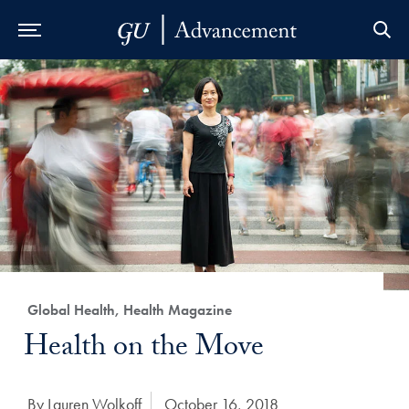
Skip to Main Navigation
Skip to Content
Skip to Footer
Category:
Global Health, Health Magazine
Title:
Health on the Move
Author:
By Lauren Wolkoff
Date Published:
October 16, 2018