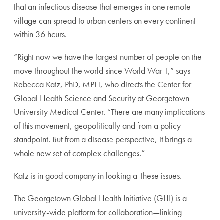
that an infectious disease that emerges in one remote
village can spread to urban centers on every continent
within 36 hours.
“Right now we have the largest number of people on the
move throughout the world since World War II,” says
Rebecca Katz, PhD, MPH, who directs the Center for
Global Health Science and Security at Georgetown
University Medical Center. “There are many implications
of this movement, geopolitically and from a policy
standpoint. But from a disease perspective, it brings a
whole new set of complex challenges.”
Katz is in good company in looking at these issues.
The Georgetown Global Health Initiative (GHI) is a
university-wide platform for collaboration—linking