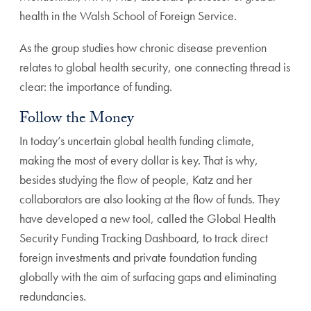
health in the Walsh School of Foreign Service.
As the group studies how chronic disease prevention
relates to global health security, one connecting thread is
clear: the importance of funding.
Follow the Money
In today’s uncertain global health funding climate,
making the most of every dollar is key. That is why,
besides studying the flow of people, Katz and her
collaborators are also looking at the flow of funds. They
have developed a new tool, called the Global Health
Security Funding Tracking Dashboard, to track direct
foreign investments and private foundation funding
globally with the aim of surfacing gaps and eliminating
redundancies.