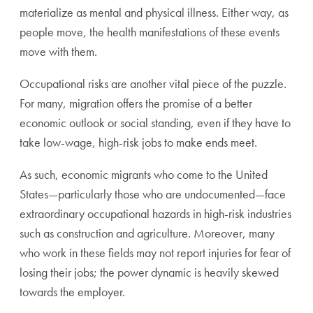
materialize as mental and physical illness. Either way, as
people move, the health manifestations of these events
move with them.
Occupational risks are another vital piece of the puzzle.
For many, migration offers the promise of a better
economic outlook or social standing, even if they have to
take low-wage, high-risk jobs to make ends meet.
As such, economic migrants who come to the United
States—particularly those who are undocumented—face
extraordinary occupational hazards in high-risk industries
such as construction and agriculture. Moreover, many
who work in these fields may not report injuries for fear of
losing their jobs; the power dynamic is heavily skewed
towards the employer.