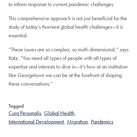
to inform response to current pandemic challenges.
This comprehensive approach is not just beneficial for the
study of today’s thorniest global health challenges—it is
essential.
“These issues are so complex, so multi-dimensional,” says
Katz. “You need all types of people with all types of
expertise and interests to dive in—it’s how at an institution
like Georgetown we can be at the forefront of shaping
these conversations.”
Tagged
Cura Personalis
,
Global Health
,
International Development
,
Migration
,
Pandemics