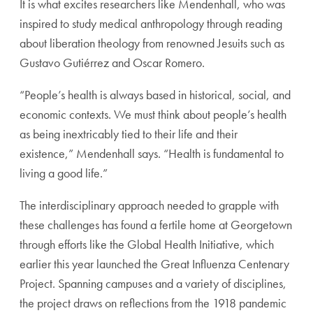
It is what excites researchers like Mendenhall, who was
inspired to study medical anthropology through reading
about liberation theology from renowned Jesuits such as
Gustavo Gutiérrez and Oscar Romero.
“People’s health is always based in historical, social, and
economic contexts. We must think about people’s health
as being inextricably tied to their life and their
existence,” Mendenhall says. “Health is fundamental to
living a good life.”
The interdisciplinary approach needed to grapple with
these challenges has found a fertile home at Georgetown
through efforts like the Global Health Initiative, which
earlier this year launched the Great Influenza Centenary
Project. Spanning campuses and a variety of disciplines,
the project draws on reflections from the 1918 pandemic