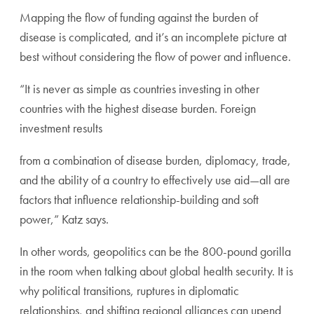
Mapping the flow of funding against the burden of
disease is complicated, and it’s an incomplete picture at
best without considering the flow of power and influence.
“It is never as simple as countries investing in other
countries with the highest disease burden. Foreign
investment results
from a combination of disease burden, diplomacy, trade,
and the ability of a country to effectively use aid—all are
factors that influence relationship-building and soft
power,” Katz says.
In other words, geopolitics can be the 800-pound gorilla
in the room when talking about global health security. It is
why political transitions, ruptures in diplomatic
relationships, and shifting regional alliances can upend