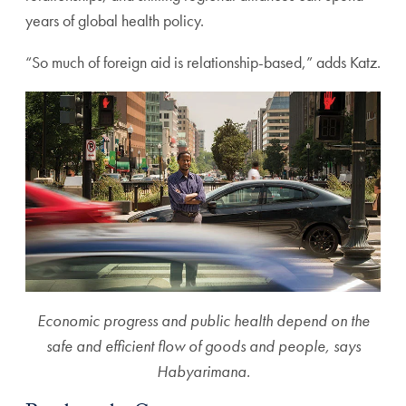
years of global health policy.
“So much of foreign aid is relationship-based,” adds Katz.
Economic progress and public health depend on the
safe and efficient flow of goods and people, says
Habyarimana.