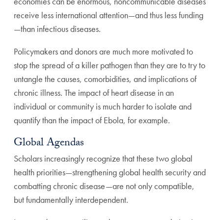
economies can be enormous, noncommunicable diseases
receive less international attention—and thus less funding
—than infectious diseases.
Policymakers and donors are much more motivated to
stop the spread of a killer pathogen than they are to try to
untangle the causes, comorbidities, and implications of
chronic illness. The impact of heart disease in an
individual or community is much harder to isolate and
quantify than the impact of Ebola, for example.
Global Agendas
Scholars increasingly recognize that these two global
health priorities—strengthening global health security and
combatting chronic disease—are not only compatible,
but fundamentally interdependent.