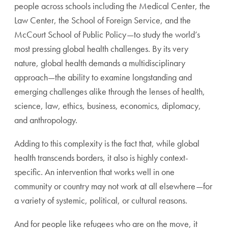
people across schools including the Medical Center, the
Law Center, the School of Foreign Service, and the
McCourt School of Public Policy—to study the world’s
most pressing global health challenges. By its very
nature, global health demands a multidisciplinary
approach—the ability to examine longstanding and
emerging challenges alike through the lenses of health,
science, law, ethics, business, economics, diplomacy,
and anthropology.
Adding to this complexity is the fact that, while global
health transcends borders, it also is highly context-
specific. An intervention that works well in one
community or country may not work at all elsewhere—for
a variety of systemic, political, or cultural reasons.
And for people like refugees who are on the move, it