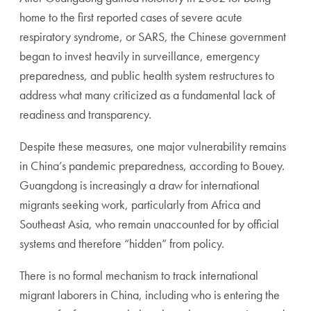
home to the first reported cases of severe acute
respiratory syndrome, or SARS, the Chinese government
began to invest heavily in surveillance, emergency
preparedness, and public health system restructures to
address what many criticized as a fundamental lack of
readiness and transparency.
Despite these measures, one major vulnerability remains
in China’s pandemic preparedness, according to Bouey.
Guangdong is increasingly a draw for international
migrants seeking work, particularly from Africa and
Southeast Asia, who remain unaccounted for by official
systems and therefore “hidden” from policy.
There is no formal mechanism to track international
migrant laborers in China, including who is entering the