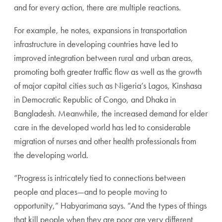
and for every action, there are multiple reactions.
For example, he notes, expansions in transportation
infrastructure in developing countries have led to
improved integration between rural and urban areas,
promoting both greater traffic flow as well as the growth
of major capital cities such as Nigeria’s Lagos, Kinshasa
in Democratic Republic of Congo, and Dhaka in
Bangladesh. Meanwhile, the increased demand for elder
care in the developed world has led to considerable
migration of nurses and other health professionals from
the developing world.
“Progress is intricately tied to connections between
people and places—and to people moving to
opportunity,” Habyarimana says. “And the types of things
that kill people when they are poor are very different