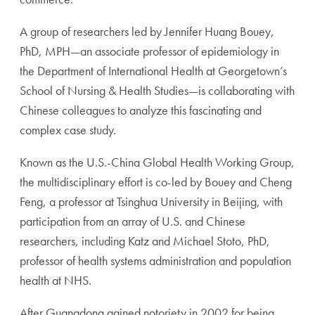
A group of researchers led by Jennifer Huang Bouey,
PhD, MPH—an associate professor of epidemiology in
the Department of International Health at Georgetown’s
School of Nursing & Health Studies—is collaborating with
Chinese colleagues to analyze this fascinating and
complex case study.
Known as the U.S.-China Global Health Working Group,
the multidisciplinary effort is co-led by Bouey and Cheng
Feng, a professor at Tsinghua University in Beijing, with
participation from an array of U.S. and Chinese
researchers, including Katz and Michael Stoto, PhD,
professor of health systems administration and population
health at NHS.
After Guangdong gained notoriety in 2002 for being