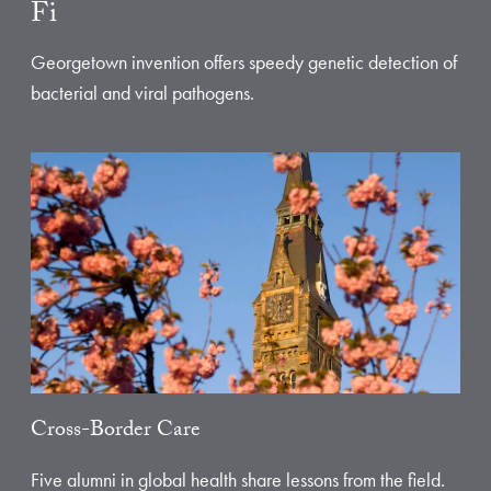
Fi
Georgetown invention offers speedy genetic detection of
bacterial and viral pathogens.
Cross-Border Care
Five alumni in global health share lessons from the field.