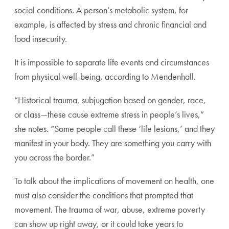
social conditions. A person’s metabolic system, for
example, is affected by stress and chronic financial and
food insecurity.
It is impossible to separate life events and circumstances
from physical well-being, according to Mendenhall.
“Historical trauma, subjugation based on gender, race,
or class—these cause extreme stress in people’s lives,”
she notes. “Some people call these ‘life lesions,’ and they
manifest in your body. They are something you carry with
you across the border.”
To talk about the implications of movement on health, one
must also consider the conditions that prompted that
movement. The trauma of war, abuse, extreme poverty
can show up right away, or it could take years to