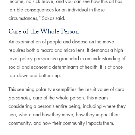
income, no sick leave, and you can see how this all has
terrible consequences for an individual in these
circumstances,” Sokas said.
Care of the Whole Person
An examination of people and disease on the move
requires both a macro and micro lens. It demands a high-
level policy perspective grounded in an understanding of
social and economic determinants of health. It is at once
top-down and bottom-up.
This seeming polarity exemplifies the Jesuit value of
cura
personalis
, care of the whole person. This means
considering a person’s entire being, including where they
live, where and how they move, how they impact their
community, and how their community impacts them.