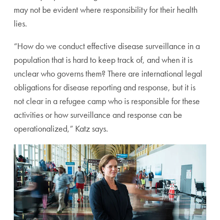
may not be evident where responsibility for their health
lies.
“How do we conduct effective disease surveillance in a
population that is hard to keep track of, and when it is
unclear who governs them? There are international legal
obligations for disease reporting and response, but it is
not clear in a refugee camp who is responsible for these
activities or how surveillance and response can be
operationalized,” Katz says.