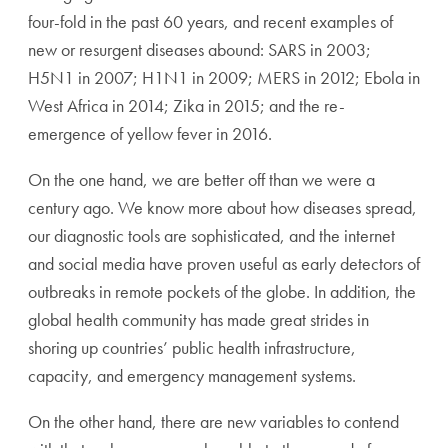
four-fold in the past 60 years, and recent examples of
new or resurgent diseases abound: SARS in 2003;
H5N1 in 2007; H1N1 in 2009; MERS in 2012; Ebola in
West Africa in 2014; Zika in 2015; and the re-
emergence of yellow fever in 2016.
On the one hand, we are better off than we were a
century ago. We know more about how diseases spread,
our diagnostic tools are sophisticated, and the internet
and social media have proven useful as early detectors of
outbreaks in remote pockets of the globe. In addition, the
global health community has made great strides in
shoring up countries’ public health infrastructure,
capacity, and emergency management systems.
On the other hand, there are new variables to contend