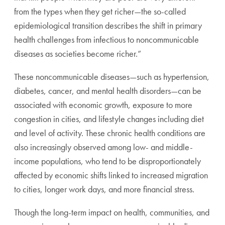
from the types when they get richer—the so-called
epidemiological transition describes the shift in primary
health challenges from infectious to noncommunicable
diseases as societies become richer.”
These noncommunicable diseases—such as hypertension,
diabetes, cancer, and mental health disorders—can be
associated with economic growth, exposure to more
congestion in cities, and lifestyle changes including diet
and level of activity. These chronic health conditions are
also increasingly observed among low- and middle-
income populations, who tend to be disproportionately
affected by economic shifts linked to increased migration
to cities, longer work days, and more financial stress.
Though the long-term impact on health, communities, and