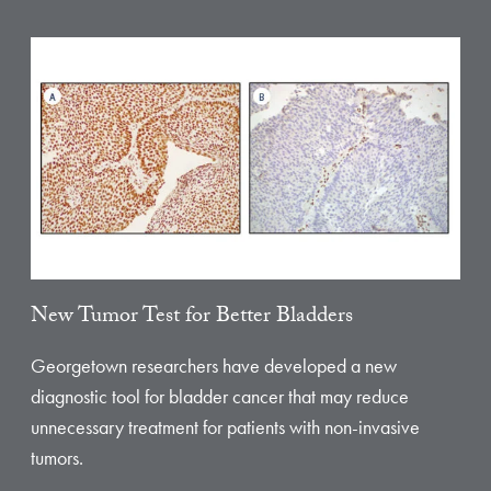
New Tumor Test for Better Bladders
Georgetown researchers have developed a new
diagnostic tool for bladder cancer that may reduce
unnecessary treatment for patients with non-invasive
tumors.