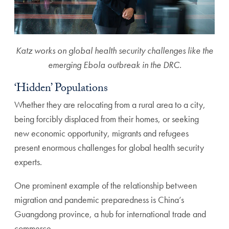
Katz works on global health security challenges like the
emerging Ebola outbreak in the DRC.
‘Hidden’ Populations
Whether they are relocating from a rural area to a city,
being forcibly displaced from their homes, or seeking
new economic opportunity, migrants and refugees
present enormous challenges for global health security
experts.
One prominent example of the relationship between
migration and pandemic preparedness is China’s
Guangdong province, a hub for international trade and
commerce.