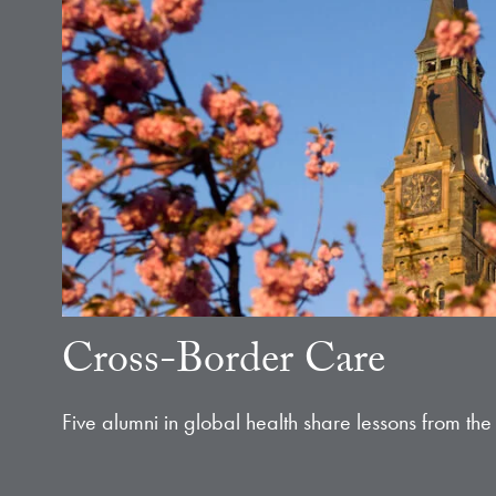
Cross-Border Care
Five alumni in global health share lessons from the 