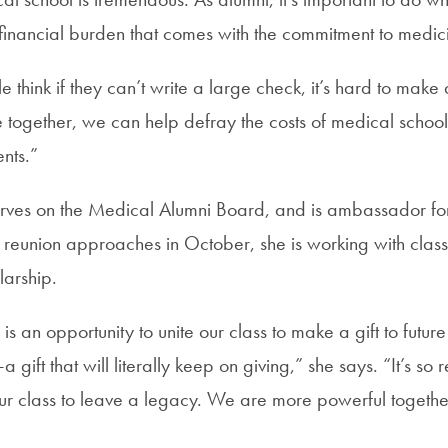
 financial burden that comes with the commitment to medic
think if they can’t write a large check, it’s hard to make
together, we can help defray the costs of medical school 
nts.”
rves on the Medical Alumni Board, and is ambassador for
 reunion approaches in October, she is working with clas
arship.
is an opportunity to unite our class to make a gift to fut
gift that will literally keep on giving,” she says. “It’s so 
ur class to leave a legacy. We are more powerful togeth