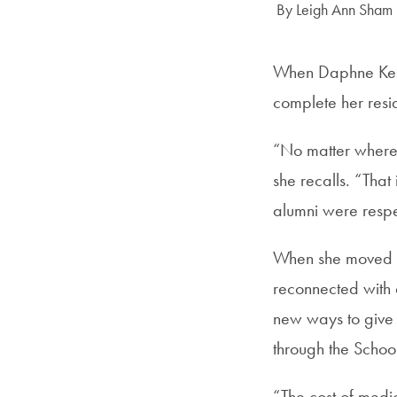
Author:
By Leigh Ann Sham
When Daphne Kesh
complete her resi
“No matter where 
she recalls. “Tha
alumni were resp
When she moved ba
reconnected with 
new ways to give 
through the Schoo
“The cost of medic