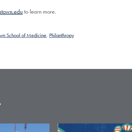
etown.edu
to learn more.
wn School of Medicine
,
Philanthropy
e