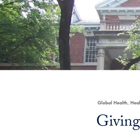
Category:
Global Health, Hea
Title:
Giving