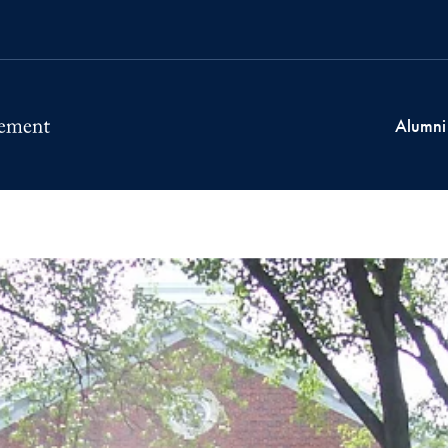
Alumni