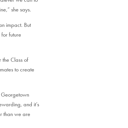
ine,” she says.
 an impact. But
for future
 the Class of
smates to create
ure Georgetown
rewarding, and it’s
er than we are