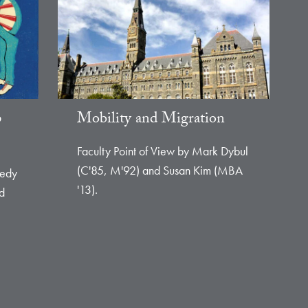
p
Mobility and Migration
Faculty Point of View by Mark Dybul
(C'85, M'92) and Susan Kim (MBA
eedy
'13).
nd