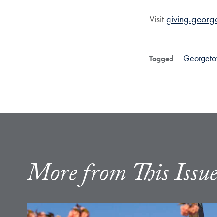
Visit
giving.georg
Georgeto
Tagged
More from This Issu