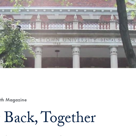
lth Magazine
 Back, Together