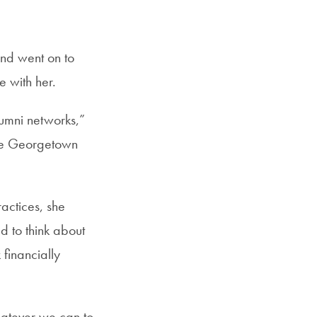
SFS
ail
Magazine
nd went on to
 with her.
lumni networks,”
use Georgetown
actices, she
d to think about
financially
whatever we can to