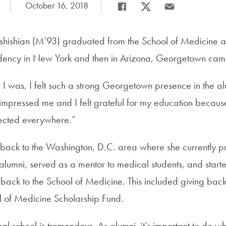
Date Published:
October 16, 2018
Share
Share page to Facebook
Share page to X
Share page via Em
ishian (M’93) graduated from the School of Medicine a
dency in New York and then in Arizona, Georgetown came
I was, I felt such a strong Georgetown presence in the a
t impressed me and I felt grateful for my education beca
ected everywhere.”
ck to the Washington, D.C. area where she currently pr
alumni, served as a mentor to medical students, and starte
back to the School of Medicine. This included giving back 
l of Medicine Scholarship Fund.
al school is tremendous. As alumni, it’s important to do 