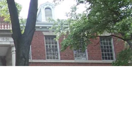
Georgetown
Business
Magazine
Georgetown
Law
Magazine
Policy
Perspectives