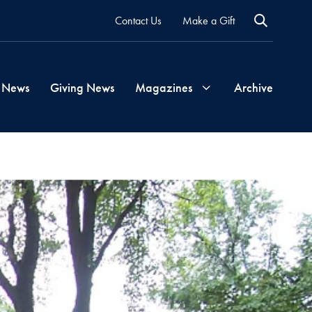
Contact Us
Make a Gift
 News
Giving News
Magazines
Archive
Georgetown
Magazine
Georgetown
Health
Magazine