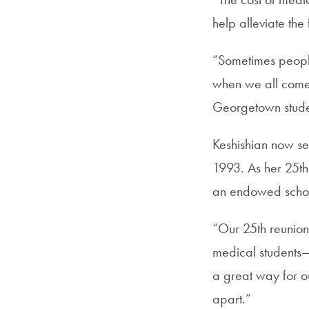
help alleviate the
“Sometimes people 
when we all come 
Georgetown stude
Keshishian now se
1993. As her 25th
an endowed schol
“Our 25th reunion 
medical students—a 
a great way for o
apart.”