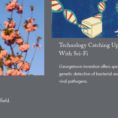
Technology Catching U
With Sci-Fi
Georgetown invention offers sp
genetic detection of bacterial a
viral pathogens.
field.