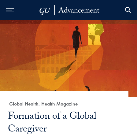
Skip to Main Navigation
Skip to Content
Skip to Footer
Category:
Global Health, Health Magazine
Title:
Formation of a Global
Caregiver