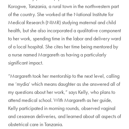
Korogwe, Tanzania, a rural town in the northwestern part
of the country. She worked at the National Institute for
Medical Research (NIMR) studying maternal and child
health, but she also incorporated a qualitative component
to her work, spending time in the labor and delivery ward
of a local hospital. She cites her time being mentored by
a nurse named Margareth as having a particularly
significant impact.
“Margareth took her mentorship to the next level, calling
me ‘mydia’ which means daughter as she answered all of
my questions about her work,” says Kelly, who plans to
attend medical school. With Margareth as her guide,
Kelly participated in morning rounds, observed vaginal
and cesarean deliveries, and learned about all aspects of
obstetrical care in Tanzania.