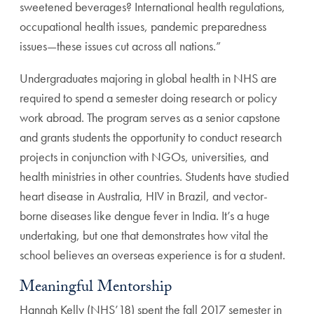
sweetened beverages? International health regulations,
occupational health issues, pandemic preparedness
issues—these issues cut across all nations.”
Undergraduates majoring in global health in NHS are
required to spend a semester doing research or policy
work abroad. The program serves as a senior capstone
and grants students the opportunity to conduct research
projects in conjunction with NGOs, universities, and
health ministries in other countries. Students have studied
heart disease in Australia, HIV in Brazil, and vector-
borne diseases like dengue fever in India. It’s a huge
undertaking, but one that demonstrates how vital the
school believes an overseas experience is for a student.
Meaningful Mentorship
Hannah Kelly (NHS’18) spent the fall 2017 semester in