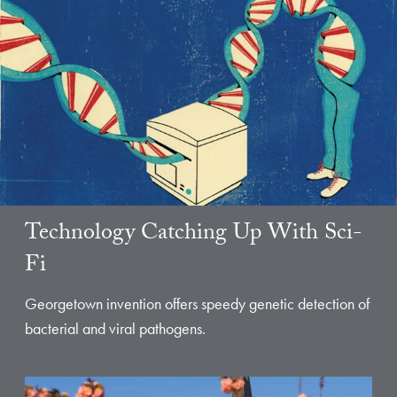
Technology Catching Up With Sci-
Fi
Georgetown invention offers speedy genetic detection of
bacterial and viral pathogens.