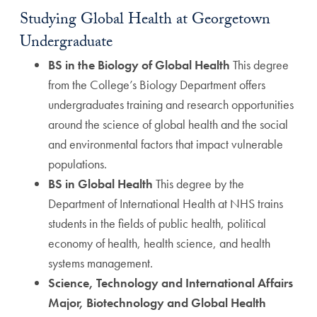
Studying Global Health at Georgetown
Undergraduate
BS in the Biology of Global Health
This degree
from the College’s Biology Department offers
undergraduates training and research opportunities
around the science of global health and the social
and environmental factors that impact vulnerable
populations.
BS in Global Health
This degree by the
Department of International Health at NHS trains
students in the fields of public health, political
economy of health, health science, and health
systems management.
Science, Technology and International Affairs
Major, Biotechnology and Global Health