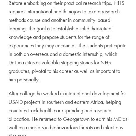
Before embarking on their practical research trips, NHS
requires international health majors to take a research
methods course and another in community-based
learning. The goal is to establish a solid theoretical
knowledge and prepare students for the range of
experiences they may encounter. The students participate
in both an overseas and a domestic internship, which
DeLuca cites as valuable stepping stones for NHS
graduates, pivotal to his career as well as important to
him personally.
After college he worked in international development for
USAID projects in southern and eastern Africa, helping
countries track health care spending and resource
allocation. He returned to Georgetown to earn his MD as
well as a masters in biohazardous threats and infectious
diseases.