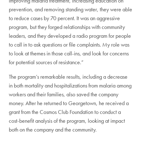
improving malaria treatment, increasing education on
prevention, and removing standing water, they were able
to reduce cases by 70 percent. It was an aggressive
program, but they forged relationships with community
leaders, and they developed a radio program for people
to call in to ask questions or file complaints. My role was
to look at themes in those call-ins, and look for concerns
for potential sources of resistance.”
The program’s remarkable results, including a decrease
in both mortality and hospitalizations from malaria among
workers and their families, also saved the company
money. After he returned to Georgetown, he received a
grant from the Cosmos Club Foundation to conduct a
cost-benefit analysis of the program, looking at impact
both on the company and the community.