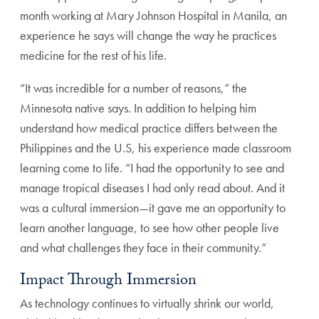
month working at Mary Johnson Hospital in Manila, an
experience he says will change the way he practices
medicine for the rest of his life.
“It was incredible for a number of reasons,” the
Minnesota native says. In addition to helping him
understand how medical practice differs between the
Philippines and the U.S, his experience made classroom
learning come to life. “I had the opportunity to see and
manage tropical diseases I had only read about. And it
was a cultural immersion—it gave me an opportunity to
learn another language, to see how other people live
and what challenges they face in their community.”
Impact Through Immersion
As technology continues to virtually shrink our world,