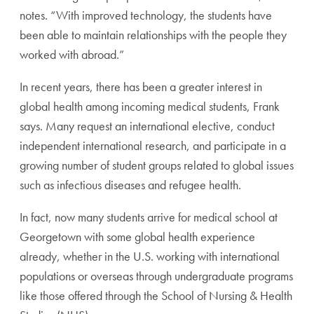
notes. “With improved technology, the students have
been able to maintain relationships with the people they
worked with abroad.”
In recent years, there has been a greater interest in
global health among incoming medical students, Frank
says. Many request an international elective, conduct
independent international research, and participate in a
growing number of student groups related to global issues
such as infectious diseases and refugee health.
In fact, now many students arrive for medical school at
Georgetown with some global health experience
already, whether in the U.S. working with international
populations or overseas through undergraduate programs
like those offered through the School of Nursing & Health