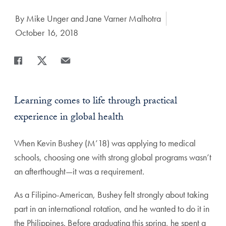
Author:
By Mike Unger and Jane Varner Malhotra
Date Published:
October 16, 2018
Share
Share page to Facebook
Share page to X
Share page via Email
Learning comes to life through practical
experience in global health
When Kevin Bushey (M’18) was applying to medical
schools, choosing one with strong global programs wasn’t
an afterthought—it was a requirement.
As a Filipino-American, Bushey felt strongly about taking
part in an international rotation, and he wanted to do it in
the Philippines. Before graduating this spring, he spent a