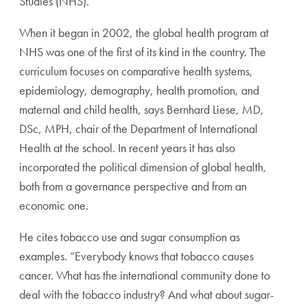
Studies (NHS).
When it began in 2002, the global health program at
NHS was one of the first of its kind in the country. The
curriculum focuses on comparative health systems,
epidemiology, demography, health promotion, and
maternal and child health, says Bernhard Liese, MD,
DSc, MPH, chair of the Department of International
Health at the school. In recent years it has also
incorporated the political dimension of global health,
both from a governance perspective and from an
economic one.
He cites tobacco use and sugar consumption as
examples. “Everybody knows that tobacco causes
cancer. What has the international community done to
deal with the tobacco industry? And what about sugar-