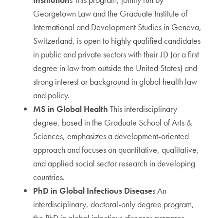
Georgetown Law and the Graduate Institute of
International and Development Studies in Geneva,
Switzerland, is open to highly qualified candidates
in public and private sectors with their JD (or a first
degree in law from outside the United States) and
strong interest or background in global health law
and policy.
MS in Global Health
This interdisciplinary
degree, based in the Graduate School of Arts &
Sciences, emphasizes a development-oriented
approach and focuses on quantitative, qualitative,
and applied social sector research in developing
countries.
PhD in Global Infectious Disease
s An
interdisciplinary, doctoral-only degree program,
the PhD in global infectious diseases prepares