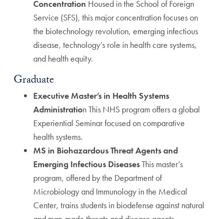
Concentration
Housed in the School of Foreign
Service (SFS), this major concentration focuses on
the biotechnology revolution, emerging infectious
disease, technology’s role in health care systems,
and health equity.
Graduate
Executive Master’s in Health Systems
Administratio
n This NHS program offers a global
Experiential Seminar focused on comparative
health systems.
MS in Biohazardous Threat Agents and
Emerging Infectious Diseases
This master’s
program, offered by the Department of
Microbiology and Immunology in the Medical
Center, trains students in biodefense against natural
and man-made threats and disease agents.