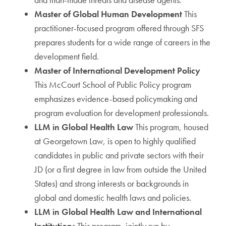
Master of Global Human Development
This
practitioner-focused program offered through SFS
prepares students for a wide range of careers in the
development field.
Master of International Development Policy
This McCourt School of Public Policy program
emphasizes evidence-based policymaking and
program evaluation for development professionals.
LLM in Global Health Law
This program, housed
at Georgetown Law, is open to highly qualified
candidates in public and private sectors with their
JD (or a first degree in law from outside the United
States) and strong interests or backgrounds in
global and domestic health laws and policies.
LLM in Global Health Law and International
Institution
s This program, jointly run by