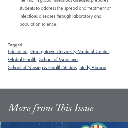
students to address the spread and treatment of
infectious diseases through laboratory and
population science.
Tagged
Education
,
Georgetown University Medical Center
,
Global Health
,
School of Medicine
,
School of Nursing & Health Studies
,
Study Abroad
More from This Issue