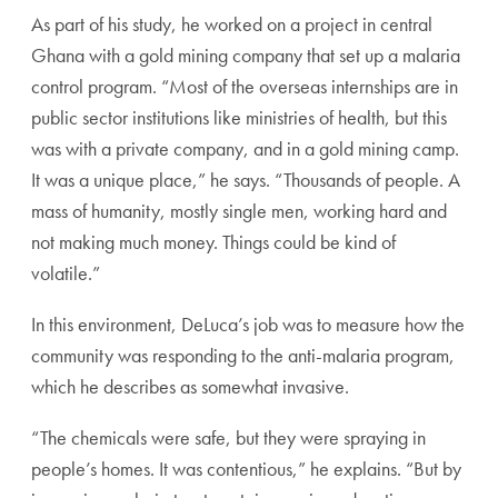
As part of his study, he worked on a project in central
Ghana with a gold mining company that set up a malaria
control program. “Most of the overseas internships are in
public sector institutions like ministries of health, but this
was with a private company, and in a gold mining camp.
It was a unique place,” he says. “Thousands of people. A
mass of humanity, mostly single men, working hard and
not making much money. Things could be kind of
volatile.”
In this environment, DeLuca’s job was to measure how the
community was responding to the anti-malaria program,
which he describes as somewhat invasive.
“The chemicals were safe, but they were spraying in
people’s homes. It was contentious,” he explains. “But by