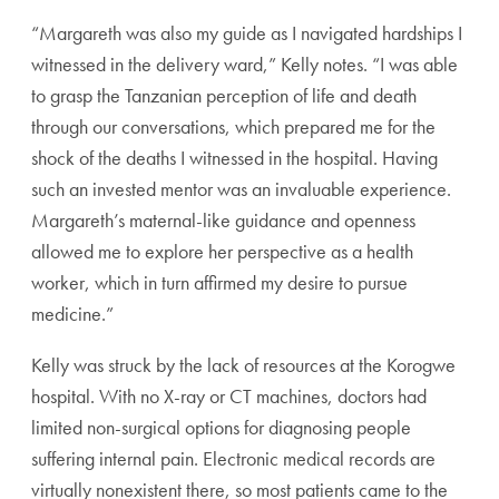
“Margareth was also my guide as I navigated hardships I
witnessed in the delivery ward,” Kelly notes. “I was able
to grasp the Tanzanian perception of life and death
through our conversations, which prepared me for the
shock of the deaths I witnessed in the hospital. Having
such an invested mentor was an invaluable experience.
Margareth’s maternal-like guidance and openness
allowed me to explore her perspective as a health
worker, which in turn affirmed my desire to pursue
medicine.”
Kelly was struck by the lack of resources at the Korogwe
hospital. With no X-ray or CT machines, doctors had
limited non-surgical options for diagnosing people
suffering internal pain. Electronic medical records are
virtually nonexistent there, so most patients came to the