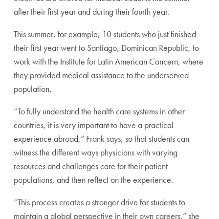
after their first year and during their fourth year.
This summer, for example, 10 students who just finished
their first year went to Santiago, Dominican Republic, to
work with the Institute for Latin American Concern, where
they provided medical assistance to the underserved
population.
“To fully understand the health care systems in other
countries, it is very important to have a practical
experience abroad,” Frank says, so that students can
witness the different ways physicians with varying
resources and challenges care for their patient
populations, and then reflect on the experience.
“This process creates a stronger drive for students to
maintain a global perspective in their own careers,” she