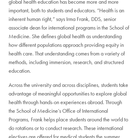
global health education has become more and more
important, both to students and educators. “Health is an
inherent human right,” says Irma Frank, DDS, senior
associate dean for international programs in the School of
Medicine. She defines global health as understanding
how different populations approach providing equity in
health care. That understanding comes from a variety of
methods, including immersion, research, and structured
education.
Across the university and across disciplines, students take
advantage of meaningful opportunities to explore global
health through hands-on experiences abroad. Through
the School of Medicine’s Office of International
Programs, Frank helps place students around the world to
do rotations or to conduct research. These international
electives are offered for medical students the summer