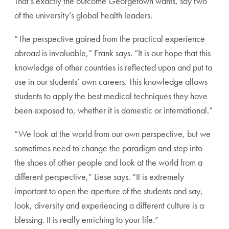
That’s exactly the outcome Georgetown wants, say two
of the university’s global health leaders.
“The perspective gained from the practical experience
abroad is invaluable,” Frank says. “It is our hope that this
knowledge of other countries is reflected upon and put to
use in our students’ own careers. This knowledge allows
students to apply the best medical techniques they have
been exposed to, whether it is domestic or international.”
“We look at the world from our own perspective, but we
sometimes need to change the paradigm and step into
the shoes of other people and look at the world from a
different perspective,” Liese says. “It is extremely
important to open the aperture of the students and say,
look, diversity and experiencing a different culture is a
blessing. It is really enriching to your life.”