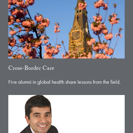
Cross-Border Care
Five alumni in global health share lessons from the field.