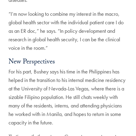
“I’m now looking to combine my interest in the macro,
global health sector with the individual patient care I do
as an ER doc,” he says. “In policy development and
research in global health security, I can be the clinical
voice in the room.”
New Perspectives
For his part, Bushey says his time in the Philippines has
helped in the transition to his internal medicine residency
at the University of Nevada-Las Vegas, where there is a
sizable Filipino population. He still chats weekly with
many of the residents, interns, and attending physicians
he worked with in Manila, and hopes to return in some
capacity in the future.