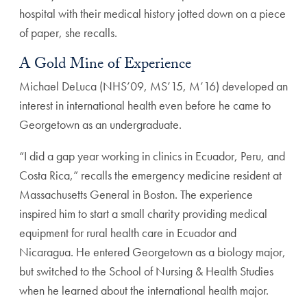
hospital with their medical history jotted down on a piece
of paper, she recalls.
A Gold Mine of Experience
Michael DeLuca (NHS’09, MS’15, M’16) developed an
interest in international health even before he came to
Georgetown as an undergraduate.
“I did a gap year working in clinics in Ecuador, Peru, and
Costa Rica,” recalls the emergency medicine resident at
Massachusetts General in Boston. The experience
inspired him to start a small charity providing medical
equipment for rural health care in Ecuador and
Nicaragua. He entered Georgetown as a biology major,
but switched to the School of Nursing & Health Studies
when he learned about the international health major.