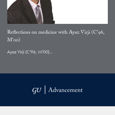
Reflections on medicine with Ayaz Virji (C’96,
M’00)
Ayaz Virji (C'96, M'00)…