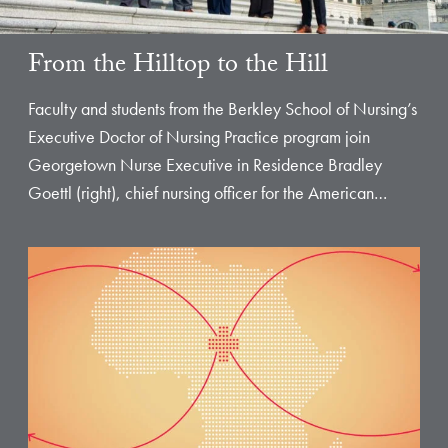
From the Hilltop to the Hill
Faculty and students from the Berkley School of Nursing’s
Executive Doctor of Nursing Practice program join
Georgetown Nurse Executive in Residence Bradley
Goettl (right), chief nursing officer for the American…