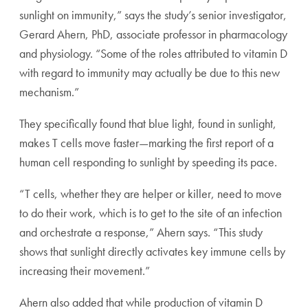
sunlight on immunity,” says the study’s senior investigator,
Gerard Ahern, PhD, associate professor in pharmacology
and physiology. “Some of the roles attributed to vitamin D
with regard to immunity may actually be due to this new
mechanism.”
They specifically found that blue light, found in sunlight,
makes T cells move faster—marking the first report of a
human cell responding to sunlight by speeding its pace.
“T cells, whether they are helper or killer, need to move
to do their work, which is to get to the site of an infection
and orchestrate a response,” Ahern says. “This study
shows that sunlight directly activates key immune cells by
increasing their movement.”
Ahern also added that while production of vitamin D