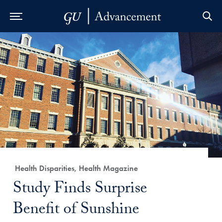
Skip to Main Navigation
Skip to Content
Skip to Footer
Category:
Health Disparities, Health Magazine
Title:
Study Finds Surprise
Benefit of Sunshine