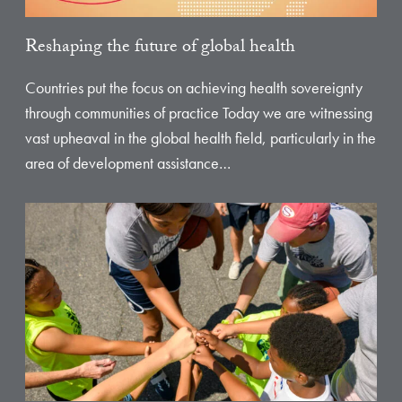
Reshaping the future of global health
Countries put the focus on achieving health sovereignty
through communities of practice Today we are witnessing
vast upheaval in the global health field, particularly in the
area of development assistance…