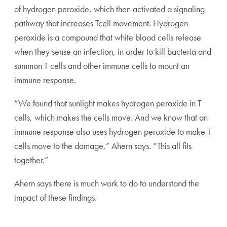
of hydrogen peroxide, which then activated a signaling
pathway that increases Tcell movement. Hydrogen
peroxide is a compound that white blood cells release
when they sense an infection, in order to kill bacteria and
summon T cells and other immune cells to mount an
immune response.
“We found that sunlight makes hydrogen peroxide in T
cells, which makes the cells move. And we know that an
immune response also uses hydrogen peroxide to make T
cells move to the damage,” Ahern says. “This all fits
together.”
Ahern says there is much work to do to understand the
impact of these findings.