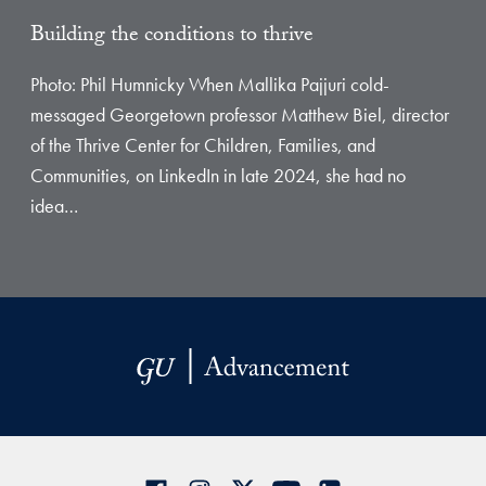
Building the conditions to thrive
Photo: Phil Humnicky When Mallika Pajjuri cold-
messaged Georgetown professor Matthew Biel, director
of the Thrive Center for Children, Families, and
Communities, on LinkedIn in late 2024, she had no
idea…