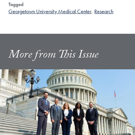
Tagged
Georgetown University Medical Center
,
Research
More from This Issue