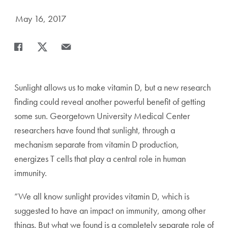
Date Published:
May 16, 2017
Share
Share page to Facebook
Share page to X
Share page via Email
Sunlight allows us to make vitamin D, but a new research
finding could reveal another powerful benefit of getting
some sun. Georgetown University Medical Center
researchers have found that sunlight, through a
mechanism separate from vitamin D production,
energizes T cells that play a central role in human
immunity.
“We all know sunlight provides vitamin D, which is
suggested to have an impact on immunity, among other
things. But what we found is a completely separate role of