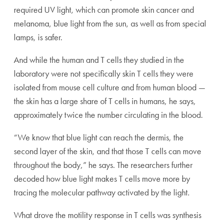
required UV light, which can promote skin cancer and
melanoma, blue light from the sun, as well as from special
lamps, is safer.
And while the human and T cells they studied in the
laboratory were not specifically skin T cells they were
isolated from mouse cell culture and from human blood —
the skin has a large share of T cells in humans, he says,
approximately twice the number circulating in the blood.
“We know that blue light can reach the dermis, the
second layer of the skin, and that those T cells can move
throughout the body,” he says. The researchers further
decoded how blue light makes T cells move more by
tracing the molecular pathway activated by the light.
What drove the motility response in T cells was synthesis