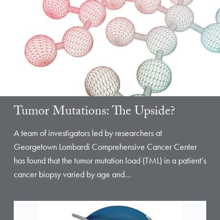
Tumor Mutations: The Upside?
A team of investigators led by researchers at
Georgetown Lombardi Comprehensive Cancer Center
has found that the tumor mutation load (TML) in a patient’s
cancer biopsy varied by age and…