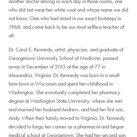
another doctor among us each day in those rooms, one
who did not wear her white coat and whose name we did
not know. One who had stood in our exact footsteps in
1968, and came back to be our most selfless teacher of
all.
Dr. Carol E. Kennedy, artist, physician, and graduate of
Georgetown University School of Medicine, passed
away in December of 2015 at the age of 77 in
Alexandria, Virginia. Dr. Kennedy was born in a small
farm town in Wisconsin and spent her childhood in
Washington. She eventually completed her pharmacy
degree at Washington State University, where she met
and married her husband Andrew, and had her first son,
Andy. When their family moved to Virginia, Dr. Kennedy
decided to forgo her career as a pharmacist and began
medical school at Georgetown. She had her second son,