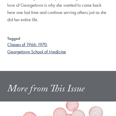
love of Georgetown is why she wanted to come back
here one last time and continue serving others just as she
did her entire life.
Tagged
Classes of 1966-1970
,
Georgetown School of Medicine
More from This Issue