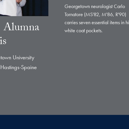
Georgetown neurologist Carlo
Tornatore (MS'82, M'86, R'90)
carries seven essential items in hi
s Alumna
white coat pockets.
is
town University
 Hastings-Spaine