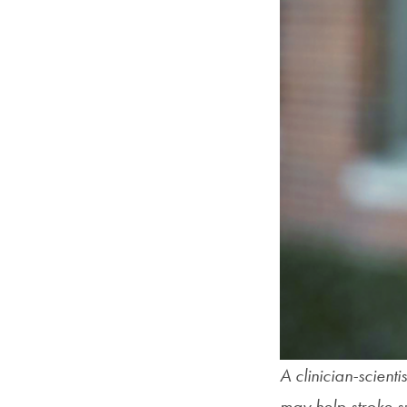
A clinician-scient
may help stroke su