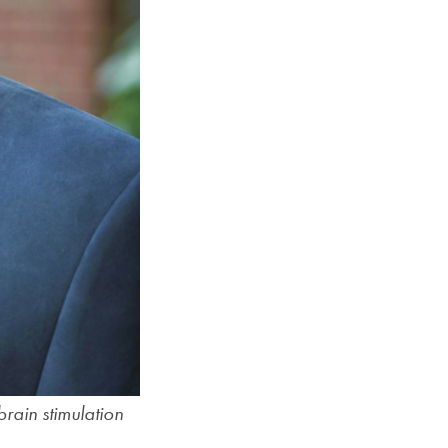
SFS
Magazine
brain stimulation