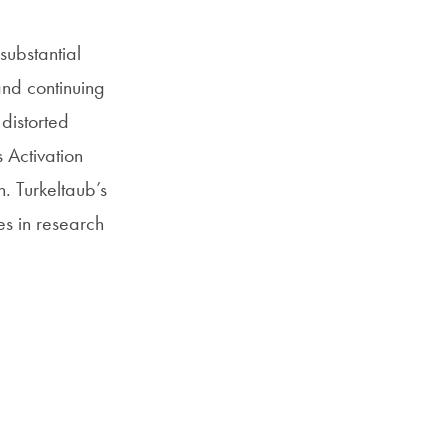
substantial
and continuing
 distorted
 Activation
. Turkeltaub’s
es in research