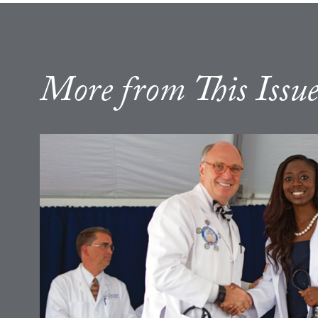
More from This Issu