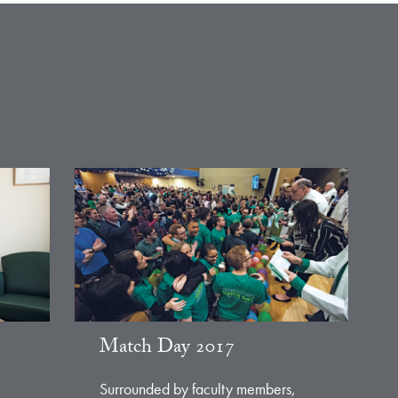
Match Day 2017
Surrounded by faculty members,