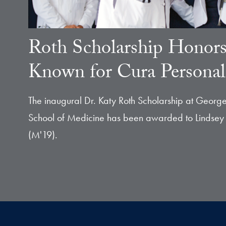
Roth Scholarship Honor
Known for Cura Personal
The inaugural Dr. Katy Roth Scholarship at George
School of Medicine has been awarded to Lindsey
(M'19).