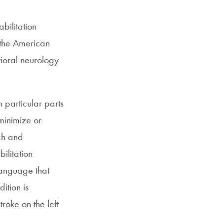
bilitation
 the American
ioral neurology
 particular parts
minimize or
rch and
ilitation
language that
ition is
roke on the left