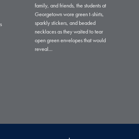
family, and friends, the students at
Georgetown wore green t-shirts,
sparkly stickers, and beaded
s
necklaces as they waited to tear
open green envelopes that would
reveal…