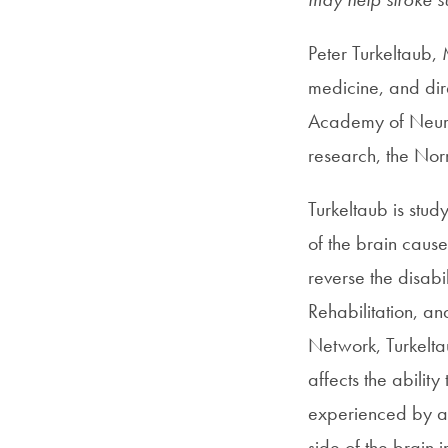
Peter Turkeltaub,
medicine, and dir
Academy of Neurol
research, the No
Turkeltaub is stu
of the brain caus
reverse the disabi
Rehabilitation, an
Network, Turkelta
affects the abilit
experienced by abo
side of the brain