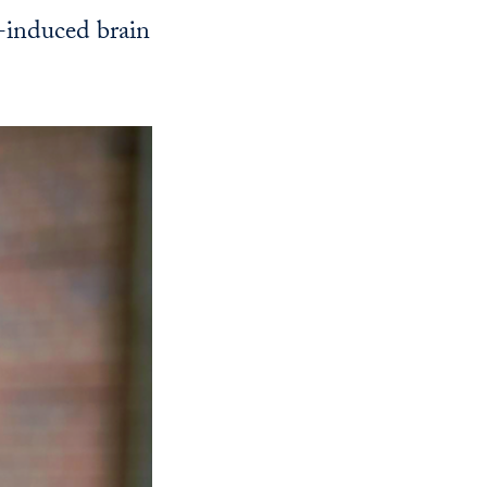
Georgetown
e-induced brain
Business
Magazine
Georgetown
Law
Magazine
Policy
Perspectives