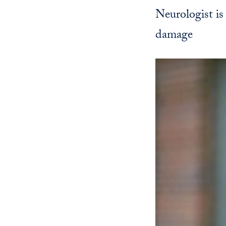
Neurologist is
damage