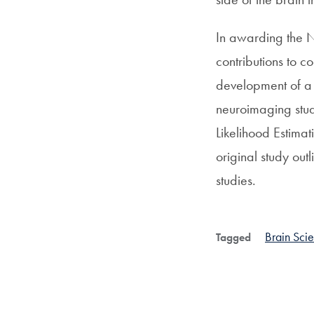
In awarding the N
contributions to c
development of a m
neuroimaging stud
Likelihood Estima
original study out
studies.
Brain Sci
Tagged