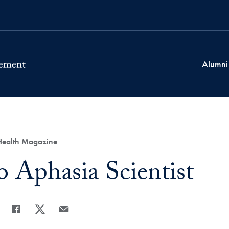
Alumni
 Health Magazine
o Aphasia Scientist
Share
Share page to Facebook
Share page to X
Share page via Email