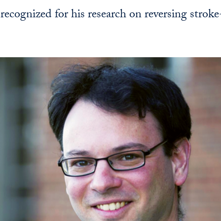
 recognized for his research on reversing strok