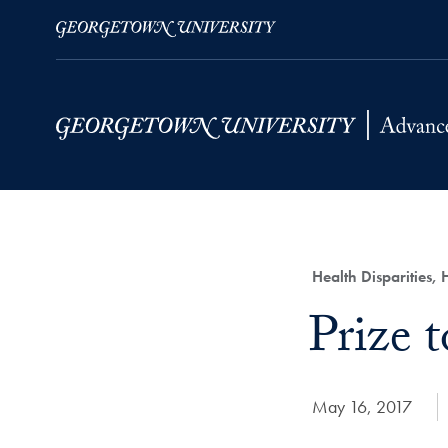
Skip to Main Navigation
Skip to Content
Skip to Footer
Category:
Health Disparities,
Title:
Prize t
Date Published:
May 16, 2017