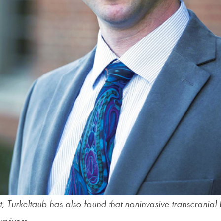
ist, Turkeltaub has also found that noninvasive transcranial 
rvivors.