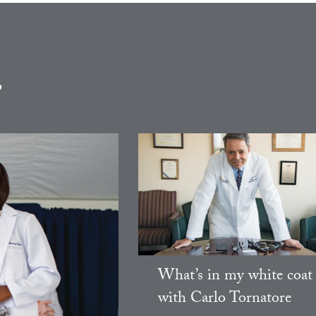
e
What’s in my white coat
with Carlo Tornatore