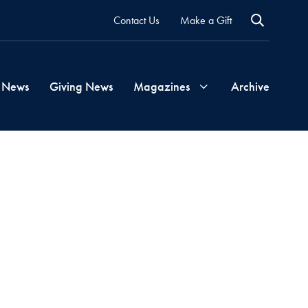
Contact Us
Make a Gift
 News
Giving News
Magazines
Archive
Georgetown
Magazine
Georgetown
Health
Magazine