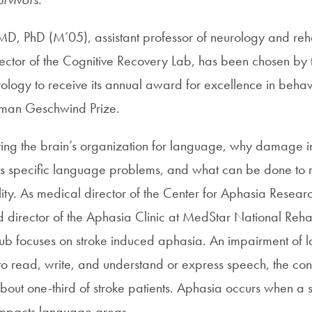
 MD, PhD (M’05), assistant professor of neurology and reha
ector of the Cognitive Recovery Lab, has been chosen by
ogy to receive its annual award for excellence in behav
rman Geschwind Prize.
dying the brain’s organization for language, why damage in
es specific language problems, and what can be done to 
lity. As medical director of the Center for Aphasia Resea
d director of the Aphasia Clinic at MedStar National Rehab
ub focuses on stroke induced aphasia. An impairment of 
y to read, write, and understand or express speech, the cond
ut one-third of stroke patients. Aphasia occurs when a st
 impacts language areas.