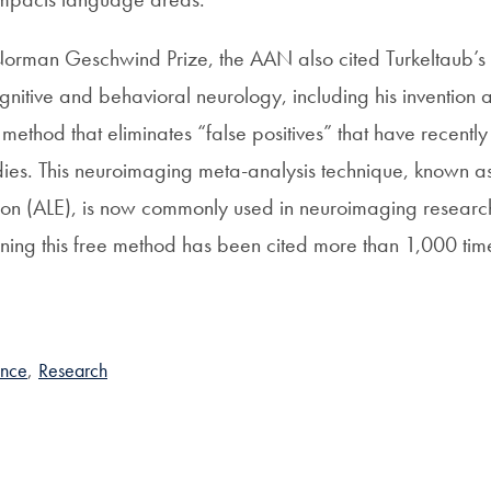
orman Geschwind Prize, the AAN also cited Turkeltaub’s 
ognitive and behavioral neurology, including his invention 
ethod that eliminates “false positives” that have recently
ies. This neuroimaging meta-analysis technique, known as
tion (ALE), is now commonly used in neuroimaging research
lining this free method has been cited more than 1,000 tim
ence
,
Research