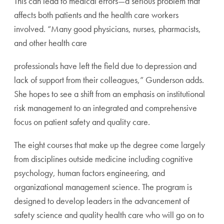
This can lead to medical errors—a serious problem that
affects both patients and the health care workers
involved. “Many good physicians, nurses, pharmacists,
and other health care
professionals have left the field due to depression and
lack of support from their colleagues,” Gunderson adds.
She hopes to see a shift from an emphasis on institutional
risk management to an integrated and comprehensive
focus on patient safety and quality care.
The eight courses that make up the degree come largely
from disciplines outside medicine including cognitive
psychology, human factors engineering, and
organizational management science. The program is
designed to develop leaders in the advancement of
safety science and quality health care who will go on to