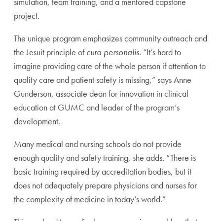
simulation, team training, and a mentored capstone
project.
The unique program emphasizes community outreach and
the Jesuit principle of
cura personalis
. “It’s hard to
imagine providing care of the whole person if attention to
quality care and patient safety is missing,” says Anne
Gunderson, associate dean for innovation in clinical
education at GUMC and leader of the program’s
development.
Many medical and nursing schools do not provide
enough quality and safety training, she adds. “There is
basic training required by accreditation bodies, but it
does not adequately prepare physicians and nurses for
the complexity of medicine in today’s world.”