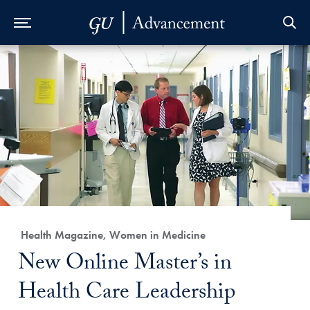
Skip to Main Navigation
Skip to Content
Skip to Footer
Category:
Health Magazine, Women in Medicine
Title:
New Online Master’s in
Health Care Leadership