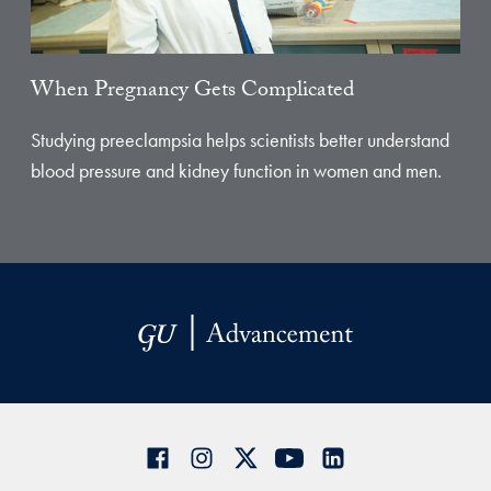
When Pregnancy Gets Complicated
Studying preeclampsia helps scientists better understand
blood pressure and kidney function in women and men.