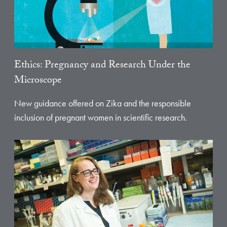
Ethics: Pregnancy and Research Under the
Microscope
New guidance offered on Zika and the responsible
inclusion of pregnant women in scientific research.