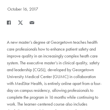
Date Published:
October 16, 2017
Share
Share page to Facebook
Share page to X
Share page via Email
A new master’s degree at Georgetown teaches health
care professionals how to enhance patient safety and
improve quality in an increasingly complex heath care
system. The executive master’s in clinical quality, safety
and leadership (CQSL), developed by Georgetown
University Medical Center (GUMC) in collaboration
with MedStar Health, is entirely online apart from a four-
day on-campus residency, allowing professionals to
complete the program in 16 months while continuing to
work. The learner-centered course also includes