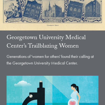
Georgetown University Medical
Center’s Trailblazing Women
Generations of 'women for others' found their calling at
the Georgetown University Medical Center.