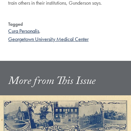
train others in their institutions, Gunderson says.
Tagged
Cura Personalis
,
Georgetown University Medical Center
More from This Issue