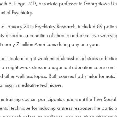
beth A. Hoge, MD, associate professor in Georgetown Un
nt of Psychiatry.
hed January 24 in Psychiatry Research, included 89 patient
ty disorder, a condition of chronic and excessive worrying
ct nearly 7 million Americans during any one year.
ents took an eight-week mindfulnessbased stress reduction
k an eight-week stress management education course on t
and other wellness topics. Both courses had similar formats, 
aining in meditative techniques.
he training course, participants underwent the Trier Social 
ntal technique for inducing a stress response: the partici
ive a speech before an audience, and are given other anxi