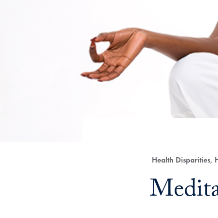
Category:
Health Disparities,
Title:
Medita