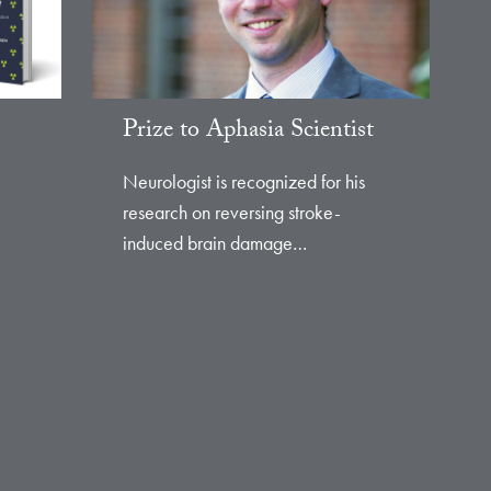
Prize to Aphasia Scientist
Neurologist is recognized for his
research on reversing stroke-
induced brain damage…