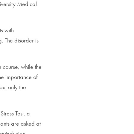
iversity Medical
s with
. The disorder is
 course, while the
he importance of
but only the
Stress Test, a
pants are asked at
etyinducing