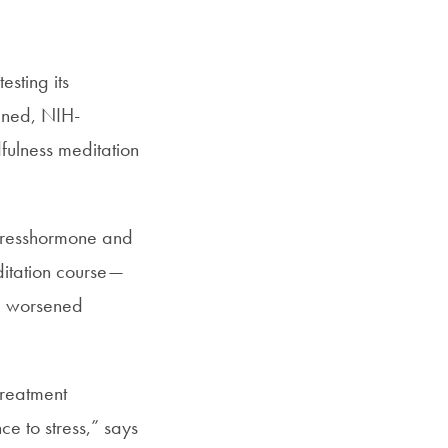
SFS
Magazine
esting its
igned, NIH-
dfulness meditation
stresshormone and
editation course—
d worsened
treatment
ce to stress,” says