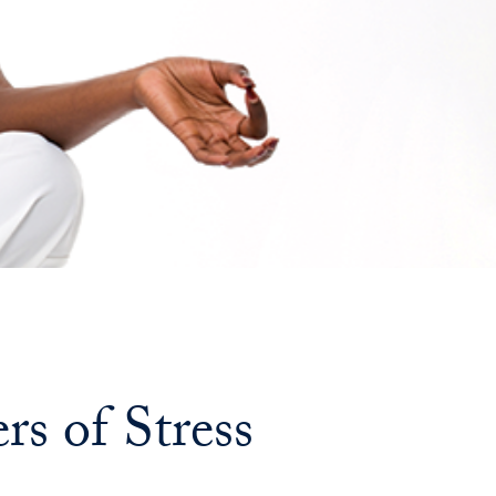
Georgetown
Business
Magazine
Georgetown
Law
Magazine
Policy
s of Stress
Perspectives