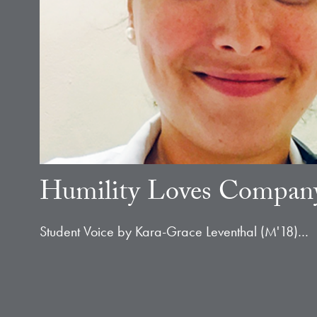
Humility Loves Compan
Student Voice by Kara-Grace Leventhal (M'18)…