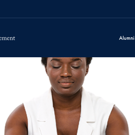
Alumni