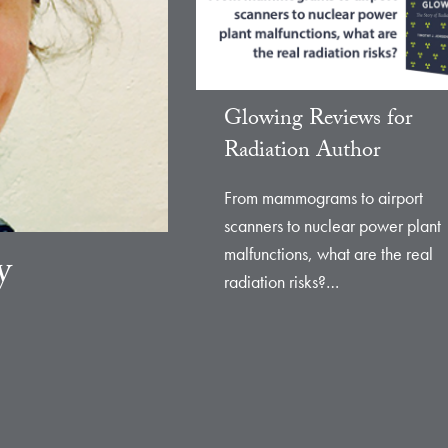
Glowing Reviews for
Radiation Author
From mammograms to airport
scanners to nuclear power plant
malfunctions, what are the real
y
radiation risks?…