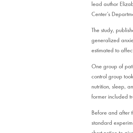
lead author Eliza
Center’s Departme
The study, publis
generalized anxie
estimated to affe
One group of pati
control group too
nutrition, sleep, 
former included tr
Before and after t
standard experime
short notice to g