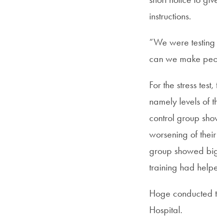
instructions.
“We were testing t
can we make peop
For the stress tes
namely levels of 
control group sho
worsening of their
group showed big 
training had help
Hoge conducted th
Hospital.