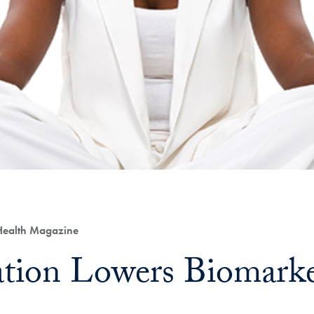
 Health Magazine
tion Lowers Biomarker