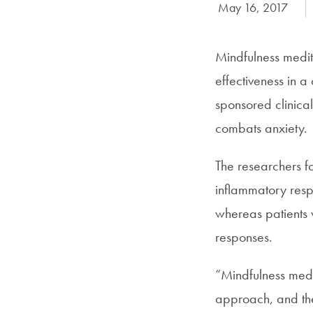
Date Published:
May 16, 2017
Mindfulness medita
effectiveness in 
sponsored clinical
combats anxiety.
The researchers f
inflammatory respo
whereas patients
responses.
“Mindfulness medit
approach, and thes