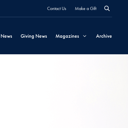
Contact Us
Make a Gift
 News
Giving News
Magazines
Archive
Georgetown
Magazine
Georgetown
Health
Magazine