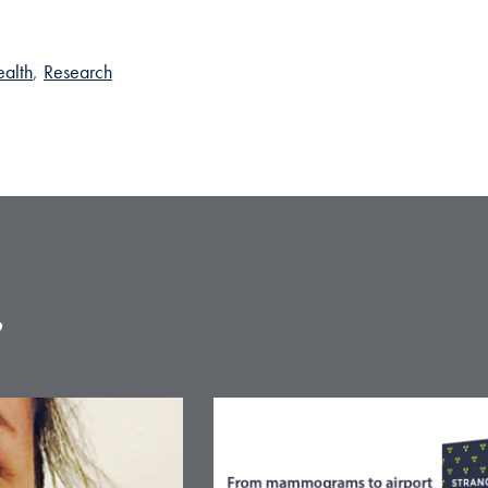
alth
,
Research
e