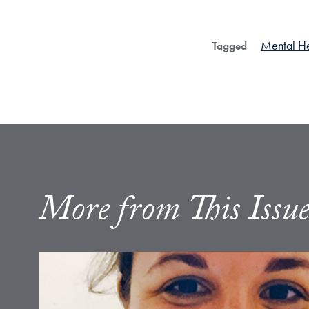
Mental He
Tagged
More from This Issu