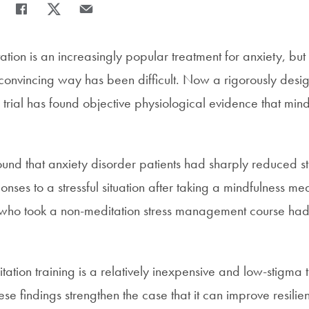
Share
Share page to Facebook
Share page to X
Share page via Email
tion is an increasingly popular treatment for anxiety, but t
a convincing way has been difficult. Now a rigorously des
 trial has found objective physiological evidence that min
ound that anxiety disorder patients had sharply reduced 
nses to a stressful situation after taking a mindfulness m
 who took a non-meditation stress management course ha
ation training is a relatively inexpensive and low-stigma 
e findings strengthen the case that it can improve resilien