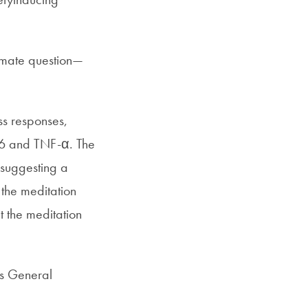
timate question—
ss responses,
L-6 and TNF-α. The
 suggesting a
 the meditation
t the meditation
ts General