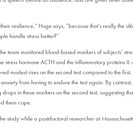
heir resilience,” Hoge says, “because that’s really the ul
le handle stress better?”
t, the team monitored blood-based markers of subjects’ stre
the stress hormone ACTH and the inflammatory proteins I
wed modest rises on the second test compared to the first,
 anxiety from having to endure the test again. By contrast,
drops in these markers on the second test, suggesting tha
ed them cope.
e study while a postdoctoral researcher at Massachuset