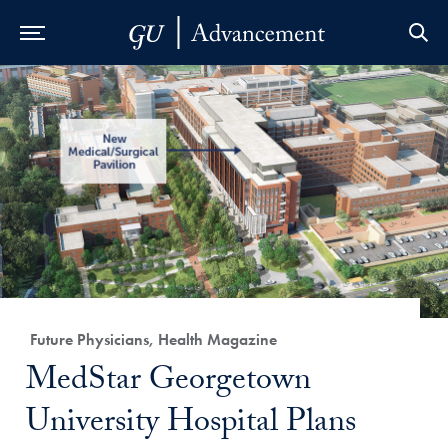
Skip to Main Navigation
Skip to Content
Skip to Footer
Category:
Future Physicians, Health Magazine
Title:
MedStar Georgetown
University Hospital Plans