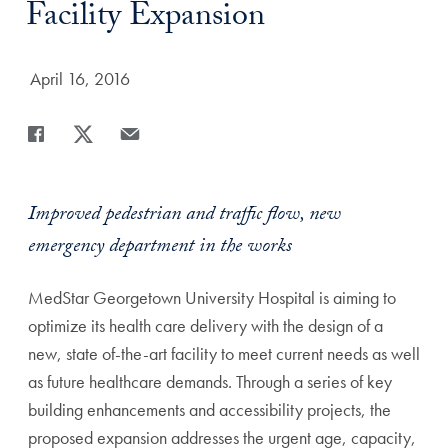
Facility Expansion
Date Published:
April 16, 2016
Share
Share page to Facebook
Share page to X
Share page via Email
Improved pedestrian and traffic flow, new
emergency department in the works
MedStar Georgetown University Hospital is aiming to
optimize its health care delivery with the design of a
new, state of-the-art facility to meet current needs as well
as future healthcare demands. Through a series of key
building enhancements and accessibility projects, the
proposed expansion addresses the urgent age, capacity,