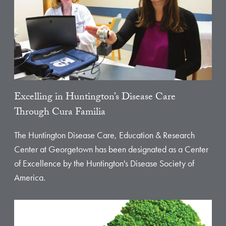
Excelling in Huntington’s Disease Care
Through Cura Familia
The Huntington Disease Care, Education & Research
Center at Georgetown has been designated as a Center
of Excellence by the Huntington's Disease Society of
America.