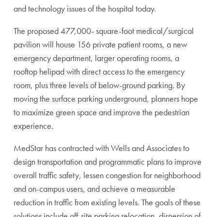
and technology issues of the hospital today.
The proposed 477,000- square-foot medical/surgical
pavilion will house 156 private patient rooms, a new
emergency department, larger operating rooms, a
rooftop helipad with direct access to the emergency
room, plus three levels of below-ground parking. By
moving the surface parking underground, planners hope
to maximize green space and improve the pedestrian
experience.
MedStar has contracted with Wells and Associates to
design transportation and programmatic plans to improve
overall traffic safety, lessen congestion for neighborhood
and on-campus users, and achieve a measurable
reduction in traffic from existing levels. The goals of these
solutions include off-site parking relocation, dispersion of