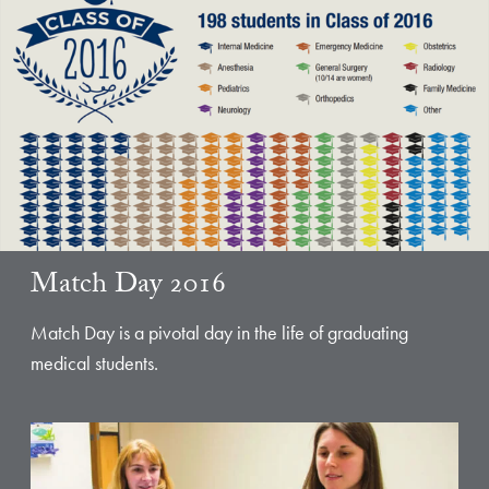
Match Day 2016
Match Day is a pivotal day in the life of graduating
medical students.