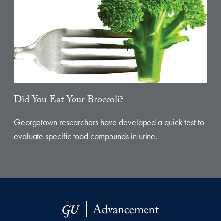
Did You Eat Your Broccoli?
Georgetown researchers have developed a quick test to
evaluate specific food compounds in urine.