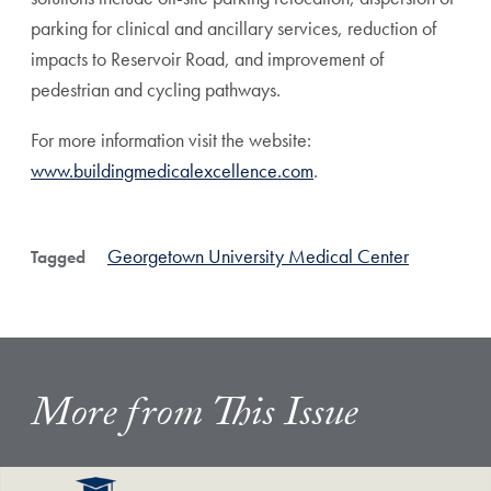
parking for clinical and ancillary services, reduction of
impacts to Reservoir Road, and improvement of
pedestrian and cycling pathways.
For more information visit the website:
www.buildingmedicalexcellence.com
.
Georgetown University Medical Center
Tagged
More from This Issue