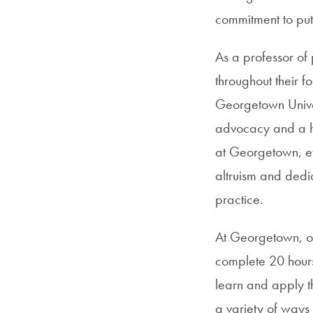
commitment to put
As a professor of 
throughout their f
Georgetown Univer
advocacy and a hi
at Georgetown, evi
altruism and dedi
practice.
At Georgetown, ou
complete 20 hour
learn and apply t
a variety of ways 