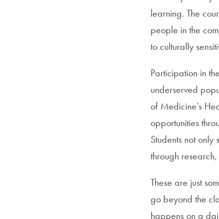
learning. The cou
people in the com
to culturally sensit
Participation in t
underserved popul
of Medicine’s Heal
opportunities throu
Students not only 
through research, 
These are just som
go beyond the cla
happens on a daily