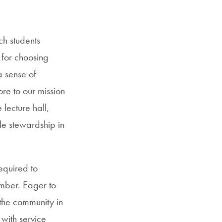
ch students
s for choosing
a sense of
re to our mission
 lecture hall,
le stewardship in
equired to
mber. Eager to
the community in
 with service