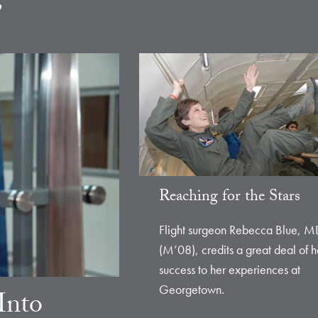
e
Reaching for the Stars
Flight surgeon Rebecca Blue, M
(M’08), credits a great deal of h
success to her experiences at
Georgetown.
Into