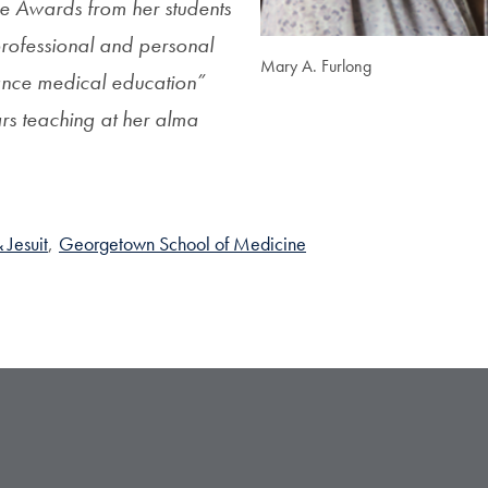
e Awards from her students
professional and personal
Mary A. Furlong
hance medical education”
rs teaching at her alma
 Jesuit
,
Georgetown School of Medicine