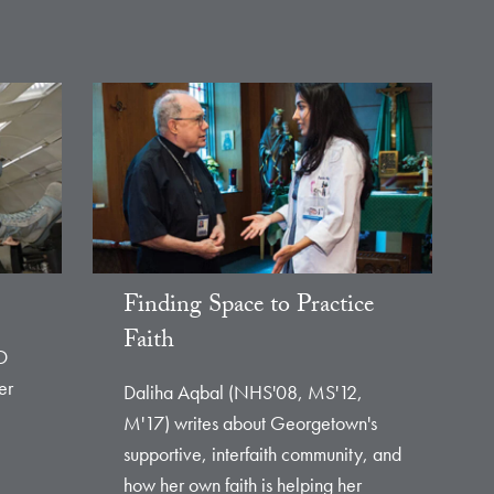
Finding Space to Practice
Faith
D
er
Daliha Aqbal (NHS'08, MS'12,
M'17) writes about Georgetown's
supportive, interfaith community, and
how her own faith is helping her