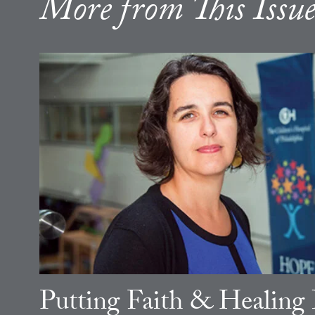
More from This Issu
Putting Faith & Healing 