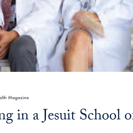
ealth Magazine
ng in a Jesuit School 