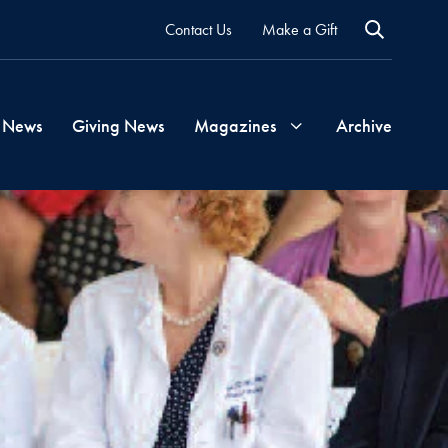
Contact Us
Make a Gift
 News
Giving News
Magazines
Archive
Georgetown
Magazine
Georgetown
Health
Magazine