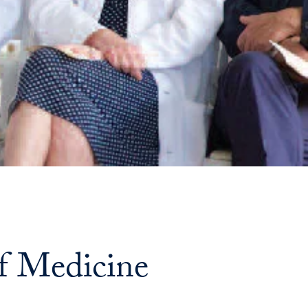
Georgetown
Business
Magazine
Georgetown
Law
Magazine
Policy
of Medicine
Perspectives