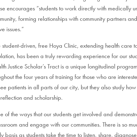
rse encourages “students to work directly with medically 
munity, forming relationships with community partners a
ive issues.”
he student-driven, free Hoya Clinic, extending health care t
ation, has been a truly rewarding experience for our stu
th Justice Scholar’s Tract is a unique longitudinal progra
ghout the four years of training for those who are intereste
see patients in all parts of our city, but they also study ho
reflection and scholarship.
e of the ways that our students get involved and demonstra
ssroom and engage with our communities. There is so mu
 basis as students take the time to listen, share, diagnose 