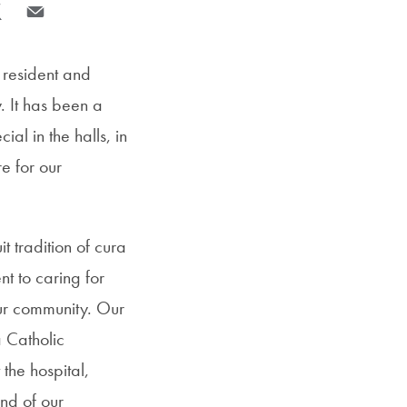
SFS
e to Facebook
re page to X
Share page via Email
Magazine
 resident and
y. It has been a
ial in the halls, in
e for our
t tradition of cura
t to caring for
our community. Our
a Catholic
 the hospital,
and of our