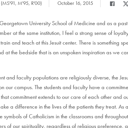
 (MS'91, M'95, R'00)
Date Published:
October 16, 2015
Share
Share pag
Sha
Georgetown University School of Medicine and as a past
mber at the same institution, I feel a strong sense of loyalt
 train and teach at this Jesuit center. There is something spec
d at the bedside that is an unspoken inspiration as we car
nt and faculty populations are religiously diverse, the Jesui
l on our campus. The students and faculty have a commitmen
 that commitment extends to our care of each other and 
ake a difference in the lives of the patients they treat. As 
 are symbols of Catholicism in the classrooms and throughout
rs of our spirituality, regardless of religious preference, 