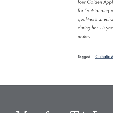
four Golden Appl
for “outstanding 
qualities that en
during her 15 yea
mater.
Catholic &
Tagged