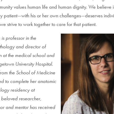
munity values human life and human dignity. We believe in
ery patient—with his or her own challenges—deserves indivi
e strive to work together to care for that patient.
g
is professor in the
hology and director of
 at the medical school and
etown University Hospital.
from the School of Medicine
ed to complete her anatomic
ology residency at
beloved researcher,
sor and mentor has received