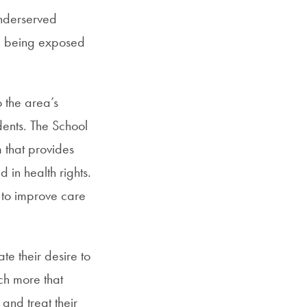
underserved
nd being exposed
o the area’s
dents. The School
m that provides
d in health rights.
w to improve care
te their desire to
ch more that
and treat their