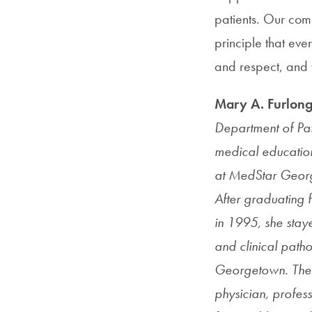
patients. Our com
principle that ev
and respect, and w
Mary A. Furlon
Department of Pat
medical education
at MedStar Georg
After graduating 
in 1995, she stay
and clinical path
Georgetown. The 
physician, profes