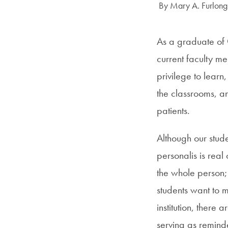
Author:
By Mary A. Furlong
As a graduate of 
current faculty me
privilege to learn,
the classrooms, an
patients.
Although our stude
personalis is rea
the whole person;
students want to m
institution, there
serving as reminde