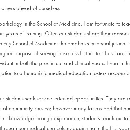
 others ahead of ourselves.
pathology in the School of Medicine, I am fortunate to tea
our years of training. Often our students share their reason
sity School of Medicine: the emphasis on social justice, 
gher purpose of serving those less fortunate. These are co
dent in both the preclinical and clinical years. Even in the
cation to a humanistic medical education fosters responsib
r students seek service-oriented opportunities. They are r
s of community service; however many far exceed that nu
heir knowledge through experience, students reach out to 
through our medical curriculum, beginning in the first year