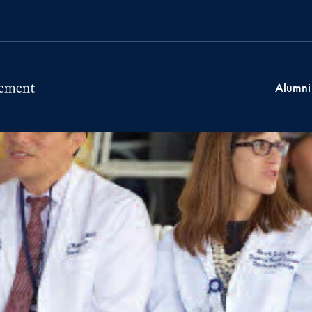
Alumni