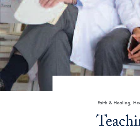
Category:
Faith & Healing, H
Title:
Teachi