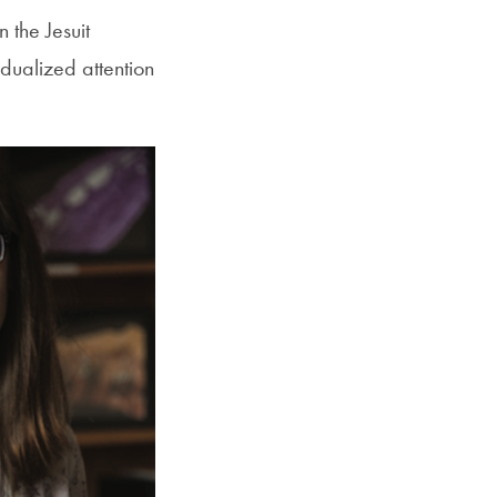
 the Jesuit
dualized attention