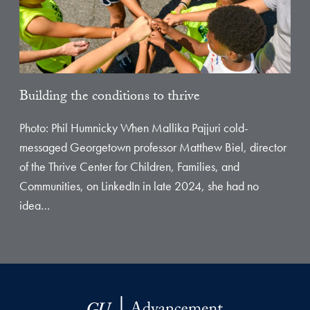
Building the conditions to thrive
Photo: Phil Humnicky When Mallika Pajjuri cold-
messaged Georgetown professor Matthew Biel, director
of the Thrive Center for Children, Families, and
Communities, on LinkedIn in late 2024, she had no
idea…