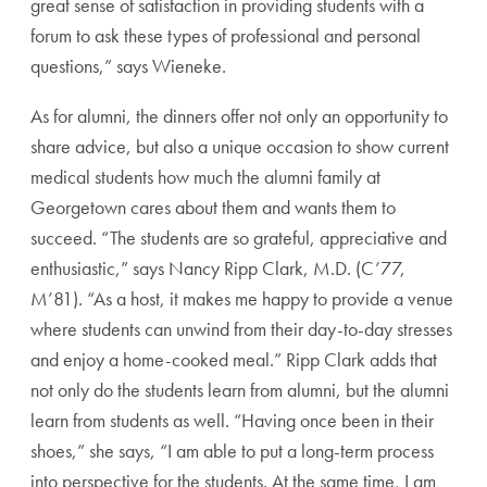
great sense of satisfaction in providing students with a
forum to ask these types of professional and personal
questions,” says Wieneke.
As for alumni, the dinners offer not only an opportunity to
share advice, but also a unique occasion to show current
medical students how much the alumni family at
Georgetown cares about them and wants them to
succeed. “The students are so grateful, appreciative and
enthusiastic,” says Nancy Ripp Clark, M.D. (C’77,
M’81). “As a host, it makes me happy to provide a venue
where students can unwind from their day-to-day stresses
and enjoy a home-cooked meal.” Ripp Clark adds that
not only do the students learn from alumni, but the alumni
learn from students as well. “Having once been in their
shoes,” she says, “I am able to put a long-term process
into perspective for the students. At the same time, I am