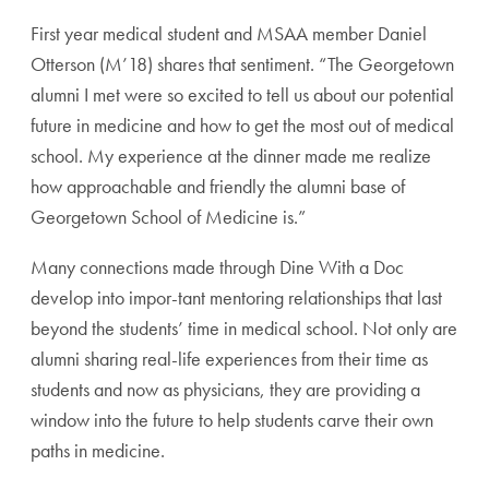
First year medical student and MSAA member Daniel
Otterson (M’18) shares that sentiment. “The Georgetown
alumni I met were so excited to tell us about our potential
future in medicine and how to get the most out of medical
school. My experience at the dinner made me realize
how approachable and friendly the alumni base of
Georgetown School of Medicine is.”
Many connections made through Dine With a Doc
develop into impor-tant mentoring relationships that last
beyond the students’ time in medical school. Not only are
alumni sharing real-life experiences from their time as
students and now as physicians, they are providing a
window into the future to help students carve their own
paths in medicine.