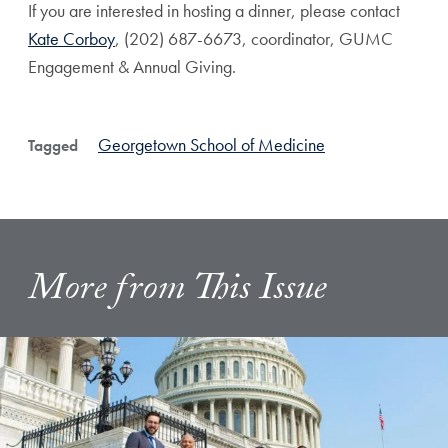
If you are interested in hosting a dinner, please contact
Kate Corboy
, (202) 687-6673, coordinator, GUMC
Engagement & Annual Giving.
Georgetown School of Medicine
Tagged
More from This Issue