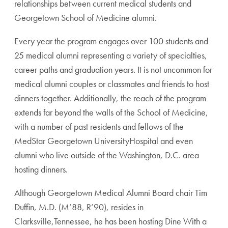
relationships between current medical students and
Georgetown School of Medicine alumni.
Every year the program engages over 100 students and
25 medical alumni representing a variety of specialties,
career paths and graduation years. It is not uncommon for
medical alumni couples or classmates and friends to host
dinners together. Additionally, the reach of the program
extends far beyond the walls of the School of Medicine,
with a number of past residents and fellows of the
MedStar Georgetown UniversityHospital and even
alumni who live outside of the Washington, D.C. area
hosting dinners.
Although Georgetown Medical Alumni Board chair Tim
Duffin, M.D. (M’88, R’90), resides in
Clarksville,Tennessee, he has been hosting Dine With a