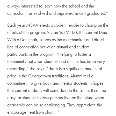
always interested to learn how the school and the
curriculum has evolved and improved since I graduated.”
Each year MSAA elects a student leader to champion the
efforts of the program. Vivian Yu (M’17), the current Dine
With a Doc chair, serves as the matchmaker and direct
line of connection between alumni and student
participants in the program. “Helping to foster a
community between students and alumni has been very
rewarding,” she says. “There is a significant amount of
pride in the Georgetown traditions. Alumni feel a
commitment to give back and mentor students in hopes
that current students will someday do the same. It can be
easy for students to lose perspective on the future when
academia can be so challenging. They appreciate the
encouragement from alumni.”