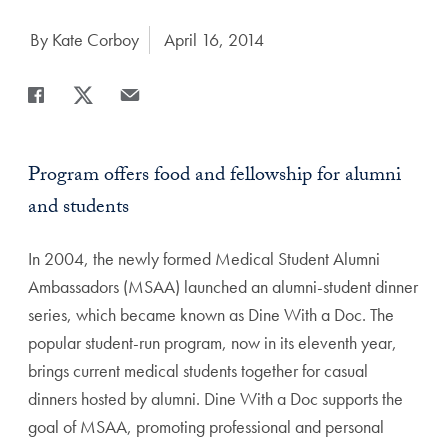
Author:
By Kate Corboy
Date Published:
April 16, 2014
Share
Share page to Facebook
Share page to X
Share page via Email
Program offers food and fellowship for alumni
and students
In 2004, the newly formed Medical Student Alumni
Ambassadors (MSAA) launched an alumni-student dinner
series, which became known as Dine With a Doc. The
popular student-run program, now in its eleventh year,
brings current medical students together for casual
dinners hosted by alumni. Dine With a Doc supports the
goal of MSAA, promoting professional and personal