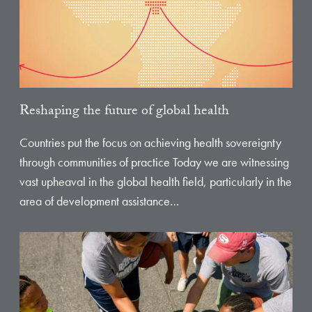
Reshaping the future of global health
Countries put the focus on achieving health sovereignty
through communities of practice Today we are witnessing
vast upheaval in the global health field, particularly in the
area of development assistance…