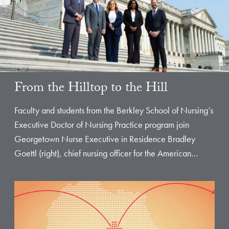
From the Hilltop to the Hill
Faculty and students from the Berkley School of Nursing’s
Executive Doctor of Nursing Practice program join
Georgetown Nurse Executive in Residence Bradley
Goettl (right), chief nursing officer for the American…