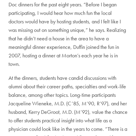
Doc dinners for the past eight years. “Before I began
participating, I would hear how much fun the local
doctors would have by hosting students, and I felt like I
was missing out on something unique,” he says. Realizing
that he didn’t need a house in the area to have a
meaningful dinner experience, Duffin joined the fun in
2007, hosting a dinner at Morton’s each year he is in
town.
At the dinners, students have candid discussions with
alumni about their career paths, specialties and work-life
balance, among other topics. Long-time participants
Jacqueline Wieneke, M.D. (C’85, M’90, R’97), and her
husband, Kerry DeGroot, M.D. (M’92), value the chance
to offer students practical insight into what life as a
physician could look like in the years to come. “There is a