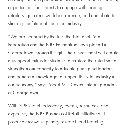
opportunities for students to engage with leading
retailers, gain real-world experience, and contribute to
shaping the future of the retail industry.
“We are honored by the trust the National Retail
Federation and the NRF Foundation have placed in
Georgetown through this gift. Their investment will create
new opportunities for students to explore the retail sector,
strengthen our capacity to educate principled leaders,
and generate knowledge to support this vital industry in
our economy,” says Robert M. Groves, interim president
at Georgetown.
With NRF’s retail advocacy, events, resources, and
expertise, the NRF Business of Retail Initiative will
produce cross-disciplinary research and learning