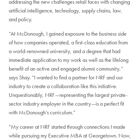
addressing the new challenges retail faces with changing
artificial intelligence, technology, supply chains, law,
and policy.
“At McDonough, I gained exposure to the business side
of how companies operated, a first-class education from
a world-renowned university, and a degree that had
immediate application to my work as well as the lifelong
benefit of an active and engaged alumni community,”
says Shay. “I wanted to find a partner for NRF and our
industry to create a collaboration like this initiative.
Unquestionably, NRF—representing the largest private-
sector industry employer in the country—is a perfect fit
with McDonough’s curriculum.”
“My career at NRF started through connections I made
while pursuing my Executive MBA at Georgetown. Now,