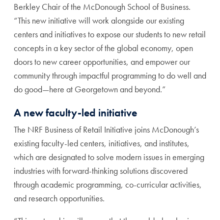
Berkley Chair of the McDonough School of Business.
“This new initiative will work alongside our existing
centers and initiatives to expose our students to new retail
concepts in a key sector of the global economy, open
doors to new career opportunities, and empower our
community through impactful programming to do well and
do good—here at Georgetown and beyond.”
A new faculty-led initiative
The NRF Business of Retail Initiative joins McDonough’s
existing faculty-led centers, initiatives, and institutes,
which are designated to solve modern issues in emerging
industries with forward-thinking solutions discovered
through academic programming, co-curricular activities,
and research opportunities.