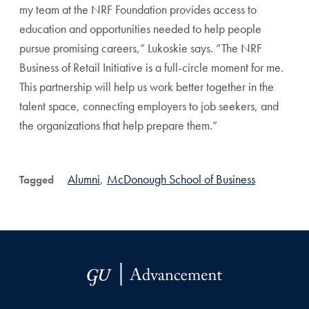
my team at the NRF Foundation provides access to
education and opportunities needed to help people
pursue promising careers,” Lukoskie says. “The NRF
Business of Retail Initiative is a full-circle moment for me.
This partnership will help us work better together in the
talent space, connecting employers to job seekers, and
the organizations that help prepare them.”
Alumni
,
McDonough School of Business
Tagged