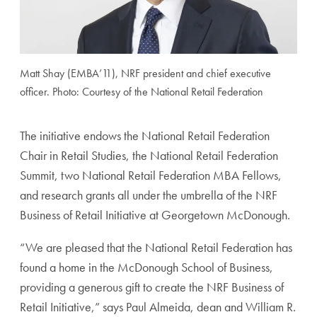
Matt Shay (EMBA’11), NRF president and chief executive
officer. Photo: Courtesy of the National Retail Federation
The initiative endows the National Retail Federation
Chair in Retail Studies, the National Retail Federation
Summit, two National Retail Federation MBA Fellows,
and research grants all under the umbrella of the NRF
Business of Retail Initiative at Georgetown McDonough.
“We are pleased that the National Retail Federation has
found a home in the McDonough School of Business,
providing a generous gift to create the NRF Business of
Retail Initiative,” says Paul Almeida, dean and William R.