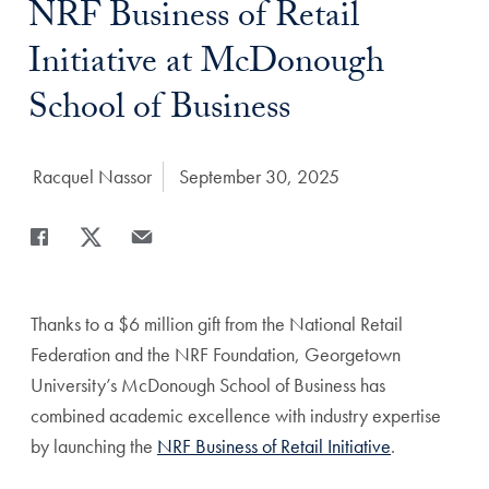
NRF Business of Retail
Initiative at McDonough
School of Business
Author:
Racquel Nassor
Date Published:
September 30, 2025
Share
Share page to Facebook
Share page to X
Share page via Email
Thanks to a $6 million gift from the National Retail
Federation and the NRF Foundation, Georgetown
University’s McDonough School of Business has
combined academic excellence with industry expertise
by launching the
NRF Business of Retail Initiative
.