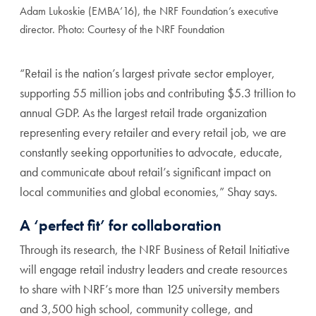
Adam Lukoskie (EMBA’16), the NRF Foundation’s executive
director. Photo: Courtesy of the NRF Foundation
“Retail is the nation’s largest private sector employer,
supporting 55 million jobs and contributing $5.3 trillion to
annual GDP. As the largest retail trade organization
representing every retailer and every retail job, we are
constantly seeking opportunities to advocate, educate,
and communicate about retail’s significant impact on
local communities and global economies,” Shay says.
A ‘perfect fit’ for collaboration
Through its research, the NRF Business of Retail Initiative
will engage retail industry leaders and create resources
to share with NRF’s more than 125 university members
and 3,500 high school, community college, and