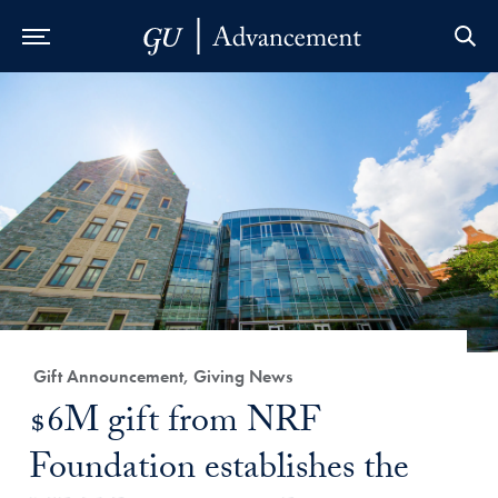
Skip to Main Navigation
Skip to Content
Skip to Footer
Category:
Gift Announcement, Giving News
Title:
$6M gift from NRF
Foundation establishes the