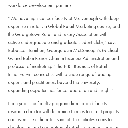
workforce development partners.
“We have high-caliber faculty at McDonough with deep
expertise in retail, a Global Retail Marketing course, and
the Georgetown Retail and Luxury Association with
active undergraduate and graduate student clubs,” says
Rebecca Hamilton, Georgetown McDonough’s Michael
G. and Robin Psaros Chair in Business Administration and
professor of marketing. “The NRF Business of Retail
Initiative will connect us with a wide range of leading
experts and practitioners beyond the university,
expanding opportunities for collaboration and insight.”
Each year, the faculty program director and faculty
research director will determine themes to direct projects
and events like the retail summit. The initiative aims to
develop the next generation of retail visionaries, creating