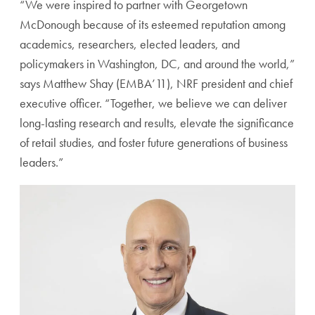
“We were inspired to partner with Georgetown
McDonough because of its esteemed reputation among
academics, researchers, elected leaders, and
policymakers in Washington, DC, and around the world,”
says Matthew Shay (EMBA’11), NRF president and chief
executive officer. “Together, we believe we can deliver
long-lasting research and results, elevate the significance
of retail studies, and foster future generations of business
leaders.”