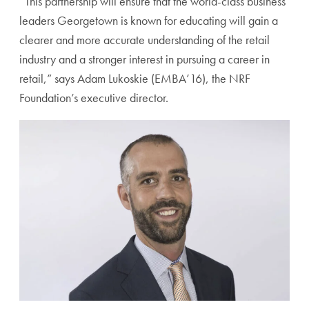
“This partnership will ensure that the world-class business
leaders Georgetown is known for educating will gain a
clearer and more accurate understanding of the retail
industry and a stronger interest in pursuing a career in
retail,” says Adam Lukoskie (EMBA’16), the NRF
Foundation’s executive director.