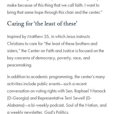
make because of this thing that we call faith. I want to
bring that same hope through this chair and the center.”
Caring for ‘the least of these’
Inspired by Matthew 25, in which Jesus instructs
Christians to care for “the least of these brothers and
sisters,” the Center on Faith and Justice is focused on the
key concerns of democracy, poverty, race, and
peacemaking.
In addition to academic programming, the center’s many
activities include public events—such a recent
conversation on voting rights with Sen. Raphael Warnock
(D-Georgia) and Representative Terri Sewell (D-
Alabama)—a bi-weekly podcast, Soul of the Nation, and
a weekly newsletter, God’s Politics.