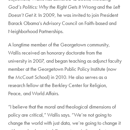
God’s Politics: Why the Right Gets It Wrong
and the
Left
Doesn’t Get it.
In 2009, he was invited to join President
Barack Obama’s Advisory Council on Faith-based and
Neighborhood Partnerships.
A longtime member of the Georgetown community,
Wallis received an honorary doctorate from the
university in 2007, and began teaching as adjunct faculty
member at the Georgetown Public Policy Institute (now
the McCourt School) in 2010. He also serves as a
research fellow at the Berkley Center for Religion,
Peace, and World Affairs.
“I believe that the moral and theological dimensions of
policy are critical,” Wallis says. “We’re not going to
change the world with just data, we’re going to change it