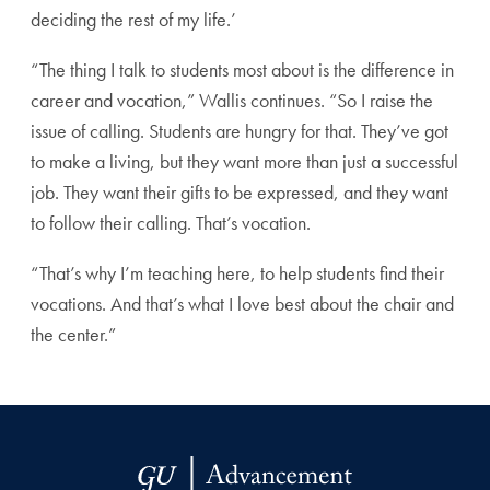
deciding the rest of my life.’
“The thing I talk to students most about is the difference in
career and vocation,” Wallis continues. “So I raise the
issue of calling. Students are hungry for that. They’ve got
to make a living, but they want more than just a successful
job. They want their gifts to be expressed, and they want
to follow their calling. That’s vocation.
“That’s why I’m teaching here, to help students find their
vocations. And that’s what I love best about the chair and
the center.”