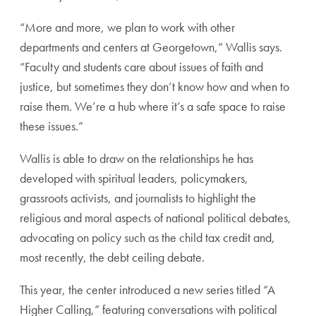
“More and more, we plan to work with other
departments and centers at Georgetown,” Wallis says.
“Faculty and students care about issues of faith and
justice, but sometimes they don’t know how and when to
raise them. We’re a hub where it’s a safe space to raise
these issues.”
Wallis is able to draw on the relationships he has
developed with spiritual leaders, policymakers,
grassroots activists, and journalists to highlight the
religious and moral aspects of national political debates,
advocating on policy such as the child tax credit and,
most recently, the debt ceiling debate.
This year, the center introduced a new series titled “A
Higher Calling,” featuring conversations with political