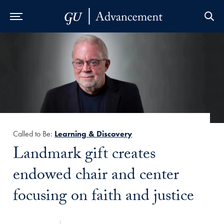
Skip to Main Navigation
Skip to Content
Skip to Footer
Called to Be:
Learning & Discovery
Title:
Landmark gift creates
endowed chair and center
focusing on faith and justice