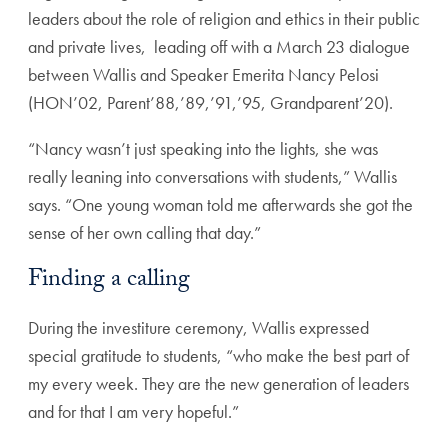
leaders about the role of religion and ethics in their public
and private lives, leading off with a March 23 dialogue
between Wallis and Speaker Emerita Nancy Pelosi
(HON’02, Parent’88,’89,’91,’95, Grandparent’20).
“Nancy wasn’t just speaking into the lights, she was
really leaning into conversations with students,” Wallis
says. “One young woman told me afterwards she got the
sense of her own calling that day.”
Finding a calling
During the investiture ceremony, Wallis expressed
special gratitude to students, “who make the best part of
my every week. They are the new generation of leaders
and for that I am very hopeful.”