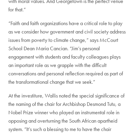
with moral values. And Georgetown is the perfect venue
for that.”
“Faith and faith organizations have a critical role to play
as we consider how government and civil society address
issues from poverty to climate change,” says McCourt
School Dean Maria Cancian. “Jim’s personal
engagement with students and faculty colleagues plays
an important role as we grapple with the difficult
conversations and personal reflection required as part of
the transformational change that we seek.”
At the investiture, Wallis noted the special significance of
the naming of the chair for Archbishop Desmond Tutu, a
Nobel Prize winner who played an instrumental role in
opposing and overturning the South African apartheid
system. “It’s such a blessing to me to have the chair