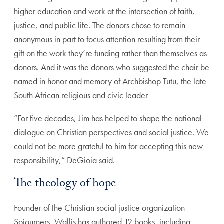
higher education and work at the intersection of faith,
justice, and public life. The donors chose to remain
anonymous in part to focus attention resulting from their
gift on the work they’re funding rather than themselves as
donors. And it was the donors who suggested the chair be
named in honor and memory of Archbishop Tutu, the late
South African religious and civic leader
“For five decades, Jim has helped to shape the national
dialogue on Christian perspectives and social justice. We
could not be more grateful to him for accepting this new
responsibility,” DeGioia said.
The theology of hope
Founder of the Christian social justice organization
Sojourners, Wallis has authored 12 books, including