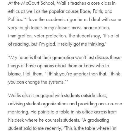
At the McCourt School, Wallis teaches a core class in
ethics as well as the popular course Race, Faith, and
Politics. “I love the academic rigor here. I deal with some
very tough topics in my classes: mass incarceration,
immigration, voter protection. The students say, ‘It’s a lot
of reading, but I’m glad. It really got me thinking.’
“My hope is that their generation won’t just discuss these
things or have opinions about them or know who to
blame. I tell them, ‘I think you’re smarter than that. I think
you can change the systems.’”
Wallis also is engaged with students outside class,
advising student organizations and providing one-on-one
mentoring. He points to a table in his office across from
his desk where he counsels students. “A graduating
student said to me recently, ‘This is the table where I’m