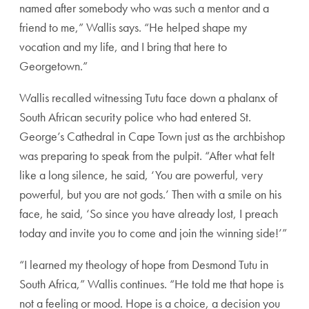
named after somebody who was such a mentor and a
friend to me,” Wallis says. “He helped shape my
vocation and my life, and I bring that here to
Georgetown.”
Wallis recalled witnessing Tutu face down a phalanx of
South African security police who had entered St.
George’s Cathedral in Cape Town just as the archbishop
was preparing to speak from the pulpit. “After what felt
like a long silence, he said, ‘You are powerful, very
powerful, but you are not gods.’ Then with a smile on his
face, he said, ‘So since you have already lost, I preach
today and invite you to come and join the winning side!’”
“I learned my theology of hope from Desmond Tutu in
South Africa,” Wallis continues. “He told me that hope is
not a feeling or mood. Hope is a choice, a decision you