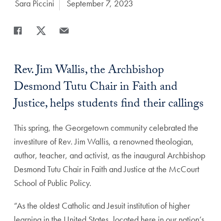
Author:
Sara Piccini
Date Published:
September 7, 2023
Share
Share page to Facebook
Share page to X
Share page via Email
Rev. Jim Wallis, the Archbishop
Desmond Tutu Chair in Faith and
Justice, helps students find their callings
This spring, the Georgetown community celebrated the
investiture of Rev. Jim Wallis, a renowned theologian,
author, teacher, and activist, as the inaugural Archbishop
Desmond Tutu Chair in Faith and Justice at the McCourt
School of Public Policy.
“As the oldest Catholic and Jesuit institution of higher
learning in the United States, located here in our nation’s