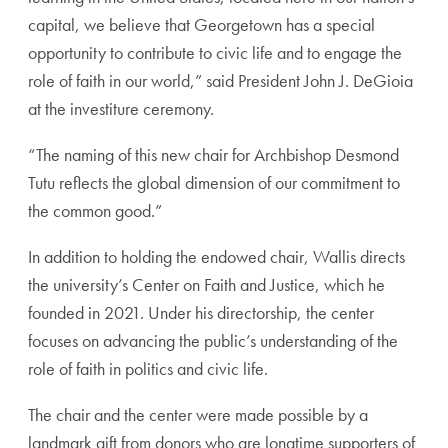
capital, we believe that Georgetown has a special
opportunity to contribute to civic life and to engage the
role of faith in our world,” said President John J. DeGioia
at the investiture ceremony.
“The naming of this new chair for Archbishop Desmond
Tutu reflects the global dimension of our commitment to
the common good.”
In addition to holding the endowed chair, Wallis directs
the university’s Center on Faith and Justice, which he
founded in 2021. Under his directorship, the center
focuses on advancing the public’s understanding of the
role of faith in politics and civic life.
The chair and the center were made possible by a
landmark gift from donors who are longtime supporters of