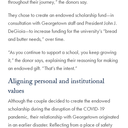
throughout their journey,” the donors say.
They chose to create an endowed scholarship fund—in
consultation with Georgetown staff and President John J.
DeGioia—to increase funding for the university’s “bread
and butter needs,” over time.
“As you continue to support a school, you keep growing
it,” the donor says, explaining their reasoning for making
an endowed gift. “That’s the intent.”
Aligning personal and institutional
values
Although the couple decided to create the endowed
scholarship during the disruption of the COVID-19
pandemic, their relationship with Georgetown originated
in an earlier disaster. Reflecting from a place of safety