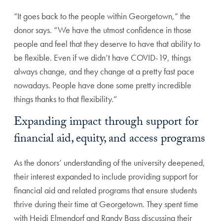
“It goes back to the people within Georgetown,” the
donor says. “We have the utmost confidence in those
people and feel that they deserve to have that ability to
be flexible. Even if we didn’t have COVID-19, things
always change, and they change at a pretty fast pace
nowadays. People have done some pretty incredible
things thanks to that flexibility.”
Expanding impact through support for
financial aid, equity, and access programs
As the donors’ understanding of the university deepened,
their interest expanded to include providing support for
financial aid and related programs that ensure students
thrive during their time at Georgetown. They spent time
with Heidi Elmendorf and Randy Bass discussing their