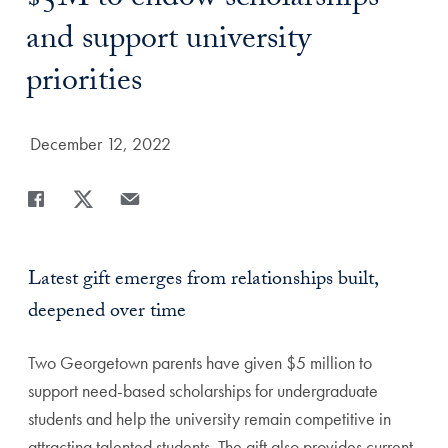
$5M to endow scholarships
and support university
priorities
Date Published:
December 12, 2022
Share
Share page to Facebook
Share page to X
Share page via Email
Latest gift emerges from relationships built,
deepened over time
Two Georgetown parents have given $5 million to
support need-based scholarships for undergraduate
students and help the university remain competitive in
attracting talented students. The gift also provides current-