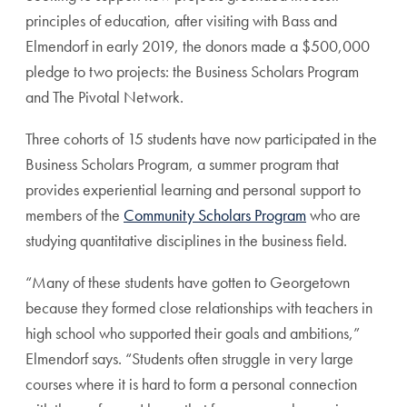
principles of education, after visiting with Bass and
Elmendorf in early 2019, the donors made a $500,000
pledge to two projects: the Business Scholars Program
and The Pivotal Network.
Three cohorts of 15 students have now participated in the
Business Scholars Program, a summer program that
provides experiential learning and personal support to
members of the
Community Scholars Program
who are
studying quantitative disciplines in the business field.
“Many of these students have gotten to Georgetown
because they formed close relationships with teachers in
high school who supported their goals and ambitions,”
Elmendorf says. “Students often struggle in very large
courses where it is hard to form a personal connection