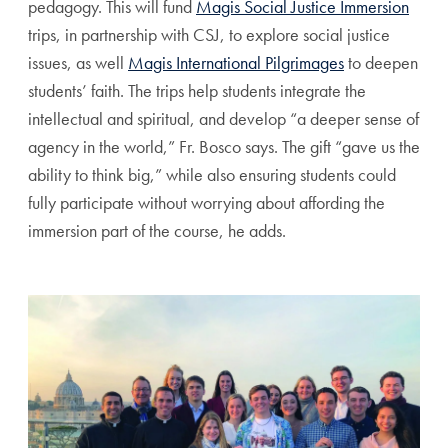
pedagogy. This will fund
Magis Social Justice Immersion
trips, in partnership with CSJ, to explore social justice
issues, as well
Magis International Pilgrimages
to deepen
students’ faith. The trips help students integrate the
intellectual and spiritual, and develop “a deeper sense of
agency in the world,” Fr. Bosco says. The gift “gave us the
ability to think big,” while also ensuring students could
fully participate without worrying about affording the
immersion part of the course, he adds.