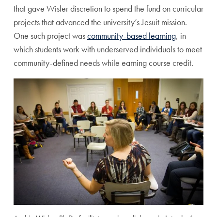
that gave Wisler discretion to spend the fund on curricular
projects that advanced the university’s Jesuit mission.
One such project was
community-based learning
, in
which students work with underserved individuals to meet
community-defined needs while earning course credit.