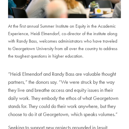
At the first annual Summer Institute on Equity in the Academic
Experience, Heidi Elmendorf, co-director of the institute along
with Randy Bass, welcomes administrators who have traveled
to Georgetown University from all over the country to address
the toughest questions in higher education.
“Heidi Elmendorf and Randy Bass are valuable thought
partners,” the donors say. “We were struck by the way
they live and breathe access and equity issues in their
daily work. They embody the ethos of what Georgetown
stands for. They could do their work anywhere, but they
choose to do it at Georgetown, which speaks volumes.”
Seeking to support new projects grounded in Jesuit