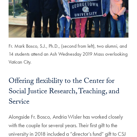
Fr. Mark Bosco, S.J., Ph.D., (second from left), two alumni, and
14 students attend an Ash Wednesday 2019 Mass overlooking
Vatican City.
Offering flexibility to the Center for
Social Justice Research, Teaching, and
Service
Alongside Fr. Bosco, Andria Wisler has worked closely
with the couple for several years. Their first gift to the
university in 2018 included a “director’s fund” gift to CSJ