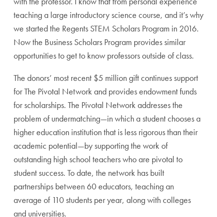
with the professor. I know that from personal experience
teaching a large introductory science course, and it’s why
we started the Regents STEM Scholars Program in 2016.
Now the Business Scholars Program provides similar
opportunities to get to know professors outside of class.
The donors’ most recent $5 million gift continues support
for The Pivotal Network and provides endowment funds
for scholarships. The Pivotal Network addresses the
problem of undermatching—in which a student chooses a
higher education institution that is less rigorous than their
academic potential—by supporting the work of
outstanding high school teachers who are pivotal to
student success. To date, the network has built
partnerships between 60 educators, teaching an
average of 110 students per year, along with colleges
and universities.