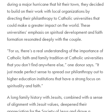
during a major hurricane that hit their town, they decided
to build on their work with local organizations by
directing their philanthropy to Catholic universities that
could make a greater impact on the world. These
universities’ emphasis on spiritual development and faith
formation resonated deeply with the couple.
“For us, there’s a real understanding of the importance of
Catholic faith and family tradition at Catholic universities
that you don’t find anywhere else,” one donor says. “It
just made perfect sense to spread our philanthropy out to
higher education institutions that have a strong focus on
spirituality and faith.”
A long family history with Jesuits, combined with a sense
of alignment with Jesuit values, deepened their
appreciation for the Society of Jesus and drove a