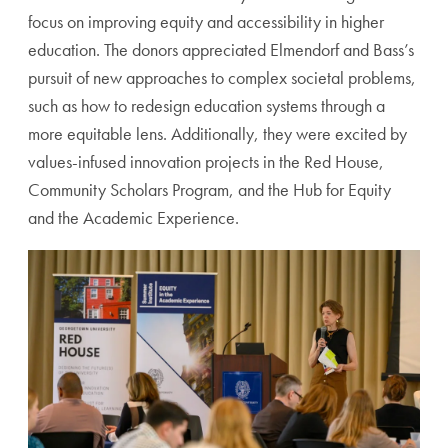
focus on improving equity and accessibility in higher
education. The donors appreciated Elmendorf and Bass’s
pursuit of new approaches to complex societal problems,
such as how to redesign education systems through a
more equitable lens. Additionally, they were excited by
values-infused innovation projects in the Red House,
Community Scholars Program, and the Hub for Equity
and the Academic Experience.