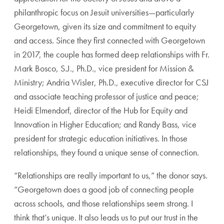
philanthropic focus on Jesuit universities—particularly
Georgetown, given its size and commitment to equity
and access. Since they first connected with Georgetown
in 2017, the couple has formed deep relationships with Fr.
Mark Bosco, S.J., Ph.D., vice president for Mission &
Ministry; Andria Wisler, Ph.D., executive director for CSJ
and associate teaching professor of justice and peace;
Heidi Elmendorf, director of the Hub for Equity and
Innovation in Higher Education; and Randy Bass, vice
president for strategic education initiatives. In those
relationships, they found a unique sense of connection.
“Relationships are really important to us,” the donor says.
“Georgetown does a good job of connecting people
across schools, and those relationships seem strong. I
think that’s unique. It also leads us to put our trust in the