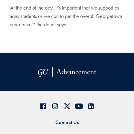
“At the end of the day, it’s important that we support as
many students as we can to get the overall Georgetown
experience,” the donor says.
Contact Us