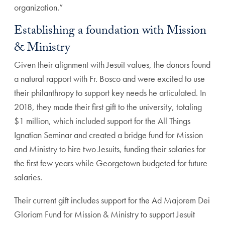
organization.”
Establishing a foundation with Mission
& Ministry
Given their alignment with Jesuit values, the donors found
a natural rapport with Fr. Bosco and were excited to use
their philanthropy to support key needs he articulated. In
2018, they made their first gift to the university, totaling
$1 million, which included support for the All Things
Ignatian Seminar and created a bridge fund for Mission
and Ministry to hire two Jesuits, funding their salaries for
the first few years while Georgetown budgeted for future
salaries.
Their current gift includes support for the Ad Majorem Dei
Gloriam Fund for Mission & Ministry to support Jesuit