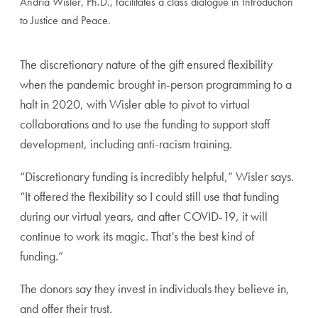
Andria Wisler, Ph.D., facilitates a class dialogue in Introduction
to Justice and Peace.
The discretionary nature of the gift ensured flexibility
when the pandemic brought in-person programming to a
halt in 2020, with Wisler able to pivot to virtual
collaborations and to use the funding to support staff
development, including anti-racism training.
“Discretionary funding is incredibly helpful,” Wisler says.
“It offered the flexibility so I could still use that funding
during our virtual years, and after COVID-19, it will
continue to work its magic. That’s the best kind of
funding.”
The donors say they invest in individuals they believe in,
and offer their trust.