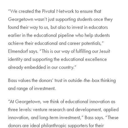
“We created the Pivotal Network to ensure that
Georgetown wasn’t just supporting students once they
found their way to us, but also to invest in educators
earlier in the educational pipeline who help students
achieve their educational and career potentials,”
Elmendorf says. “This is our way of fulfilling our Jesuit
identity and supporting the educational excellence
already embedded in our country.”
Bass values the donors’ trust in outside-the-box thinking
and range of investment.
“At Georgetown, we think of educational innovation as
three levels: venture research and development, applied
innovation, and long-term investment,” Bass says. “These
donors are ideal philanthropic supporters for their