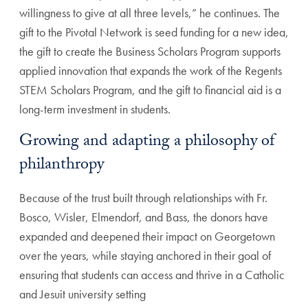
willingness to give at all three levels,” he continues. The
gift to the Pivotal Network is seed funding for a new idea,
the gift to create the Business Scholars Program supports
applied innovation that expands the work of the Regents
STEM Scholars Program, and the gift to financial aid is a
long-term investment in students.
Growing and adapting a philosophy of
philanthropy
Because of the trust built through relationships with Fr.
Bosco, Wisler, Elmendorf, and Bass, the donors have
expanded and deepened their impact on Georgetown
over the years, while staying anchored in their goal of
ensuring that students can access and thrive in a Catholic
and Jesuit university setting