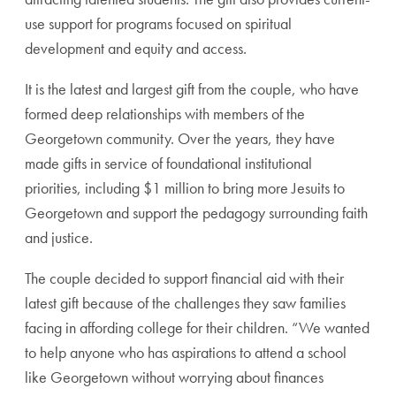
use support for programs focused on spiritual
development and equity and access.
It is the latest and largest gift from the couple, who have
formed deep relationships with members of the
Georgetown community. Over the years, they have
made gifts in service of foundational institutional
priorities, including $1 million to bring more Jesuits to
Georgetown and support the pedagogy surrounding faith
and justice.
The couple decided to support financial aid with their
latest gift because of the challenges they saw families
facing in affording college for their children. “We wanted
to help anyone who has aspirations to attend a school
like Georgetown without worrying about finances