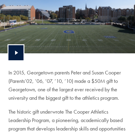
In 2015, Georgetown parents Peter and Susan Cooper
(Parents’02, ’06, ’07, ’10, ’10) made a $50M gift to
Georgetown, one of the largest ever received by the
university and the biggest gift to the athletics program.
The historic gift underwrote The Cooper Athletics
Leadership Program, a pioneering, academically based
program that develops leadership skills and opportunities