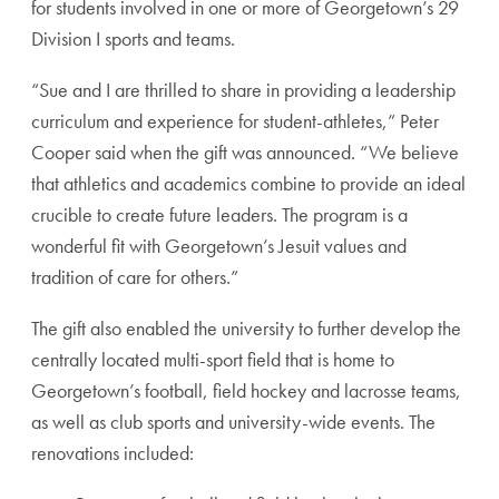
for students involved in one or more of Georgetown’s 29
Division I sports and teams.
“Sue and I are thrilled to share in providing a leadership
curriculum and experience for student-athletes,” Peter
Cooper said when the gift was announced. “We believe
that athletics and academics combine to provide an ideal
crucible to create future leaders. The program is a
wonderful fit with Georgetown’s Jesuit values and
tradition of care for others.”
The gift also enabled the university to further develop the
centrally located multi-sport field that is home to
Georgetown’s football, field hockey and lacrosse teams,
as well as club sports and university-wide events. The
renovations included: