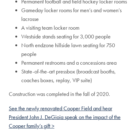
Permanent football and field hockey locker rooms
Gameday locker rooms for men’s and women’s
lacrosse
A visiting team locker room
Westside stands seating for 3,000 people
North endzone hillside lawn seating for 750
people
Permanent restrooms and a concessions area
State-of-the-art pressbox (broadcast booths,
coaches boxes, replay, VIP suite)
Construction was completed in the fall of 2020.
See the newly renovated Cooper Field and hear
President John J. DeGioia speak on the impact of the
Cooper family’s gift >