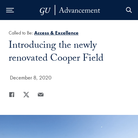
Skip to Main Navigation
Skip to Content
Skip to Footer
Called to Be:
Access & Excellence
Title:
Introducing the newly
renovated Cooper Field
Date Published:
December 8, 2020
Share
Share page to Facebook
Share page to X
Share page via Email