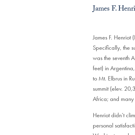
James F. Henr
James F. Henriot (L
Specifically, the
was the seventh 
feet) in Argentina
to Mt. Elbrus in 
summit (elev. 20,3
Africa; and many
Henriot didn’t cli
personal satisfac