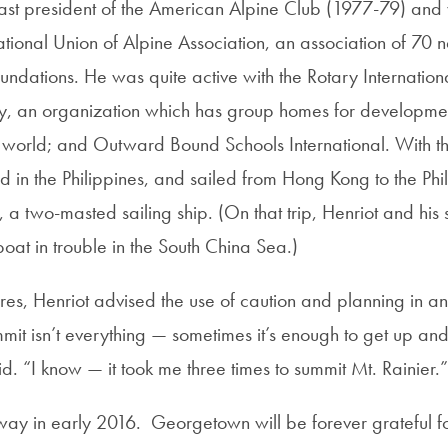
ast president of the American Alpine Club (1977-79) and 
tional Union of Alpine Association, an association of 70 n
ndations. He was quite active with the Rotary Internation
y, an organization which has group homes for developmen
he world; and Outward Bound Schools International. With th
 in the Philippines, and sailed from Hong Kong to the Ph
, a two-masted sailing ship. (On that trip, Henriot and hi
boat in trouble in the South China Sea.)
ures, Henriot advised the use of caution and planning in an
mit isn’t everything — sometimes it’s enough to get up a
d. “I know — it took me three times to summit Mt. Rainier.
ay in early 2016. Georgetown will be forever grateful for