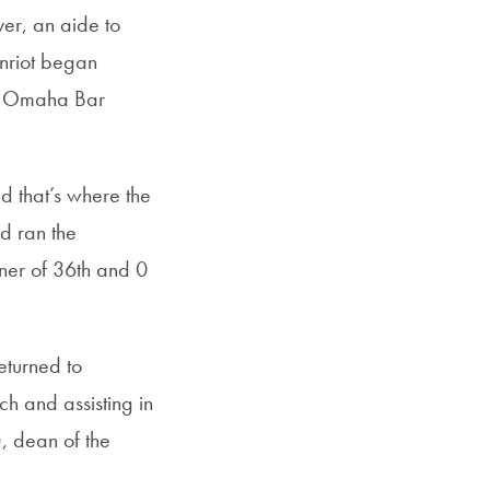
er, an aide to
enriot began
he Omaha Bar
d that’s where the
d ran the
rner of 36th and 0
eturned to
h and assisting in
), dean of the