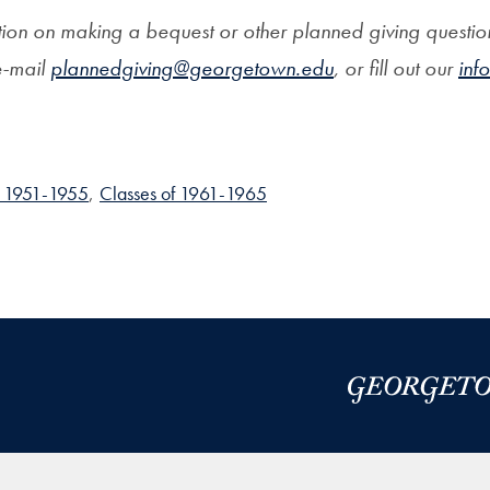
ion on making a bequest or other planned giving question
-mail
plannedgiving@georgetown.edu
, or fill out our
inf
f 1951-1955
,
Classes of 1961-1965