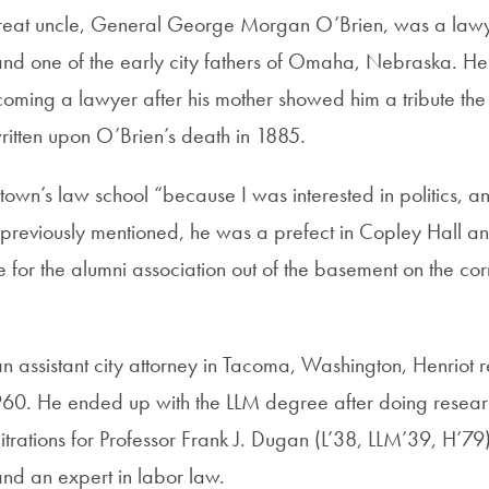
great uncle, General George Morgan O’Brien, was a lawy
 and one of the early city fathers of Omaha, Nebraska. H
coming a lawyer after his mother showed him a tribute t
ritten upon O’Brien’s death in 1885.
wn’s law school “because I was interested in politics, an
s previously mentioned, he was a prefect in Copley Hall an
 for the alumni association out of the basement on the co
n assistant city attorney in Tacoma, Washington, Henriot r
0. He ended up with the LLM degree after doing researc
trations for Professor Frank J. Dugan (L’38, LLM’39, H’79
nd an expert in labor law.