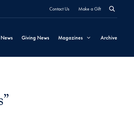
Contact Us
Make a Gift
 News
Giving News
Magazines
Archive
Georgetown
Magazine
s”
Georgetown
Health
Magazine