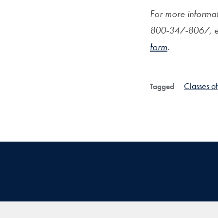
For more informat
800-347-8067, e
form
.
Classes o
Tagged