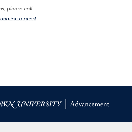
s, please call
ormation request