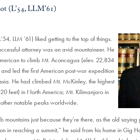
iot (L’54, LLM’61)
’54, LLM ’61) liked getting to the top of things.
 successful attorney was an avid mountaineer. He
American to climb Mt. Aconcagua (elev. 22,834
, and led the first American post-war expedition
Russia. He had climbed Mt. McKinley, the highest
20 feet) in North America; Mt. Kilimanjaro in
 other notable peaks worldwide.
mb mountains just because they’re there, as the old saying
tion in reaching a summit,” he said from his home in Gig H