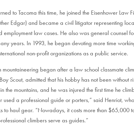
rned to Tacoma this time, he joined the Eisenhower Law 
other Edgar) and became a civil litigator representing loc
and employment law cases. He also was general counsel for 
any years. In 1993, he began devoting more time working
nternational non-profit organizations as a public service.
 in mountaineering began after a law school classmate cli
Boy Scout, admitted that his hobby has not been without ri
in the mountains, and he was injured the first time he clim
er used a professional guide or porters,” said Henriot, w
ks to haul gear. “Nowadays, it costs more than $65,000 t
rofessional climbers serve as guides.”