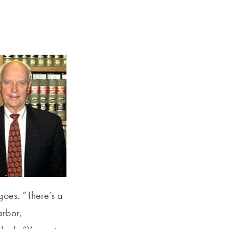
Georgetown
Business
Magazine
Georgetown
Law
Magazine
Policy
Perspectives
 goes. “There’s a
arbor,