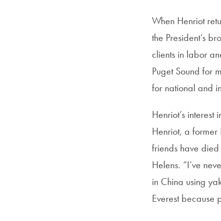
When Henriot retu
the President’s br
clients in labor 
Puget Sound for m
for national and i
Henriot’s interest
Henriot, a former 
friends have died 
Helens. “I’ve nev
in China using ya
Everest because p