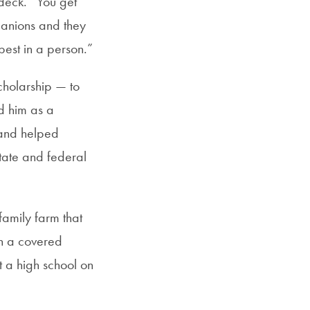
 deck. “You get
SFS
panions and they
Magazine
best in a person.”
cholarship — to
d him as a
 and helped
tate and federal
family farm that
in a covered
t a high school on