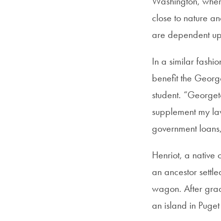
Washington, where 
close to nature a
are dependent upo
In a similar fash
benefit the Georg
student. “Georget
supplement my law
government loans,”
Henriot, a native 
an ancestor settl
wagon. After gradu
an island in Puge