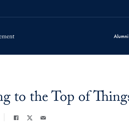
Alumni
ng to the Top of Thing
Share
Share page to Facebook
Share page to X
Share page via Email