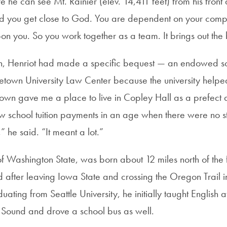
he can see Mt. Rainier (elev. 14,411 feet) from his front
nd you get close to God. You are dependent on your com
n you. So you work together as a team. It brings out the 
ion, Henriot had made a specific bequest — an endowed s
etown University Law Center because the university helpe
own gave me a place to live in Copley Hall as a prefect
 school tuition payments in an age when there were no s
 he said. “It meant a lot.”
of Washington State, was born about 12 miles north of the 
ed after leaving Iowa State and crossing the Oregon Trail 
ating from Seattle University, he initially taught English a
t Sound and drove a school bus as well.