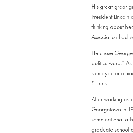
His great-great-
President Lincoln
thinking about be
Association had w
He chose Georgeto
politics were.” A
stenotype machine
Streets.
After working as a
Georgetown in 196
some national arbi
graduate school a