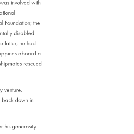
was involved with
ational
al Foundation; the
tally disabled
e latter, he had
ilippines aboard a
s shipmates rescued
y venture.
nd back down in
”
 his generosity.