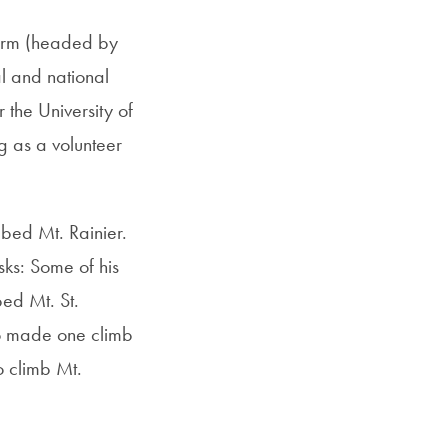
Firm (headed by
al and national
the University of
 as a volunteer
mbed Mt. Rainier.
sks: Some of his
bed Mt. St.
ho made one climb
o climb Mt.