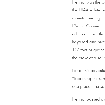
Henriot was the p
the UIAA – Interna
mountaineering fou
L’Arche Communit
adults all over t
kayaked and hiked
127-foot brigatine
the crew of a sail
For all his advent
“Reaching the sum
one piece,” he sai
Henriot passed aw