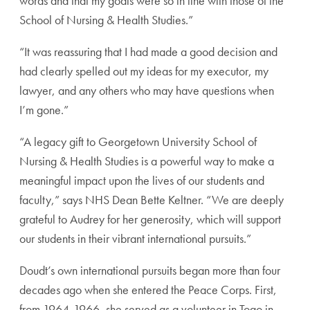
words and that my goals were so in line with those of the
School of Nursing & Health Studies.”
“It was reassuring that I had made a good decision and
had clearly spelled out my ideas for my executor, my
lawyer, and any others who may have questions when
I’m gone.”
“A legacy gift to Georgetown University School of
Nursing & Health Studies is a powerful way to make a
meaningful impact upon the lives of our students and
faculty,” says NHS Dean Bette Keltner. “We are deeply
grateful to Audrey for her generosity, which will support
our students in their vibrant international pursuits.”
Doudt’s own international pursuits began more than four
decades ago when she entered the Peace Corps. First,
from 1964-1966, she served as a volunteer in Togo in