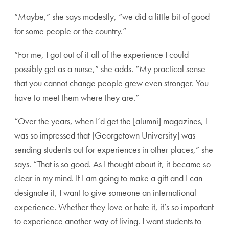
“Maybe,” she says modestly, “we did a little bit of good
for some people or the country.”
“For me, I got out of it all of the experience I could
possibly get as a nurse,” she adds. “My practical sense
that you cannot change people grew even stronger. You
have to meet them where they are.”
“Over the years, when I’d get the [alumni] magazines, I
was so impressed that [Georgetown University] was
sending students out for experiences in other places,” she
says. “That is so good. As I thought about it, it became so
clear in my mind. If I am going to make a gift and I can
designate it, I want to give someone an international
experience. Whether they love or hate it, it’s so important
to experience another way of living. I want students to