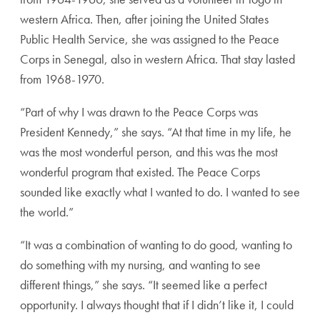
western Africa. Then, after joining the United States
Public Health Service, she was assigned to the Peace
Corps in Senegal, also in western Africa. That stay lasted
from 1968-1970.
“Part of why I was drawn to the Peace Corps was
President Kennedy,” she says. “At that time in my life, he
was the most wonderful person, and this was the most
wonderful program that existed. The Peace Corps
sounded like exactly what I wanted to do. I wanted to see
the world.”
“It was a combination of wanting to do good, wanting to
do something with my nursing, and wanting to see
different things,” she says. “It seemed like a perfect
opportunity. I always thought that if I didn’t like it, I could