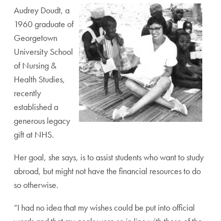
Audrey Doudt, a
1960 graduate of
Georgetown
University School
of Nursing &
Health Studies,
recently
established a
generous legacy
gift at NHS.
Her goal, she says, is to assist students who want to study
abroad, but might not have the financial resources to do
so otherwise.
“I had no idea that my wishes could be put into official