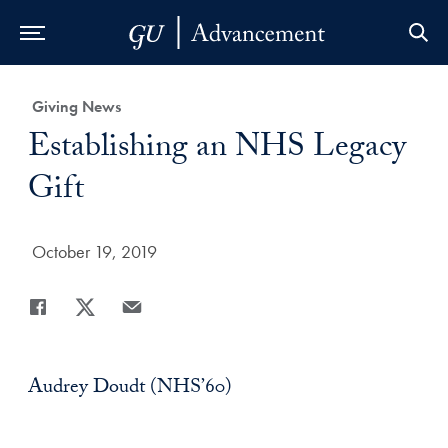
Skip to Main Navigation
Skip to Content
Skip to Footer
Category:
Giving News
Title:
Establishing an NHS Legacy
Gift
Date Published:
October 19, 2019
Share
Share page to Facebook
Share page to X
Share page via Email
Audrey Doudt (NHS’60)