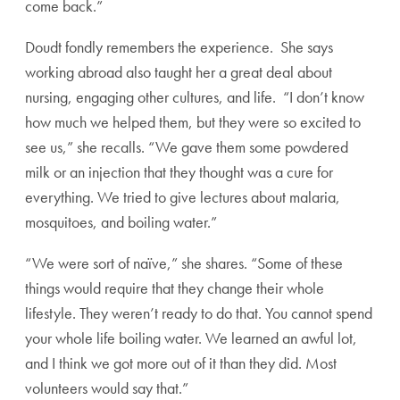
come back.”
Doudt fondly remembers the experience. She says
working abroad also taught her a great deal about
nursing, engaging other cultures, and life. “I don’t know
how much we helped them, but they were so excited to
see us,” she recalls. “We gave them some powdered
milk or an injection that they thought was a cure for
everything. We tried to give lectures about malaria,
mosquitoes, and boiling water.”
“We were sort of naïve,” she shares. “Some of these
things would require that they change their whole
lifestyle. They weren’t ready to do that. You cannot spend
your whole life boiling water. We learned an awful lot,
and I think we got more out of it than they did. Most
volunteers would say that.”