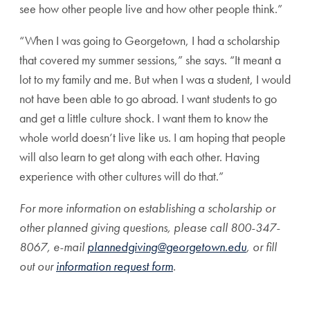
see how other people live and how other people think.”
“When I was going to Georgetown, I had a scholarship
that covered my summer sessions,” she says. “It meant a
lot to my family and me. But when I was a student, I would
not have been able to go abroad. I want students to go
and get a little culture shock. I want them to know the
whole world doesn’t live like us. I am hoping that people
will also learn to get along with each other. Having
experience with other cultures will do that.”
For more information on establishing a scholarship or
other planned giving questions, please call 800-347-
8067, e-mail
plannedgiving@georgetown.edu
, or fill
out our
information request form
.