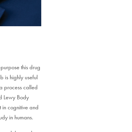
epurpose this drug
 is highly useful
 a process called
and Lewy Body
in cognitive and
tudy in humans.