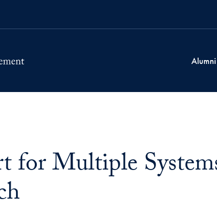
Alumni
t for Multiple Syste
ch