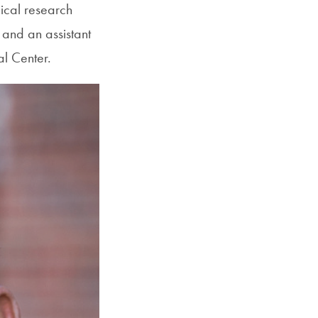
ical research
SFS
 and an assistant
Magazine
l Center.