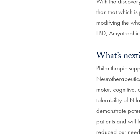
With the discover
than that which is
modifying the who
LBD, Amyotrophic 
What’s next
Philanthropic sup
Neurotherapeutics 
motor, cognitive,
tolerability of Ni
demonstrate poten
patients and will 
reduced our need t