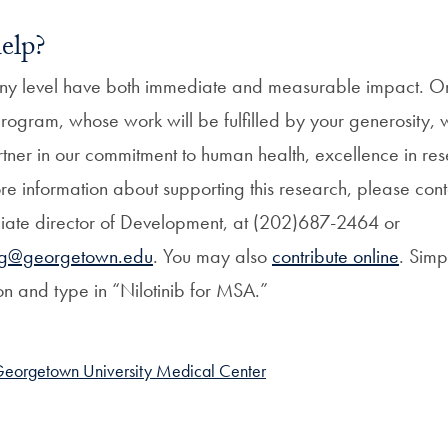
elp?
ny level have both immediate and measurable impact. On
ogram, whose work will be fulfilled by your generosity, w
tner in our commitment to human health, excellence in res
e information about supporting this research, please conta
ate director of Development, at (202)687-2464 or
ng@georgetown.edu
. You may also
contribute online
. Simp
on and type in “Nilotinib for MSA.”
eorgetown University Medical Center