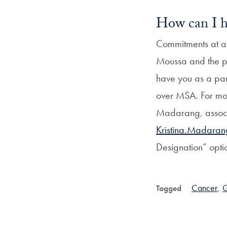
How can I h
Commitments at a
Moussa and the pr
have you as a par
over MSA. For mor
Madarang, associ
Kristina.Madara
Designation” opti
Cancer
,
G
Tagged