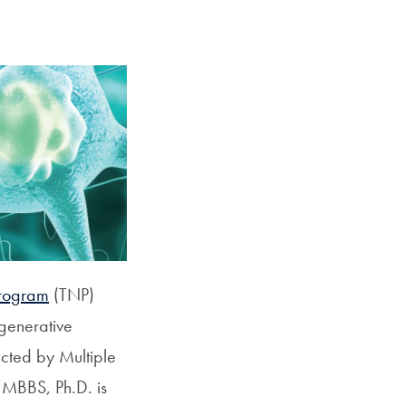
Georgetown
Business
Magazine
Georgetown
Law
Magazine
Program
(TNP)
Policy
egenerative
Perspectives
ected by Multiple
 MBBS, Ph.D. is