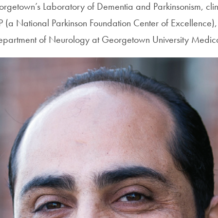
eorgetown’s Laboratory of Dementia and Parkinsonism, clin
NP (a National Parkinson Foundation Center of Excellence),
Department of Neurology at Georgetown University Medica