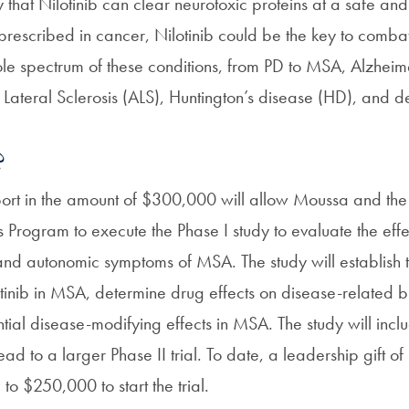
y that Nilotinib can clear neurotoxic proteins at a safe a
 prescribed in cancer, Nilotinib could be the key to comba
le spectrum of these conditions, from PD to MSA, Alzheim
Lateral Sclerosis (ALS), Huntington’s disease (HD), and d
?
port in the amount of $300,000 will allow Moussa and the 
Program to execute the Phase I study to evaluate the effec
 and autonomic symptoms of MSA. The study will establish 
lotinib in MSA, determine drug effects on disease-related 
tial disease-modifying effects in MSA. The study will incl
lead to a larger Phase II trial. To date, a leadership gift 
o $250,000 to start the trial.