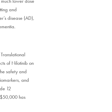
nd much lower dose
tting and
er’s disease (AD),
ementia.
Translational
ts of Nilotinib on
the safety and
biomarkers, and
ude 12
of $50,000 has