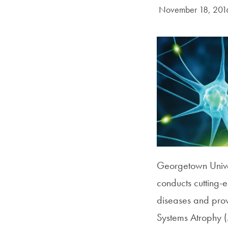
Date Published:
November 18, 201
Georgetown Unive
conducts cutting-
diseases and provi
Systems Atrophy (