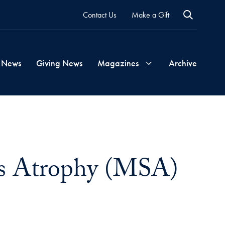
Contact Us
Make a Gift
 News
Giving News
Magazines
Archive
Georgetown
Magazine
ms Atrophy (MSA)
Georgetown
Health
Magazine