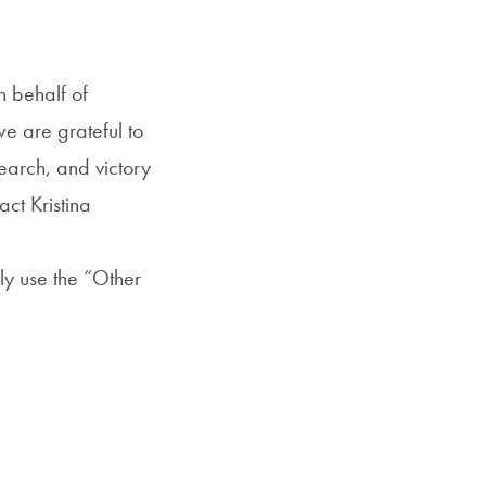
 behalf of
e are grateful to
earch, and victory
ct Kristina
ly use the “Other