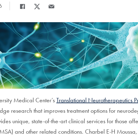
6
Share
Share page to Facebook
Share page to X
Share page via Email
rsity Medical Center’s
Translational Neurotherapeutics 
edge research that improves treatment options for neurod
des unique, state-of-the-art clinical services for those aff
MSA) and other related conditions. Charbel E-H Moussa,