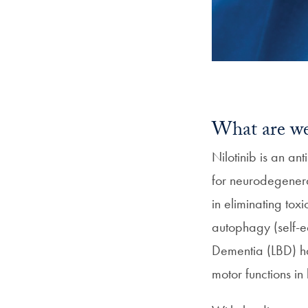
What are we
Nilotinib is an a
for neurodegenerat
in eliminating tox
autophagy (self-e
Dementia (LBD) h
motor functions i