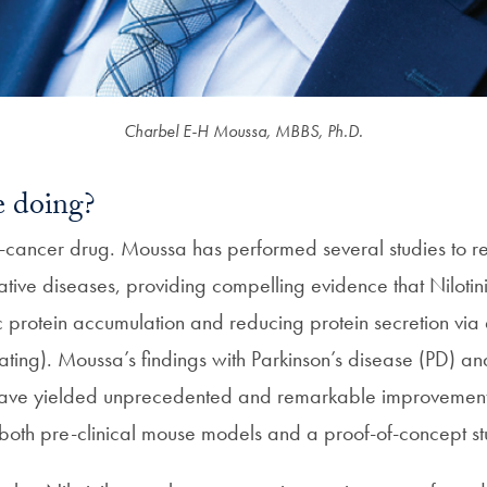
Charbel E-H Moussa, MBBS, Ph.D.
 doing?
nti-cancer drug. Moussa has performed several studies to r
ive diseases, providing compelling evidence that Nilotinib
ic protein accumulation and reducing protein secretion via
ating). Moussa’s findings with Parkinson’s disease (PD) 
ave yielded unprecedented and remarkable improvement 
n both pre-clinical mouse models and a proof-of-concept s