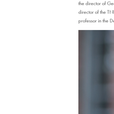
the director of G
director of the T
professor in the 