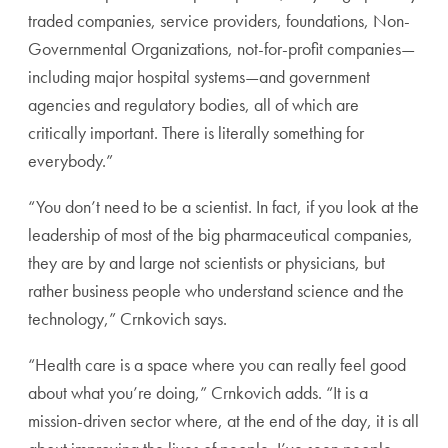
traded companies, service providers, foundations, Non-
Governmental Organizations, not-for-profit companies—
including major hospital systems—and government
agencies and regulatory bodies, all of which are
critically important. There is literally something for
everybody.”
“You don’t need to be a scientist. In fact, if you look at the
leadership of most of the big pharmaceutical companies,
they are by and large not scientists or physicians, but
rather business people who understand science and the
technology,” Crnkovich says.
“Health care is a space where you can really feel good
about what you’re doing,” Crnkovich adds. “It is a
mission-driven sector where, at the end of the day, it is all