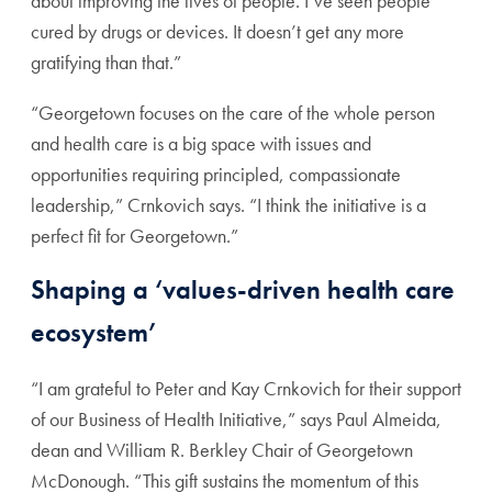
about improving the lives of people. I’ve seen people
cured by drugs or devices. It doesn’t get any more
gratifying than that.”
“Georgetown focuses on the care of the whole person
and health care is a big space with issues and
opportunities requiring principled, compassionate
leadership,” Crnkovich says. “I think the initiative is a
perfect fit for Georgetown.”
Shaping a ‘values-driven health care
ecosystem’
“I am grateful to Peter and Kay Crnkovich for their support
of our Business of Health Initiative,” says Paul Almeida,
dean and William R. Berkley Chair of Georgetown
McDonough. “This gift sustains the momentum of this