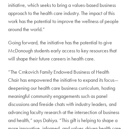
initiative, which seeks to bring a values-based business
approach to the health care industry. The impact of this
work has the potential to improve the wellness of people
around the world.”
Going forward, the initiative has the potential to give
McDonough students early access to key resources that
will shape their future careers in health care.
“The Crnkovich Family Endowed Business of Health
Chair has empowered the initiative to expand its focus—
deepening our health care business curriculum, hosting
meaningful community engagements such as panel
discussions and fireside chats with industry leaders, and
advancing faculty research at the intersection of business
and health,” says Dahiya. “This gift is helping to shape a
more innovative, informed, and values-driven health care