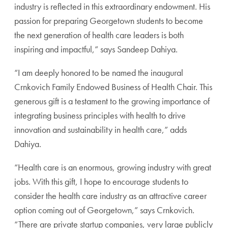
industry is reflected in this extraordinary endowment. His
passion for preparing Georgetown students to become
the next generation of health care leaders is both
inspiring and impactful,” says Sandeep Dahiya.
“I am deeply honored to be named the inaugural
Crnkovich Family Endowed Business of Health Chair. This
generous gift is a testament to the growing importance of
integrating business principles with health to drive
innovation and sustainability in health care,” adds
Dahiya.
“Health care is an enormous, growing industry with great
jobs. With this gift, I hope to encourage students to
consider the health care industry as an attractive career
option coming out of Georgetown,” says Crnkovich.
“There are private startup companies, very large publicly