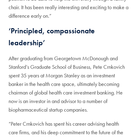
chair. It has been really interesting and exciting to make a
difference early on.”
‘Principled, compassionate
leadership’
After graduating from Georgetown McDonough and
Stanford’s Graduate School of Business, Pete Crnkovich
spent 35 years at Morgan Stanley as an investment
banker in the health care space, ultimately becoming
chairman of global health care investment banking. He
now is an investor in and advisor to a number of
biopharmaceutical startup companies.
“Peter Crnkovich has spent his career advising health
care firms, and his deep commitment to the future of the