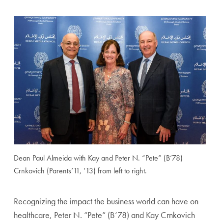
Dean Paul Almeida with Kay and Peter N. “Pete” (B’78)
Crnkovich (Parents’11, ’13) from left to right.
Recognizing the impact the business world can have on
healthcare, Peter N. “Pete” (B’78) and Kay Crnkovich