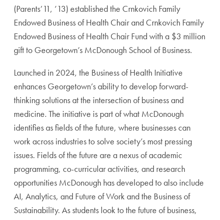
(Parents’11, ’13) established the Crnkovich Family
Endowed Business of Health Chair and Crnkovich Family
Endowed Business of Health Chair Fund with a $3 million
gift to Georgetown’s McDonough School of Business.
Launched in 2024, the Business of Health Initiative
enhances Georgetown’s ability to develop forward-
thinking solutions at the intersection of business and
medicine. The initiative is part of what McDonough
identifies as fields of the future, where businesses can
work across industries to solve society’s most pressing
issues. Fields of the future are a nexus of academic
programming, co-curricular activities, and research
opportunities McDonough has developed to also include
AI, Analytics, and Future of Work and the Business of
Sustainability. As students look to the future of business,