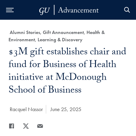
Skip to Main Navigation
Skip to Content
Skip to Footer
Category:
Alumni Stories, Gift Announcement, Health &
Environment, Learning & Discovery
Title:
$3M gift establishes chair and
fund for Business of Health
initiative at McDonough
School of Business
Author:
Racquel Nassor
Date Published:
June 25, 2025
Share
Share page to Facebook
Share page to X
Share page via Email