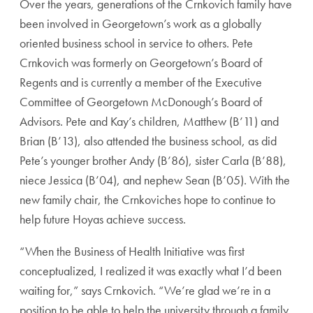
Over the years, generations of the Crnkovich family have
been involved in Georgetown’s work as a globally
oriented business school in service to others. Pete
Crnkovich was formerly on Georgetown’s Board of
Regents and is currently a member of the Executive
Committee of Georgetown McDonough’s Board of
Advisors. Pete and Kay’s children, Matthew (B’11) and
Brian (B’13), also attended the business school, as did
Pete’s younger brother Andy (B’86), sister Carla (B’88),
niece Jessica (B’04), and nephew Sean (B’05). With the
new family chair, the Crnkoviches hope to continue to
help future Hoyas achieve success.
“When the Business of Health Initiative was first
conceptualized, I realized it was exactly what I’d been
waiting for,” says Crnkovich. “We’re glad we’re in a
position to be able to help the university through a family