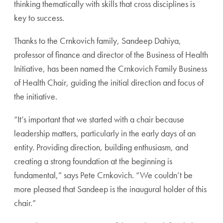
thinking thematically with skills that cross disciplines is
key to success.
Thanks to the Crnkovich family, Sandeep Dahiya,
professor of finance and director of the Business of Health
Initiative, has been named the Crnkovich Family Business
of Health Chair, guiding the initial direction and focus of
the initiative.
“It’s important that we started with a chair because
leadership matters, particularly in the early days of an
entity. Providing direction, building enthusiasm, and
creating a strong foundation at the beginning is
fundamental,” says Pete Crnkovich. “We couldn’t be
more pleased that Sandeep is the inaugural holder of this
chair.”