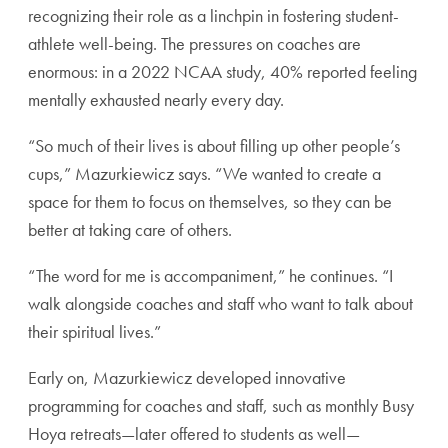
recogniz
ing their role as a linchpin in fostering student-
athlete
well-being. The pressures on coaches are
enormous: in
a 2022 NCAA study, 40% reported feeling
mentally
exhausted nearly every day.
“So much of their lives is about filling up other people’s
cups,” Mazurkiewicz says. “We wanted to create a
space
for them to focus on themselves, so they can be
better at
taking care of others.
“The word for me is accompaniment,” he continues. “I
walk alongside coaches and staff who want to talk about
their spiritual lives.”
Early on, Mazurkiewicz developed innovative
program
ming for coaches and staff, such as monthly Busy
Hoya
retreats—later offered to students as well—