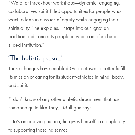
“We offer three-hour workshops—dynamic, engaging,
collaborative, spirit-filled opportunities for people who
want to lean into issues of equity while engaging their
spirituality,” he explains. “It taps into our Ignatian
tradition and connects people in what can often be a
siloed institution.”
‘The holistic person’
These changes have enabled Georgetown to better fulfill
its mission of caring for its student-athletes in mind, body,
and spirit.
“I don’t know of any other athletic department that has
someone quite like Tony,” Mulligan says.
“He’s an amazing human; he gives himself so completely
to supporting those he serves.