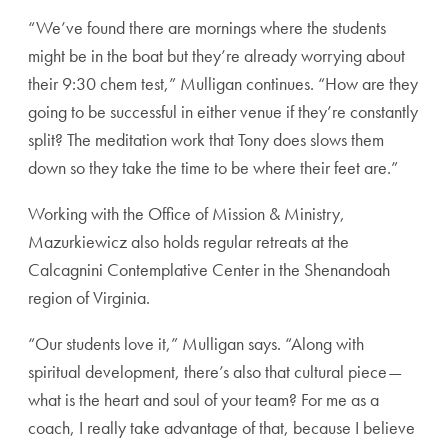
“We’ve found there are mornings where the
students
might be in the boat but they’re already
worrying about
their 9:30 chem test,” Mulligan
continues. “How are they
going to be successful
in either venue if they’re constantly
split? The
meditation work that Tony does slows them
down
so they take the time to be where their feet are.”
Working with the Office of Mission & Ministry,
Mazurkiewicz also holds regular retreats at the
Calcagnini Contemplative Center in the Shenan
doah
region of Virginia.
“Our students love it,” Mulligan says. “Along with
spiritual development, there’s also that cultural
piece—
what is the heart and soul of your team?
For me as a
coach, I really take advantage of that,
because I believe