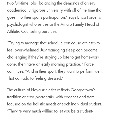
two full-time jobs, balancing the demands of a very
academically rigorous university with all of the time that
goes into their sports participation,” says Erica Force, a
psychologist who serves as the Amato Family Head of
Athletic Counseling Services.
“Trying to manage that schedule can cause athletes to
feel overwhelmed. Just managing sleep can become
challenging if they’re staying up late to get homework
done, then have an early morning practice,” Force
continues. “And in their sport, they want to perform well.
That can add to feeling stressed.”
The culture of Hoya Athletics reflects Georgetown’s
tradition of
cura personalis
, with coaches and staff
focused on the holistic needs of each individual student.
“They’re very much willing to let you be a student-