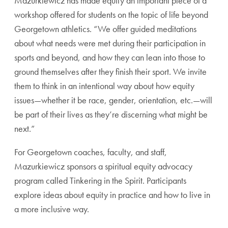
Mazurkiewicz has made equity an important piece of a
workshop offered for students on the topic of life beyond
Georgetown athletics. “We offer guided meditations
about what needs were met during their participation in
sports and beyond, and how they can lean into those to
ground themselves after they finish their sport. We invite
them to think in an intentional way about how equity
issues—whether it be race, gender, orientation, etc.—will
be part of their lives as they’re discerning what might be
next.”
For Georgetown coaches, faculty, and staff,
Mazurkiewicz sponsors a spiritual equity advocacy
program called Tinkering in the Spirit. Participants
explore ideas about equity in practice and how to live in
a more inclusive way.