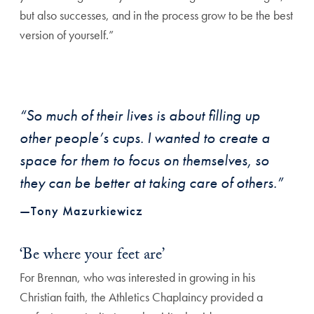
but also successes, and in the process grow to be the best
version of yourself.”
“So much of their lives is about filling up
other people’s cups. I wanted to create a
space for them to focus on themselves, so
they can be better at taking care of others.”
—Tony Mazurkiewicz
‘Be where your feet are’
For Brennan, who was interested in growing in his
Christian faith, the Athletics Chaplaincy provided a