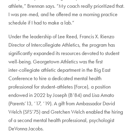
athlete,” Brennan says. “My coach really prioritized that.
I was pre-med, and he offered me a morning practice
schedule if I had to make a lab.”
Under the leadership of Lee Reed, Francis X. Rienzo
Director of Intercollegiate Athletics, the program has
significantly expanded its resources devoted to student
well-being. Georgetown Athletics was the first
inter-
collegiate athletic department in the Big East
Confer
ence to hire a dedicated mental health
professional for
student-athletes (Force), a position
endowed in 2022 by
Joseph (B’84) and Lisa Amato
(Parents’13, ’17, ’19). A gift
from Ambassador David
Welch (SFS’75) and Gretchen
Welch enabled the hiring
of a second mental health
professional, psychologist
DeVonna Jacobs.