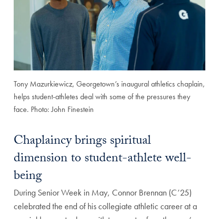
Tony Mazurkiewicz, Georgetown’s inaugural athletics chaplain,
helps student-athletes deal with some of the pressures they
face. Photo: John Finestein
Chaplaincy brings spiritual
dimension to student-athlete well-
being
During Senior Week in May, Connor Brennan (C’25)
celebrated the end of his collegiate athletic career at a