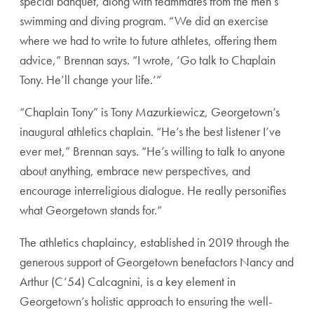
special banquet, along with teammates from the men’s
swimming and diving program. “We did an exercise
where we had to write to future athletes, offering them
advice,” Brennan says. “I wrote, ‘Go talk to Chaplain
Tony. He’ll change your life.’”
“Chaplain Tony” is Tony Mazurkiewicz, Georgetown’s
inaugural athletics chaplain. “He’s the best listener I’ve
ever met,” Brennan says. “He’s willing to talk to anyone
about anything, embrace new perspectives, and
encourage interreligious dialogue. He really personifies
what Georgetown stands for.”
The athletics chaplaincy, established in 2019 through the
generous support of Georgetown benefactors Nancy and
Arthur (C’54) Calcagnini, is a key element in
Georgetown’s holistic approach to ensuring the well-