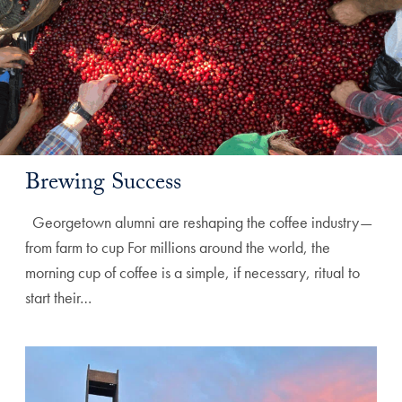
Brewing Success
Georgetown alumni are reshaping the coffee industry—
from farm to cup For millions around the world, the
morning cup of coffee is a simple, if necessary, ritual to
start their…