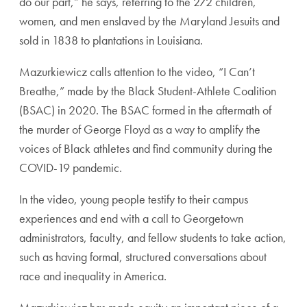
do our part,” he says, referring to the 272 children,
women, and men enslaved by the Maryland Jesuits and
sold in 1838 to plantations in Louisiana.
Mazurkiewicz calls attention to the video, “I Can’t
Breathe,” made by the Black Student-Athlete Coalition
(BSAC) in 2020. The BSAC formed in the aftermath of
the murder of George Floyd as a way to amplify the
voices of Black athletes and find community during the
COVID-19 pandemic.
In the video, young people testify to their campus
experiences and end with a call to Georgetown
administrators, faculty, and fellow students to take action,
such as having formal, structured conversations about
race and inequality in America.