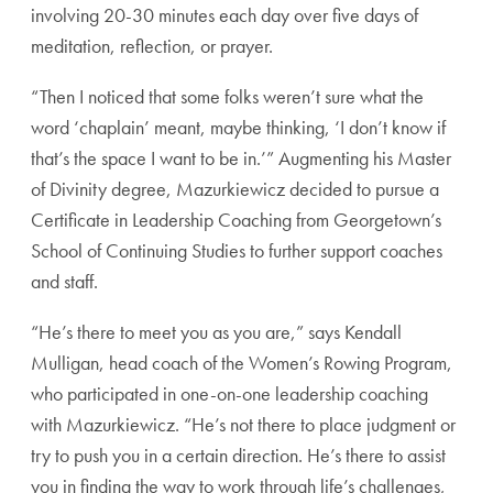
involving
20-30 minutes each day over five days of
meditation,
reflection, or prayer.
“Then I noticed that some folks weren’t sure what the
word ‘chaplain’ meant, maybe thinking, ‘I don’t know if
that’s the space I want to be in.’” Augmenting his Master
of Divinity degree, Mazurkiewicz decided to pursue a
Certificate in Leadership Coaching from Georgetown’s
School of Continuing Studies to further support coaches
and staff.
“He’s there to meet you as you are,” says Kendall
Mul
ligan, head coach of the Women’s Rowing Program,
who
participated in one-on-one leadership coaching
with
Mazurkiewicz. “He’s not there to place judgment or
try
to push you in a certain direction. He’s there to assist
you in finding the way to work through life’s challenges,