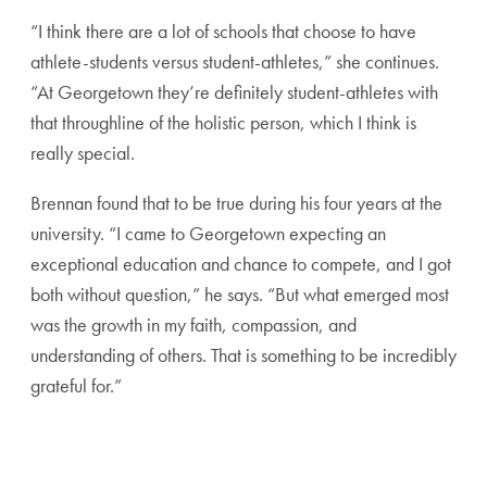
“I think there are a lot of schools that choose to have
athlete-students versus student-athletes,” she continues.
“At Georgetown they’re definitely student-athletes with
that throughline of the holistic person, which I think is
really special.
Brennan found that to be true during his four years at the
university. “I came to Georgetown expecting an
exceptional education and chance to compete, and I got
both without question,” he says. “But what emerged most
was the growth in my faith, compassion, and
understanding of others. That is something to be incredibly
grateful for.”