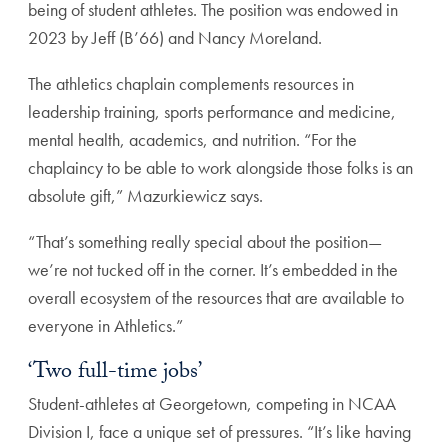
being of student athletes. The position was endowed in
2023 by Jeff (B’66) and Nancy Moreland.
The athletics chaplain complements resources in
leadership training, sports performance and medicine,
mental health, academics, and nutrition. “For the
chaplaincy to be able to work alongside those folks is an
absolute gift,” Mazurkiewicz says.
“That’s something really special about the position—
we’re not tucked off in the corner. It’s embedded in the
overall ecosystem of the resources that are available to
everyone in Athletics.”
‘Two full-time jobs’
Student-athletes at Georgetown, competing in NCAA
Division I, face a unique set of pressures. “It’s like having