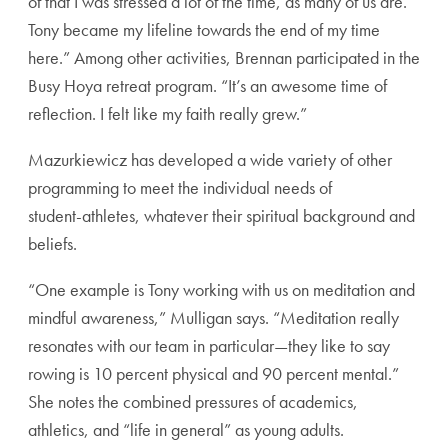
of that
I was stressed a lot of the time, as many of us are.
Tony
became my lifeline towards the end of my time
here.”
Among other activities, Brennan participated in the
Busy
Hoya retreat program. “It’s an awesome time of
reflection.
I felt like my faith really grew.”
Mazurkiewicz has developed a wide variety of other
programming to meet the individual needs of
student-
athletes, whatever their spiritual background and
beliefs.
“One example is Tony working with us on meditation
and
mindful awareness,” Mulligan says. “Meditation
really
resonates with our team in particular—they
like to say
rowing is 10 percent physical and 90
percent mental.”
She notes the combined pres
sures of academics,
athletics, and “life in general”
as young adults.