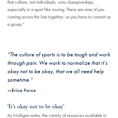
that culture, not individuals,
wins championships,
especially in a sport like
rowing. There are nine of you
coming across the
line together, so you have to commit as
a group.”
“The culture of sports is to be tough and work
through pain. We work to normalize that it’s
okay not to be okay, that we all need help
sometime.”
—Erica Force
‘It’s okay not to be okay’
As Mulligan notes, the variety of resources avail
able in