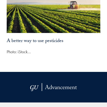
A better way to use pesticides
Photo: iStock…