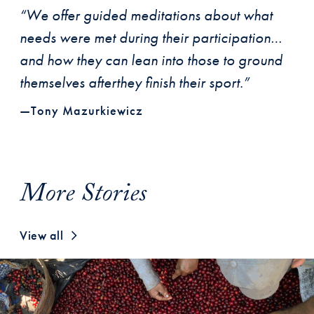
“We offer guided meditations about what
needs were met during their participation…
and how they can lean into those to ground
themselves afterthey finish their sport.”
—Tony Mazurkiewicz
More Stories
View all