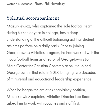
women’s lacrosse. Photo: Phil Humnicky
Spiritual accompaniment
Mazurkiewicz, who captained the Yale football team
during his senior year in college, has a deep
understand
ing of the difficult balancing act that student-
athletes
perform on a daily basis. Prior to joining
Georgetown’s
Athletics program, he had worked with the
Hoya foot
ball team as director of Georgetown’s John
Main Center
for Christian Contemplation. He joined
Georgetown in
that role in 2017, bringing two decades
of ministerial and
educational leadership experience.
When he began the athletics chaplaincy position,
Mazurkiewicz explains, Athletics Director Lee Reed
asked him to work with coaches and staff first,