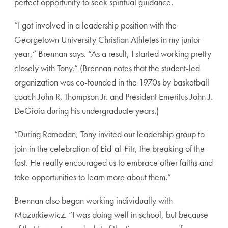
perfect opportunity to seek spiritual guidance.
“I got involved in a leadership position with the
George
town University Christian Athletes in my junior
year,”
Brennan says. “As a result, I started working pretty
closely with Tony.” (Brennan notes that the student-led
organization was co-founded in the 1970s by basketball
coach John R. Thompson Jr. and President Emeritus
John J.
DeGioia during his undergraduate years.)
“During Ramadan, Tony invited our leadership group to
join in the celebration of Eid-al-Fitr, the breaking of the
fast. He really encouraged us to embrace other faiths and
take opportunities to learn more about them.”
Brennan also began working individually with
Mazur
kiewicz. “I was doing well in school, but because