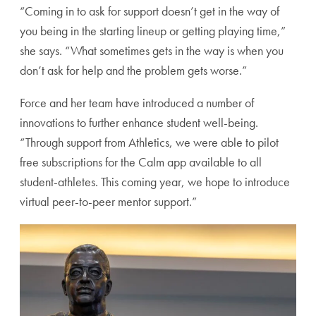
“Coming in to ask for support doesn’t get in the way of
you being in the starting lineup or getting playing time,”
she says. “What sometimes gets in the way is when you
don’t ask for help and the problem gets worse.”
Force and her team have introduced a number of
innovations to further enhance student well-being.
“Through support from Athletics, we were able to pilot
free subscriptions for the Calm app available to all
student-athletes. This coming year, we hope to introduce
virtual peer-to-peer mentor support.”