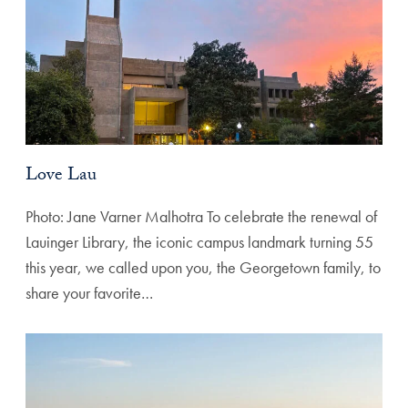
Love Lau
Photo: Jane Varner Malhotra To celebrate the renewal of
Lauinger Library, the iconic campus landmark turning 55
this year, we called upon you, the Georgetown family, to
share your favorite…