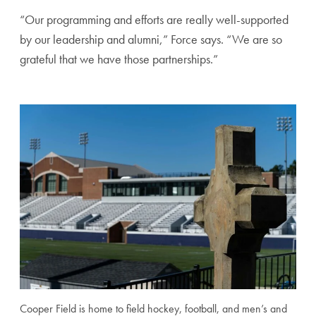
“Our programming and efforts are really well-supported
by our leadership and alumni,” Force says. “We are so
grateful that we have those partnerships.”
Cooper Field is home to field hockey, football, and men’s and