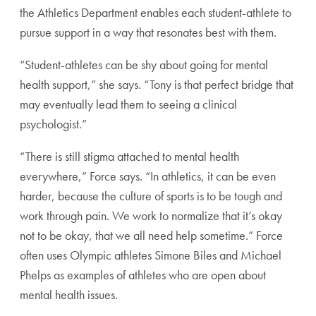
the Athletics Department enables each
student-athlete to
pursue support in a way that
resonates best with them.
“Student-athletes can be shy about going for men
tal
health support,” she says. “Tony is that perfect
bridge that
may eventually lead them to seeing a
clinical
psychologist.”
“There is still stigma attached to mental health
everywhere,” Force says. “In athletics, it can be
even
harder, because the culture of sports is to
be tough and
work through pain. We work to
normalize that it’s okay
not to be okay, that we all
need help sometime.” Force
often uses Olympic
athletes Simone Biles and Michael
Phelps as
examples of athletes who are open about
mental
health issues.