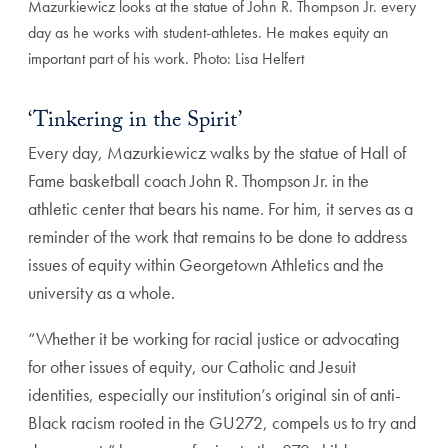
Mazurkiewicz looks at the statue of John R. Thompson Jr. every
day as he works with student-athletes. He makes equity an
important part of his work. Photo: Lisa Helfert
‘Tinkering in the Spirit’
Every day, Mazurkiewicz walks by the statue of Hall of
Fame basketball coach John R. Thompson Jr. in the
athletic center that bears his name. For him, it serves as a
reminder of the work that remains to be done to address
issues of equity within Georgetown Athletics and the
university as a whole.
“Whether it be working for racial justice or advocating
for other issues of equity, our Catholic and Jesuit
identities, especially our institution’s original sin of anti-
Black racism rooted in the GU272, compels us to try and