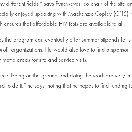
y different fields,” says Fynewever, co-chair of the site and
ecially enjoyed speaking with Mackenzie Copley (C’15),
h ensures that affordable HIV tests are available to all.
s the program can eventually offer summer stipends for st
profit organizations. He would also love to find a sponsor
 metro areas for site and service visits.
s of being on the ground and doing the work are very im
ord to do it,” he says, noting that he hopes to find funding