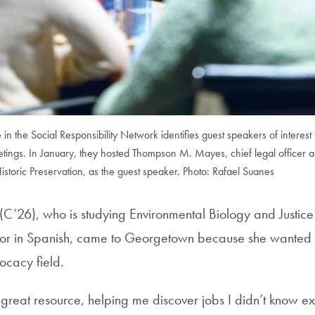
n the Social Responsibility Network identifies guest speakers of interest 
tings. In January, they hosted Thompson M. Mayes, chief legal officer a
Historic Preservation, as the guest speaker. Photo: Rafael Suanes
C’26), who is studying Environmental Biology and Justic
nor in Spanish, came to Georgetown because she wanted t
ocacy field.
reat resource, helping me discover jobs I didn’t know e