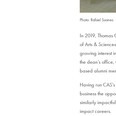
Photo: Rafael Suanes
In 2019, Thomas C
of Arts & Science
growing interest i
the dean’s office,
based alumni men
Having run CAS’s B
business the oppo
similarly impactfu
impact careers.