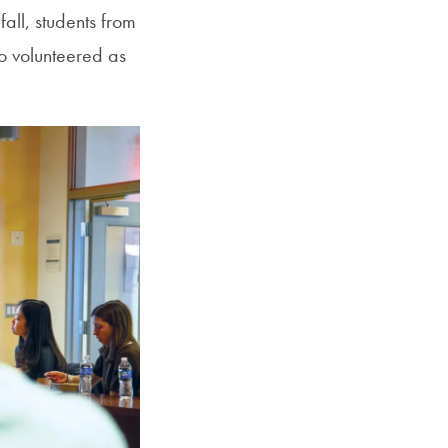
all, students from
o volunteered as