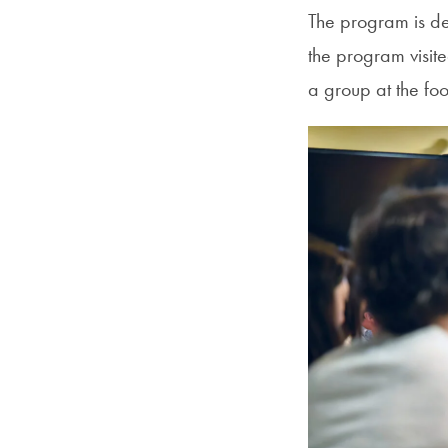
The program is des
the program visit
a group at the fo