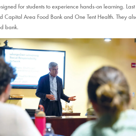
igned for students to experience hands-on learning. Last f
ed Capital Area Food Bank and One Tent Health. They als
od bank.