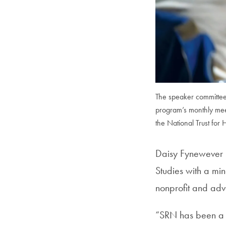
The speaker committee i
program’s monthly mee
the National Trust for 
Daisy Fynewever (
Studies with a mi
nonprofit and adv
“SRN has been a g