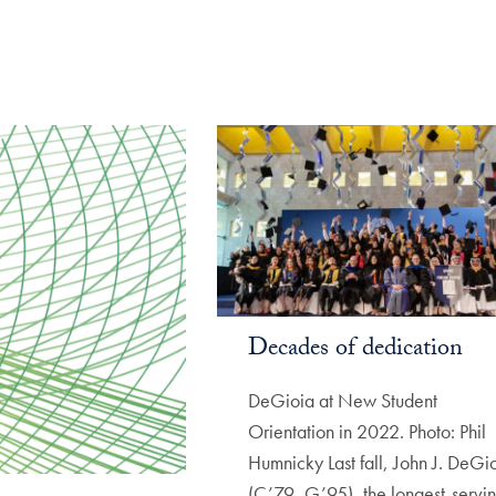
Decades of dedication
DeGioia at New Student
Orientation in 2022. Photo: Phil
Humnicky Last fall, John J. DeGi
(C’79, G’95), the longest-servi