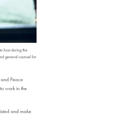
to host during the
nd general counsel for
e and Peace
o work in the
xisted and make