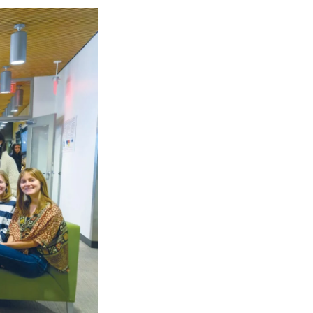
Georgetown
Business
Magazine
Georgetown
Law
Magazine
Policy
Perspectives