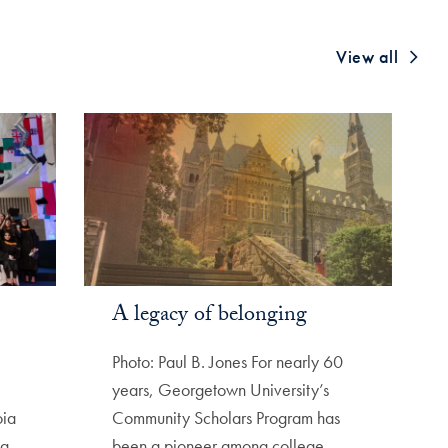
View all
A legacy of belonging
Photo: Paul B. Jones For nearly 60
years, Georgetown University’s
oia
Community Scholars Program has
ng
been a pioneer among college