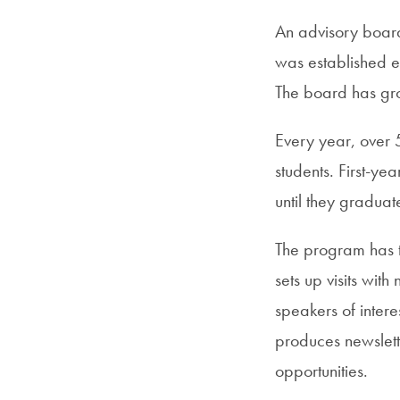
An advisory board 
was established ea
The board has gr
Every year, over 
students. First-ye
until they graduat
The program has t
sets up visits wit
speakers of inter
produces newslett
opportunities.