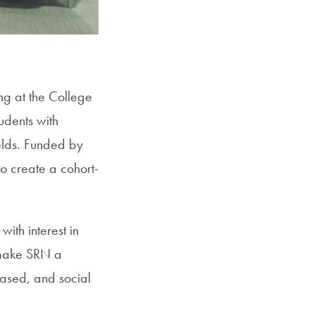
SFS
Magazine
ng at the College
udents with
ields. Funded by
o create a cohort-
ith interest in
o make SRN a
-based, and social