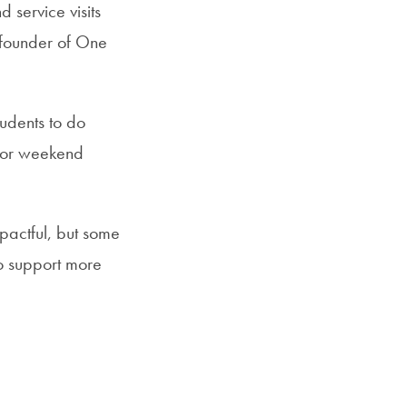
 service visits
 founder of One
udents to do
 for weekend
pactful, but some
 to support more