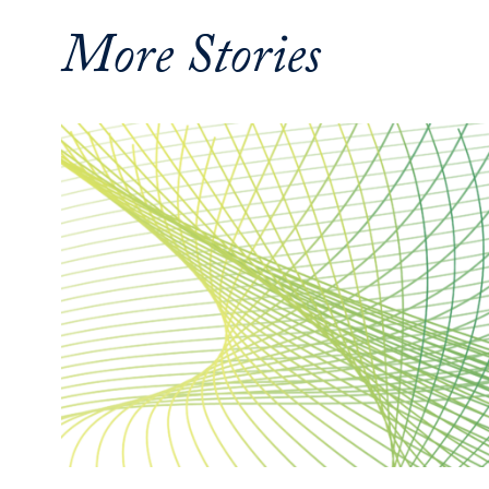
More Stories