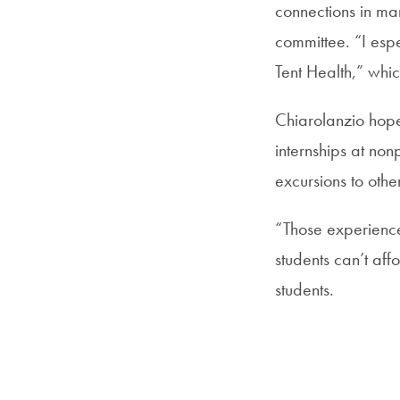
connections in man
committee. “I esp
Tent Health,” whic
Chiarolanzio hope
internships at non
excursions to other
“Those experience
students can’t aff
students.