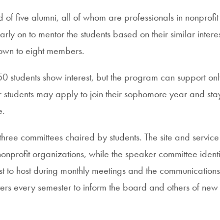
of five alumni, all of whom are professionals in nonprofit
rly on to mentor the students based on their similar intere
own to eight members.
50 students show interest, but the program can support o
ar students may apply to join their sophomore year and st
e.
hree committees chaired by students. The site and service 
h nonprofit organizations, while the speaker committee identi
est to host during monthly meetings and the communication
ers every semester to inform the board and others of new