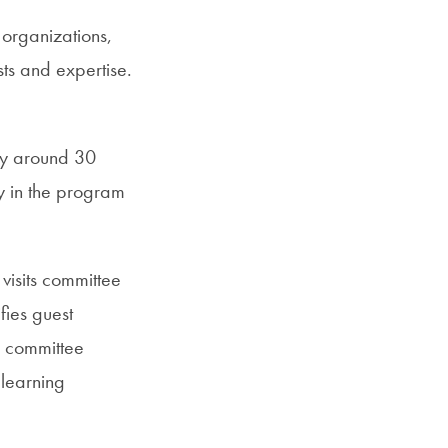
 organizations,
sts and expertise.
nly around 30
ay in the program
visits committee
fies guest
s committee
 learning