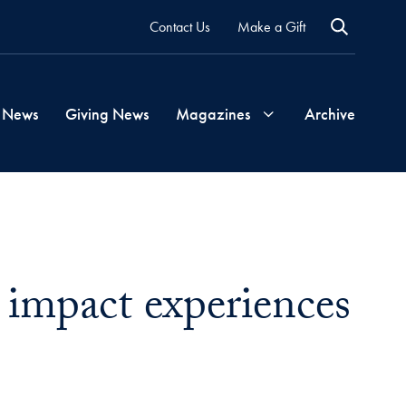
Contact Us
Make a Gift
 News
Giving News
Magazines
Archive
Georgetown
Magazine
l impact experiences
Georgetown
Health
Magazine
l