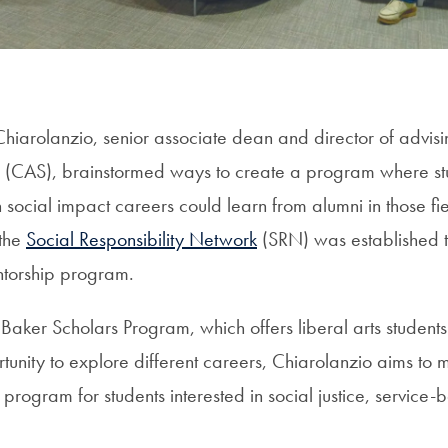
hiarolanzio, senior associate dean and director of advisi
s (CAS), brainstormed ways to create a program where st
n social impact careers could learn from alumni in those f
 the
Social Responsibility Network
(SRN) was established t
torship program.
aker Scholars Program, which offers liberal arts students w
rtunity to explore different careers, Chiarolanzio aims t
l program for students interested in social justice, service