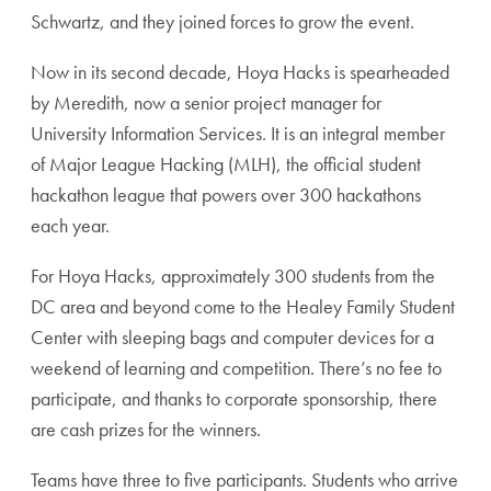
Schwartz, and they joined forces to grow the event.
Now in its second decade, Hoya Hacks is spearheaded
by Meredith, now a senior project manager for
University Information Services. It is an integral member
of Major League Hacking (MLH), the official student
hackathon league that powers over 300 hackathons
each year.
For Hoya Hacks, approximately 300 students from the
DC area and beyond come to the Healey Family Student
Center with sleeping bags and computer devices for a
weekend of learning and competition. There’s no fee to
participate, and thanks to corporate sponsorship, there
are cash prizes for the winners.
Teams have three to five participants. Students who arrive