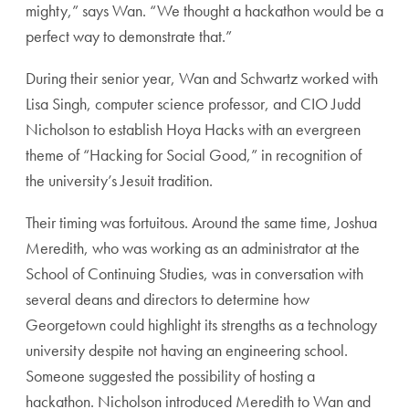
mighty,” says Wan. “We thought a hackathon would be a
perfect way to demonstrate that.”
During their senior year, Wan and Schwartz worked with
Lisa Singh, computer science professor, and CIO Judd
Nicholson to establish Hoya Hacks with an evergreen
theme of “Hacking for Social Good,” in recognition of
the university’s Jesuit tradition.
Their timing was fortuitous. Around the same time, Joshua
Meredith, who was working as an administrator at the
School of Continuing Studies, was in conversation with
several deans and directors to determine how
Georgetown could highlight its strengths as a technology
university despite not having an engineering school.
Someone suggested the possibility of hosting a
hackathon. Nicholson introduced Meredith to Wan and