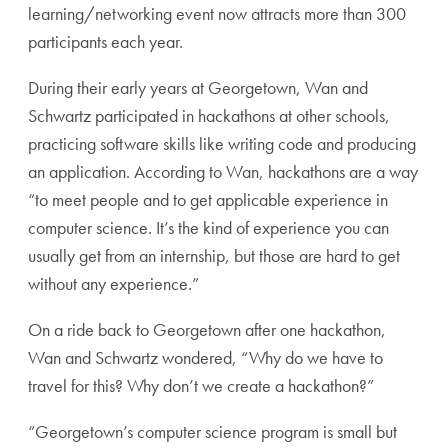
learning/networking event now attracts more than 300
participants each year.
During their early years at Georgetown, Wan and
Schwartz participated in hackathons at other schools,
practicing software skills like writing code and producing
an application. According to Wan, hackathons are a way
“to meet people and to get applicable experience in
computer science. It’s the kind of experience you can
usually get from an internship, but those are hard to get
without any experience.”
On a ride back to Georgetown after one hackathon,
Wan and Schwartz wondered, “Why do we have to
travel for this? Why don’t we create a hackathon?”
“Georgetown’s computer science program is small but