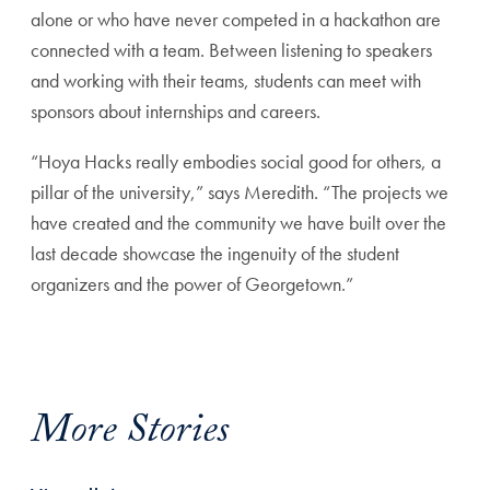
alone or who have never competed in a hackathon are
connected with a team. Between listening to speakers
and working with their teams, students can meet with
sponsors about internships and careers.
“Hoya Hacks really embodies social good for others, a
pillar of the university,” says Meredith. “The projects we
have created and the community we have built over the
last decade showcase the ingenuity of the student
organizers and the power of Georgetown.”
More Stories