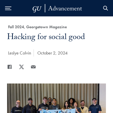
Skip to Main Navigation
Skip to Content
Skip to Footer
Category:
Fall 2024, Georgetown Magazine
Title:
Hacking for social good
Author:
Leslye Colvin
Date Published:
October 2, 2024
Share
Share page to Facebook
Share page to X
Share page via Email