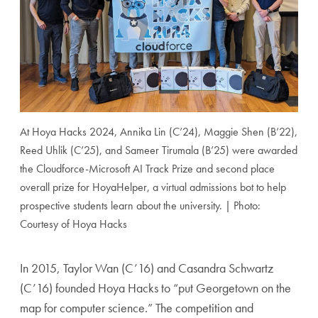
At Hoya Hacks 2024, Annika Lin (C’24), Maggie Shen (B’22),
Reed Uhlik (C’25), and Sameer Tirumala (B’25) were awarded
the Cloudforce-Microsoft AI Track Prize and second place
overall prize for HoyaHelper, a virtual admissions bot to help
prospective students learn about the university. | Photo:
Courtesy of Hoya Hacks
In 2015, Taylor Wan (C’16) and Casandra Schwartz
(C’16) founded Hoya Hacks to “put Georgetown on the
map for computer science.” The competition and