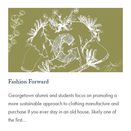
Fashion Forward
Georgetown alumni and students focus on promoting a
more sustainable approach to clothing manufacture and
purchase If you ever stay in an old house, likely one of
the first…