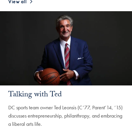
View all
Talking with Ted
DC sports team owner Ted Leonsis (C’77, Parent’14, ’15)
discusses entrepreneurship, philanthropy, and embracing
a liberal arts life.