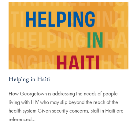
Helping in Haiti
How Georgetown is addressing the needs of people
living with HIV who may slip beyond the reach of the
health system Given security concerns, staff in Haiti are
referenced…