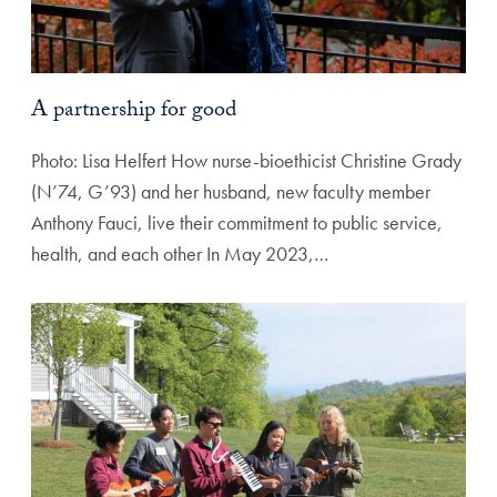
A partnership for good
Photo: Lisa Helfert How nurse-bioethicist Christine Grady
(N’74, G’93) and her husband, new faculty member
Anthony Fauci, live their commitment to public service,
health, and each other In May 2023,…