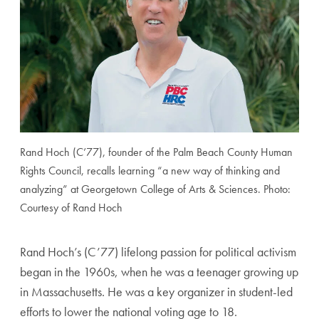
Rand Hoch (C’77), founder of the Palm Beach County Human
Rights Council, recalls learning “a new way of thinking and
analyzing” at Georgetown College of Arts & Sciences. Photo:
Courtesy of Rand Hoch
Rand Hoch’s (C’77) lifelong passion for political activ
ism
began in the 1960s, when he was a teenager growing
up
in Massachusetts. He was a key organizer in student-
led
efforts to lower the national voting age to 18.