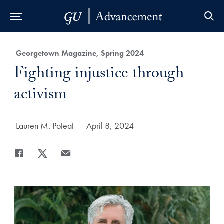
Skip to Main Navigation
Skip to Content
Skip to Footer
Category:
Georgetown Magazine, Spring 2024
Title:
Fighting injustice through
activism
Author:
Lauren M. Poteat
Date Published:
April 8, 2024
Share
Share page to Facebook
Share page to X
Share page via Email