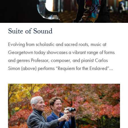
Suite of Sound
Evolving from scholastic and sacred roots, music at
Georgetown today showcases a vibrant range of forms
and genres Professor, composer, and pianist Carlos
Simon (above) performs “Requiem for the Enslaved”…