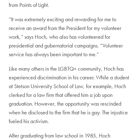
from Points of Light.
“It was extremely exciting and rewarding for me to
receive an award from the President for my volun
teer
work,” says Hoch, who also has volunteered for
presidential and gubernatorial campaigns. “Volunteer
service has always been important to me.”
Like many others in the LGBTQ+ community, Hoch
has
experienced discrimination in his career. While
a student
at Stetson University School of Law, for
example, Hoch
clerked for a law firm that offered him
a job upon
graduation. However, the opportunity was
rescinded
when he disclosed to the firm that he is gay.
The injustice
fueled his activism.
After graduating from law school in 1985, Hoch