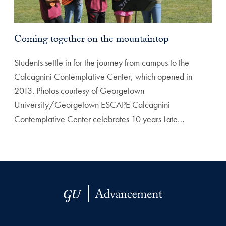
Coming together on the mountaintop
Students settle in for the journey from campus to the
Calcagnini Contemplative Center, which opened in
2013. Photos courtesy of Georgetown
University/Georgetown ESCAPE Calcagnini
Contemplative Center celebrates 10 years Late…