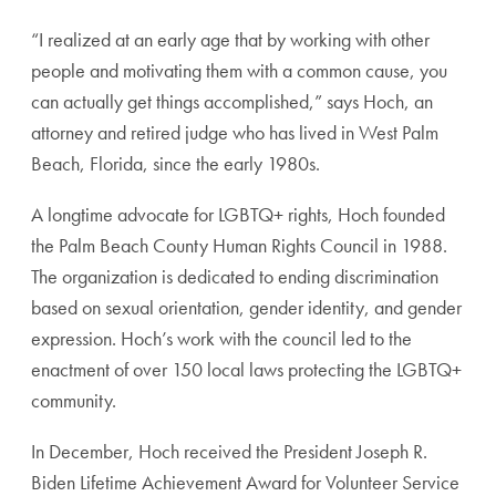
“I realized at an early age that by working with other
people and motivating them with a common cause, you
can actually get things accomplished,” says Hoch, an
attorney and retired judge who has lived in West Palm
Beach, Florida, since the early 1980s.
A longtime advocate for LGBTQ+ rights, Hoch founded
the Palm Beach County Human Rights Council in
1988.
The organization is dedicated to ending discrim
ination
based on sexual orientation, gender identity,
and gender
expression. Hoch’s work with the council
led to the
enactment of over 150 local laws protecting
the LGBTQ+
community.
In December, Hoch received the President Joseph R.
Biden Lifetime Achievement Award for Volunteer
Service