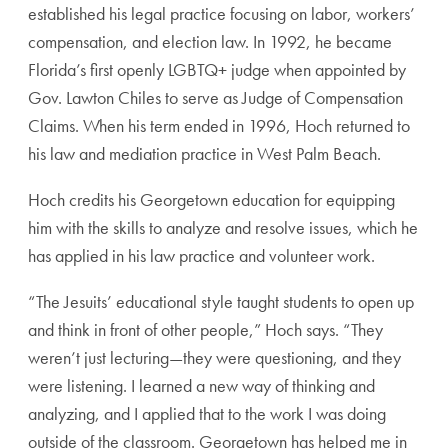
estab
lished his legal practice focusing on labor, workers’
compensation, and election law. In 1992, he became
Florida’s first openly LGBTQ+ judge when appointed
by
Gov. Lawton Chiles to serve as Judge of Compen
sation
Claims. When his term ended in 1996, Hoch
returned to
his law and mediation practice in West
Palm Beach.
Hoch credits his Georgetown education for equipping
him with the skills to analyze and resolve issues, which
he
has applied in his law practice and volunteer work.
“The Jesuits’ educational style taught students to open up
and think in front of other people,” Hoch says. “They
weren’t just lecturing—they were questioning, and they
were listening. I learned a new way of thinking and
analyzing, and I applied that to the work I was doing
outside of the classroom. Georgetown has helped me
in