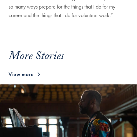
so many ways prepare for the things that I do for my
career and the things that I do for volunteer work.”
More Stories
View more