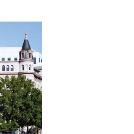
Georgetown
Business
Magazine
Georgetown
Law
Magazine
Policy
Perspectives