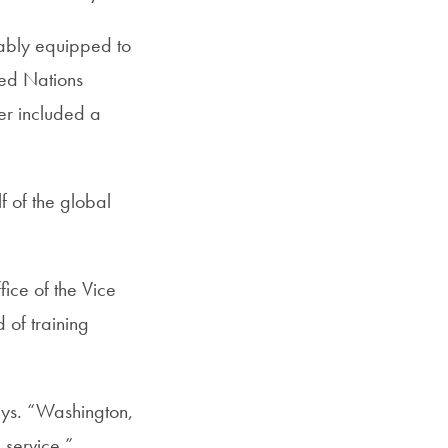
nably equipped to
ted Nations
ver included a
f of the global
ice of the Vice
 of training
says. “Washington,
 service.”