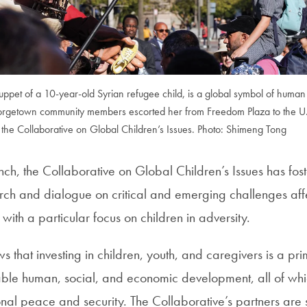
puppet of a 10-year-old Syrian refugee child, is a global symbol of human 
orgetown community members escorted her from Freedom Plaza to the U.S
the Collaborative on Global Children’s Issues. Photo: Shimeng Tong
nch, the Collaborative on Global Children’s Issues has fos
arch and dialogue on critical and emerging challenges aff
with a particular focus on children in adversity.
 that investing in children, youth, and caregivers is a p
able human, social, and economic development, all of whic
onal peace and security. The Collaborative’s partners are 