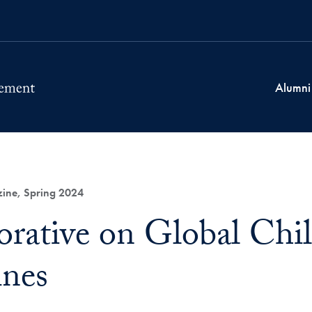
Alumni
ne, Spring 2024
orative on Global Child
ines