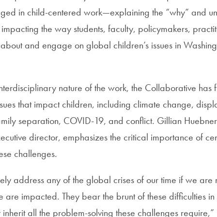
aged in child-centered work—explaining the “why” and u
impacting the way students, faculty, policymakers, practit
k about and engage on global children’s issues in Washin
nterdisciplinary nature of the work, the Collaborative has
ssues that impact children, including climate change, dis
amily separation, COVID-19, and conflict. Gillian Huebner
ecutive director, emphasizes the critical importance of cen
hese challenges.
ely address any of the global crises of our time if we are
re impacted. They bear the brunt of these difficulties in t
y inherit all the problem-solving these challenges require,