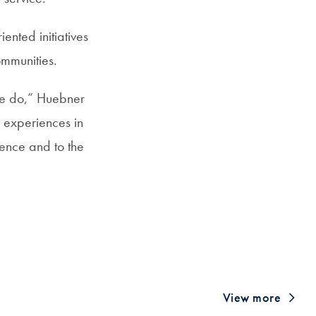
iented initiatives
ommunities.
we do,” Huebner
d experiences in
lience and to the
View more