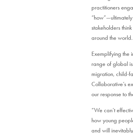
practitioners eng
“how”—ultimately 
stakeholders thin
around the world.
Exemplifying the i
range of global i
migration, child-f
Collaborative’s ex
our response to t
“We can’t effectiv
how young people a
and will inevitabl