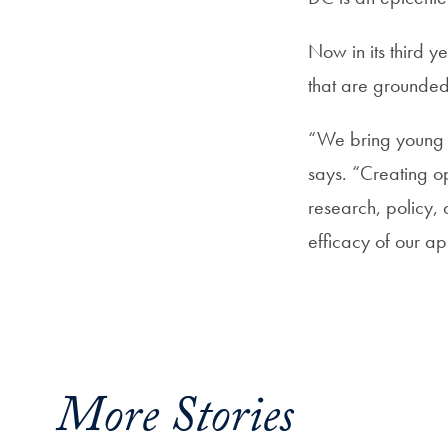
Now in its third ye
that are grounded 
“We bring young p
says. “Creating op
research, policy, a
efficacy of our a
More Stories