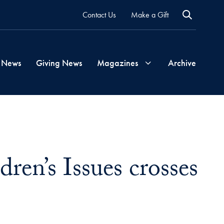
Contact Us
Make a Gift
 News
Giving News
Magazines
Archive
Georgetown
Magazine
ren’s Issues crosses
Georgetown
Health
Magazine