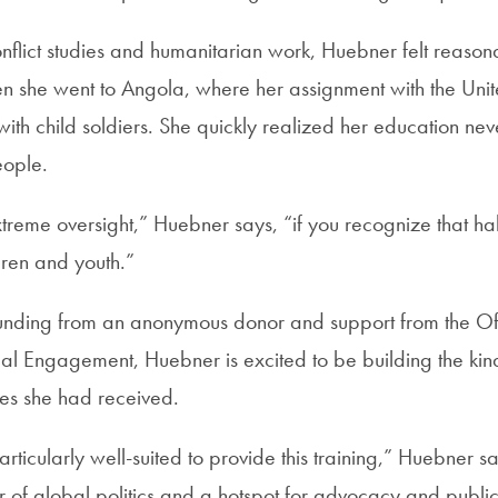
conflict studies and humanitarian work, Huebner felt reaso
Then she went to Angola, where her assignment with the Uni
ith child soldiers. She quickly realized her education ne
eople.
xtreme oversight,” Huebner says, “if you recognize that hal
dren and youth.”
 funding from an anonymous donor and support from the Off
bal Engagement, Huebner is excited to be building the kind
es she had received.
ticularly well-suited to provide this training,” Huebner 
 of global politics and a hotspot for advocacy and public