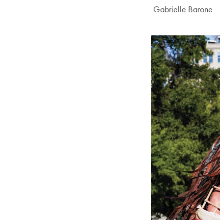
Author:
Gabrielle Barone