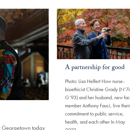
A partnership for good
Photo: Lisa Helfert How nurse-
bioethicist Christine Grady (N’7
G’93) and her husband, new fac
member Anthony Fauci, live their
commitment to public service,
health, and each other In May
 at Georgetown today
2023,…