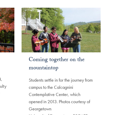
Coming together on the
mountaintop
4,
Students settle in for the journey from
ulty
campus to the Calcagnini
Contemplative Center, which
opened in 2013. Photos courtesy of
Georgetown