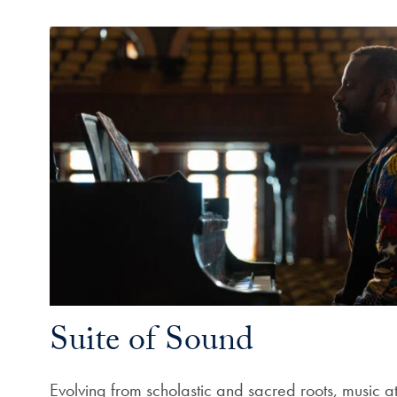
Suite of Sound
Evolving from scholastic and sacred roots, music