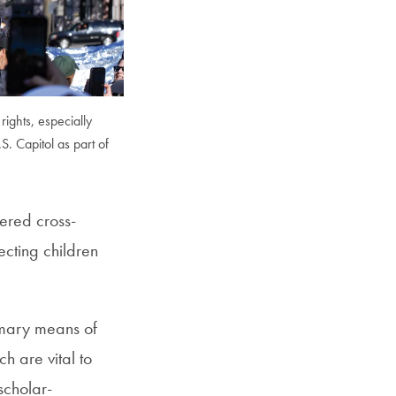
SFS
Magazine
rights, especially
. Capitol as part of
tered cross-
ecting children
rimary means of
h are vital to
scholar-