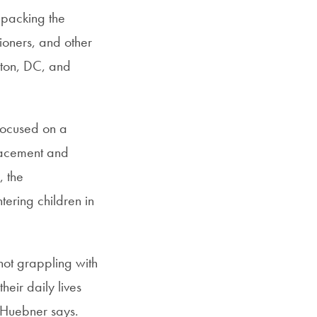
npacking the
ioners, and other
gton, DC, and
 focused on a
placement and
, the
tering children in
 not grappling with
heir daily lives
” Huebner says.