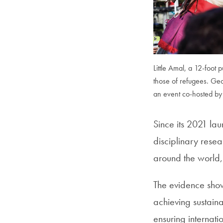
Little Amal, a 12-foot 
those of refugees. Ge
an event co-hosted by 
Since its 2021 lau
disciplinary rese
around the world, 
The evidence shows
achieving sustain
ensuring internati