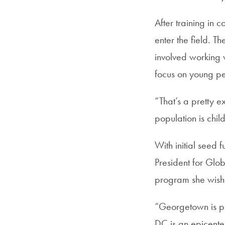
After training in 
enter the field. 
involved working w
focus on young p
“That’s a pretty e
population is chil
With initial seed
President for Glo
program she wish
“Georgetown is par
DC is an epicenter