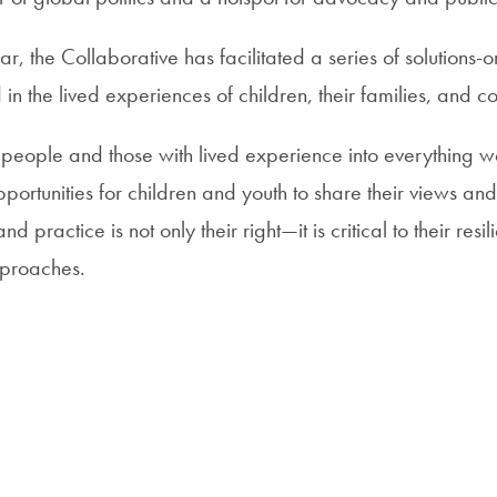
ar, the Collaborative has facilitated a series of solutions-or
in the lived experiences of children, their families, and c
eople and those with lived experience into everything 
portunities for children and youth to share their views an
nd practice is not only their right—it is critical to their resi
pproaches.