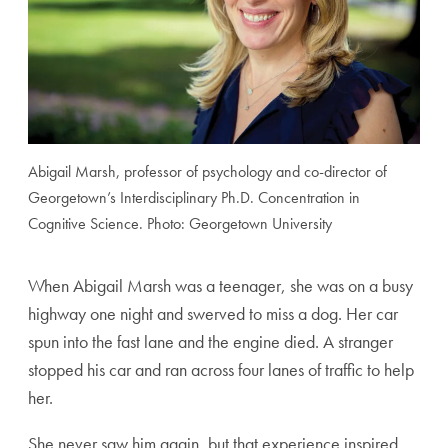
Abigail Marsh, professor of psychology and co-director of
Georgetown’s Interdisciplinary Ph.D. Concentration in
Cognitive Science. Photo: Georgetown University
When Abigail Marsh was a teenager, she was on a busy
high
way one night and swerved to miss a dog. Her car
spun into
the fast lane and the engine died. A stranger
stopped his car
and ran across four lanes of traffic to help
her.
She never saw him again, but that experience inspired