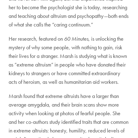
her to
become the psychologist she is today, researching
and teach
ing about altruism and psychopathy—both ends
of what she
calls the “caring continuum.”
Her research, featured on
60 Minutes
, is unlocking the
mys
tery of why some people, with nothing to gain, risk
their lives
for a stranger. Marsh is studying what is known
as “extreme
altruism” in people who have donated their
kidneys to strang
ers or have committed extraordinary
acts of heroism, as well
as humanitarian aid workers.
Marsh found that extreme altruists have a larger than
average
amygdala, and their brain scans show more
activity when look
ing at photos of fearful people. She
and her co-authors study
identified traits that are common
in extreme altruists: honesty,
humility, reduced levels of