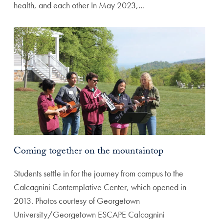
health, and each other In May 2023,…
Coming together on the mountaintop
Students settle in for the journey from campus to the
Calcagnini Contemplative Center, which opened in
2013. Photos courtesy of Georgetown
University/Georgetown ESCAPE Calcagnini