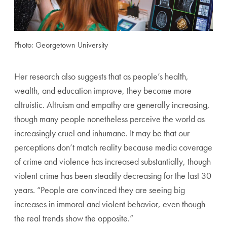
Photo: Georgetown University
Her research also suggests that as people’s health,
wealth, and
education improve, they become more
altruistic. Altruism
and empathy are generally increasing,
though many people
nonetheless perceive the world as
increasingly cruel and
inhumane. It may be that our
perceptions don’t match reality
because media coverage
of crime and violence has increased
substantially, though
violent crime has been steadily decreas
ing for the last 30
years. “People are convinced they are seeing
big
increases in immoral and violent behavior, even though
the real trends show the opposite.”