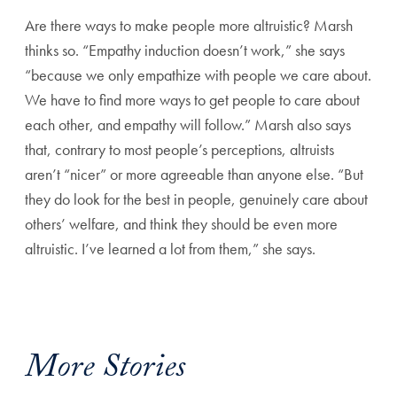
Are there ways to make people more altruistic? Marsh
thinks
so. “Empathy induction doesn’t work,” she says
“because
we only empathize with people we care about.
We have to
find more ways to get people to care about
each other, and
empathy will follow.” Marsh also says
that, contrary to most
people’s perceptions, altruists
aren’t “nicer” or more agreeable
than anyone else. “But
they do look for the best in people,
genuinely care about
others’ welfare, and think they should be
even more
altruistic. I’ve learned a lot from them,” she says.
More Stories