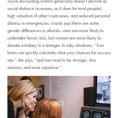
social discounting (where generosity
doesn’t decline as
social distance increases, as it does for most
people),
high valuation of other’s outcomes, and reduced per
sonal
distress in emergencies. Marsh says there are some
gen
der differences in altruists—men are more likely to
undertake
heroic acts, but women are more likely to
donate a kidney to a
stranger. In risky situations, “Your
brain can quickly calculate
what your chances for success
are,” she says, “and men tend to
be stronger, less
anxious, and more impulsive.”