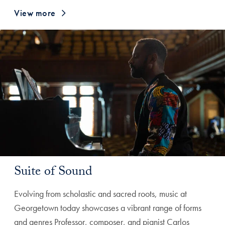
View more
Suite of Sound
Evolving from scholastic and sacred roots, music at
Georgetown today showcases a vibrant range of forms
and genres Professor, composer, and pianist Carlos