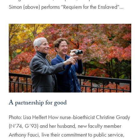
Simon (above) performs “Requiem for the Enslaved”…
A partnership for good
Photo: Lisa Helfert How nurse-bioethicist Christine Grady
(N’74, G’93) and her husband, new faculty member
Anthony Fauci, live their commitment to public service,