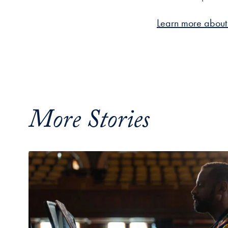
Learn more about 
More Stories