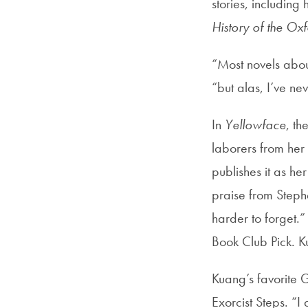
stories, includin
History of the Oxf
“Most novels abou
“but alas, I’ve ne
In
Yellowface
, th
laborers from her
publishes it as h
praise from Steph
harder to forget.
Book Club Pick. K
Kuang’s favorite 
Exorcist Steps. “