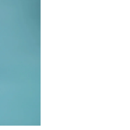
SFS
Magazine