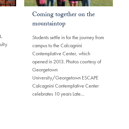
Coming together on the
mountaintop
4,
Students settle in for the journey from
ulty
campus to the Calcagnini
Contemplative Center, which
opened in 2013. Photos courtesy of
Georgetown
University/Georgetown ESCAPE
Calcagnini Contemplative Center
celebrates 10 years Late…