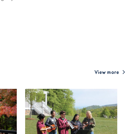
View more