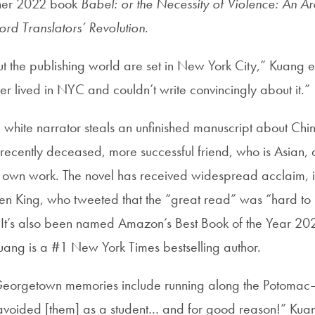
g her 2022 book
Babel: or the Necessity of Violence: An A
ord Translators’ Revolution
.
t the publishing world are set in New York City,” Kuang e
ver lived in NYC and couldn’t write convincingly about it.”
e white narrator steals an unfinished manuscript about Chi
 recently deceased, more successful friend, who is Asian,
er own work. The novel has received widespread acclaim, 
en King, who tweeted that the “great read” was “hard to
” It’s also been named Amazon’s Best Book of the Year 2
uang is a #1 New York Times bestselling author.
Georgetown memories include running along the Potomac—
I avoided [them] as a student… and for good reason!” Kua