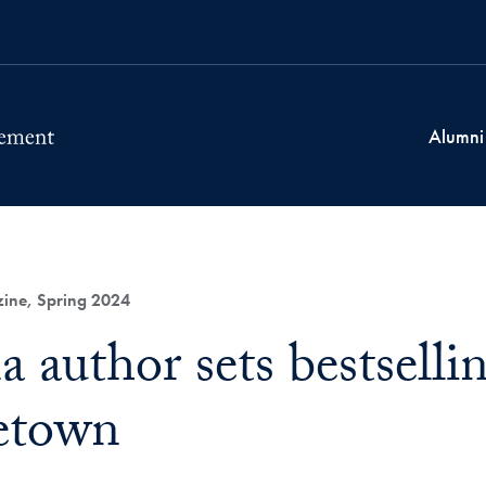
Alumni
ne, Spring 2024
 author sets bestselli
etown