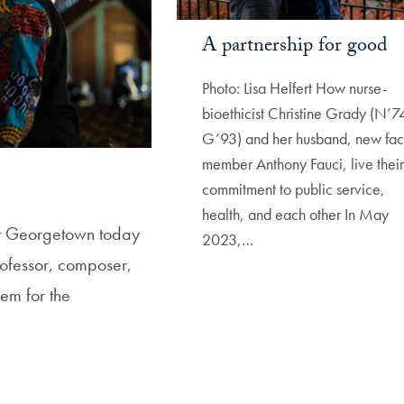
A partnership for good
Photo: Lisa Helfert How nurse-
bioethicist Christine Grady (N’7
G’93) and her husband, new fac
member Anthony Fauci, live their
commitment to public service,
health, and each other In May
 at Georgetown today
2023,…
ofessor, composer,
em for the