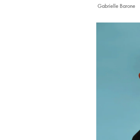
Author:
Gabrielle Barone