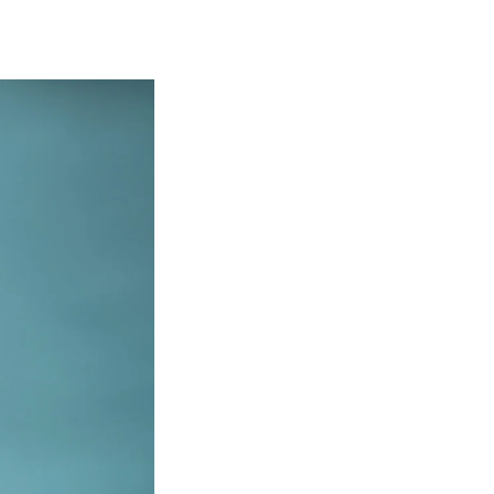
Georgetown
Business
Magazine
Georgetown
Law
Magazine
Policy
Perspectives