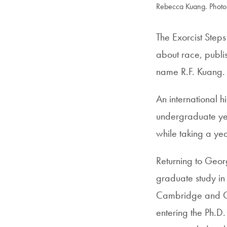
Rebecca Kuang. Photo
The Exorcist Step
about race, publi
name R.F. Kuang.
An international 
undergraduate yea
while taking a yea
Returning to Geo
graduate study in
Cambridge and Ox
entering the Ph.D.