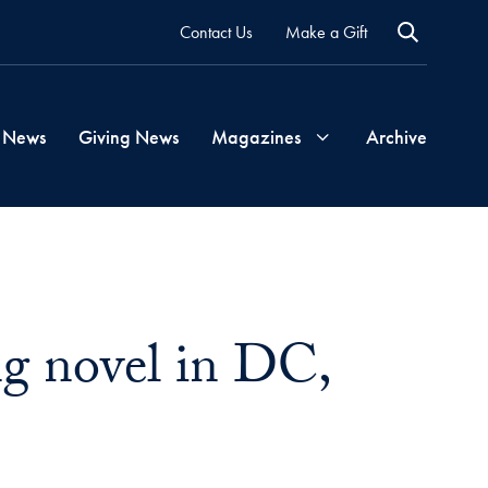
Contact Us
Make a Gift
 News
Giving News
Magazines
Archive
Georgetown
Magazine
ng novel in DC,
Georgetown
Health
Magazine