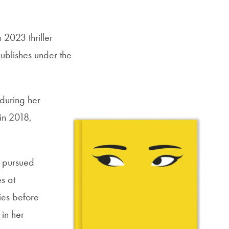
a 2023 thriller
ublishes under the
 during her
 in 2018,
 pursued
s at
ies before
 in her