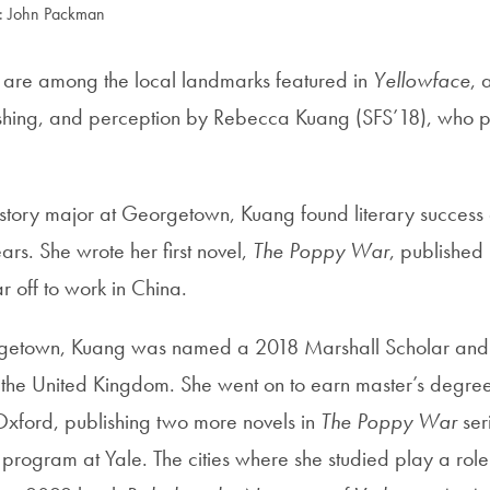
: John Packman
s are among the local landmarks featured in
Yellowface
, 
shing, and perception by Rebecca Kuang (SFS’18), who p
history major at Georgetown, Kuang found literary success
rs. She wrote her first novel,
The Poppy War
, published
r off to work in China.
rgetown, Kuang was named a 2018 Marshall Scholar and
 the United Kingdom. She went on to earn master’s degree
ford, publishing two more novels in
The Poppy War
ser
 program at Yale. The cities where she studied play a role