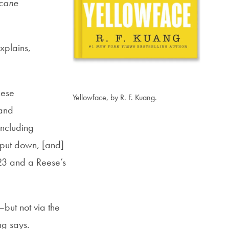
rcane
xplains,
nese
Yellowface, by R. F. Kuang.
 and
including
 put down, [and]
023 and a Reese’s
but not via the
ng says.