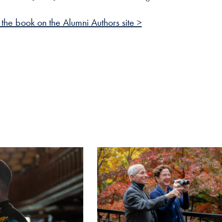
the book on the Alumni Authors site >