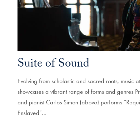
Suite of Sound
Evolving from scholastic and sacred roots, music
showcases a vibrant range of forms and genres Pr
and pianist Carlos Simon (above) performs “Requi
Enslaved”…