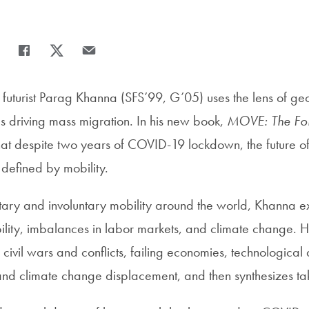
Share
Share page to Facebook
Share page to X
Share page via Email
uturist Parag Khanna (SFS’99, G’05) uses the lens of geop
es driving mass migration. In his new book,
MOVE: The For
that despite two years of COVID-19 lockdown, the future 
e defined by mobility.
tary and involuntary mobility around the world, Khanna ex
tability, imbalances in labor markets, and climate change. 
 civil wars and conflicts, failing economies, technological 
and climate change displacement, and then synthesizes t