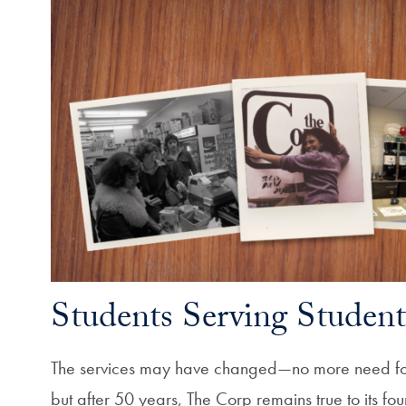
Students Serving Student
The services may have changed—no more need fo
but after 50 years, The Corp remains true to its fou