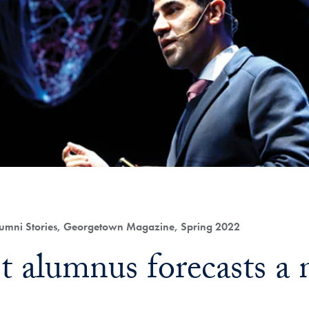
umni Stories, Georgetown Magazine, Spring 2022
st alumnus forecasts 