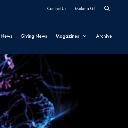
Contact Us
Make a Gift
 News
Giving News
Magazines
Archive
Georgetown
Magazine
Georgetown
Health
Magazine