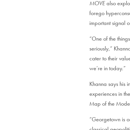
MOVE
also explo
forego hyperconsu
important signal 
“One of the things
seriously,” Khanna
cater to their val
we’re in today.”
Khanna says his i
experiences in the
Map of the Moder
“Georgetown is one 
classical geopoli