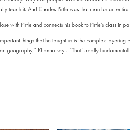
ually teach it. And Charles Pirtle was that man for an entir
se with Pirtle and connects his book to Pirtle’s class in par
mportant things that he taught us is the complex layering o
man geography,” Khanna says. “That’s really fundamental