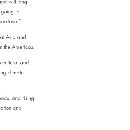
nd will long
 going to
verdrive.”
ral Asia and
In the Americas,
s cultural and
ing climate
oods, and rising
tation and