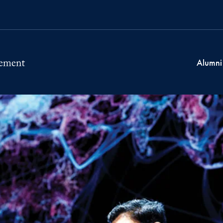
Alumni