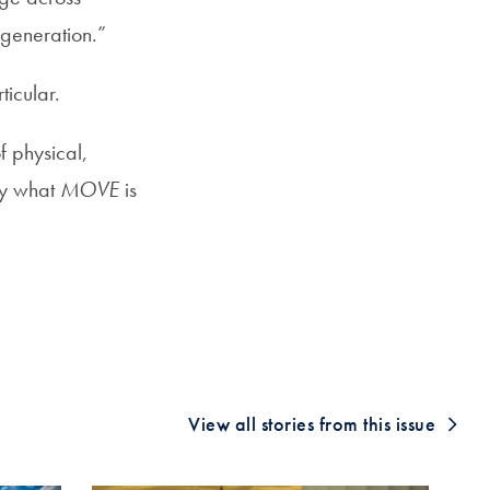
e generation.”
ticular.
f physical,
ly what
MOVE
is
View all stories from this issue