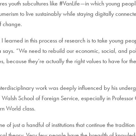
res youth subcultures like #VanLife—in which young people
merism to live sustainably while staying digitally conne
of change.
 I learned in this process of research is to take young peo
 says. “We need to rebuild our economic, social, and politi
ues, because they’re actually the right values to have for th
nterdisciplinary work was deeply influenced by his under
 Walsh School of Foreign Service, especially in Professor C
n World class.
of just a handful of institutions that continue the tradition
tical theory. Very few people have the breadth of knowle