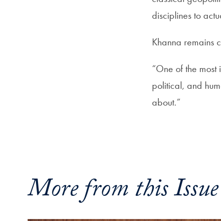
disciplines to act
Khanna remains clo
“One of the most i
political, and hu
about.”
More from this Issue