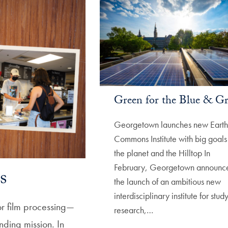
Green for the Blue & G
Georgetown launches new Earth
Commons Institute with big goals 
the planet and the Hilltop In
February, Georgetown announc
s
the launch of an ambitious new
interdisciplinary institute for study
r film processing—
research,…
nding mission. In