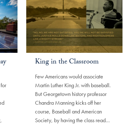
ray
King in the Classroom
Few Americans would associate
for
Martin Luther King Jr. with baseball.
But Georgetown history professor
ed
Chandra Manning kicks off her
course, Baseball and American
,
Society, by having the class read…