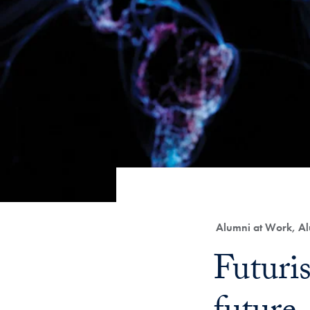
Category:
Alumni at Work, Al
Title:
Futuri