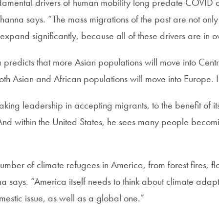
amental drivers of human mobility long predate COVID a
hanna says. “The mass migrations of the past are not only
 expand significantly, because all of these drivers are in o
 predicts that more Asian populations will move into Cent
oth Asian and African populations will move into Europe. 
ing leadership in accepting migrants, to the benefit of it
And within the United States, he sees many people becom
umber of climate refugees in America, from forest fires, fl
na says. “America itself needs to think about climate adap
estic issue, as well as a global one.”