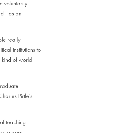
 voluntarily
cted—as an
ple really
cal institutions to
e kind of world
graduate
harles Pirtle’s
 of teaching
dge across