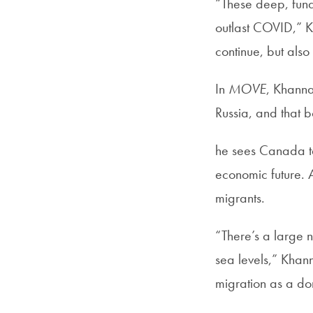
“These deep, fund
outlast COVID,” K
continue, but also
In
MOVE
, Khanna
Russia, and that b
he sees Canada tak
economic future. 
migrants.
“There’s a large n
sea levels,” Khan
migration as a dom