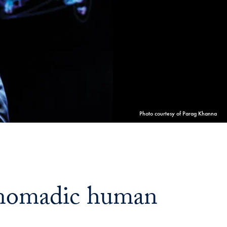
Georgetown
Business
Magazine
Georgetown
Law
Photo courtesy of Parag Khanna
Magazine
Policy
a nomadic human
Perspectives