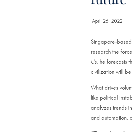
future
Date Published:
April 26, 2022
Singapore-based f
research the forc
Us
, he forecasts 
civilization will b
What drives volun
like political ins
analyzes trends in
and automation, 