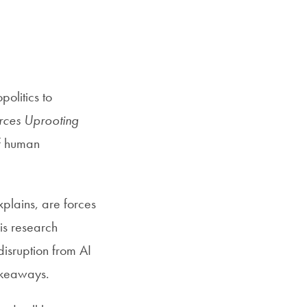
SFS
Magazine
olitics to
ces Uprooting
of human
plains, are forces
His research
disruption from AI
akeaways.