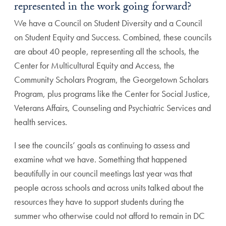
represented in the work going forward?
We have a Council on Student Diversity and a Council
on Student Equity and Success. Combined, these councils
are about 40 people, representing all the schools, the
Center for Multicultural Equity and Access, the
Community Scholars Program, the Georgetown Scholars
Program, plus programs like the Center for Social Justice,
Veterans Affairs, Counseling and Psychiatric Services and
health services.
I see the councils’ goals as continuing to assess and
examine what we have. Something that happened
beautifully in our council meetings last year was that
people across schools and across units talked about the
resources they have to support students during the
summer who otherwise could not afford to remain in DC