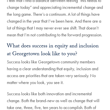
I feel that I find a balance between feeling “this needs to
change today” and appreciating incremental change and
the long game. There’s a continuum. A lot of things have
changed in the year that I’ve been here. And there are a
lot of things that I may never ever see shift. That doesn’t
mean that I’m not contributing to the forward progression.
What does success in equity and inclusion
at Georgetown look like to you?
Success looks like Georgetown community members
having a clear understanding that equity, inclusion and
access are priorities that are taken very seriously. No
matter where you look, you see it.
Success looks like both innovation and incremental
change. Both the brand-new as well as change that will
take one, three, five, ten years to accomplish. Both of