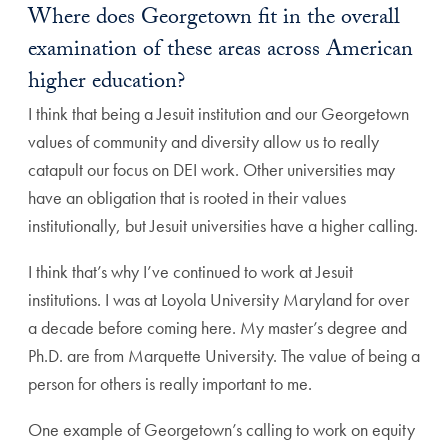
Where does Georgetown fit in the overall
examination of these areas across American
higher education?
I think that being a Jesuit institution and our Georgetown
values of community and diversity allow us to really
catapult our focus on DEI work. Other universities may
have an obligation that is rooted in their values
institutionally, but Jesuit universities have a higher calling.
I think that’s why I’ve continued to work at Jesuit
institutions. I was at Loyola University Maryland for over
a decade before coming here. My master’s degree and
Ph.D. are from Marquette University. The value of being a
person for others is really important to me.
One example of Georgetown’s calling to work on equity