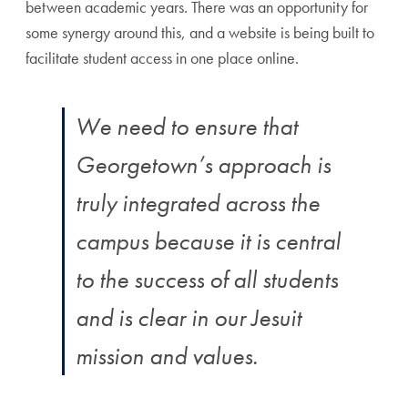
between academic years. There was an opportunity for
some synergy around this, and a website is being built to
facilitate student access in one place online.
We need to ensure that
Georgetown’s approach is
truly integrated across the
campus because it is central
to the success of all students
and is clear in our Jesuit
mission and values.