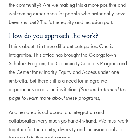
the community? Are we making this a more positive and
welcoming experience for people who historically have
been shut out? That’s the equity and inclusion part.
How do you approach the work?
I think about it in three different categories. One is
integration. This office has brought the Georgetown
Scholars Program, the Community Scholars Program and
the Center for Minority Equity and Access under one
umbrella, but there still is a need for integrative
approaches across the institution.
(See the bottom of the
page to learn more about these programs).
Another area is collaboration. Integration and
collaboration very much go hand-in-hand. We must work
together for the equity, diversity and inclusion goals to
become intuitive and organic.