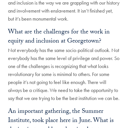
and inclusion is the way we are grappling with our history
and involvement with enslavement. It isn’t finished yet,
but it’s been monumental work.
What are the challenges for the work in
equity and inclusion at Georgetown?
Not everybody has the same socio-political outlook. Not
everybody has the same level of privilege and power. So
one of the challenges is recognizing that what looks
revolutionary for some is minimal to others. For some
people it’s not going to feel like enough. There will
always be a critique. We need to take the opportunity to
say that we are trying to be the best institution we can be.
An important gathering, the Summer
Institute, took place here in June. What is