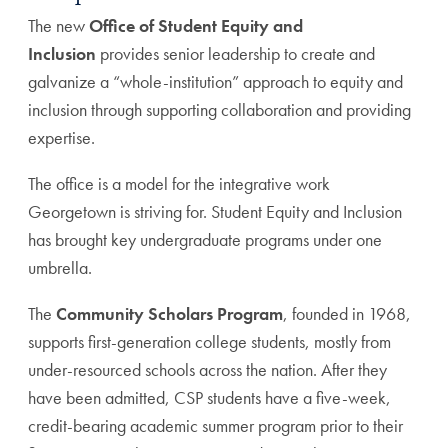
The new
Office of Student Equity and
Inclusion
provides senior leadership to create and
galvanize a “whole-institution” approach to equity and
inclusion through supporting collaboration and providing
expertise.
The office is a model for the integrative work
Georgetown is striving for. Student Equity and Inclusion
has brought key undergraduate programs under one
umbrella.
The
Community Scholars Program
, founded in 1968,
supports first-generation college students, mostly from
under-resourced schools across the nation. After they
have been admitted, CSP students have a five-week,
credit-bearing academic summer program prior to their