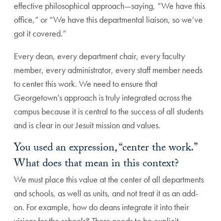
effective philosophical approach—saying, “We have this
office,” or “We have this departmental liaison, so we’ve
got it covered.”
Every dean, every department chair, every faculty
member, every administrator, every staff member needs
to center this work. We need to ensure that
Georgetown’s approach is truly integrated across the
campus because it is central to the success of all students
and is clear in our Jesuit mission and values.
You used an expression, “center the work.”
What does that mean in this context?
We must place this value at the center of all departments
and schools, as well as units, and not treat it as an add-
on. For example, how do deans integrate it into their
visions for the schools? There needs to be explicit