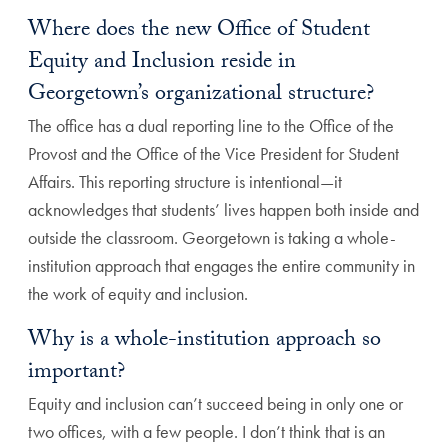
Where does the new Office of Student
Equity and Inclusion reside in
Georgetown’s organizational structure?
The office has a dual reporting line to the Office of the
Provost and the Office of the Vice President for Student
Affairs. This reporting structure is intentional—it
acknowledges that students’ lives happen both inside and
outside the classroom. Georgetown is taking a whole-
institution approach that engages the entire community in
the work of equity and inclusion.
Why is a whole-institution approach so
important?
Equity and inclusion can’t succeed being in only one or
two offices, with a few people. I don’t think that is an