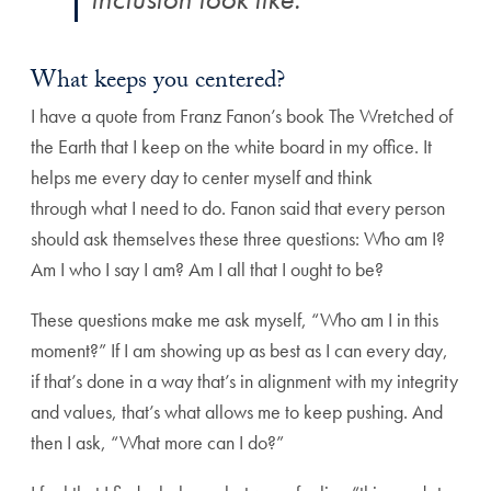
What keeps you centered?
I have a quote from Franz Fanon’s book The Wretched of
the Earth that I keep on the white board in my office. It
helps me every day to center myself and think
through what I need to do. Fanon said that every person
should ask themselves these three questions: Who am I?
Am I who I say I am? Am I all that I ought to be?
These questions make me ask myself, “Who am I in this
moment?” If I am showing up as best as I can every day,
if that’s done in a way that’s in alignment with my integrity
and values, that’s what allows me to keep pushing. And
then I ask, “What more can I do?”