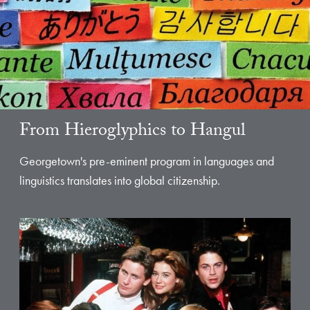
From Hieroglyphics to Hangul
Georgetown's pre-eminent program in languages and
linguistics translates into global citizenship.