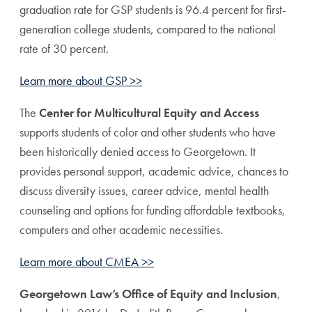
graduation rate for GSP students is 96.4 percent for first-
generation college students, compared to the national
rate of 30 percent.
Learn more about GSP >>
The
Center for Multicultural Equity and Access
supports students of color and other students who have
been historically denied access to Georgetown. It
provides personal support, academic advice, chances to
discuss diversity issues, career advice, mental health
counseling and options for funding affordable textbooks,
computers and other academic necessities.
Learn more about CMEA >>
Georgetown Law’s Office of Equity and Inclusion
,