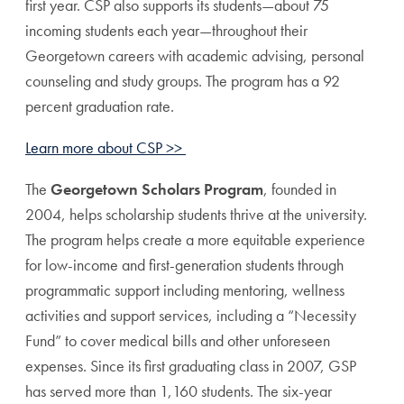
first year. CSP also supports its students—about 75
incoming students each year—throughout their
Georgetown careers with academic advising, personal
counseling and study groups. The program has a 92
percent graduation rate.
Learn more about CSP >>
The
Georgetown Scholars Program
, founded in
2004, helps scholarship students thrive at the university.
The program helps create a more equitable experience
for low-income and first-generation students through
programmatic support including mentoring, wellness
activities and support services, including a “Necessity
Fund” to cover medical bills and other unforeseen
expenses. Since its first graduating class in 2007, GSP
has served more than 1,160 students. The six-year