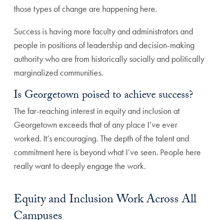
those types of change are happening here.
Success is having more faculty and administrators and
people in positions of leadership and decision-making
authority who are from historically socially and politically
marginalized communities.
Is Georgetown poised to achieve success?
The far-reaching interest in equity and inclusion at
Georgetown exceeds that of any place I’ve ever
worked. It’s encouraging. The depth of the talent and
commitment here is beyond what I’ve seen. People here
really want to deeply engage the work.
Equity and Inclusion Work Across All
Campuses