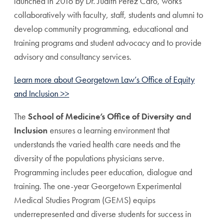
launched in 2016 by Dr. Judith Perez Caro, works
collaboratively with faculty, staff, students and alumni to
develop community programming, educational and
training programs and student advocacy and to provide
advisory and consultancy services.
Learn more about Georgetown Law’s Office of Equity
and Inclusion >>
The
School of Medicine’s Office of Diversity and
Inclusion
ensures a learning environment that
understands the varied health care needs and the
diversity of the populations physicians serve.
Programming includes peer education, dialogue and
training. The one-year Georgetown Experimental
Medical Studies Program (GEMS) equips
underrepresented and diverse students for success in