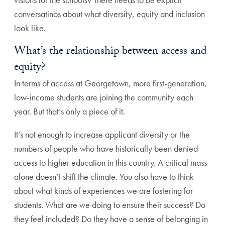
conversatinos about what diversity, equity and inclusion
look like.
What’s the relationship between access and
equity?
In terms of access at Georgetown, more first-generation,
low-income students are joining the community each
year. But that’s only a piece of it.
It’s not enough to increase applicant diversity or the
numbers of people who have historically been denied
access to higher education in this country. A critical mass
alone doesn’t shift the climate. You also have to think
about what kinds of experiences we are fostering for
students. What are we doing to ensure their success? Do
they feel included? Do they have a sense of belonging in