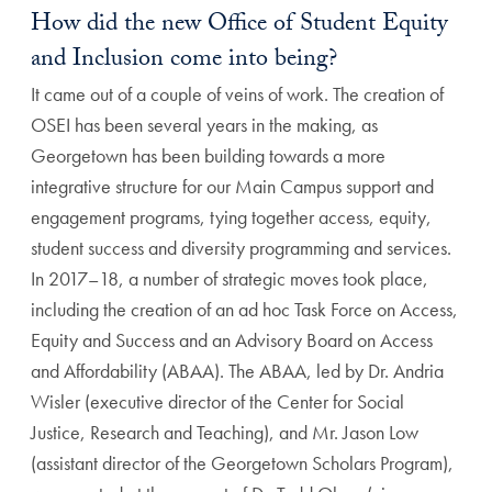
How did the new Office of Student Equity
and Inclusion come into being?
It came out of a couple of veins of work. The creation of
OSEI has been several years in the making, as
Georgetown has been building towards a more
integrative structure for our Main Campus support and
engagement programs, tying together access, equity,
student success and diversity programming and services.
In 2017–18, a number of strategic moves took place,
including the creation of an ad hoc Task Force on Access,
Equity and Success and an Advisory Board on Access
and Affordability (ABAA). The ABAA, led by Dr. Andria
Wisler (executive director of the Center for Social
Justice, Research and Teaching), and Mr. Jason Low
(assistant director of the Georgetown Scholars Program),