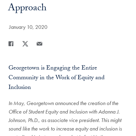
Approach
Date Published:
January 10, 2020
Share
Share page to Facebook
Share page to X
Share page via Email
Georgetown is Engaging the Entire
Community in the Work of Equity and
Inclusion
In May, Georgetown announced the creation of the
Office of Student Equity and Inclusion with Adanna J.
Johnson, Ph.D., as associate vice president. This might
sound like the work to increase equity and inclusion is