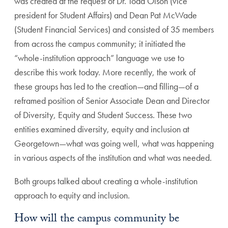
was created at the request of Dr. Todd Olson (vice
president for Student Affairs) and Dean Pat McWade
(Student Financial Services) and consisted of 35 members
from across the campus community; it initiated the
“whole-institution approach” language we use to
describe this work today. More recently, the work of
these groups has led to the creation—and filling—of a
reframed position of Senior Associate Dean and Director
of Diversity, Equity and Student Success. These two
entities examined diversity, equity and inclusion at
Georgetown—what was going well, what was happening
in various aspects of the institution and what was needed.
Both groups talked about creating a whole-institution
approach to equity and inclusion.
How will the campus community be