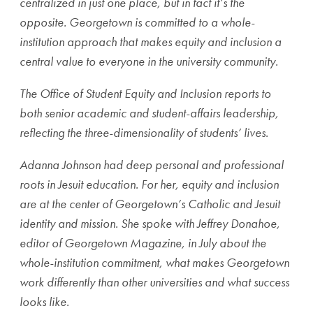
centralized in just one place, but in fact it’s the
opposite. Georgetown is committed to a whole-
institution approach that makes equity and inclusion a
central value to everyone in the university community.
The Office of Student Equity and Inclusion reports to
both senior academic and student-affairs leadership,
reflecting the three-dimensionality of students’ lives.
Adanna Johnson had deep personal and professional
roots in Jesuit education. For her, equity and inclusion
are at the center of Georgetown’s Catholic and Jesuit
identity and mission. She spoke with Jeffrey Donahoe,
editor of Georgetown Magazine, in July about the
whole-institution commitment, what makes Georgetown
work differently than other universities and what success
looks like.