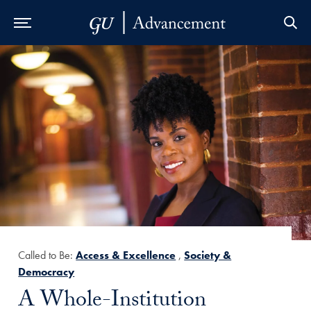
Skip to Main Navigation
Skip to Content
Skip to Footer
Called to Be:
Access & Excellence
,
Society &
Democracy
Title:
A Whole-Institution