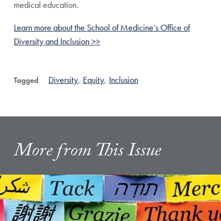
medical education.
Learn more about the School of Medicine’s Office of
Diversity and Inclusion >>
Diversity
,
Equity
,
Inclusion
Tagged
More from This Issue