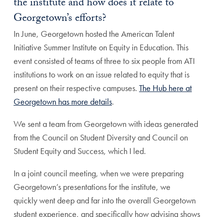
the institute and how does it relate to
Georgetown’s efforts?
In June, Georgetown hosted the American Talent
Initiative Summer Institute on Equity in Education. This
event consisted of teams of three to six people from ATI
institutions to work on an issue related to equity that is
present on their respective campuses.
The Hub here at
Georgetown has more details
.
We sent a team from Georgetown with ideas generated
from the Council on Student Diversity and Council on
Student Equity and Success, which I led.
In a joint council meeting, when we were preparing
Georgetown’s presentations for the institute, we
quickly went deep and far into the overall Georgetown
student experience, and specifically how advising shows