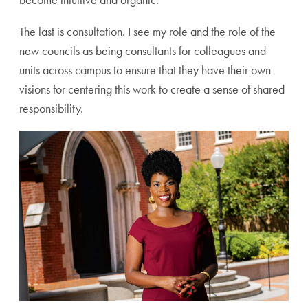
The last is consultation. I see my role and the role of the
new councils as being consultants for colleagues and
units across campus to ensure that they have their own
visions for centering this work to create a sense of shared
responsibility.