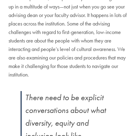
up in a multitude of ways—not just when you go see your
advising dean or your faculty advisor. It happens in lots of
places across the institution. Some of the advising
challenges with regard to first-generation, low-income
students are about the people with whom they are
interacting and people’s level of cultural awareness. We
are also examining our policies and procedures that may
make it challenging for those students to navigate our
institution.
There need to be explicit
conversations about what
diversity, equity and
inclusion look like.