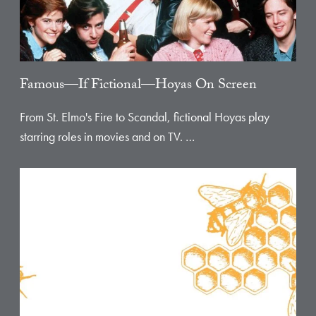
Famous—If Fictional—Hoyas On Screen
From St. Elmo's Fire to Scandal, fictional Hoyas play
starring roles in movies and on TV. …