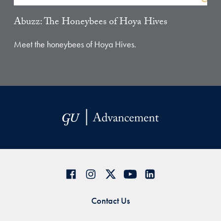
Abuzz: The Honeybees of Hoya Hives
Meet the honeybees of Hoya Hives.
Contact Us