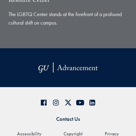
Resource Center
The LGBTQ Center stands at the forefront of a profound
cultural shift on campus.
Contact Us
Accessibility
Copyright
Privacy