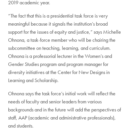
2019 academic year.
“The fact that this is a presidential task force is very
meaningful because it signals the institution’s broad
support for the issues of equity and justice,” says Michelle
Ohnona, a task-force member who will be chairing the
subcommittee on teaching, learning, and curriculum.
Ohnona is a professorial lecturer in the Women’s and
Gender Studies program and program manager for
diversity initiatives at the Center for New Designs in
Learning and Scholarship.
Ohnona says the task force’s initial work will reflect the
needs of faculty and senior leaders from various
backgrounds and in the future will add the perspectives of
staff, AAP (academic and administrative professionals),
and students.