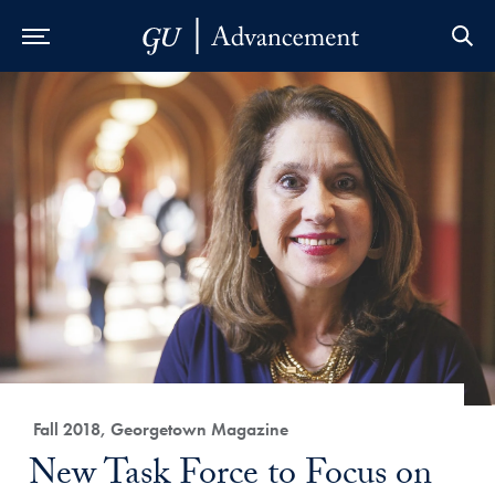
Skip to Main Navigation
Skip to Content
Skip to Footer
Category:
Fall 2018, Georgetown Magazine
Title:
New Task Force to Focus on