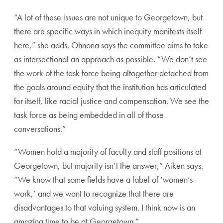
“A lot of these issues are not unique to Georgetown, but
there are specific ways in which inequity manifests itself
here,” she adds. Ohnona says the committee aims to take
as intersectional an approach as possible. “We don’t see
the work of the task force being altogether detached from
the goals around equity that the institution has articulated
for itself, like racial justice and compensation. We see the
task force as being embedded in all of those
conversations.”
“Women hold a majority of faculty and staff positions at
Georgetown, but majority isn’t the answer,” Aiken says.
“We know that some fields have a label of ‘women’s
work,’ and we want to recognize that there are
disadvantages to that valuing system. I think now is an
amazing time to be at Georgetown.”