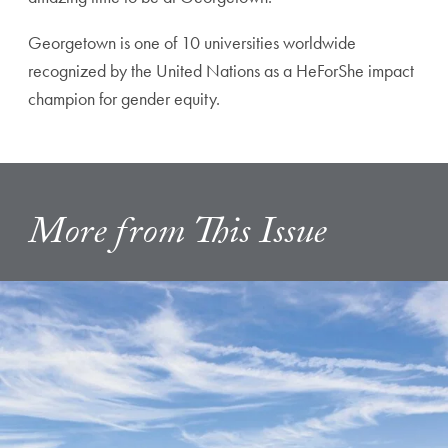
Georgetown is one of 10 universities worldwide
recognized by the United Nations as a HeForShe impact
champion for gender equity.
More from This Issue