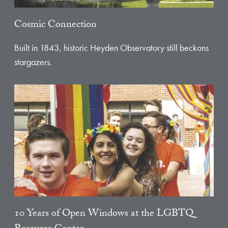
Cosmic Connection
Built in 1843, historic Heyden Observatory still beckons
stargazers.
10 Years of Open Windows at the LGBTQ