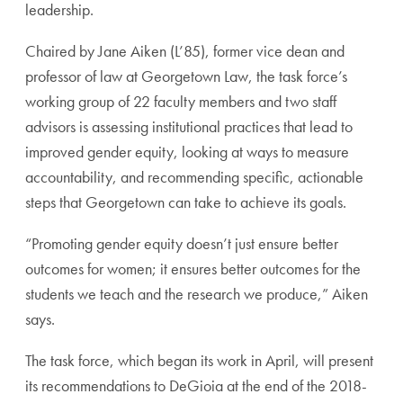
leadership.
Chaired by Jane Aiken (L’85), former vice dean and
professor of law at Georgetown Law, the task force’s
working group of 22 faculty members and two staff
advisors is assessing institutional practices that lead to
improved gender equity, looking at ways to measure
accountability, and recommending specific, actionable
steps that Georgetown can take to achieve its goals.
“Promoting gender equity doesn’t just ensure better
outcomes for women; it ensures better outcomes for the
students we teach and the research we produce,” Aiken
says.
The task force, which began its work in April, will present
its recommendations to DeGioia at the end of the 2018-