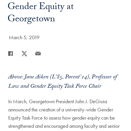
Gender Equity at
Georgetown
Date Published:
March 5, 2019
Share
Share page to Facebook
Share page to X
Share page via Email
Above: Jane Aiken (L’85, Parent’14), Professor of
Law and Gender Equity Task Force Chair
In March, Georgetown President John J. DeGioia
announced the creation of a university-wide Gender
Equity Task Force to assess how gender equity can be
strengthened and encouraged among faculty and senior