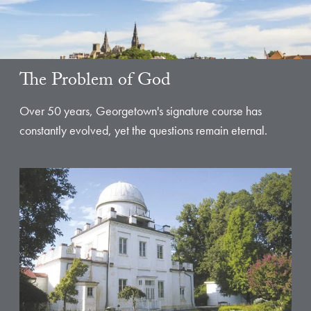
The Problem of God
Over 50 years, Georgetown's signature course has
constantly evolved, yet the questions remain eternal.