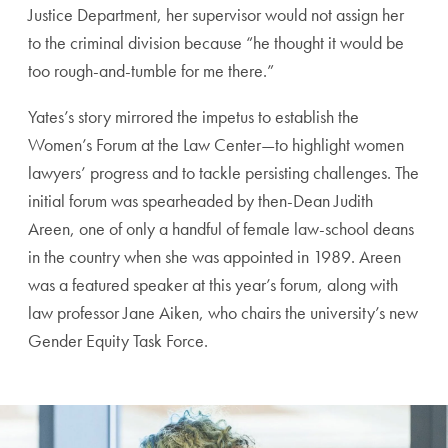
Justice Department, her supervisor would not assign her
to the criminal division because “he thought it would be
too rough-and-tumble for me there.”
Yates’s story mirrored the impetus to establish the
Women’s Forum at the Law Center—to highlight women
lawyers’ progress and to tackle persisting challenges. The
initial forum was spearheaded by then-Dean Judith
Areen, one of only a handful of female law-school deans
in the country when she was appointed in 1989. Areen
was a featured speaker at this year’s forum, along with
law professor Jane Aiken, who chairs the university’s new
Gender Equity Task Force.