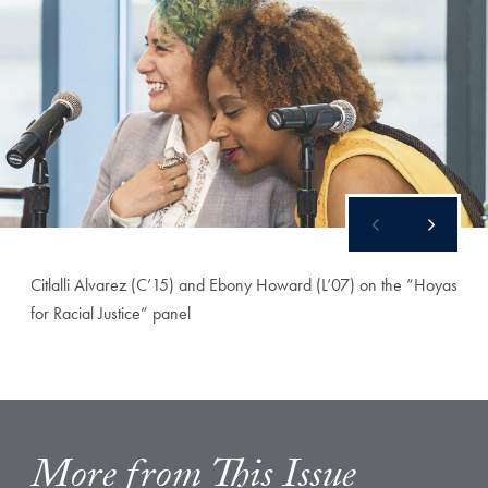
Citlalli Alvarez (C’15) and Ebony Howard (L’07) on the “Hoyas
for Racial Justice” panel
More from This Issue