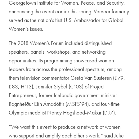
Georgetown Institute for Women, Peace, and Security,
announcing the event earlier this spring. Verveer formerly
served as the nation’s first U.S. Ambassador for Global
Women’s Issues.
The 2018 Women’s Forum included distinguished
speakers, panels, workshops, and networking
opportunities. Its programming showcased women
leaders from across the professional spectrum, among
them television commentator Greta Van Susteren (L’79,
L’83, H’13), Jennifer Stybel (C’03) of Project
Entrepreneur, former Icelandic government minister
Ragnheiður Elín Árnadóttir (MSFS’94), and four-time
Olympic medalist Nancy Hogshead-Makar (L’97).
“We want this event to produce a network of women
who support and amplify each other’s work,” said Julie