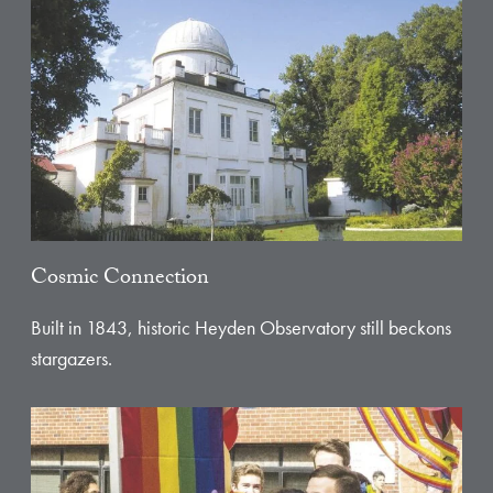
Cosmic Connection
Built in 1843, historic Heyden Observatory still beckons
stargazers.