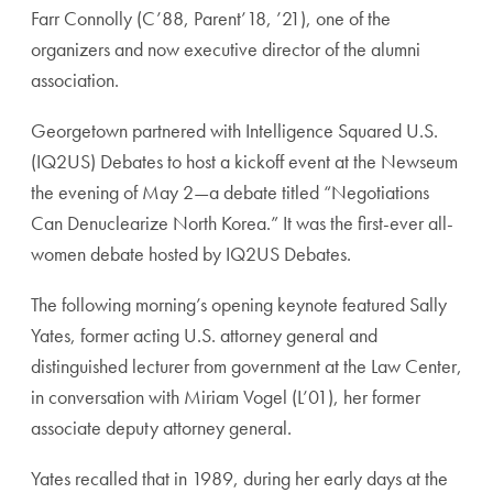
Farr Connolly (C’88, Parent’18, ’21), one of the
organizers and now executive director of the alumni
association.
Georgetown partnered with Intelligence Squared U.S.
(IQ2US) Debates to host a kickoff event at the Newseum
the evening of May 2—a debate titled “Negotiations
Can Denuclearize North Korea.” It was the first-ever all-
women debate hosted by IQ2US Debates.
The following morning’s opening keynote featured Sally
Yates, former acting U.S. attorney general and
distinguished lecturer from government at the Law Center,
in conversation with Miriam Vogel (L’01), her former
associate deputy attorney general.
Yates recalled that in 1989, during her early days at the