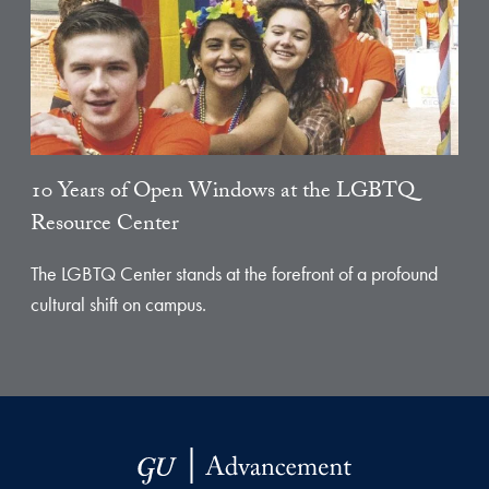
10 Years of Open Windows at the LGBTQ
Resource Center
The LGBTQ Center stands at the forefront of a profound
cultural shift on campus.