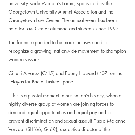
university-wide Women’s Forum, sponsored by the
Georgetown University Alumni Association and the
Georgetown Law Center. The annual event has been
held for Law Center alumnae and students since 1992.
The forum expanded to be more inclusive and to
recognize a growing, nationwide movement to champion
women’s issues.
Citlalli Alvarez (C’15) and Ebony Howard (L’07) on the
“Hoyas for Racial Justice” panel
“This is a pivotal moment in our nation’s history, when a
highly diverse group of women are joining forces to
demand equal opportunities and equal pay and to
prevent discrimination and sexual assault,” said Melanne
Verveer (SLL’66, G’69), executive director of the