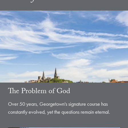
The Problem of God
Over 50 years, Georgetown's signature course has
constantly evolved, yet the questions remain eternal.