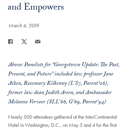
and Empowers
Date Published:
March 4, 2019
Share
Share page to Facebook
Share page to X
Share page via Email
Above: Panelists for “Georgetown Update: The Past,
Present, and Future” included law professor Jane
Aiken, Rosemary Kilkenny (L’87, Parent’06),
former law dean Judith Areen, and Ambassador
Melanne Verveer (SLL’66, G’69, Parent’94)
Nearly 500 attendees gathered at the InterContinental
Hotel in Washington, D.C., on May 3 and 4 for the first