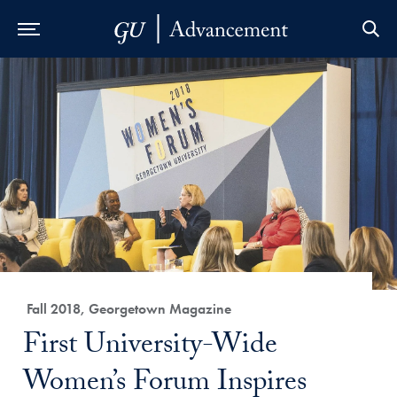
Skip to Main Navigation
Skip to Content
Skip to Footer
Category:
Fall 2018, Georgetown Magazine
Title:
First University-Wide
Women’s Forum Inspires