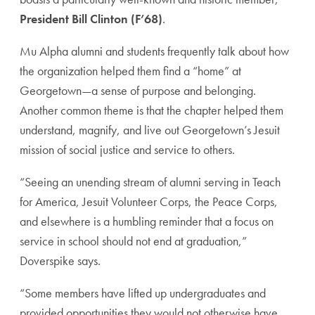
President Bill Clinton (F’68)
.
Mu Alpha alumni and students frequently talk about how
the organization helped them find a “home” at
Georgetown—a sense of purpose and belonging.
Another common theme is that the chapter helped them
understand, magnify, and live out Georgetown’s Jesuit
mission of social justice and service to others.
“Seeing an unending stream of alumni serving in Teach
for America, Jesuit Volunteer Corps, the Peace Corps,
and elsewhere is a humbling reminder that a focus on
service in school should not end at graduation,”
Doverspike says.
“Some members have lifted up undergraduates and
provided opportunities they would not otherwise have