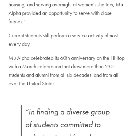
housing, and serving overnight at women’s shelters, Mu
Alpha provided an opportunity to serve with close
friends.”
Current students still perform a service activity almost
every day.
Mu Alpha celebrated its 60th anniversary on the Hilltop
with a March celebration that drew more than 230
students and alumni from all six decades and from all
over the United States.
“In finding a diverse group
of students committed to