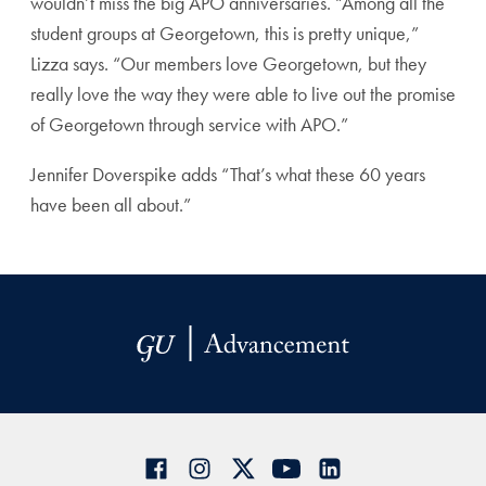
wouldn’t miss the big APO anniversaries. “Among all the
student groups at Georgetown, this is pretty unique,”
Lizza says. “Our members love Georgetown, but they
really love the way they were able to live out the promise
of Georgetown through service with APO.”
Jennifer Doverspike adds “That’s what these 60 years
have been all about.”