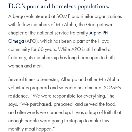
D.C.’s poor and homeless populations.
Albergo volunteered at SOME and similar organizations
with fellow members of Mu Alpha, the Georgetown
chapter of the national service fraternity
Alpha Phi
Omega
(APO), which has been a part of the Hoya
community for 60 years. While APO is still called a
fraternity, its membership has long been open to both
women and men.
Several times a semester, Albergo and other Mu Alpha
volunteers prepared and served a hot dinner at SOME’s
residence. “We were responsible for everything,” he
says. “We purchased, prepared, and served the food,
and afterwards we cleaned up. It was a leap of faith that
enough people were going to step up to make this
monthly meal happen.”