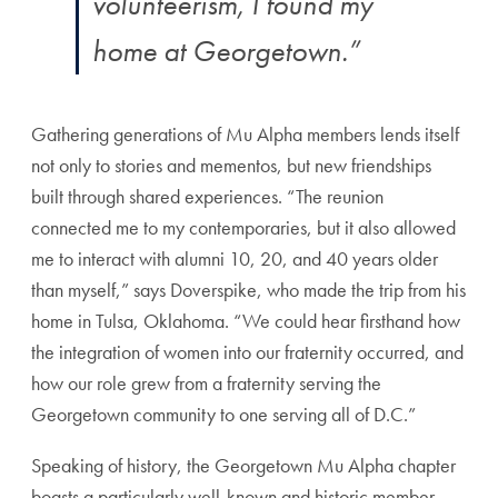
volunteerism, I found my
home at Georgetown.”
Gathering generations of Mu Alpha members lends itself
not only to stories and mementos, but new friendships
built through shared experiences. “The reunion
connected me to my contemporaries, but it also allowed
me to interact with alumni 10, 20, and 40 years older
than myself,” says Doverspike, who made the trip from his
home in Tulsa, Oklahoma. “We could hear firsthand how
the integration of women into our fraternity occurred, and
how our role grew from a fraternity serving the
Georgetown community to one serving all of D.C.”
Speaking of history, the Georgetown Mu Alpha chapter
boasts a particularly well-known and historic member,