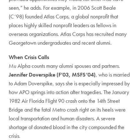
seen,” he adds. For example, in 2006 Scott Beale
(C’98) founded Atlas Corps, a global nonprofit that
places highly skilled nonprofit leaders as fellows in
overseas organizations. Atlas Corps has recruited many
Georgetown undergraduates and recent alumni.
When Crisis Calls
Mu Alpha counts many alumni spouses and partners.
Jennifer Doverspike (F’03, MSFS’04)
, who is married
to Adam Doverspike, says she is especially impressed by
how APO springs into action after tragedies. The January
1982 Air Florida Flight 90 crash onto the 14th Street
Bridge and the fatal Metro crash right on its heels were
local transportation and human disasters. A severe
shortage of donated blood in the city compounded the
crisis.