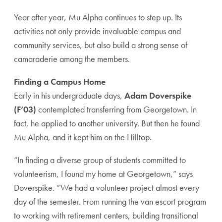
Year after year, Mu Alpha continues to step up. Its
activities not only provide invaluable campus and
community services, but also build a strong sense of
camaraderie among the members.
Finding a Campus Home
Early in his undergraduate days,
Adam Doverspike
(F’03)
contemplated transferring from Georgetown. In
fact, he applied to another university. But then he found
Mu Alpha, and it kept him on the Hilltop.
“In finding a diverse group of students committed to
volunteerism, I found my home at Georgetown,” says
Doverspike. “We had a volunteer project almost every
day of the semester. From running the van escort program
to working with retirement centers, building transitional