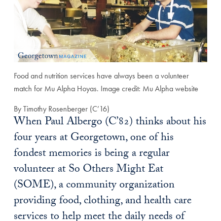
Food and nutrition services have always been a volunteer
match for Mu Alpha Hoyas. Image credit: Mu Alpha website
By Timothy Rosenberger (C’16)
When Paul Albergo (C’82) thinks about his
four years at Georgetown, one of his
fondest memories is being a regular
volunteer at So Others Might Eat
(SOME), a community organization
providing food, clothing, and health care
services to help meet the daily needs of