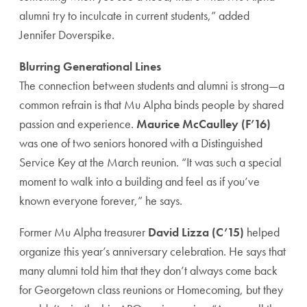
alumni try to inculcate in current students,” added
Jennifer Doverspike.
Blurring Generational Lines
The connection between students and alumni is strong—a
common refrain is that Mu Alpha binds people by shared
passion and experience.
Maurice McCaulley (F’16)
was one of two seniors honored with a Distinguished
Service Key at the March reunion. “It was such a special
moment to walk into a building and feel as if you’ve
known everyone forever,” he says.
Former Mu Alpha treasurer
David Lizza (C’15)
helped
organize this year’s anniversary celebration. He says that
many alumni told him that they don’t always come back
for Georgetown class reunions or Homecoming, but they