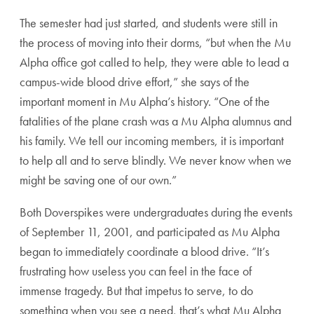
The semester had just started, and students were still in
the process of moving into their dorms, “but when the Mu
Alpha office got called to help, they were able to lead a
campus-wide blood drive effort,” she says of the
important moment in Mu Alpha’s history. “One of the
fatalities of the plane crash was a Mu Alpha alumnus and
his family. We tell our incoming members, it is important
to help all and to serve blindly. We never know when we
might be saving one of our own.”
Both Doverspikes were undergraduates during the events
of September 11, 2001, and participated as Mu Alpha
began to immediately coordinate a blood drive. “It’s
frustrating how useless you can feel in the face of
immense tragedy. But that impetus to serve, to do
something when you see a need, that’s what Mu Alpha