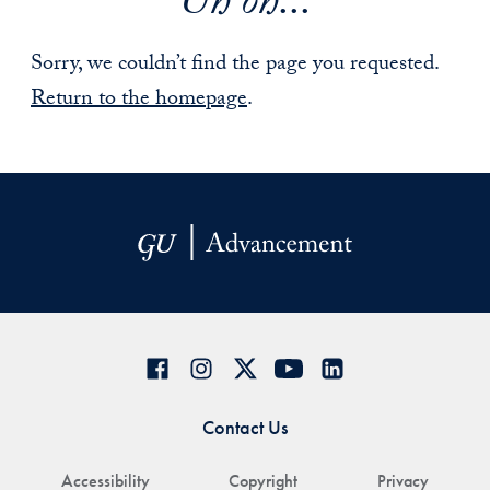
Uh oh...
Sorry, we couldn’t find the page you requested.
Return to the homepage
.
Contact Us
Accessibility
Copyright
Privacy