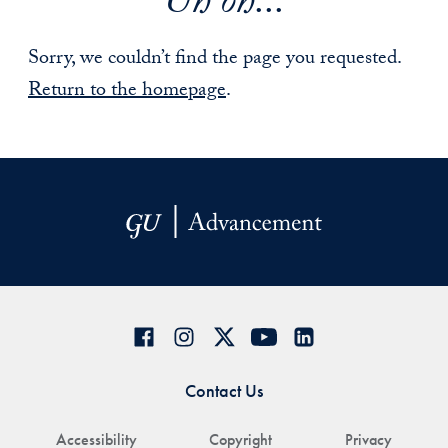
Uh oh...
Sorry, we couldn’t find the page you requested.
Return to the homepage
.
Contact Us
Accessibility
Copyright
Privacy